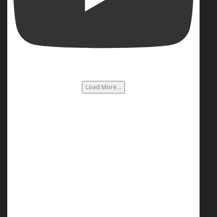
Load More...