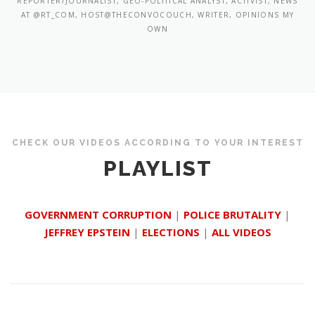
REPORTER/JOURNALIST, GEO-POLITICAL ANALYST, ACTIVIST, NEWS
AT @RT_COM, HOST@THECONVOCOUCH, WRITER, OPINIONS MY
OWN
CHECK OUR VIDEOS ACCORDING TO YOUR INTEREST
PLAYLIST
GOVERNMENT CORRUPTION
|
POLICE BRUTALITY
|
JEFFREY EPSTEIN
|
ELECTIONS
|
ALL VIDEOS