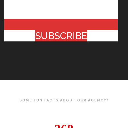
SUBSCRIBE
SOME FUN FACTS ABOUT OUR AGENCY?