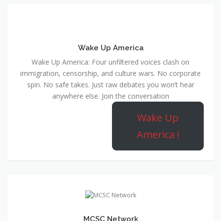
Wake Up America
Wake Up America: Four unfiltered voices clash on
immigration, censorship, and culture wars. No corporate
spin. No safe takes. Just raw debates you won’t hear
anywhere else. Join the conversation
Wake Up
America !
MCSC Network