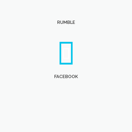
RUMBLE
FACEBOOK