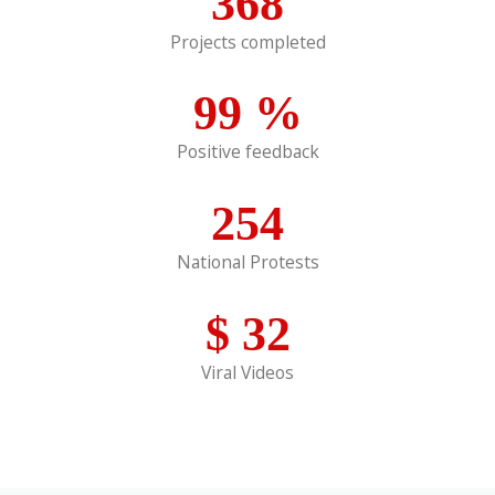
368
Projects completed
99
%
Positive feedback
254
National Protests
$
32
Viral Videos