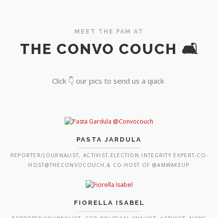
MEET THE FAM AT
THE CONVO COUCH 🛋️
Click 👇 our pics to send us a quick
PASTA JARDULA
REPORTER/JOURNALIST, ACTIVIST,ELECTION INTEGRITY EXPERT,CO-
HOST@THECONVOCOUCH,& CO-HOST OF @AMWAKEUP
FIORELLA ISABEL