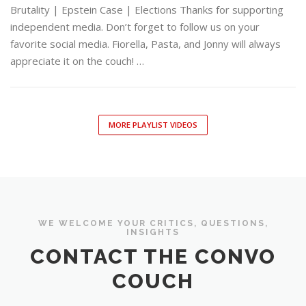
Brutality | Epstein Case | Elections Thanks for supporting
independent media. Don’t forget to follow us on your
favorite social media. Fiorella, Pasta, and Jonny will always
appreciate it on the couch! …
MORE PLAYLIST VIDEOS
WE WELCOME YOUR CRITICS, QUESTIONS,
INSIGHTS
CONTACT THE CONVO
COUCH