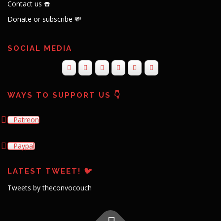
Contact us ☎️
Donate or subscribe 💸
SOCIAL MEDIA
WAYS TO SUPPORT US 👇
Patreon
Paypal
LATEST TWEET! 🐦
Tweets by theconvocouch