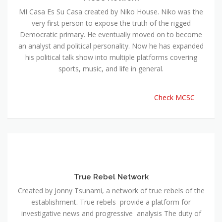
MI Casa Es Su Casa created by Niko House. Niko was the
very first person to expose the truth of the rigged
Democratic primary. He eventually moved on to become
an analyst and political personality. Now he has expanded
his political talk show into multiple platforms covering
sports, music, and life in general.
Check MCSC
True Rebel Network
Created by Jonny Tsunami, a network of true rebels of the
establishment. True rebels provide a platform for
investigative news and progressive analysis The duty of