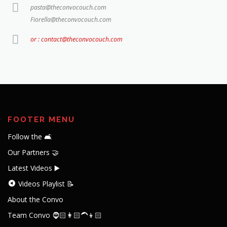
pasta@theconvocouch.com
Fiorella@theconvocouch.com
or : contact@theconvocouch.com
FOOTER MENU
Follow the 🛋️
Our Partners 🤝
Latest Videos ▶️
Videos Playlist 📝
About the Convo
Team Convo 🧔🏻👩🏻‍🦱👦🏻