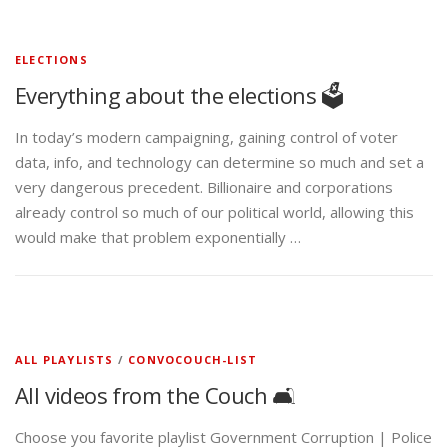
ELECTIONS
Everything about the elections 🗳️
In today’s modern campaigning, gaining control of voter
data, info, and technology can determine so much and set a
very dangerous precedent. Billionaire and corporations
already control so much of our political world, allowing this
would make that problem exponentially …
ALL PLAYLISTS
/
CONVOCOUCH-LIST
All videos from the Couch 🛋️
Choose you favorite playlist Government Corruption | Police