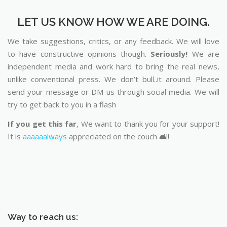
LET US KNOW HOW WE ARE DOING.
We take suggestions, critics, or any feedback. We will love
to have constructive opinions though.
Seriously!
We are
independent media and work hard to bring the real news,
unlike conventional press. We don’t bull..it around. Please
send your message or DM us through social media. We will
try to get back to you in a flash
If you get this far
, We want to thank you for your support!
It is
aaaaaalways
appreciated on the couch 🛋️!
Way to reach us: