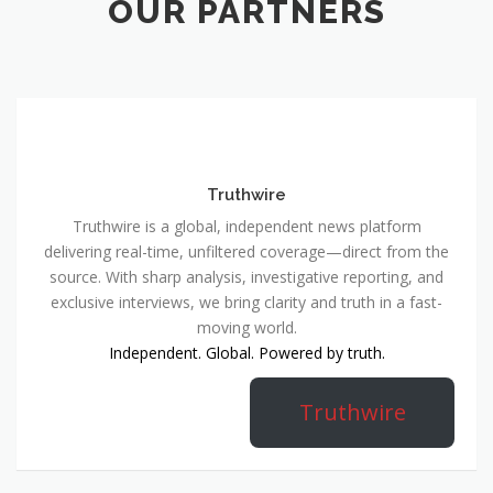
OUR PARTNERS
Truthwire
Truthwire is a global, independent news platform
delivering real-time, unfiltered coverage—direct from the
source. With sharp analysis, investigative reporting, and
exclusive interviews, we bring clarity and truth in a fast-
moving world.
Independent. Global. Powered by truth.
Truthwire