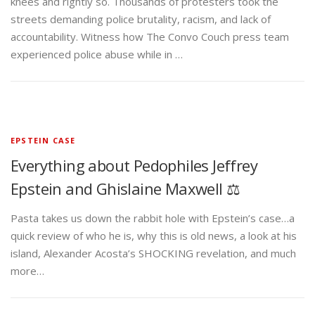
knees and rightly so. Thousands of protesters took the
streets demanding police brutality, racism, and lack of
accountability. Witness how The Convo Couch press team
experienced police abuse while in …
EPSTEIN CASE
Everything about Pedophiles Jeffrey
Epstein and Ghislaine Maxwell ⚖️
Pasta takes us down the rabbit hole with Epstein’s case…a
quick review of who he is, why this is old news, a look at his
island, Alexander Acosta’s SHOCKING revelation, and much
more…