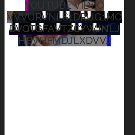
YOUTUBE VIDEO
VVVURVNLS1DRUG1MO
DVQTGFAVTZCYWJNLJ
HBVHFMDJLXDVVJ