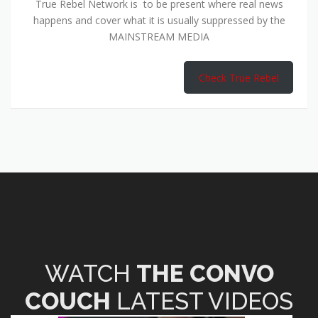
True Rebel Network is to be present where real news
happens and cover what it is usually suppressed by the
MAINSTREAM MEDIA
Check True Rebel
WATCH
THE CONVO
COUCH
LATEST VIDEOS