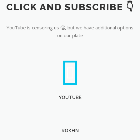
CLICK AND SUBSCRIBE 👇
YouTube
YouTube is censoring us 🤐, but we have additional options
on our plate
YOUTUBE
ROKFIN