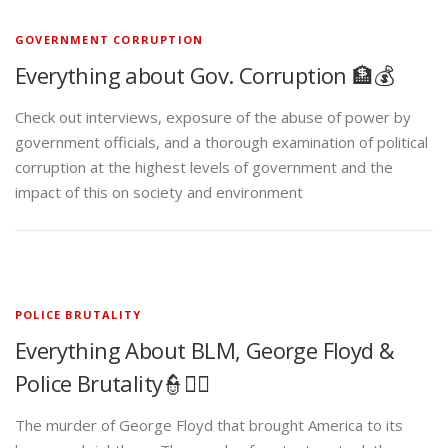
GOVERNMENT CORRUPTION
Everything about Gov. Corruption 🏦💰
Check out interviews, exposure of the abuse of power by
government officials, and a thorough examination of political
corruption at the highest levels of government and the
impact of this on society and environment
POLICE BRUTALITY
Everything About BLM, George Floyd &
Police Brutality👮✊🏾
The murder of George Floyd that brought America to its