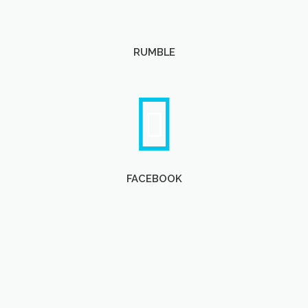
RUMBLE
FACEBOOK