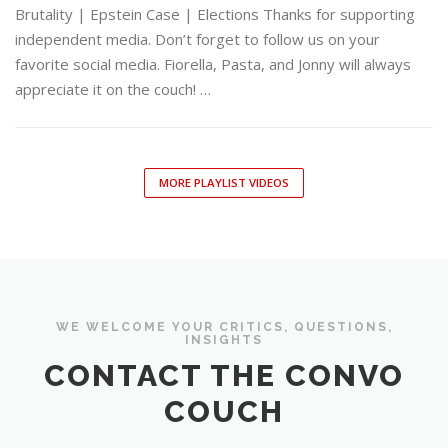
Brutality | Epstein Case | Elections Thanks for supporting
independent media. Don’t forget to follow us on your
favorite social media. Fiorella, Pasta, and Jonny will always
appreciate it on the couch! …
MORE PLAYLIST VIDEOS
WE WELCOME YOUR CRITICS, QUESTIONS,
INSIGHTS
CONTACT THE CONVO
COUCH