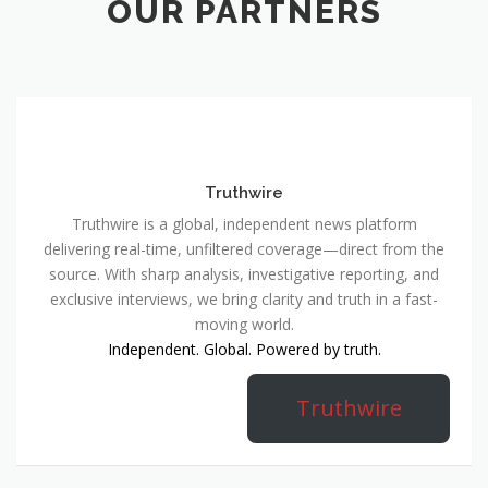
OUR PARTNERS
Truthwire
Truthwire is a global, independent news platform
delivering real-time, unfiltered coverage—direct from the
source. With sharp analysis, investigative reporting, and
exclusive interviews, we bring clarity and truth in a fast-
moving world.
Independent. Global. Powered by truth.
Truthwire