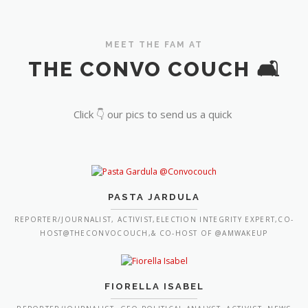
MEET THE FAM AT
THE CONVO COUCH 🛋️
Click 👇 our pics to send us a quick
PASTA JARDULA
REPORTER/JOURNALIST, ACTIVIST,ELECTION INTEGRITY EXPERT,CO-
HOST@THECONVOCOUCH,& CO-HOST OF @AMWAKEUP
FIORELLA ISABEL