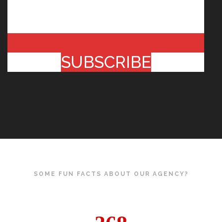
SUBSCRIBE
SOME FUN FACTS ABOUT OUR AGENCY?