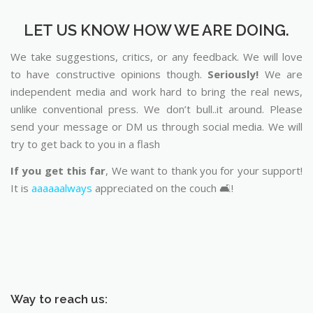
LET US KNOW HOW WE ARE DOING.
We take suggestions, critics, or any feedback. We will love
to have constructive opinions though.
Seriously!
We are
independent media and work hard to bring the real news,
unlike conventional press. We don’t bull..it around. Please
send your message or DM us through social media. We will
try to get back to you in a flash
If you get this far
, We want to thank you for your support!
It is
aaaaaalways
appreciated on the couch 🛋️!
Way to reach us: