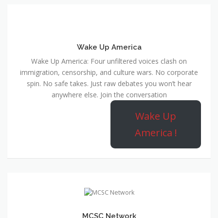
Wake Up America
Wake Up America: Four unfiltered voices clash on
immigration, censorship, and culture wars. No corporate
spin. No safe takes. Just raw debates you won’t hear
anywhere else. Join the conversation
Wake Up
America !
MCSC Network