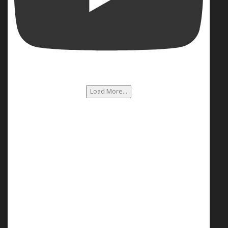
Load More...