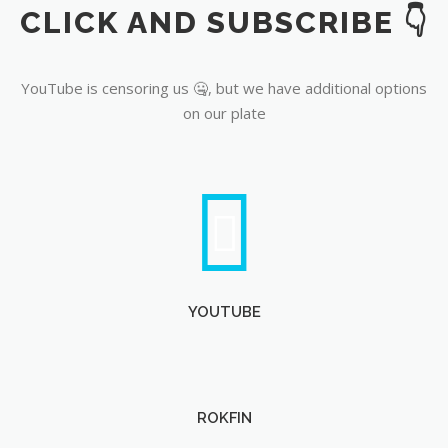
CLICK AND SUBSCRIBE 👇
YouTube
YouTube is censoring us 🤐, but we have additional options
on our plate
YOUTUBE
ROKFIN