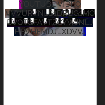
YOUTUBE VIDEO
VVVURVNLS1DRUG1MO
DVQTGFAVTZCYWJNLJ
HBVHFMDJLXDVVJ