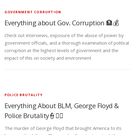
GOVERNMENT CORRUPTION
Everything about Gov. Corruption 🏦💰
Check out interviews, exposure of the abuse of power by
government officials, and a thorough examination of political
corruption at the highest levels of government and the
impact of this on society and environment
POLICE BRUTALITY
Everything About BLM, George Floyd &
Police Brutality👮✊🏾
The murder of George Floyd that brought America to its