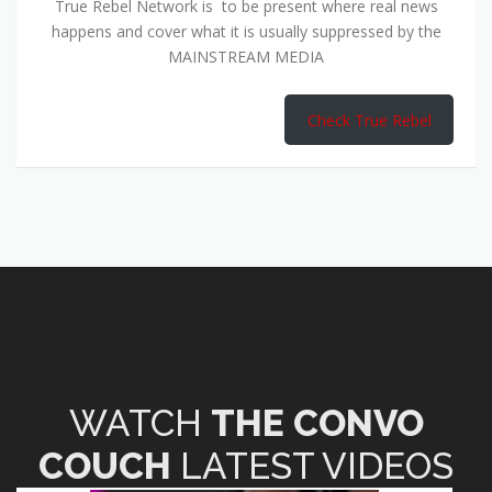
True Rebel Network is to be present where real news
happens and cover what it is usually suppressed by the
MAINSTREAM MEDIA
Check True Rebel
WATCH
THE CONVO
COUCH
LATEST VIDEOS