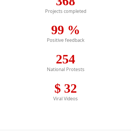
368
Projects completed
99
%
Positive feedback
254
National Protests
$
32
Viral Videos