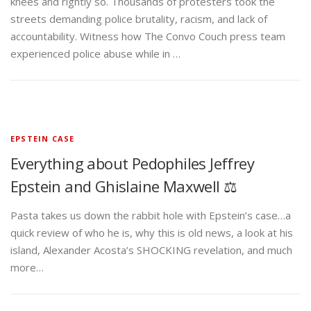
knees and rightly so. Thousands of protesters took the
streets demanding police brutality, racism, and lack of
accountability. Witness how The Convo Couch press team
experienced police abuse while in …
EPSTEIN CASE
Everything about Pedophiles Jeffrey
Epstein and Ghislaine Maxwell ⚖️
Pasta takes us down the rabbit hole with Epstein’s case…a
quick review of who he is, why this is old news, a look at his
island, Alexander Acosta’s SHOCKING revelation, and much
more…