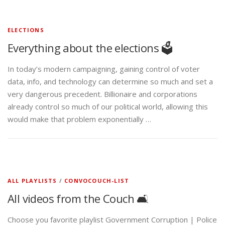
ELECTIONS
Everything about the elections 🗳️
In today’s modern campaigning, gaining control of voter
data, info, and technology can determine so much and set a
very dangerous precedent. Billionaire and corporations
already control so much of our political world, allowing this
would make that problem exponentially …
ALL PLAYLISTS
/
CONVOCOUCH-LIST
All videos from the Couch 🛋️
Choose you favorite playlist Government Corruption | Police