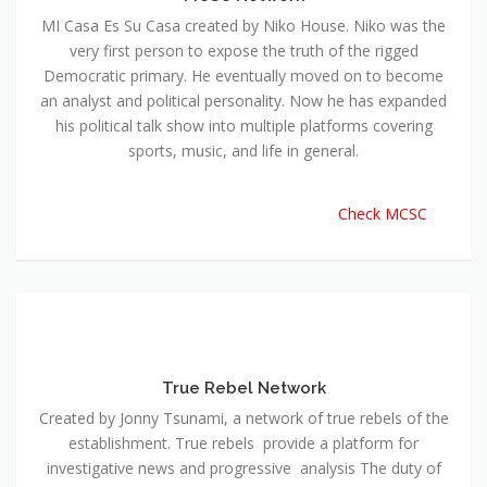
MI Casa Es Su Casa created by Niko House. Niko was the
very first person to expose the truth of the rigged
Democratic primary. He eventually moved on to become
an analyst and political personality. Now he has expanded
his political talk show into multiple platforms covering
sports, music, and life in general.
Check MCSC
True Rebel Network
Created by Jonny Tsunami, a network of true rebels of the
establishment. True rebels provide a platform for
investigative news and progressive analysis The duty of