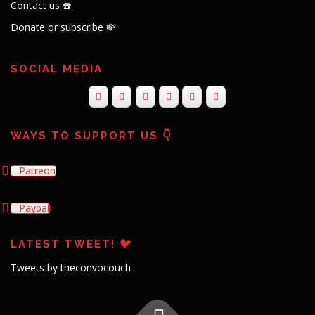
Contact us ☎️
Donate or subscribe 💸
SOCIAL MEDIA
WAYS TO SUPPORT US 👇
Patreon
Paypal
LATEST TWEET! 🐦
Tweets by theconvocouch