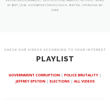
REPORTER/JOURNALIST, GEO-POLITICAL ANALYST, ACTIVIST, NEWS
AT @RT_COM, HOST@THECONVOCOUCH, WRITER, OPINIONS MY
OWN
CHECK OUR VIDEOS ACCORDING TO YOUR INTEREST
PLAYLIST
GOVERNMENT CORRUPTION
|
POLICE BRUTALITY
|
JEFFREY EPSTEIN
|
ELECTIONS
|
ALL VIDEOS