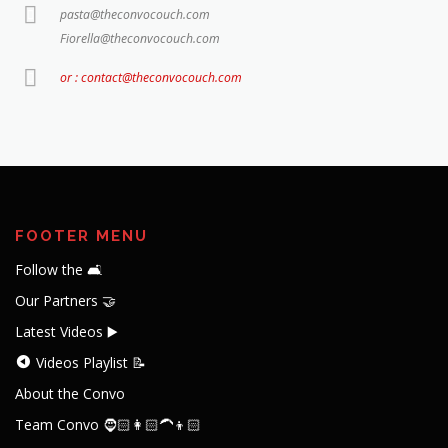
pasta@theconvocouch.com
Fiorella@theconvocouch.com
or : contact@theconvocouch.com
FOOTER MENU
Follow the 🛋️
Our Partners 🤝
Latest Videos ▶️
Videos Playlist 📝
About the Convo
Team Convo 🧔🏻👩🏻‍🦱👦🏻