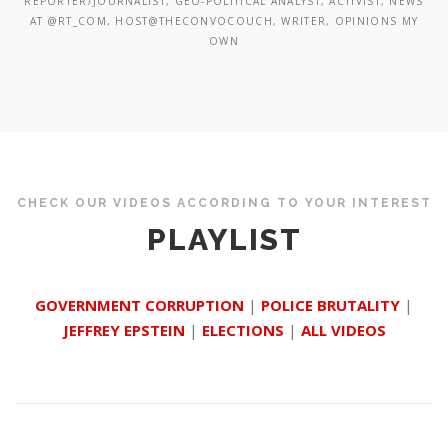
REPORTER/JOURNALIST, GEO-POLITICAL ANALYST, ACTIVIST, NEWS
AT @RT_COM, HOST@THECONVOCOUCH, WRITER, OPINIONS MY
OWN
CHECK OUR VIDEOS ACCORDING TO YOUR INTEREST
PLAYLIST
GOVERNMENT CORRUPTION
|
POLICE BRUTALITY
|
JEFFREY EPSTEIN
|
ELECTIONS
|
ALL VIDEOS