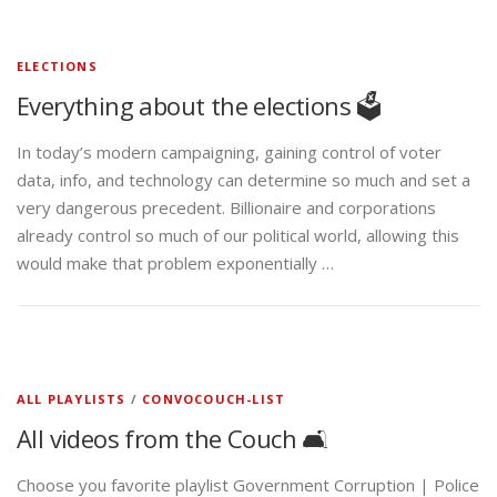
ELECTIONS
Everything about the elections 🗳️
In today’s modern campaigning, gaining control of voter
data, info, and technology can determine so much and set a
very dangerous precedent. Billionaire and corporations
already control so much of our political world, allowing this
would make that problem exponentially …
ALL PLAYLISTS
/
CONVOCOUCH-LIST
All videos from the Couch 🛋️
Choose you favorite playlist Government Corruption | Police