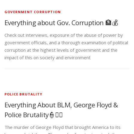
GOVERNMENT CORRUPTION
Everything about Gov. Corruption 🏦💰
Check out interviews, exposure of the abuse of power by
government officials, and a thorough examination of political
corruption at the highest levels of government and the
impact of this on society and environment
POLICE BRUTALITY
Everything About BLM, George Floyd &
Police Brutality👮✊🏾
The murder of George Floyd that brought America to its