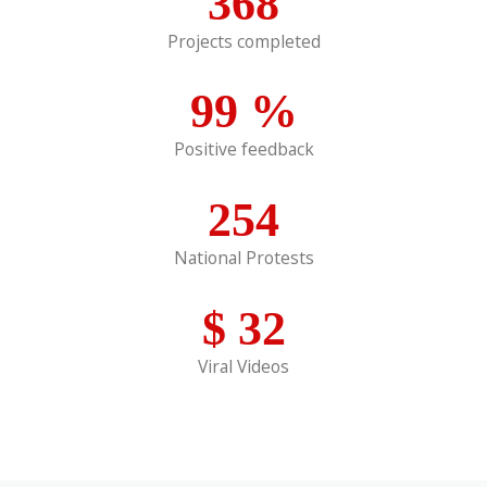
368
Projects completed
99
%
Positive feedback
254
National Protests
$
32
Viral Videos