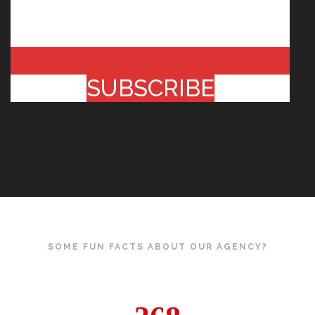
SUBSCRIBE
SOME FUN FACTS ABOUT OUR AGENCY?