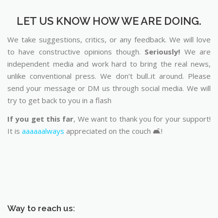
LET US KNOW HOW WE ARE DOING.
We take suggestions, critics, or any feedback. We will love
to have constructive opinions though.
Seriously!
We are
independent media and work hard to bring the real news,
unlike conventional press. We don’t bull..it around. Please
send your message or DM us through social media. We will
try to get back to you in a flash
If you get this far
, We want to thank you for your support!
It is
aaaaaalways
appreciated on the couch 🛋️!
Way to reach us: