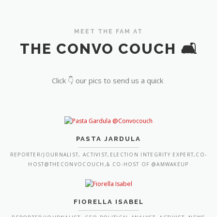
MEET THE FAM AT
THE CONVO COUCH 🛋️
Click 👇 our pics to send us a quick
PASTA JARDULA
REPORTER/JOURNALIST, ACTIVIST,ELECTION INTEGRITY EXPERT,CO-
HOST@THECONVOCOUCH,& CO-HOST OF @AMWAKEUP
FIORELLA ISABEL