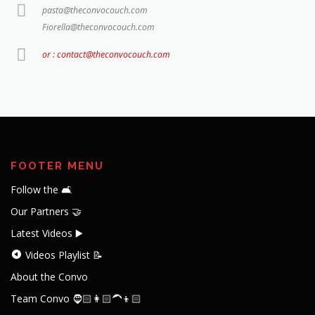
pasta@theconvocouch.com
Fiorella@theconvocouch.com
or : contact@theconvocouch.com
FOOTER MENU
Follow the 🛋️
Our Partners 🤝
Latest Videos ▶️
Videos Playlist 📝
About the Convo
Team Convo 🧔🏻👩🏻‍🦱👦🏻