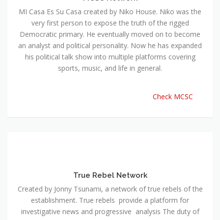
MI Casa Es Su Casa created by Niko House. Niko was the
very first person to expose the truth of the rigged
Democratic primary. He eventually moved on to become
an analyst and political personality. Now he has expanded
his political talk show into multiple platforms covering
sports, music, and life in general.
Check MCSC
True Rebel Network
Created by Jonny Tsunami, a network of true rebels of the
establishment. True rebels provide a platform for
investigative news and progressive analysis The duty of