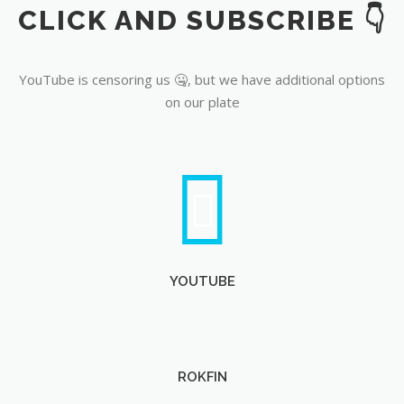
CLICK AND SUBSCRIBE 👇
YouTube
YouTube is censoring us 🤐, but we have additional options
on our plate
YOUTUBE
ROKFIN