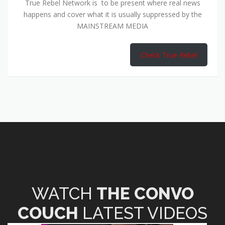
True Rebel Network is to be present where real news
happens and cover what it is usually suppressed by the
MAINSTREAM MEDIA
Check True Rebel
WATCH
THE CONVO
COUCH
LATEST VIDEOS