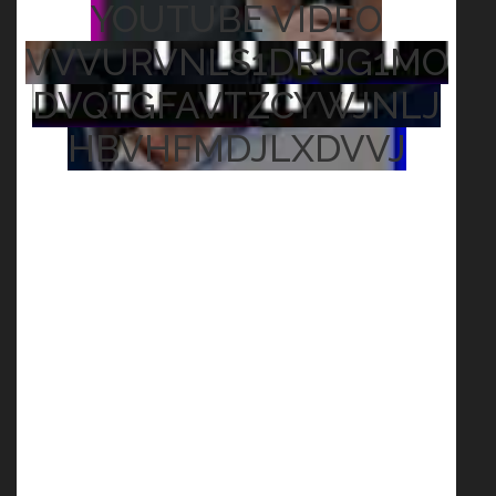
YOUTUBE VIDEO
VVVURVNLS1DRUG1MO
DVQTGFAVTZCYWJNLJ
HBVHFMDJLXDVVJ