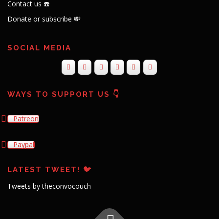
Contact us ☎️
Donate or subscribe 💸
SOCIAL MEDIA
WAYS TO SUPPORT US 👇
Patreon
Paypal
LATEST TWEET! 🐦
Tweets by theconvocouch