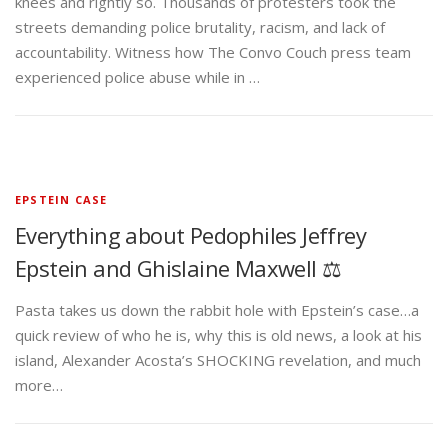
knees and rightly so. Thousands of protesters took the
streets demanding police brutality, racism, and lack of
accountability. Witness how The Convo Couch press team
experienced police abuse while in …
EPSTEIN CASE
Everything about Pedophiles Jeffrey
Epstein and Ghislaine Maxwell ⚖️
Pasta takes us down the rabbit hole with Epstein’s case…a
quick review of who he is, why this is old news, a look at his
island, Alexander Acosta’s SHOCKING revelation, and much
more…