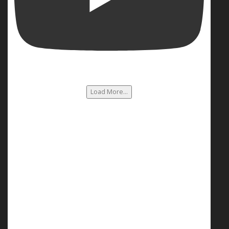
Load More...