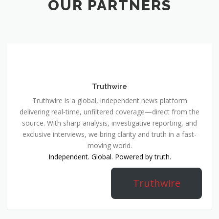
OUR PARTNERS
Truthwire
Truthwire is a global, independent news platform
delivering real-time, unfiltered coverage—direct from the
source. With sharp analysis, investigative reporting, and
exclusive interviews, we bring clarity and truth in a fast-
moving world.
Independent. Global. Powered by truth.
Truthwire