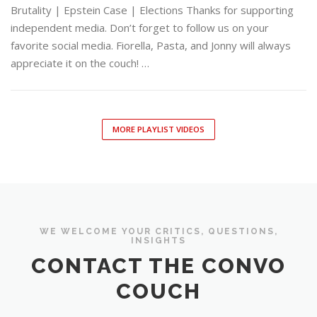
Brutality | Epstein Case | Elections Thanks for supporting
independent media. Don’t forget to follow us on your
favorite social media. Fiorella, Pasta, and Jonny will always
appreciate it on the couch! …
MORE PLAYLIST VIDEOS
WE WELCOME YOUR CRITICS, QUESTIONS,
INSIGHTS
CONTACT THE CONVO
COUCH