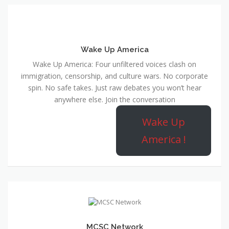
Wake Up America
Wake Up America: Four unfiltered voices clash on
immigration, censorship, and culture wars. No corporate
spin. No safe takes. Just raw debates you won’t hear
anywhere else. Join the conversation
Wake Up
America !
MCSC Network