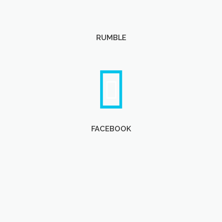
RUMBLE
FACEBOOK