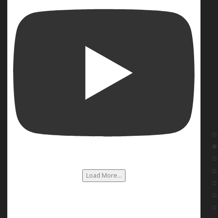
Load More...