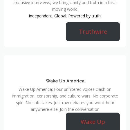
exclusive interviews, we bring clarity and truth in a fast-
moving world.
Independent. Global. Powered by truth.
Truthwire
Wake Up America
Wake Up America: Four unfiltered voices clash on
immigration, censorship, and culture wars. No corporate
spin. No safe takes. Just raw debates you won’t hear
anywhere else. Join the conversation
Wake Up