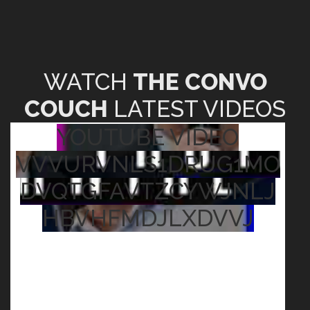
WATCH
THE CONVO
COUCH
LATEST VIDEOS
YOUTUBE VIDEO
VVVURVNLS1DRUG1MO
DVQTGFAVTZCYWJNLJ
HBVHFMDJLXDVVJ