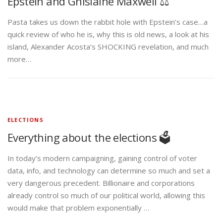
Epstein and Ghislaine Maxwell ⚖️
Pasta takes us down the rabbit hole with Epstein’s case…a
quick review of who he is, why this is old news, a look at his
island, Alexander Acosta’s SHOCKING revelation, and much
more…
ELECTIONS
Everything about the elections 🗳️
In today’s modern campaigning, gaining control of voter
data, info, and technology can determine so much and set a
very dangerous precedent. Billionaire and corporations
already control so much of our political world, allowing this
would make that problem exponentially …