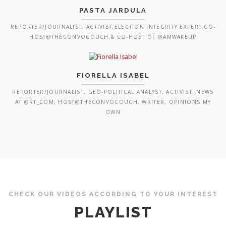
PASTA JARDULA
REPORTER/JOURNALIST, ACTIVIST,ELECTION INTEGRITY EXPERT,CO-
HOST@THECONVOCOUCH,& CO-HOST OF @AMWAKEUP
FIORELLA ISABEL
REPORTER/JOURNALIST, GEO-POLITICAL ANALYST, ACTIVIST, NEWS
AT @RT_COM, HOST@THECONVOCOUCH, WRITER, OPINIONS MY
OWN
CHECK OUR VIDEOS ACCORDING TO YOUR INTEREST
PLAYLIST