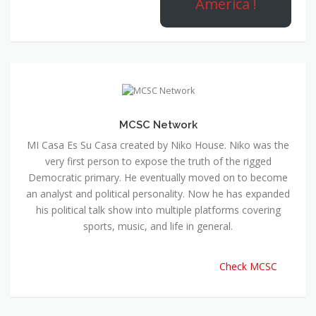
America !
MCSC Network
MI Casa Es Su Casa created by Niko House. Niko was the
very first person to expose the truth of the rigged
Democratic primary. He eventually moved on to become
an analyst and political personality. Now he has expanded
his political talk show into multiple platforms covering
sports, music, and life in general.
Check MCSC