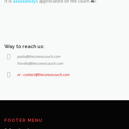
It is
aaaaaalways
appreciated on the couch 🛋️!
Way to reach us:
pasta@theconvocouch.com
Fiorella@theconvocouch.com
or : contact@theconvocouch.com
FOOTER MENU