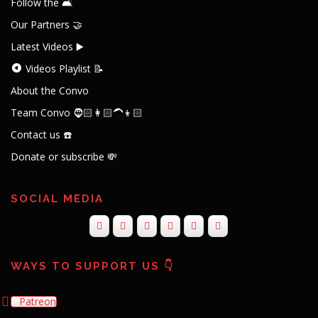
Follow the 🛋️
Our Partners 🤝
Latest Videos ▶️
Videos Playlist 📝
About the Convo
Team Convo 🧔🏻👩🏻‍🦱👦🏻
Contact us ☎️
Donate or subscribe 💸
SOCIAL MEDIA
WAYS TO SUPPORT US 👇
Patreon