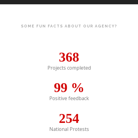
SOME FUN FACTS ABOUT OUR AGENCY?
368
Projects completed
99
%
Positive feedback
254
National Protests