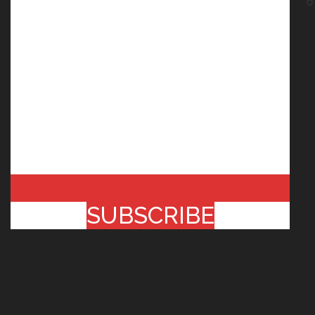
SUBSCRIBE