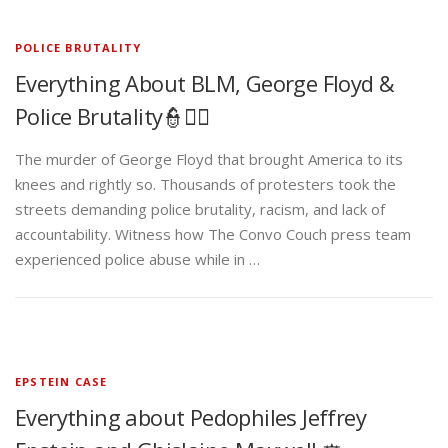
POLICE BRUTALITY
Everything About BLM, George Floyd &
Police Brutality👮✊🏾
The murder of George Floyd that brought America to its
knees and rightly so. Thousands of protesters took the
streets demanding police brutality, racism, and lack of
accountability. Witness how The Convo Couch press team
experienced police abuse while in …
EPSTEIN CASE
Everything about Pedophiles Jeffrey