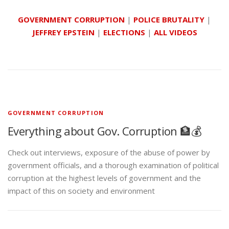
GOVERNMENT CORRUPTION
|
POLICE BRUTALITY
|
JEFFREY EPSTEIN
|
ELECTIONS
|
ALL VIDEOS
GOVERNMENT CORRUPTION
Everything about Gov. Corruption 🏦💰
Check out interviews, exposure of the abuse of power by
government officials, and a thorough examination of political
corruption at the highest levels of government and the
impact of this on society and environment