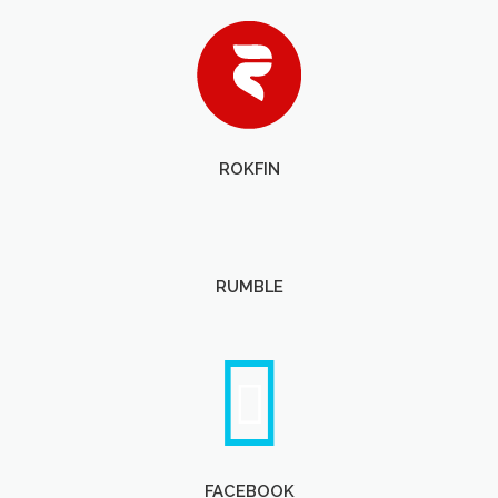
ROKFIN
RUMBLE
FACEBOOK