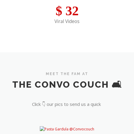
$
32
Viral Videos
MEET THE FAM AT
THE CONVO COUCH 🛋️
Click 👇 our pics to send us a quick