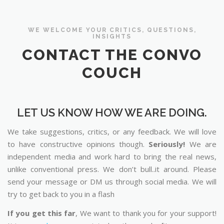
WE WELCOME YOUR CRITICS, QUESTIONS,
INSIGHTS
CONTACT THE CONVO
COUCH
LET US KNOW HOW WE ARE DOING.
We take suggestions, critics, or any feedback. We will love
to have constructive opinions though.
Seriously!
We are
independent media and work hard to bring the real news,
unlike conventional press. We don’t bull..it around. Please
send your message or DM us through social media. We will
try to get back to you in a flash
If you get this far
, We want to thank you for your support!