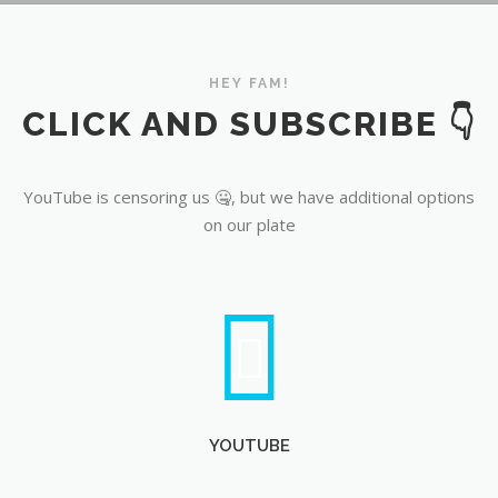
YouTube
HEY FAM!
CLICK AND SUBSCRIBE 👇
YouTube is censoring us 🤐, but we have additional options
on our plate
YOUTUBE