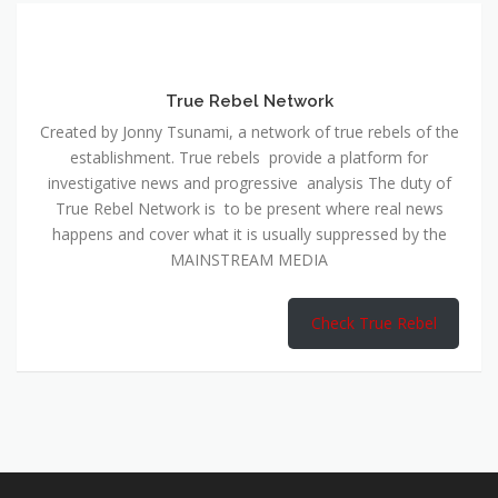
True Rebel Network
Created by Jonny Tsunami, a network of true rebels of the
establishment. True rebels provide a platform for
investigative news and progressive analysis The duty of
True Rebel Network is to be present where real news
happens and cover what it is usually suppressed by the
MAINSTREAM MEDIA
Check True Rebel