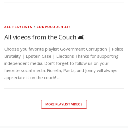
ALL PLAYLISTS
/
CONVOCOUCH-LIST
All videos from the Couch 🛋️
Choose you favorite playlist Government Corruption | Police
Brutality | Epstein Case | Elections Thanks for supporting
independent media. Don’t forget to follow us on your
favorite social media. Fiorella, Pasta, and Jonny will always
appreciate it on the couch! …
MORE PLAYLIST VIDEOS