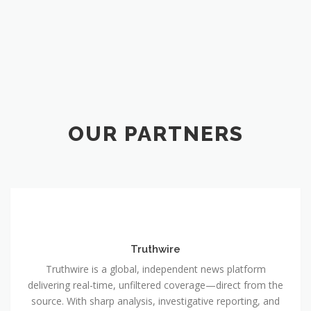
OUR PARTNERS
Truthwire
Truthwire is a global, independent news platform
delivering real-time, unfiltered coverage—direct from the
source. With sharp analysis, investigative reporting, and