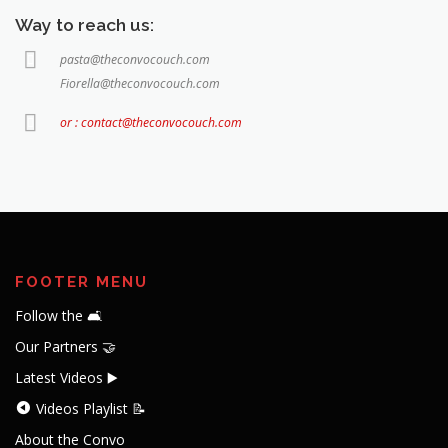
Way to reach us:
pasta@theconvocouch.com
Fiorella@theconvocouch.com
or : contact@theconvocouch.com
FOOTER MENU
Follow the 🛋️
Our Partners 🤝
Latest Videos ▶️
Videos Playlist 📝
About the Convo