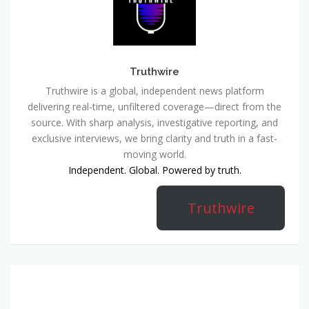
Truthwire
Truthwire is a global, independent news platform
delivering real-time, unfiltered coverage—direct from the
source. With sharp analysis, investigative reporting, and
exclusive interviews, we bring clarity and truth in a fast-
moving world.
Independent. Global. Powered by truth.
Truthwire