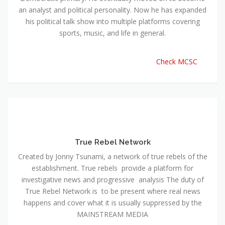
an analyst and political personality. Now he has expanded
his political talk show into multiple platforms covering
sports, music, and life in general.
Check MCSC
True Rebel Network
Created by Jonny Tsunami, a network of true rebels of the
establishment. True rebels provide a platform for
investigative news and progressive analysis The duty of
True Rebel Network is to be present where real news
happens and cover what it is usually suppressed by the
MAINSTREAM MEDIA