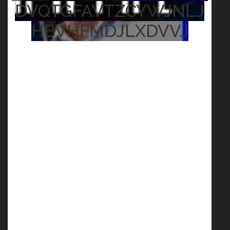
DVQTGFAVTZCYWJNLJ
HBVHFMDJLXDVVJ