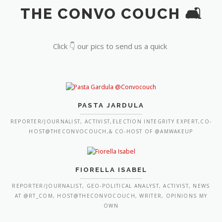
THE CONVO COUCH 🛋️
Click 👇 our pics to send us a quick
PASTA JARDULA
REPORTER/JOURNALIST, ACTIVIST,ELECTION INTEGRITY EXPERT,CO-
HOST@THECONVOCOUCH,& CO-HOST OF @AMWAKEUP
FIORELLA ISABEL
REPORTER/JOURNALIST, GEO-POLITICAL ANALYST, ACTIVIST, NEWS
AT @RT_COM, HOST@THECONVOCOUCH, WRITER, OPINIONS MY
OWN