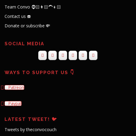
Team Convo 🧔🏻👩🏻‍🦱👦🏻
Contact us ☎️
Donate or subscribe 💸
SOCIAL MEDIA
WAYS TO SUPPORT US 👇
Patreon
Paypal
LATEST TWEET! 🐦
Tweets by theconvocouch