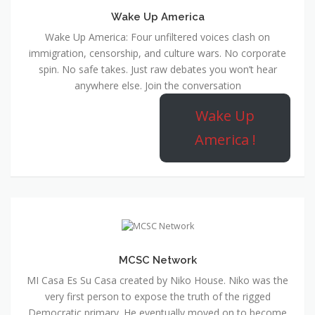
Wake Up America
Wake Up America: Four unfiltered voices clash on
immigration, censorship, and culture wars. No corporate
spin. No safe takes. Just raw debates you won’t hear
anywhere else. Join the conversation
Wake Up
America !
MCSC Network
MI Casa Es Su Casa created by Niko House. Niko was the
very first person to expose the truth of the rigged
Democratic primary. He eventually moved on to become