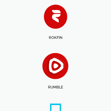
ROKFIN
RUMBLE