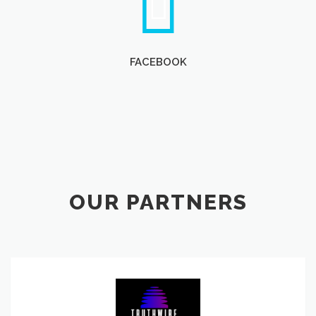
FACEBOOK
OUR PARTNERS