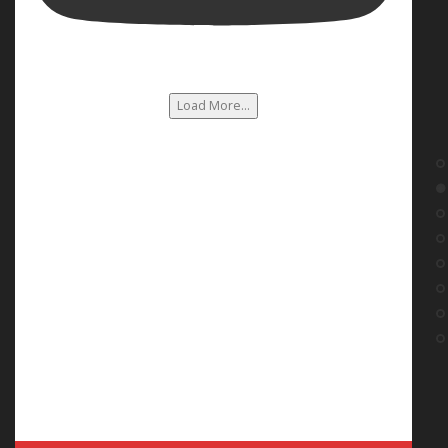
Load More...