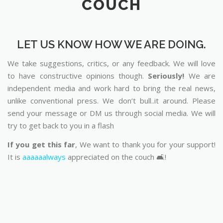
COUCH
LET US KNOW HOW WE ARE DOING.
We take suggestions, critics, or any feedback. We will love
to have constructive opinions though.
Seriously!
We are
independent media and work hard to bring the real news,
unlike conventional press. We don’t bull..it around. Please
send your message or DM us through social media. We will
try to get back to you in a flash
If you get this far
, We want to thank you for your support!
It is
aaaaaalways
appreciated on the couch 🛋️!