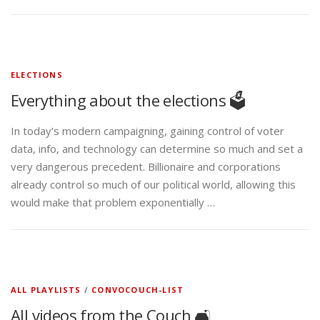
ELECTIONS
Everything about the elections 🗳️
In today’s modern campaigning, gaining control of voter
data, info, and technology can determine so much and set a
very dangerous precedent. Billionaire and corporations
already control so much of our political world, allowing this
would make that problem exponentially …
ALL PLAYLISTS
/
CONVOCOUCH-LIST
All videos from the Couch 🛋️