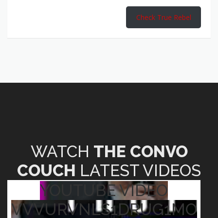
Check True Rebel
WATCH
THE CONVO
COUCH
LATEST VIDEOS
YOUTUBE VIDEO
VVVURVNLS1DRUG1MO