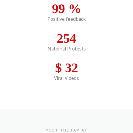
99
%
Positive feedback
254
National Protests
$
32
Viral Videos
MEET THE FAM AT