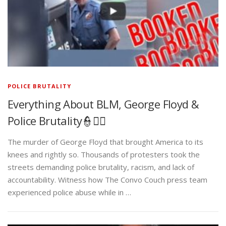
POLICE BRUTALITY
Everything About BLM, George Floyd &
Police Brutality👮✊🏾
The murder of George Floyd that brought America to its
knees and rightly so. Thousands of protesters took the
streets demanding police brutality, racism, and lack of
accountability. Witness how The Convo Couch press team
experienced police abuse while in …