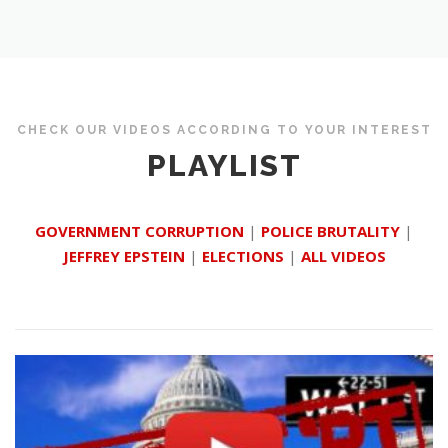
CHECK OUR VIDEOS ACCORDING TO YOUR INTEREST
PLAYLIST
GOVERNMENT CORRUPTION
|
POLICE BRUTALITY
|
JEFFREY EPSTEIN
|
ELECTIONS
|
ALL VIDEOS