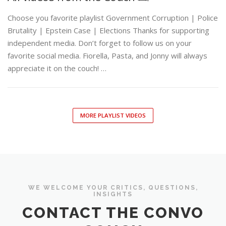
Choose you favorite playlist Government Corruption | Police
Brutality | Epstein Case | Elections Thanks for supporting
independent media. Don’t forget to follow us on your
favorite social media. Fiorella, Pasta, and Jonny will always
appreciate it on the couch! …
MORE PLAYLIST VIDEOS
WE WELCOME YOUR CRITICS, QUESTIONS,
INSIGHTS
CONTACT THE CONVO