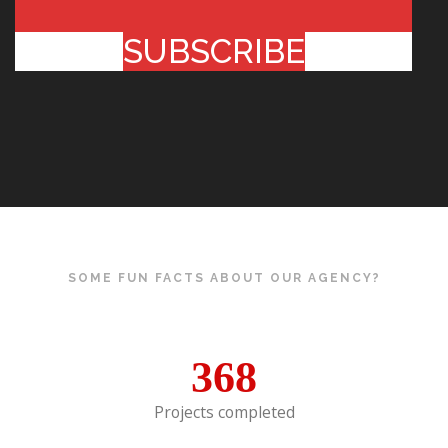
SUBSCRIBE
SOME FUN FACTS ABOUT OUR AGENCY?
368
Projects completed