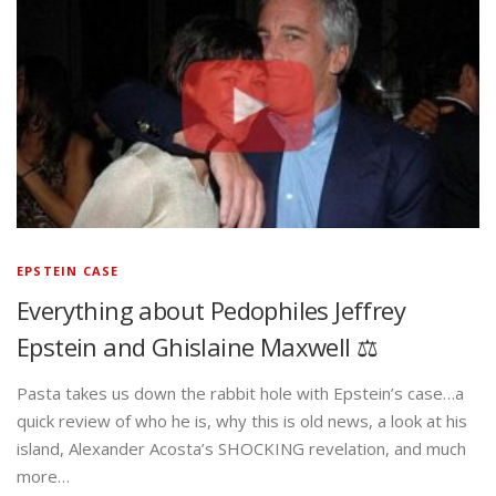
EPSTEIN CASE
Everything about Pedophiles Jeffrey
Epstein and Ghislaine Maxwell ⚖️
Pasta takes us down the rabbit hole with Epstein’s case…a
quick review of who he is, why this is old news, a look at his
island, Alexander Acosta’s SHOCKING revelation, and much
more…