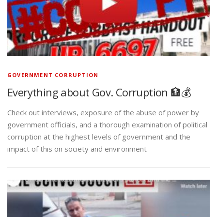
GOVERNMENT CORRUPTION
Everything about Gov. Corruption 🏦💰
Check out interviews, exposure of the abuse of power by
government officials, and a thorough examination of political
corruption at the highest levels of government and the
impact of this on society and environment