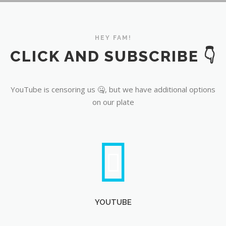
YouTube
HEY FAM!
CLICK AND SUBSCRIBE 👇
YouTube is censoring us 🤐, but we have additional options
on our plate
YOUTUBE