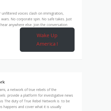
unfiltered voices clash on immigration,
 wars. No corporate spin. No safe takes. Just
hear anywhere else. Join the conversation
Wake Up
America !
ork
mi, a network of true rebels of the
bels provide a platform for investigative news
is The duty of True Rebel Network is to be
s happens and cover what it is usually