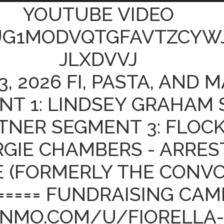
YOUTUBE VIDEO
UG1MODVQTGFAVTZCYW
JLXDVVJ