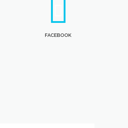
FACEBOOK