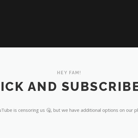
HEY FAM!
ICK AND SUBSCRIBE
Tube is censoring us 🤐, but we have additional options on our p