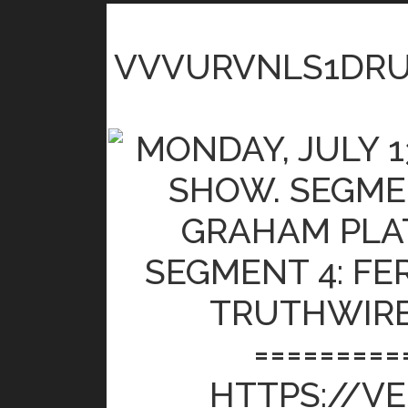
VVVURVNLS1DR