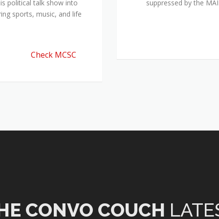
 political talk show into
suppressed by the M
ing sports, music, and life
Check MCSC
HE CONVO COUCH
LATE