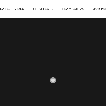
LATEST VIDEO
✊ PROTESTS
TEAM CONVO
OUR PA
ANTI-WAR PROTEST -Feb 19, 2023