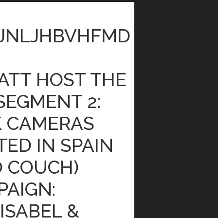
JNLJHBVHFMD