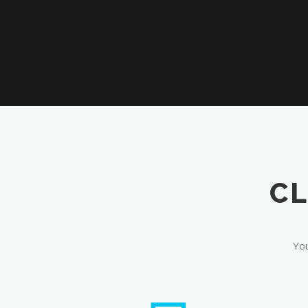
CL
You