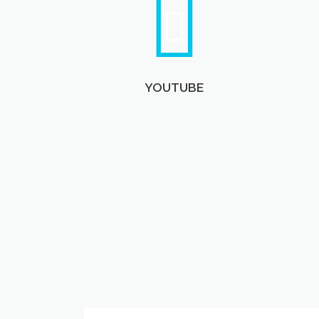
YOUTUBE