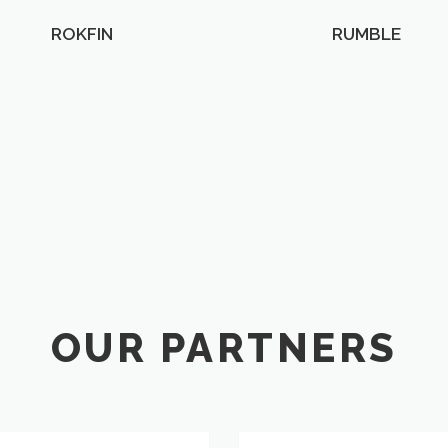
ROKFIN
RUMBLE
OUR PARTNERS