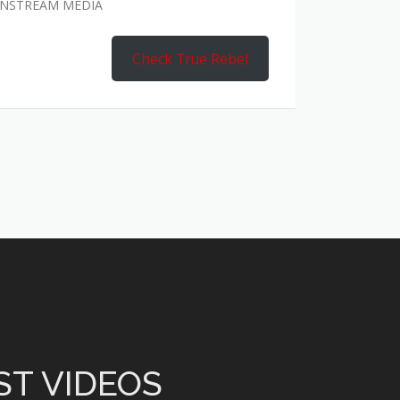
AINSTREAM MEDIA
Check True Rebel
ST VIDEOS