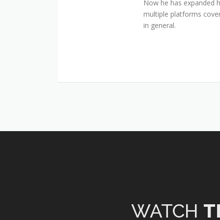
Now he has expanded his
multiple platforms cover
in general.
WATCH
T