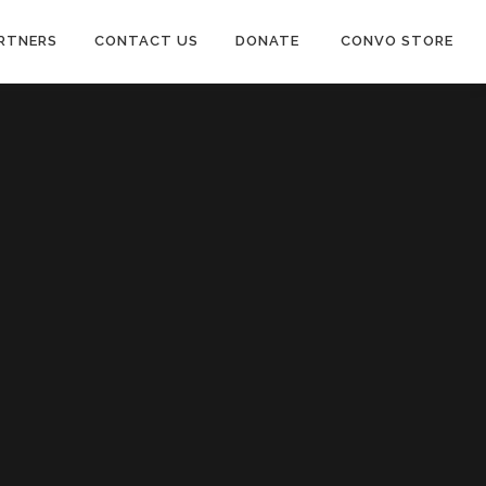
RTNERS
CONTACT US
DONATE
CONVO STORE
Paypal
Patreon