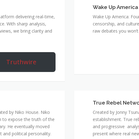
Wake Up America
atform delivering real-time,
Wake Up America: Four 
e. With sharp analysis,
censorship, and culture
rviews, we bring clarity and
raw debates you won’t 
Truthwire
True Rebel Netw
ated by Niko House. Niko
Created by Jonny Tsuna
n to expose the truth of the
establishment. True re
ary. He eventually moved
and progressive analys
and political personality.
present where real new