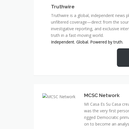
Truthwire
Truthwire is a global, independent news pl
unfiltered coverage—direct from the sourc
investigative reporting, and exclusive inte
truth in a fast-moving world.
Independent. Global. Powered by truth.
MCSC Network
MI Casa Es Su Casa cre
was the very first perso
rigged Democratic prim
on to become an analyst 