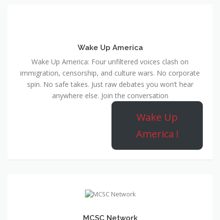
Wake Up America
Wake Up America: Four unfiltered voices clash on
immigration, censorship, and culture wars. No corporate
spin. No safe takes. Just raw debates you won’t hear
anywhere else. Join the conversation
Wake Up
America !
MCSC Network