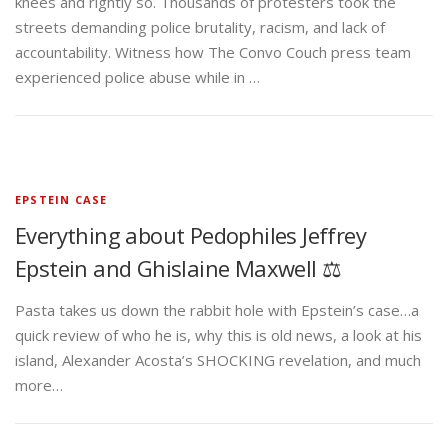
knees and rightly so. Thousands of protesters took the
streets demanding police brutality, racism, and lack of
accountability. Witness how The Convo Couch press team
experienced police abuse while in …
EPSTEIN CASE
Everything about Pedophiles Jeffrey
Epstein and Ghislaine Maxwell ⚖️
Pasta takes us down the rabbit hole with Epstein’s case…a
quick review of who he is, why this is old news, a look at his
island, Alexander Acosta’s SHOCKING revelation, and much
more…