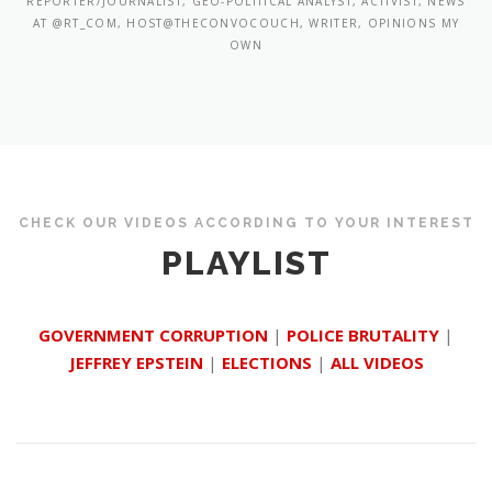
REPORTER/JOURNALIST, GEO-POLITICAL ANALYST, ACTIVIST, NEWS
AT @RT_COM, HOST@THECONVOCOUCH, WRITER, OPINIONS MY
OWN
CHECK OUR VIDEOS ACCORDING TO YOUR INTEREST
PLAYLIST
GOVERNMENT CORRUPTION
|
POLICE BRUTALITY
|
JEFFREY EPSTEIN
|
ELECTIONS
|
ALL VIDEOS