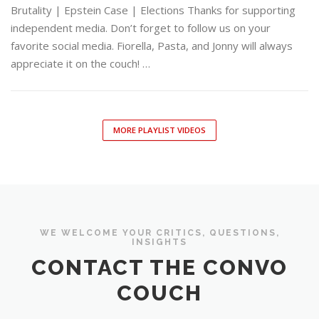
Brutality | Epstein Case | Elections Thanks for supporting
independent media. Don’t forget to follow us on your
favorite social media. Fiorella, Pasta, and Jonny will always
appreciate it on the couch! …
MORE PLAYLIST VIDEOS
WE WELCOME YOUR CRITICS, QUESTIONS,
INSIGHTS
CONTACT THE CONVO
COUCH