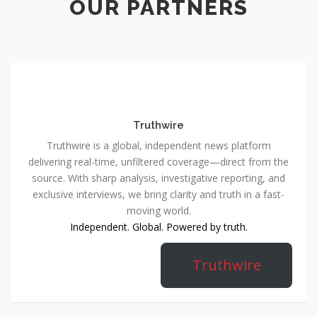
OUR PARTNERS
Truthwire
Truthwire is a global, independent news platform
delivering real-time, unfiltered coverage—direct from the
source. With sharp analysis, investigative reporting, and
exclusive interviews, we bring clarity and truth in a fast-
moving world.
Independent. Global. Powered by truth.
Truthwire