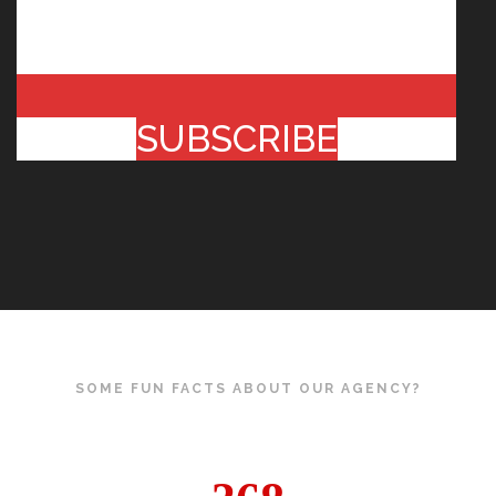
SUBSCRIBE
SOME FUN FACTS ABOUT OUR AGENCY?