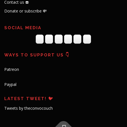
Contact us ☎️
Donate or subscribe 💸
SOCIAL MEDIA
WAYS TO SUPPORT US 👇
Patreon
Paypal
LATEST TWEET! 🐦
Tweets by theconvocouch