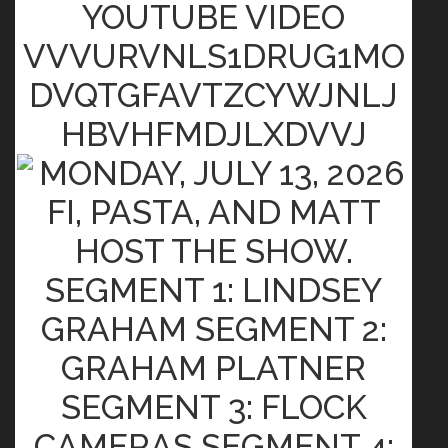
YOUTUBE VIDEO
VVVURVNLS1DRUG1MO
DVQTGFAVTZCYWJNLJ
HBVHFMDJLXDVVJ