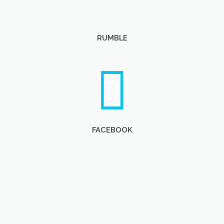
RUMBLE
FACEBOOK