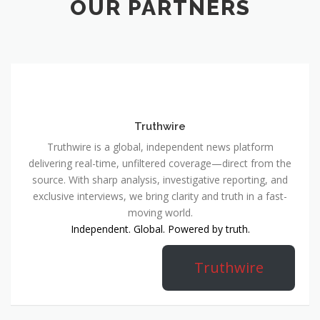
OUR PARTNERS
Truthwire
Truthwire is a global, independent news platform
delivering real-time, unfiltered coverage—direct from the
source. With sharp analysis, investigative reporting, and
exclusive interviews, we bring clarity and truth in a fast-
moving world.
Independent. Global. Powered by truth.
Truthwire