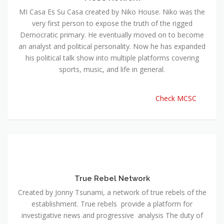
MI Casa Es Su Casa created by Niko House. Niko was the
very first person to expose the truth of the rigged
Democratic primary. He eventually moved on to become
an analyst and political personality. Now he has expanded
his political talk show into multiple platforms covering
sports, music, and life in general.
Check MCSC
True Rebel Network
Created by Jonny Tsunami, a network of true rebels of the
establishment. True rebels provide a platform for
investigative news and progressive analysis The duty of