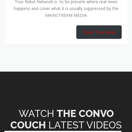
True Rebel Network is to be present where real news
happens and cover what it is usually suppressed by the
MAINSTREAM MEDIA
Check True Rebel
WATCH
THE CONVO
COUCH
LATEST VIDEOS