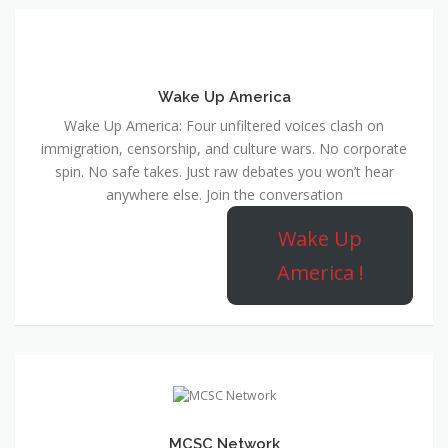
Wake Up America
Wake Up America: Four unfiltered voices clash on
immigration, censorship, and culture wars. No corporate
spin. No safe takes. Just raw debates you won’t hear
anywhere else. Join the conversation
Wake Up
America !
MCSC Network