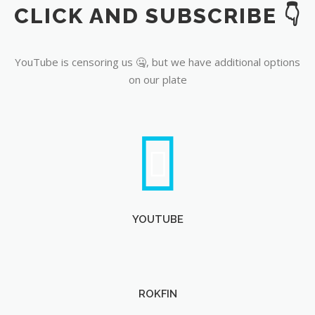
CLICK AND SUBSCRIBE 👇
YouTube
YouTube is censoring us 🤐, but we have additional options
on our plate
YOUTUBE
ROKFIN