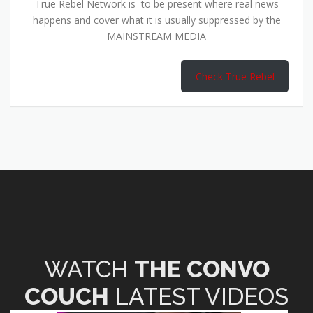
True Rebel Network is to be present where real news
happens and cover what it is usually suppressed by the
MAINSTREAM MEDIA
Check True Rebel
WATCH
THE CONVO
COUCH
LATEST VIDEOS