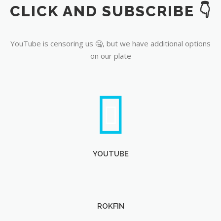
CLICK AND SUBSCRIBE 👇
YouTube
YouTube is censoring us 🤐, but we have additional options
on our plate
YOUTUBE
ROKFIN