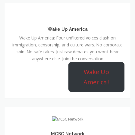
Wake Up America
Wake Up America: Four unfiltered voices clash on
immigration, censorship, and culture wars. No corporate
spin. No safe takes. Just raw debates you won’t hear
anywhere else. Join the conversation
Wake Up
America !
MCSC Network