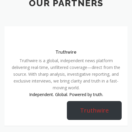
OUR PARTNERS
Truthwire
Truthwire is a global, independent news platform
delivering real-time, unfiltered coverage—direct from the
source. With sharp analysis, investigative reporting, and
exclusive interviews, we bring clarity and truth in a fast-
moving world.
Independent. Global. Powered by truth.
Truthwire