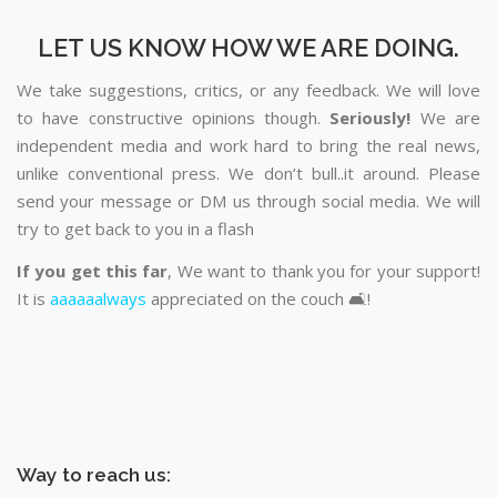
LET US KNOW HOW WE ARE DOING.
We take suggestions, critics, or any feedback. We will love
to have constructive opinions though.
Seriously!
We are
independent media and work hard to bring the real news,
unlike conventional press. We don’t bull..it around. Please
send your message or DM us through social media. We will
try to get back to you in a flash
If you get this far
, We want to thank you for your support!
It is
aaaaaalways
appreciated on the couch 🛋️!
Way to reach us: