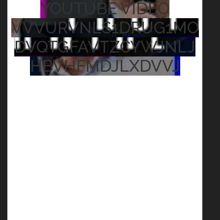
YOUTUBE VIDEO
VVVURVNLS1DRUG1MO
DVQTGFAVTZCYWJNLJ
HBVHFMDJLXDVVJ