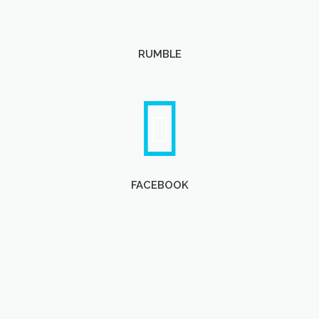
RUMBLE
FACEBOOK