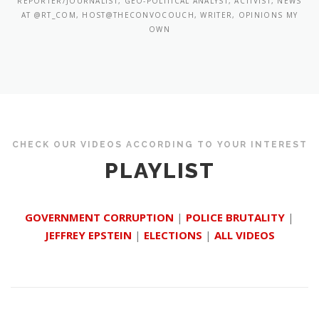
REPORTER/JOURNALIST, GEO-POLITICAL ANALYST, ACTIVIST, NEWS
AT @RT_COM, HOST@THECONVOCOUCH, WRITER, OPINIONS MY
OWN
CHECK OUR VIDEOS ACCORDING TO YOUR INTEREST
PLAYLIST
GOVERNMENT CORRUPTION
|
POLICE BRUTALITY
|
JEFFREY EPSTEIN
|
ELECTIONS
|
ALL VIDEOS