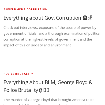
GOVERNMENT CORRUPTION
Everything about Gov. Corruption 🏦💰
Check out interviews, exposure of the abuse of power by
government officials, and a thorough examination of political
corruption at the highest levels of government and the
impact of this on society and environment
POLICE BRUTALITY
Everything About BLM, George Floyd &
Police Brutality👮✊🏾
The murder of George Floyd that brought America to its