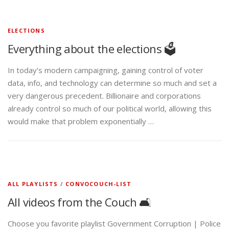
ELECTIONS
Everything about the elections 🗳️
In today’s modern campaigning, gaining control of voter
data, info, and technology can determine so much and set a
very dangerous precedent. Billionaire and corporations
already control so much of our political world, allowing this
would make that problem exponentially …
ALL PLAYLISTS
/
CONVOCOUCH-LIST
All videos from the Couch 🛋️
Choose you favorite playlist Government Corruption | Police