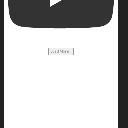
Load More...