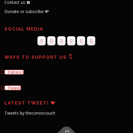
Contact us ☎️
Donate or subscribe 💸
SOCIAL MEDIA
WAYS TO SUPPORT US 👇
Patreon
Paypal
LATEST TWEET! 🐦
Tweets by theconvocouch