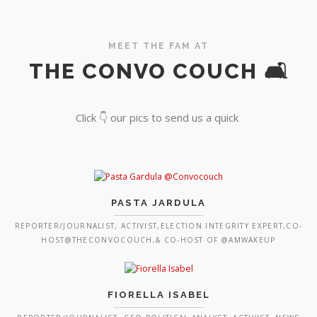
MEET THE FAM AT
THE CONVO COUCH 🛋️
Click 👇 our pics to send us a quick
PASTA JARDULA
REPORTER/JOURNALIST, ACTIVIST,ELECTION INTEGRITY EXPERT,CO-
HOST@THECONVOCOUCH,& CO-HOST OF @AMWAKEUP
FIORELLA ISABEL