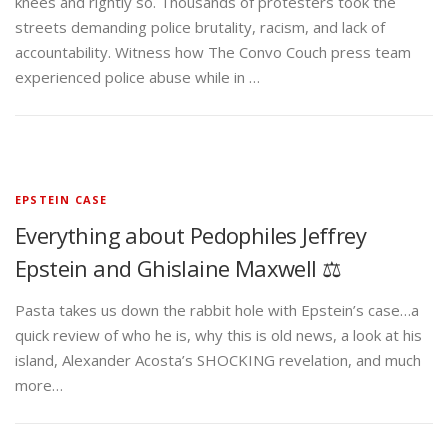
knees and rightly so. Thousands of protesters took the
streets demanding police brutality, racism, and lack of
accountability. Witness how The Convo Couch press team
experienced police abuse while in …
EPSTEIN CASE
Everything about Pedophiles Jeffrey
Epstein and Ghislaine Maxwell ⚖️
Pasta takes us down the rabbit hole with Epstein’s case…a
quick review of who he is, why this is old news, a look at his
island, Alexander Acosta’s SHOCKING revelation, and much
more…