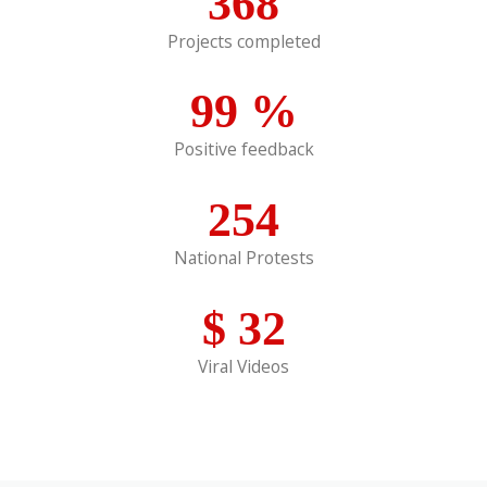
368
Projects completed
99
%
Positive feedback
254
National Protests
$
32
Viral Videos