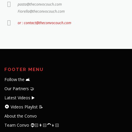
pasta@theconvocouch.com
Fiorella@theconvocouch.com
or : contact@theconvocouch.com
FOOTER MENU
Follow the 🛋️
Our Partners 🤝
Latest Videos ▶️
Videos Playlist 📝
About the Convo
Team Convo 🧔🏻👩🏻‍🦱👦🏻