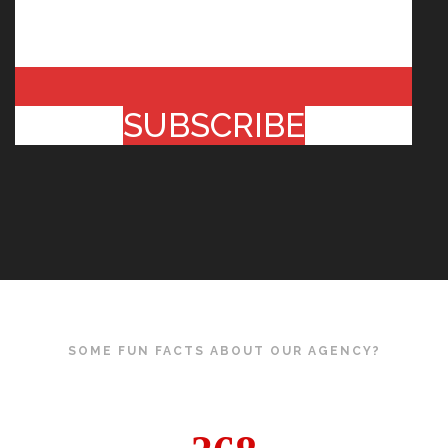
SUBSCRIBE
SOME FUN FACTS ABOUT OUR AGENCY?