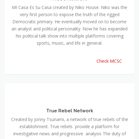
MI Casa Es Su Casa created by Niko House. Niko was the
very first person to expose the truth of the rigged
Democratic primary. He eventually moved on to become
an analyst and political personality. Now he has expanded
his political talk show into multiple platforms covering
sports, music, and life in general.
Check MCSC
True Rebel Network
Created by Jonny Tsunami, a network of true rebels of the
establishment. True rebels provide a platform for
investigative news and progressive analysis The duty of