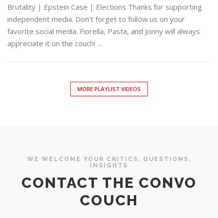
Brutality | Epstein Case | Elections Thanks for supporting
independent media. Don’t forget to follow us on your
favorite social media. Fiorella, Pasta, and Jonny will always
appreciate it on the couch! …
MORE PLAYLIST VIDEOS
WE WELCOME YOUR CRITICS, QUESTIONS,
INSIGHTS
CONTACT THE CONVO
COUCH