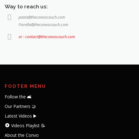
Way to reach us:
pasta@theconvocouch.com
Fiorella@theconvocouch.com
or : contact@theconvocouch.com
FOOTER MENU
Follow the 🛋️
Our Partners 🤝
Latest Videos ▶️
Videos Playlist 📝
About the Convo