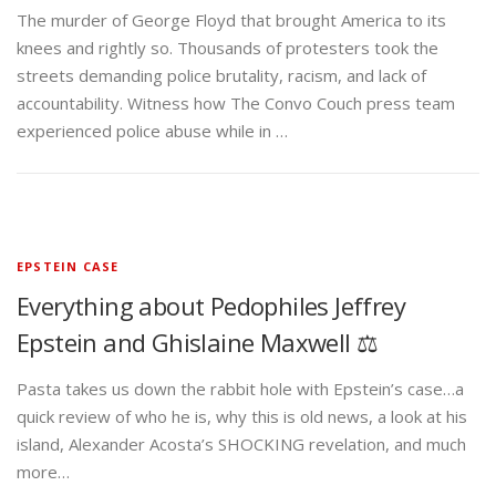
The murder of George Floyd that brought America to its
knees and rightly so. Thousands of protesters took the
streets demanding police brutality, racism, and lack of
accountability. Witness how The Convo Couch press team
experienced police abuse while in …
EPSTEIN CASE
Everything about Pedophiles Jeffrey
Epstein and Ghislaine Maxwell ⚖️
Pasta takes us down the rabbit hole with Epstein’s case…a
quick review of who he is, why this is old news, a look at his
island, Alexander Acosta’s SHOCKING revelation, and much
more…