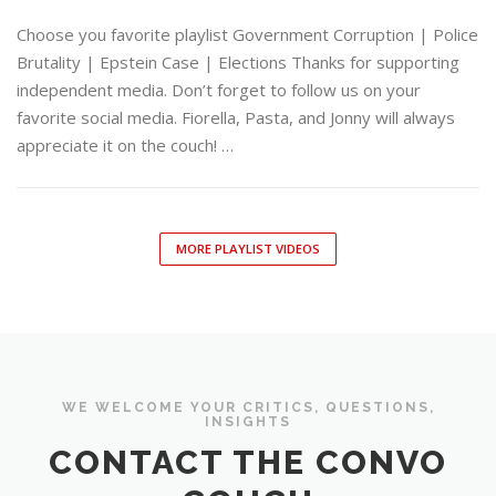
Choose you favorite playlist Government Corruption | Police
Brutality | Epstein Case | Elections Thanks for supporting
independent media. Don’t forget to follow us on your
favorite social media. Fiorella, Pasta, and Jonny will always
appreciate it on the couch! …
MORE PLAYLIST VIDEOS
WE WELCOME YOUR CRITICS, QUESTIONS,
INSIGHTS
CONTACT THE CONVO