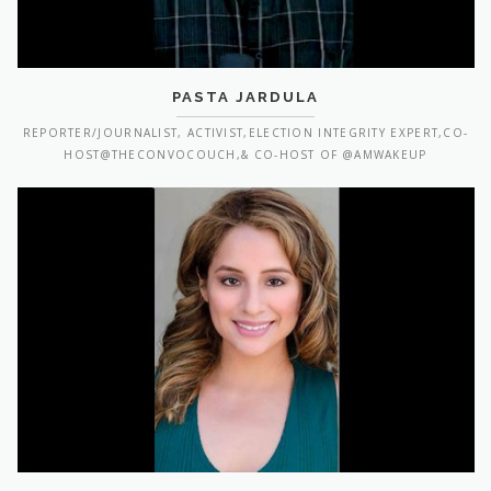
PASTA JARDULA
REPORTER/JOURNALIST, ACTIVIST,ELECTION INTEGRITY EXPERT,CO-
HOST@THECONVOCOUCH,& CO-HOST OF @AMWAKEUP