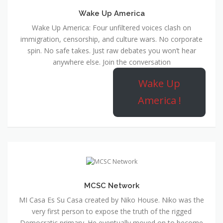
Wake Up America
Wake Up America: Four unfiltered voices clash on
immigration, censorship, and culture wars. No corporate
spin. No safe takes. Just raw debates you won’t hear
anywhere else. Join the conversation
Wake Up
America !
MCSC Network
MI Casa Es Su Casa created by Niko House. Niko was the
very first person to expose the truth of the rigged
Democratic primary. He eventually moved on to become