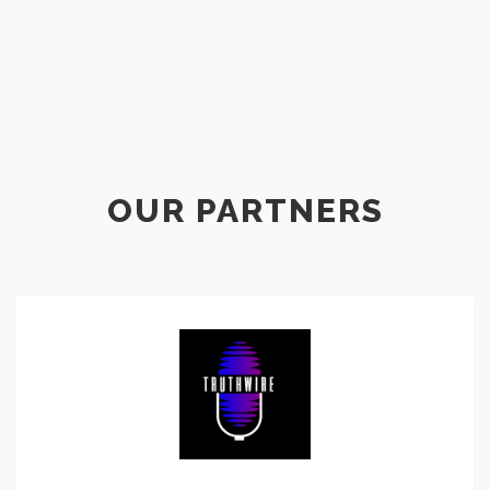
OUR PARTNERS