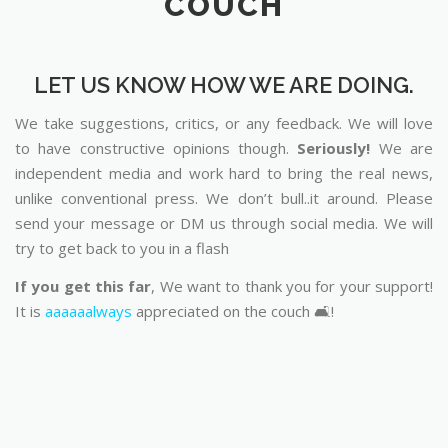
COUCH
LET US KNOW HOW WE ARE DOING.
We take suggestions, critics, or any feedback. We will love
to have constructive opinions though.
Seriously!
We are
independent media and work hard to bring the real news,
unlike conventional press. We don’t bull..it around. Please
send your message or DM us through social media. We will
try to get back to you in a flash
If you get this far
, We want to thank you for your support!
It is
aaaaaalways
appreciated on the couch 🛋️!