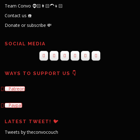
Team Convo 🧔🏻👩🏻‍🦱👦🏻
Contact us ☎️
Donate or subscribe 💸
SOCIAL MEDIA
WAYS TO SUPPORT US 👇
Patreon
Paypal
LATEST TWEET! 🐦
Tweets by theconvocouch