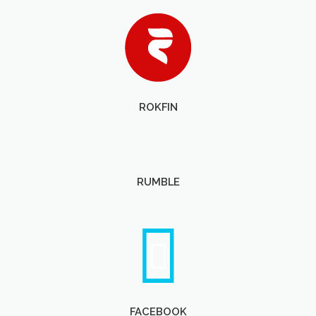
ROKFIN
RUMBLE
FACEBOOK