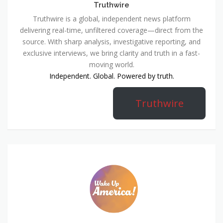
Truthwire
Truthwire is a global, independent news platform
delivering real-time, unfiltered coverage—direct from the
source. With sharp analysis, investigative reporting, and
exclusive interviews, we bring clarity and truth in a fast-
moving world.
Independent. Global. Powered by truth.
Truthwire