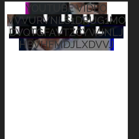
YOUTUBE VIDEO
VVVURVNLS1DRUG1MO
DVQTGFAVTZCYWJNLJ
HBVHFMDJLXDVVJ