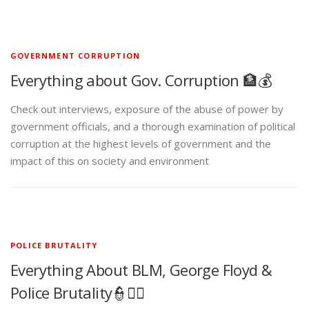
GOVERNMENT CORRUPTION
Everything about Gov. Corruption 🏦💰
Check out interviews, exposure of the abuse of power by
government officials, and a thorough examination of political
corruption at the highest levels of government and the
impact of this on society and environment
POLICE BRUTALITY
Everything About BLM, George Floyd &
Police Brutality👮✊🏾