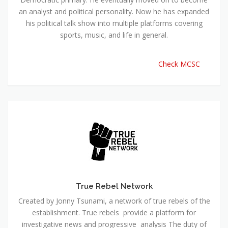
an analyst and political personality. Now he has expanded
his political talk show into multiple platforms covering
sports, music, and life in general.
Check MCSC
True Rebel Network
Created by Jonny Tsunami, a network of true rebels of the
establishment. True rebels provide a platform for
investigative news and progressive analysis The duty of