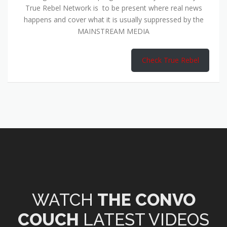
True Rebel Network is to be present where real news
happens and cover what it is usually suppressed by the
MAINSTREAM MEDIA
Check True Rebel
WATCH
THE CONVO
COUCH
LATEST VIDEOS