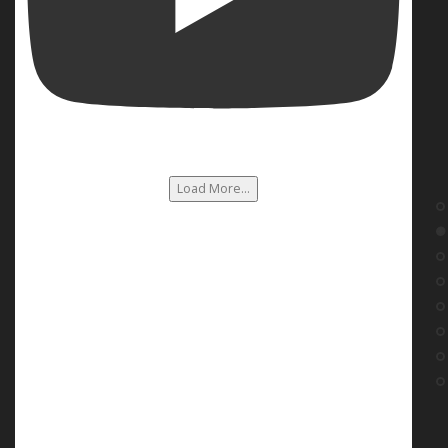
Load More...