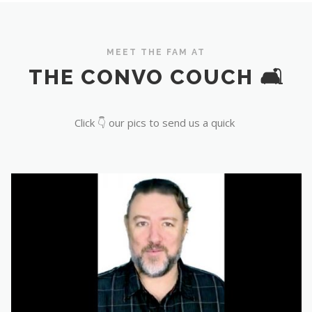
MEET THE FAM AT
THE CONVO COUCH 🛋️
Click 👇 our pics to send us a quick