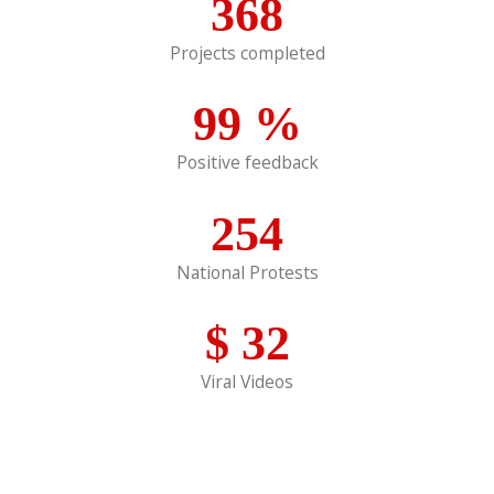
368
Projects completed
99
%
Positive feedback
254
National Protests
$
32
Viral Videos