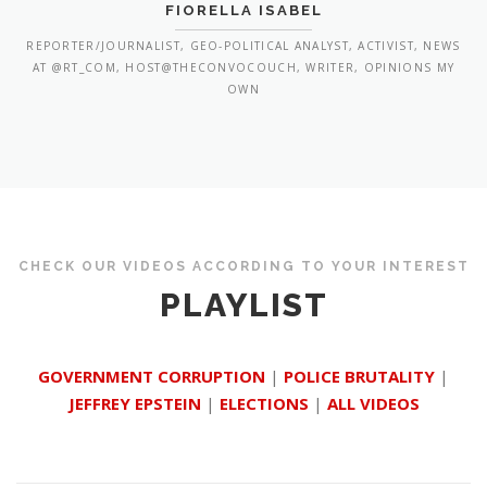
FIORELLA ISABEL
REPORTER/JOURNALIST, GEO-POLITICAL ANALYST, ACTIVIST, NEWS
AT @RT_COM, HOST@THECONVOCOUCH, WRITER, OPINIONS MY
OWN
CHECK OUR VIDEOS ACCORDING TO YOUR INTEREST
PLAYLIST
GOVERNMENT CORRUPTION
|
POLICE BRUTALITY
|
JEFFREY EPSTEIN
|
ELECTIONS
|
ALL VIDEOS