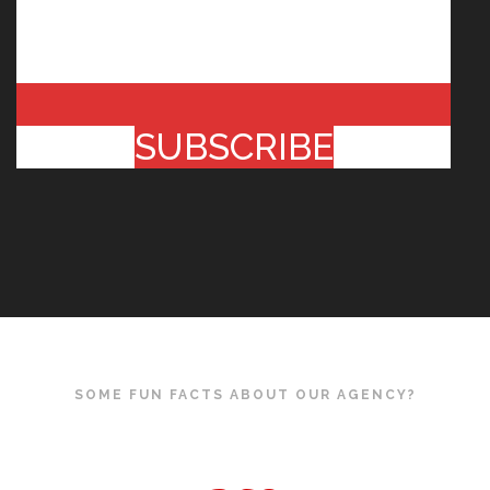
SUBSCRIBE
SOME FUN FACTS ABOUT OUR AGENCY?