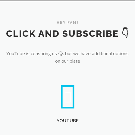
YouTube
HEY FAM!
CLICK AND SUBSCRIBE 👇
YouTube is censoring us 🤐, but we have additional options
on our plate
YOUTUBE