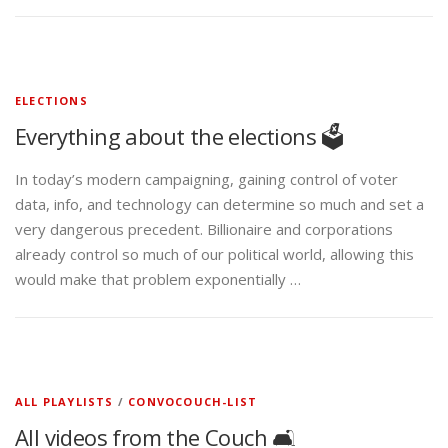
ELECTIONS
Everything about the elections 🗳️
In today’s modern campaigning, gaining control of voter
data, info, and technology can determine so much and set a
very dangerous precedent. Billionaire and corporations
already control so much of our political world, allowing this
would make that problem exponentially …
ALL PLAYLISTS
/
CONVOCOUCH-LIST
All videos from the Couch 🛋️