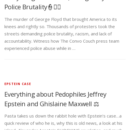
Police Brutality👮✊🏾
The murder of George Floyd that brought America to its
knees and rightly so. Thousands of protesters took the
streets demanding police brutality, racism, and lack of
accountability. Witness how The Convo Couch press team
experienced police abuse while in …
EPSTEIN CASE
Everything about Pedophiles Jeffrey
Epstein and Ghislaine Maxwell ⚖️
Pasta takes us down the rabbit hole with Epstein’s case…a
quick review of who he is, why this is old news, a look at his