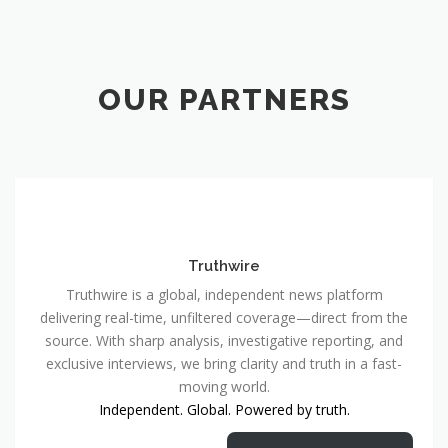
OUR PARTNERS
Truthwire
Truthwire is a global, independent news platform
delivering real-time, unfiltered coverage—direct from the
source. With sharp analysis, investigative reporting, and
exclusive interviews, we bring clarity and truth in a fast-
moving world.
Independent. Global. Powered by truth.