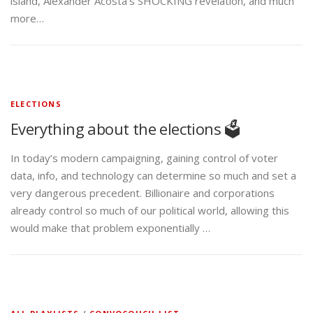
island, Alexander Acosta’s SHOCKING revelation, and much
more…
ELECTIONS
Everything about the elections 🗳️
In today’s modern campaigning, gaining control of voter
data, info, and technology can determine so much and set a
very dangerous precedent. Billionaire and corporations
already control so much of our political world, allowing this
would make that problem exponentially …