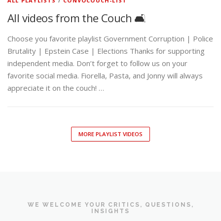
ALL PLAYLISTS
/
CONVOCOUCH-LIST
All videos from the Couch 🛋️
Choose you favorite playlist Government Corruption | Police
Brutality | Epstein Case | Elections Thanks for supporting
independent media. Don’t forget to follow us on your
favorite social media. Fiorella, Pasta, and Jonny will always
appreciate it on the couch! …
MORE PLAYLIST VIDEOS
WE WELCOME YOUR CRITICS, QUESTIONS,
INSIGHTS