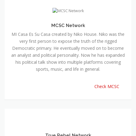
MCSC Network
MI Casa Es Su Casa created by Niko House. Niko was the
very first person to expose the truth of the rigged
Democratic primary. He eventually moved on to become
an analyst and political personality. Now he has expanded
his political talk show into multiple platforms covering
sports, music, and life in general.
Check MCSC
True Rebel Network