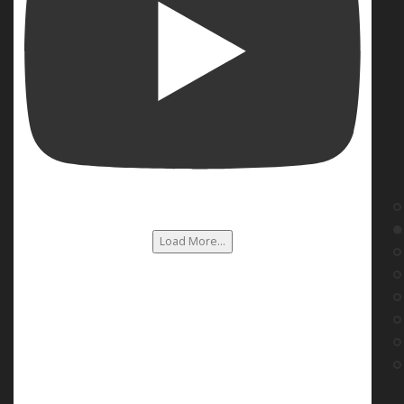
Load More...