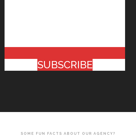
SUBSCRIBE
SOME FUN FACTS ABOUT OUR AGENCY?