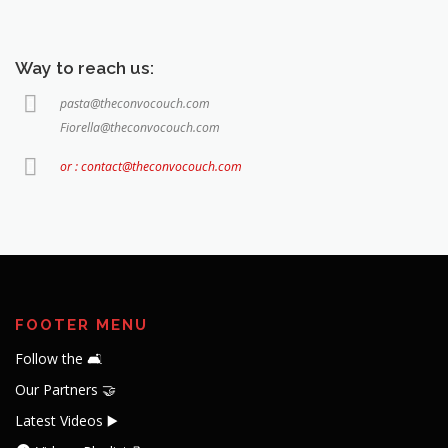
Way to reach us:
pasta@theconvocouch.com
Fiorella@theconvocouch.com
or : contact@theconvocouch.com
FOOTER MENU
Follow the 🛋️
Our Partners 🤝
Latest Videos ▶️