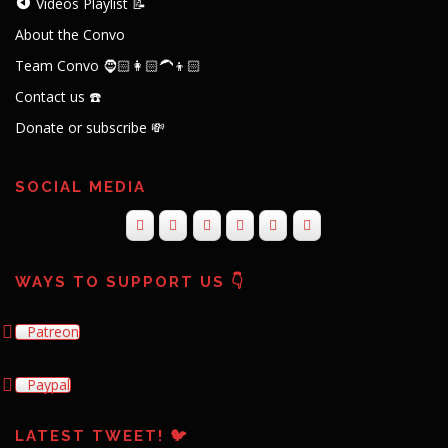
Videos Playlist 📝
About the Convo
Team Convo 🧔🏻👩🏻‍🦱👦🏻
Contact us ☎️
Donate or subscribe 💸
SOCIAL MEDIA
WAYS TO SUPPORT US 👇
Patreon
Paypal
LATEST TWEET! 🐦