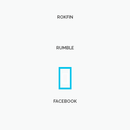
ROKFIN
RUMBLE
FACEBOOK