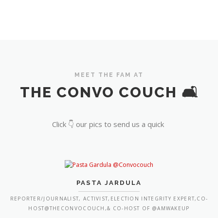
MEET THE FAM AT
THE CONVO COUCH 🛋️
Click 👇 our pics to send us a quick
PASTA JARDULA
REPORTER/JOURNALIST, ACTIVIST,ELECTION INTEGRITY EXPERT,CO-
HOST@THECONVOCOUCH,& CO-HOST OF @AMWAKEUP