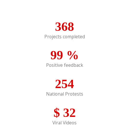
368
Projects completed
99
%
Positive feedback
254
National Protests
$
32
Viral Videos