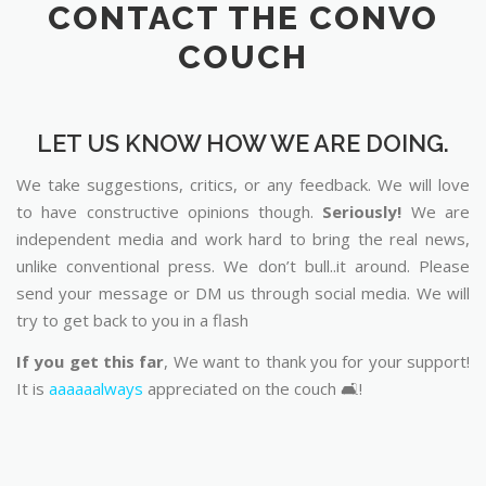
CONTACT THE CONVO
COUCH
LET US KNOW HOW WE ARE DOING.
We take suggestions, critics, or any feedback. We will love
to have constructive opinions though.
Seriously!
We are
independent media and work hard to bring the real news,
unlike conventional press. We don’t bull..it around. Please
send your message or DM us through social media. We will
try to get back to you in a flash
If you get this far
, We want to thank you for your support!
It is
aaaaaalways
appreciated on the couch 🛋️!