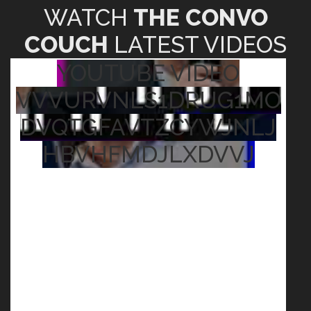
WATCH
THE CONVO
COUCH
LATEST VIDEOS
YOUTUBE VIDEO
VVVURVNLS1DRUG1MO
DVQTGFAVTZCYWJNLJ
HBVHFMDJLXDVVJ