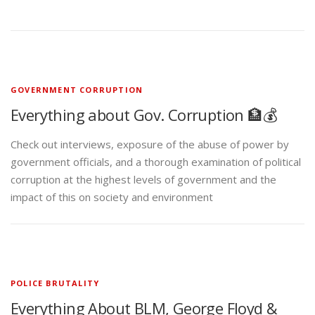
GOVERNMENT CORRUPTION
Everything about Gov. Corruption 🏦💰
Check out interviews, exposure of the abuse of power by
government officials, and a thorough examination of political
corruption at the highest levels of government and the
impact of this on society and environment
POLICE BRUTALITY
Everything About BLM, George Floyd &