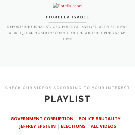
FIORELLA ISABEL
REPORTER/JOURNALIST, GEO-POLITICAL ANALYST, ACTIVIST, NEWS
AT @RT_COM, HOST@THECONVOCOUCH, WRITER, OPINIONS MY
OWN
CHECK OUR VIDEOS ACCORDING TO YOUR INTEREST
PLAYLIST
GOVERNMENT CORRUPTION
|
POLICE BRUTALITY
|
JEFFREY EPSTEIN
|
ELECTIONS
|
ALL VIDEOS