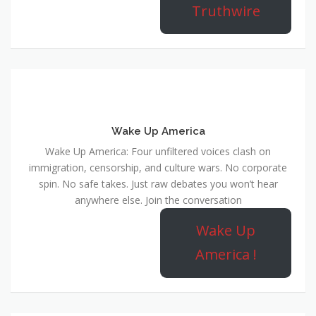
Truthwire
Wake Up America
Wake Up America: Four unfiltered voices clash on
immigration, censorship, and culture wars. No corporate
spin. No safe takes. Just raw debates you won’t hear
anywhere else. Join the conversation
Wake Up
America !