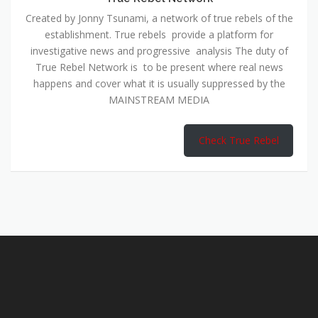
Created by Jonny Tsunami, a network of true rebels of the
establishment. True rebels provide a platform for
investigative news and progressive analysis The duty of
True Rebel Network is to be present where real news
happens and cover what it is usually suppressed by the
MAINSTREAM MEDIA
Check True Rebel