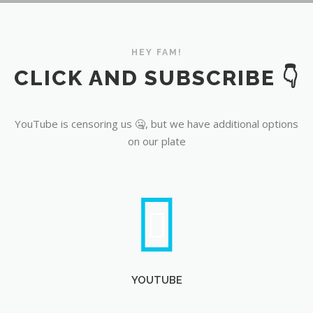
YouTube
HEY FAM!
CLICK AND SUBSCRIBE 👇
YouTube is censoring us 🤐, but we have additional options
on our plate
YOUTUBE