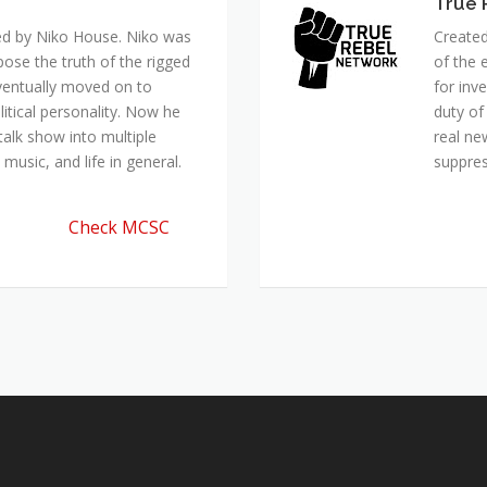
True 
ed by Niko House. Niko was
Created
pose the truth of the rigged
of the 
ventually moved on to
for inv
itical personality. Now he
duty of
talk show into multiple
real ne
music, and life in general.
suppre
Check MCSC