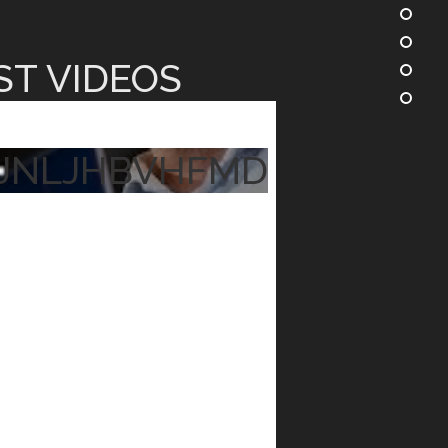
ST VIDEOS
JNLJHBVHFMD