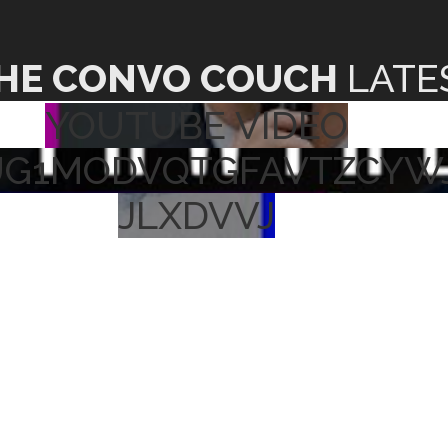
HE CONVO COUCH
LATE
YOUTUBE VIDEO
UG1MODVQTGFAVTZCYW
JLXDVVJ