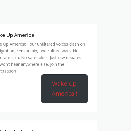
ke Up America
 Up America: Four unfiltered voices clash on
gration, censorship, and culture wars. No
orate spin. No safe takes. Just raw debates
won’t hear anywhere else. Join the
ersation
Wake Up
America !