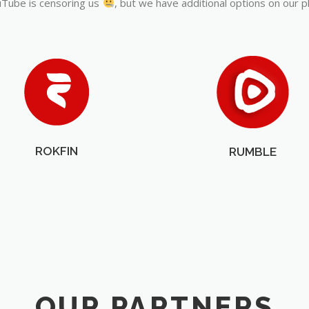
Tube is censoring us
, but we have additional options on our p
ROKFIN
RUMBLE
OUR PARTNERS