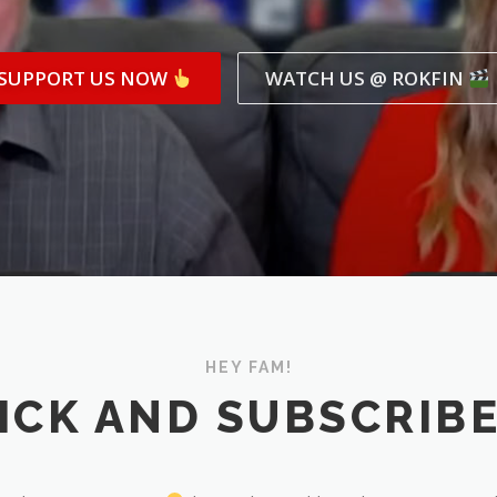
SUPPORT US NOW
WATCH US @ ROKFIN
HEY FAM!
ICK AND SUBSCRIB