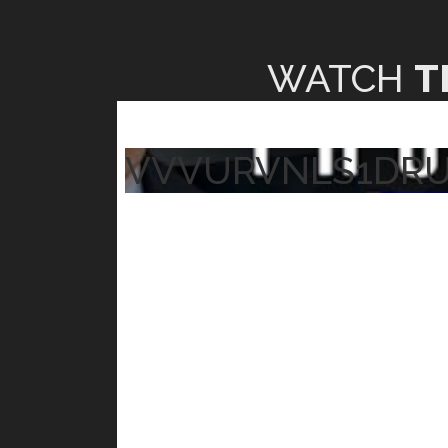
WATCH
T
VVVURVNLS1DR