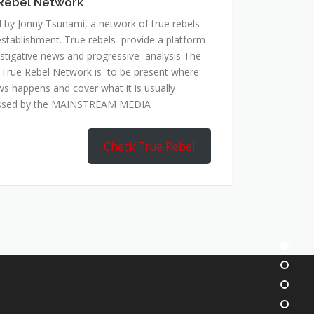
Rebel Network
 by Jonny Tsunami, a network of true rebels
establishment. True rebels provide a platform
estigative news and progressive analysis The
 True Rebel Network is to be present where
ws happens and cover what it is usually
ssed by the MAINSTREAM MEDIA
Check True Rebel