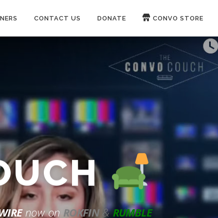
NERS
CONTACT US
DONATE
CONVO STORE
Paypal
Patreon
COUCH
WIRE
now on
ROKFIN
&
RUMBLE