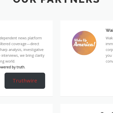
Wa
 independent news platform
Wake
nfiltered coverage—direct
immi
harp analysis, investigative
corp
 interviews, we bring clarity
you 
ing world.
conv
owered by truth.
Truthwire