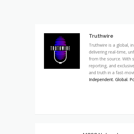
Truthwire
Truthwire is a global,
delivering real-time, u
from the source. With s
reporting, and exclusive
and truth in a fast-mov
Independent. Global. P