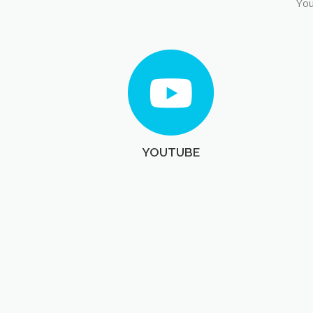
You
YOUTUBE