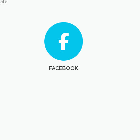
late
FACEBOOK