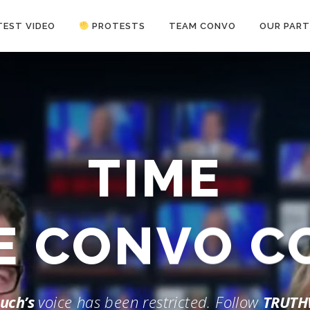
TEST VIDEO
PROTESTS
TEAM CONVO
OUR PART
ANTI-WAR PROTEST -Feb 19, 2023
TIME
HE CONVO 
uch’s
voice has been restricted. Follow
TRUTH