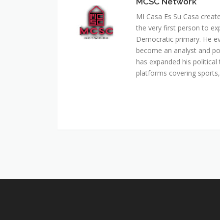
MCSC Network
MI Casa Es Su Casa creat
the very first person to ex
Democratic primary. He e
become an analyst and pol
has expanded his political 
platforms covering sports, 