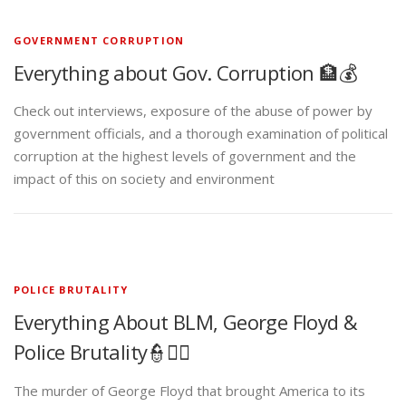
GOVERNMENT CORRUPTION
Everything about Gov. Corruption 🏦💰
Check out interviews, exposure of the abuse of power by
government officials, and a thorough examination of political
corruption at the highest levels of government and the
impact of this on society and environment
POLICE BRUTALITY
Everything About BLM, George Floyd &
Police Brutality👮✊🏾
The murder of George Floyd that brought America to its