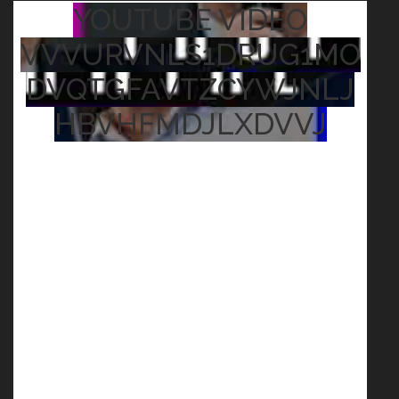
YOUTUBE VIDEO
VVVURVNLS1DRUG1MO
DVQTGFAVTZCYWJNLJ
HBVHFMDJLXDVVJ