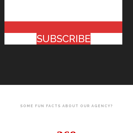
SUBSCRIBE
SOME FUN FACTS ABOUT OUR AGENCY?