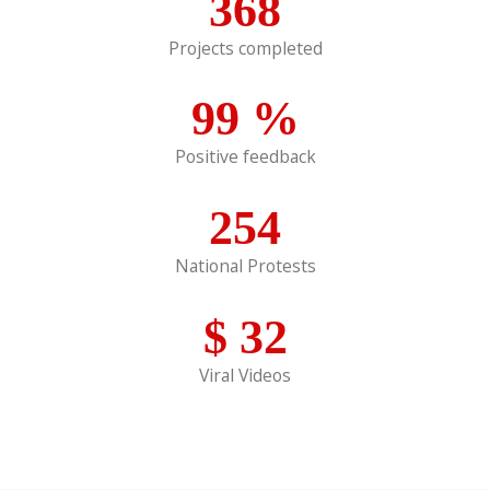
368
Projects completed
99
%
Positive feedback
254
National Protests
$
32
Viral Videos