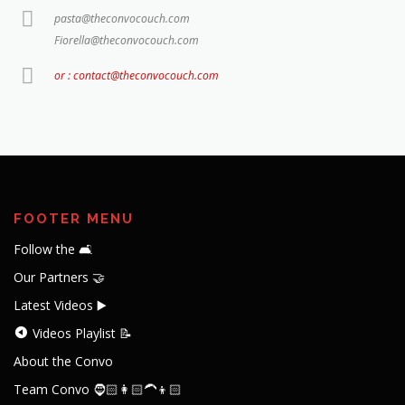
pasta@theconvocouch.com
Fiorella@theconvocouch.com
or : contact@theconvocouch.com
FOOTER MENU
Follow the 🛋️
Our Partners 🤝
Latest Videos ▶️
Videos Playlist 📝
About the Convo
Team Convo 🧔🏻👩🏻‍🦱👦🏻