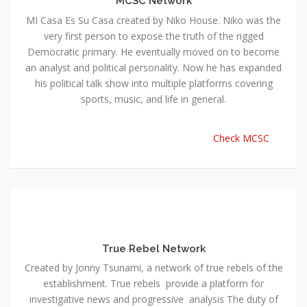
MCSC Network
MI Casa Es Su Casa created by Niko House. Niko was the
very first person to expose the truth of the rigged
Democratic primary. He eventually moved on to become
an analyst and political personality. Now he has expanded
his political talk show into multiple platforms covering
sports, music, and life in general.
Check MCSC
True Rebel Network
Created by Jonny Tsunami, a network of true rebels of the
establishment. True rebels provide a platform for
investigative news and progressive analysis The duty of