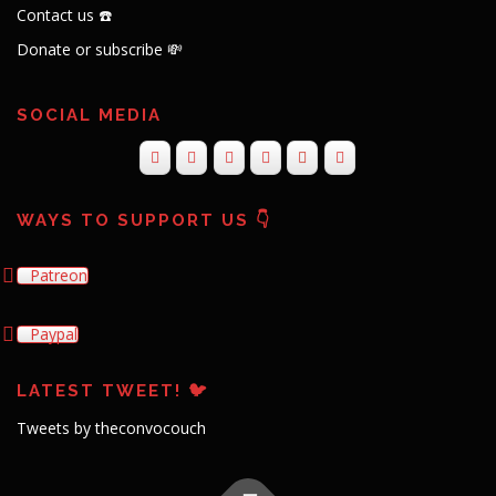
Contact us ☎️
Donate or subscribe 💸
SOCIAL MEDIA
WAYS TO SUPPORT US 👇
Patreon
Paypal
LATEST TWEET! 🐦
Tweets by theconvocouch