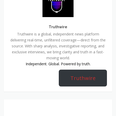
Truthwire
Truthwire is a global, independent news platform
delivering real-time, unfiltered coverage—direct from the
source. With sharp analysis, investigative reporting, and
exclusive interviews, we bring clarity and truth in a fast-
moving world.
Independent. Global. Powered by truth.
Truthwire