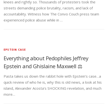
knees and rightly so. Thousands of protesters took the
streets demanding police brutality, racism, and lack of
accountability. Witness how The Convo Couch press team
experienced police abuse while in …
EPSTEIN CASE
Everything about Pedophiles Jeffrey
Epstein and Ghislaine Maxwell ⚖️
Pasta takes us down the rabbit hole with Epstein’s case…a
quick review of who he is, why this is old news, a look at his
island, Alexander Acosta’s SHOCKING revelation, and much
more…