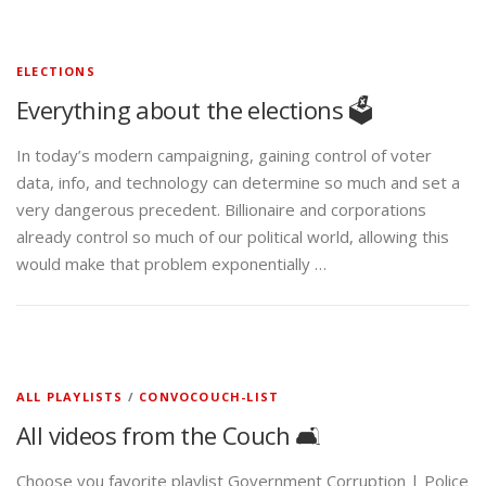
ELECTIONS
Everything about the elections 🗳️
In today’s modern campaigning, gaining control of voter
data, info, and technology can determine so much and set a
very dangerous precedent. Billionaire and corporations
already control so much of our political world, allowing this
would make that problem exponentially …
ALL PLAYLISTS
/
CONVOCOUCH-LIST
All videos from the Couch 🛋️
Choose you favorite playlist Government Corruption | Police