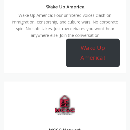
Wake Up America
Wake Up America: Four unfiltered voices clash on
immigration, censorship, and culture wars. No corporate
spin. No safe takes. Just raw debates you won’t hear
anywhere else. Join the conversation
Wake Up
America !