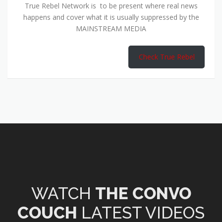
True Rebel Network is to be present where real news
happens and cover what it is usually suppressed by the
MAINSTREAM MEDIA
Check True Rebel
WATCH
THE CONVO
COUCH
LATEST VIDEOS