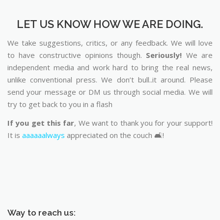
LET US KNOW HOW WE ARE DOING.
We take suggestions, critics, or any feedback. We will love
to have constructive opinions though.
Seriously!
We are
independent media and work hard to bring the real news,
unlike conventional press. We don’t bull..it around. Please
send your message or DM us through social media. We will
try to get back to you in a flash
If you get this far
, We want to thank you for your support!
It is
aaaaaalways
appreciated on the couch 🛋️!
Way to reach us: