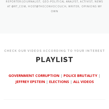
REPORTER/JOURNALIST, GEO-POLITICAL ANALYST, ACTIVIST, NEWS
AT @RT_COM, HOST@THECONVOCOUCH, WRITER, OPINIONS MY
OWN
CHECK OUR VIDEOS ACCORDING TO YOUR INTEREST
PLAYLIST
GOVERNMENT CORRUPTION
|
POLICE BRUTALITY
|
JEFFREY EPSTEIN
|
ELECTIONS
|
ALL VIDEOS