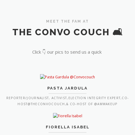
MEET THE FAM AT
THE CONVO COUCH 🛋️
Click 👇 our pics to send us a quick
PASTA JARDULA
REPORTER/JOURNALIST, ACTIVIST,ELECTION INTEGRITY EXPERT,CO-
HOST@THECONVOCOUCH,& CO-HOST OF @AMWAKEUP
FIORELLA ISABEL