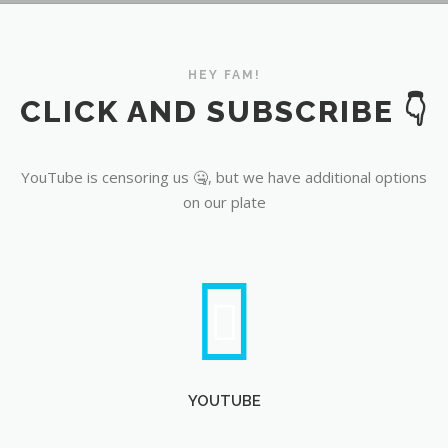
YouTube
HEY FAM!
CLICK AND SUBSCRIBE 👇
YouTube is censoring us 🤐, but we have additional options
on our plate
YOUTUBE