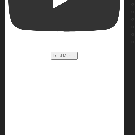
Load More...