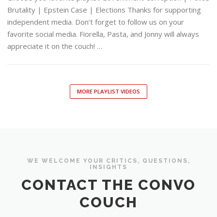
Brutality | Epstein Case | Elections Thanks for supporting
independent media. Don’t forget to follow us on your
favorite social media. Fiorella, Pasta, and Jonny will always
appreciate it on the couch! …
MORE PLAYLIST VIDEOS
WE WELCOME YOUR CRITICS, QUESTIONS,
INSIGHTS
CONTACT THE CONVO
COUCH