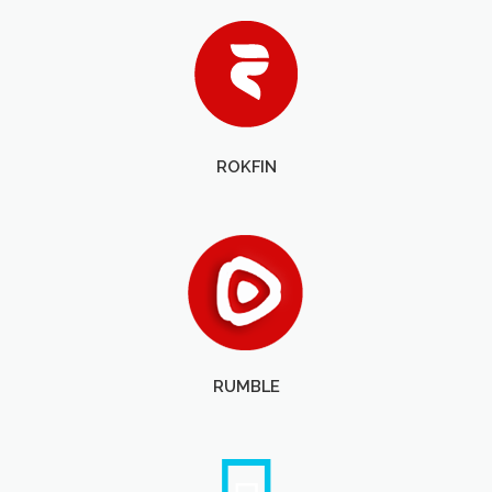
ROKFIN
RUMBLE