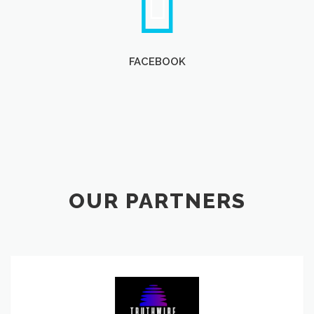
FACEBOOK
OUR PARTNERS