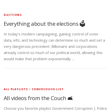
ELECTIONS
Everything about the elections 🗳️
In today’s modern campaigning, gaining control of voter
data, info, and technology can determine so much and set a
very dangerous precedent. Billionaire and corporations
already control so much of our political world, allowing this
would make that problem exponentially …
ALL PLAYLISTS
/
CONVOCOUCH-LIST
All videos from the Couch 🛋️
Choose you favorite playlist Government Corruption | Police