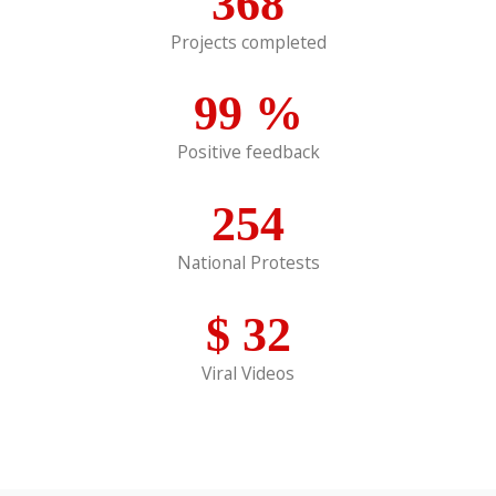
368
Projects completed
99
%
Positive feedback
254
National Protests
$
32
Viral Videos