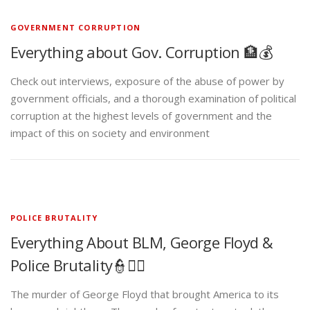
GOVERNMENT CORRUPTION
Everything about Gov. Corruption 🏦💰
Check out interviews, exposure of the abuse of power by
government officials, and a thorough examination of political
corruption at the highest levels of government and the
impact of this on society and environment
POLICE BRUTALITY
Everything About BLM, George Floyd &
Police Brutality👮✊🏾
The murder of George Floyd that brought America to its