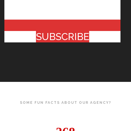
SUBSCRIBE
SOME FUN FACTS ABOUT OUR AGENCY?