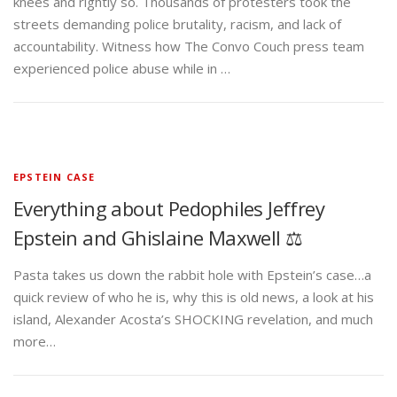
knees and rightly so. Thousands of protesters took the
streets demanding police brutality, racism, and lack of
accountability. Witness how The Convo Couch press team
experienced police abuse while in …
EPSTEIN CASE
Everything about Pedophiles Jeffrey
Epstein and Ghislaine Maxwell ⚖️
Pasta takes us down the rabbit hole with Epstein’s case…a
quick review of who he is, why this is old news, a look at his
island, Alexander Acosta’s SHOCKING revelation, and much
more…