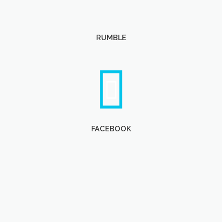
RUMBLE
FACEBOOK