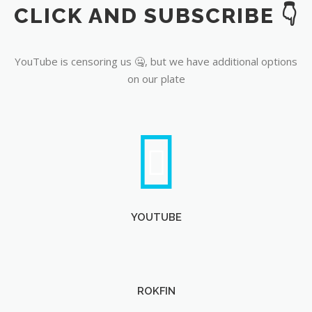
CLICK AND SUBSCRIBE 👇
YouTube
YouTube is censoring us 🤐, but we have additional options
on our plate
YOUTUBE
ROKFIN