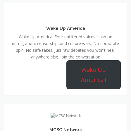
Wake Up America
Wake Up America: Four unfiltered voices clash on
immigration, censorship, and culture wars. No corporate
spin. No safe takes. Just raw debates you won’t hear
anywhere else. Join the conversation
Wake Up
America !
MCSC Network