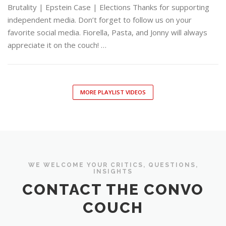
Brutality | Epstein Case | Elections Thanks for supporting
independent media. Don’t forget to follow us on your
favorite social media. Fiorella, Pasta, and Jonny will always
appreciate it on the couch! …
MORE PLAYLIST VIDEOS
WE WELCOME YOUR CRITICS, QUESTIONS,
INSIGHTS
CONTACT THE CONVO
COUCH