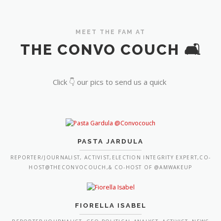
MEET THE FAM AT
THE CONVO COUCH 🛋️
Click 👇 our pics to send us a quick
PASTA JARDULA
REPORTER/JOURNALIST, ACTIVIST,ELECTION INTEGRITY EXPERT,CO-
HOST@THECONVOCOUCH,& CO-HOST OF @AMWAKEUP
FIORELLA ISABEL