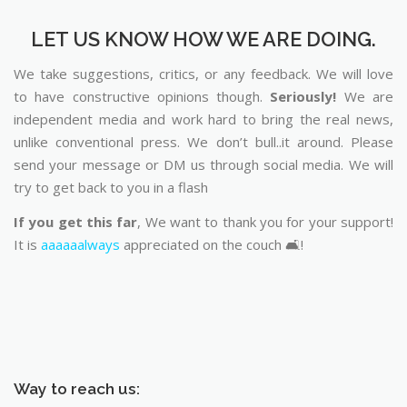
LET US KNOW HOW WE ARE DOING.
We take suggestions, critics, or any feedback. We will love
to have constructive opinions though.
Seriously!
We are
independent media and work hard to bring the real news,
unlike conventional press. We don’t bull..it around. Please
send your message or DM us through social media. We will
try to get back to you in a flash
If you get this far
, We want to thank you for your support!
It is
aaaaaalways
appreciated on the couch 🛋️!
Way to reach us: