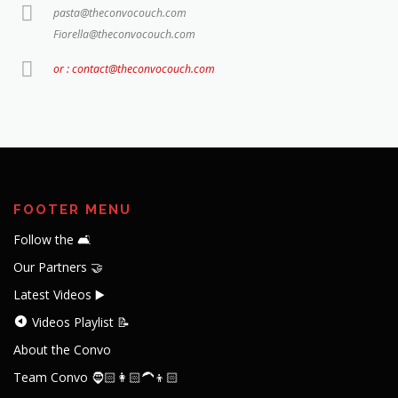
pasta@theconvocouch.com
Fiorella@theconvocouch.com
or : contact@theconvocouch.com
FOOTER MENU
Follow the 🛋️
Our Partners 🤝
Latest Videos ▶️
Videos Playlist 📝
About the Convo
Team Convo 🧔🏻👩🏻‍🦱👦🏻