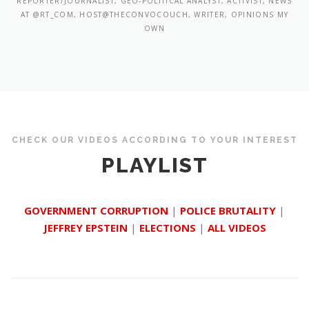
REPORTER/JOURNALIST, GEO-POLITICAL ANALYST, ACTIVIST, NEWS
AT @RT_COM, HOST@THECONVOCOUCH, WRITER, OPINIONS MY
OWN
CHECK OUR VIDEOS ACCORDING TO YOUR INTEREST
PLAYLIST
GOVERNMENT CORRUPTION
|
POLICE BRUTALITY
|
JEFFREY EPSTEIN
|
ELECTIONS
|
ALL VIDEOS