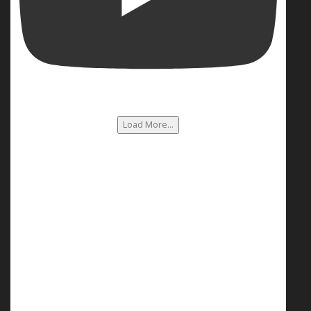
Load More...