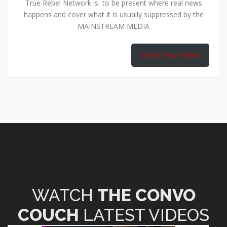
True Rebel Network is to be present where real news
happens and cover what it is usually suppressed by the
MAINSTREAM MEDIA
Check True Rebel
WATCH
THE CONVO
COUCH
LATEST VIDEOS