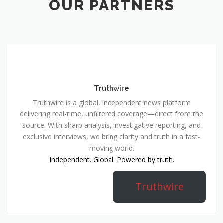
OUR PARTNERS
Truthwire
Truthwire is a global, independent news platform
delivering real-time, unfiltered coverage—direct from the
source. With sharp analysis, investigative reporting, and
exclusive interviews, we bring clarity and truth in a fast-
moving world.
Independent. Global. Powered by truth.
Truthwire