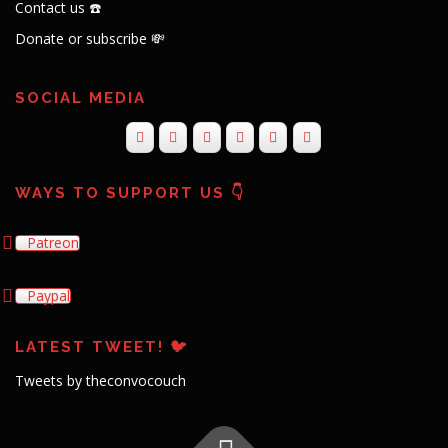
Contact us ☎️
Donate or subscribe 💸
SOCIAL MEDIA
WAYS TO SUPPORT US 👇
Patreon
Paypal
LATEST TWEET! 🐦
Tweets by theconvocouch