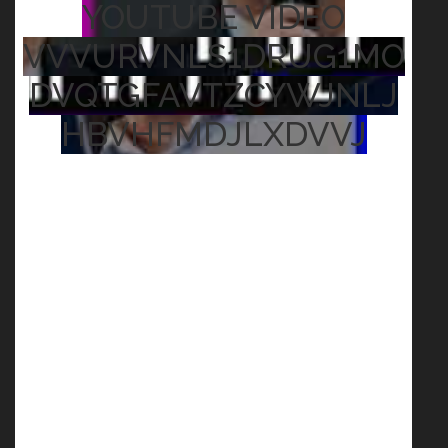
YOUTUBE VIDEO
VVVURVNLS1DRUG1MO
DVQTGFAVTZCYWJNLJ
HBVHFMDJLXDVVJ