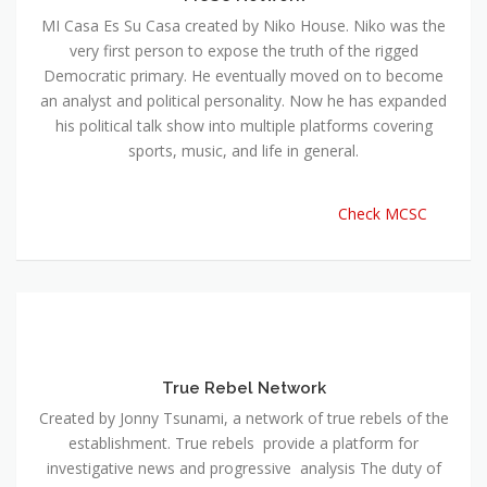
MI Casa Es Su Casa created by Niko House. Niko was the
very first person to expose the truth of the rigged
Democratic primary. He eventually moved on to become
an analyst and political personality. Now he has expanded
his political talk show into multiple platforms covering
sports, music, and life in general.
Check MCSC
True Rebel Network
Created by Jonny Tsunami, a network of true rebels of the
establishment. True rebels provide a platform for
investigative news and progressive analysis The duty of