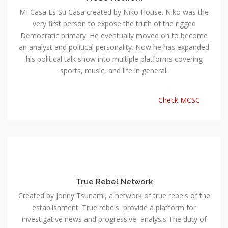
MI Casa Es Su Casa created by Niko House. Niko was the
very first person to expose the truth of the rigged
Democratic primary. He eventually moved on to become
an analyst and political personality. Now he has expanded
his political talk show into multiple platforms covering
sports, music, and life in general.
Check MCSC
True Rebel Network
Created by Jonny Tsunami, a network of true rebels of the
establishment. True rebels provide a platform for
investigative news and progressive analysis The duty of