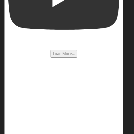
Load More...