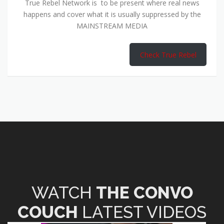
True Rebel Network is to be present where real news
happens and cover what it is usually suppressed by the
MAINSTREAM MEDIA
Check True Rebel
WATCH
THE CONVO
COUCH
LATEST VIDEOS