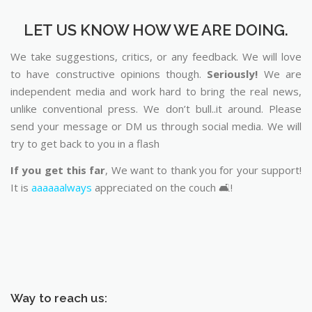
LET US KNOW HOW WE ARE DOING.
We take suggestions, critics, or any feedback. We will love
to have constructive opinions though.
Seriously!
We are
independent media and work hard to bring the real news,
unlike conventional press. We don’t bull..it around. Please
send your message or DM us through social media. We will
try to get back to you in a flash
If you get this far
, We want to thank you for your support!
It is
aaaaaalways
appreciated on the couch 🛋️!
Way to reach us: