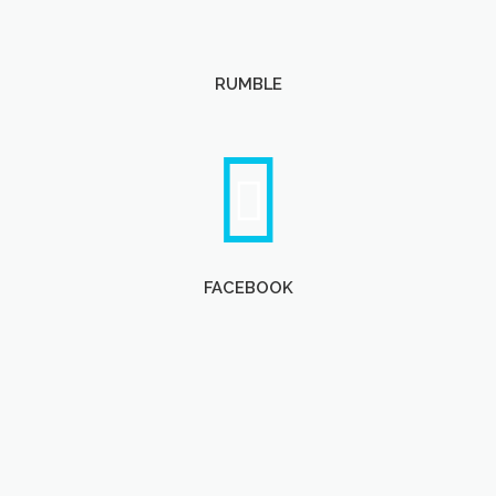
RUMBLE
FACEBOOK