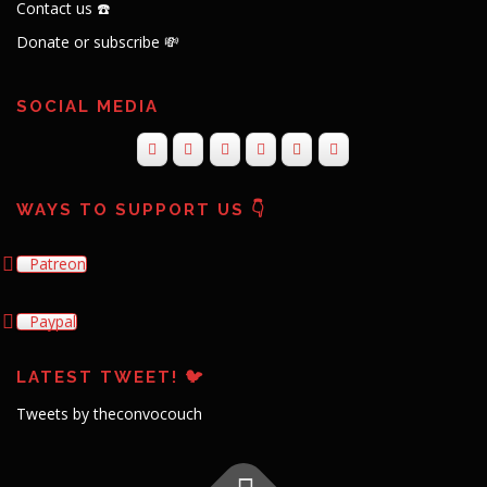
Contact us ☎️
Donate or subscribe 💸
SOCIAL MEDIA
WAYS TO SUPPORT US 👇
Patreon
Paypal
LATEST TWEET! 🐦
Tweets by theconvocouch