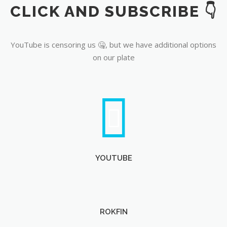
CLICK AND SUBSCRIBE 👇
YouTube
YouTube is censoring us 🤐, but we have additional options
on our plate
YOUTUBE
ROKFIN