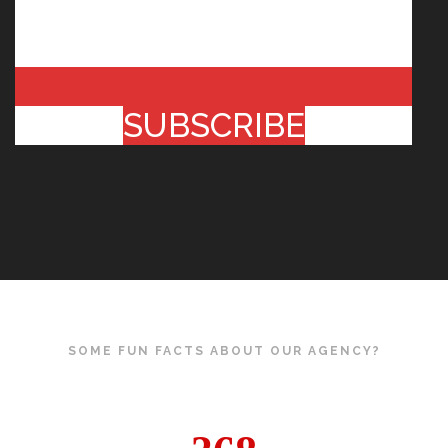
SUBSCRIBE
SOME FUN FACTS ABOUT OUR AGENCY?