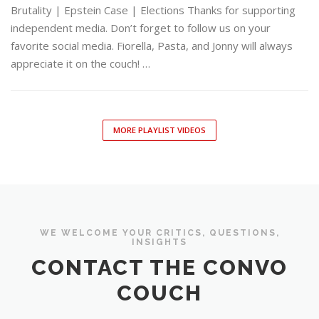
Brutality | Epstein Case | Elections Thanks for supporting
independent media. Don’t forget to follow us on your
favorite social media. Fiorella, Pasta, and Jonny will always
appreciate it on the couch! …
MORE PLAYLIST VIDEOS
WE WELCOME YOUR CRITICS, QUESTIONS,
INSIGHTS
CONTACT THE CONVO
COUCH