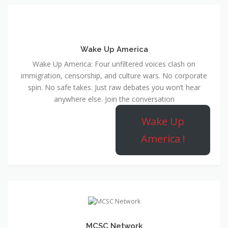
Wake Up America
Wake Up America: Four unfiltered voices clash on
immigration, censorship, and culture wars. No corporate
spin. No safe takes. Just raw debates you won’t hear
anywhere else. Join the conversation
Wake Up
America !
MCSC Network