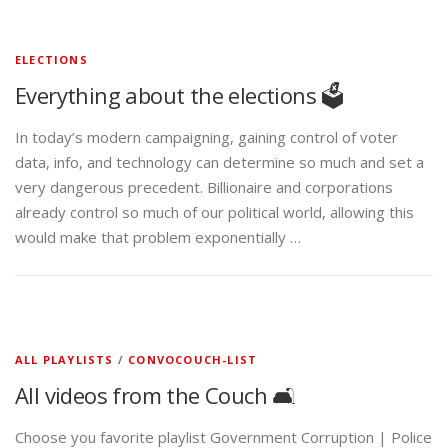
ELECTIONS
Everything about the elections 🗳️
In today’s modern campaigning, gaining control of voter
data, info, and technology can determine so much and set a
very dangerous precedent. Billionaire and corporations
already control so much of our political world, allowing this
would make that problem exponentially …
ALL PLAYLISTS
/
CONVOCOUCH-LIST
All videos from the Couch 🛋️
Choose you favorite playlist Government Corruption | Police