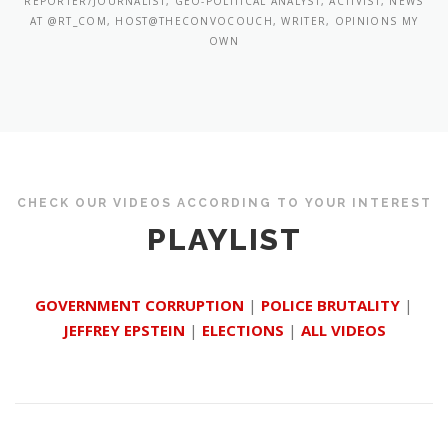
REPORTER/JOURNALIST, GEO-POLITICAL ANALYST, ACTIVIST, NEWS
AT @RT_COM, HOST@THECONVOCOUCH, WRITER, OPINIONS MY
OWN
CHECK OUR VIDEOS ACCORDING TO YOUR INTEREST
PLAYLIST
GOVERNMENT CORRUPTION
|
POLICE BRUTALITY
|
JEFFREY EPSTEIN
|
ELECTIONS
|
ALL VIDEOS