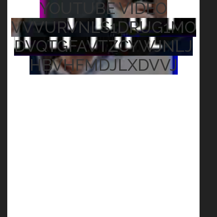
YOUTUBE VIDEO
VVVURVNLS1DRUG1MO
DVQTGFAVTZCYWJNLJ
HBVHFMDJLXDVVJ