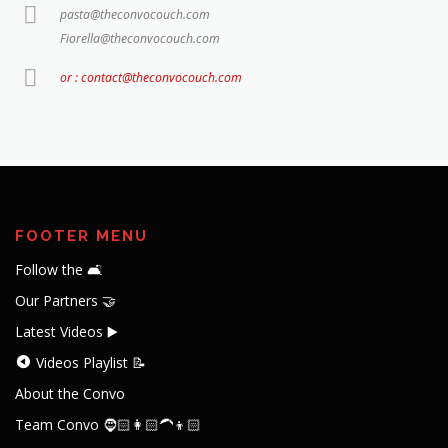
pasta@theconvocouch.com
Fiorella@theconvocouch.com
or : contact@theconvocouch.com
FOOTER MENU
Follow the 🛋️
Our Partners 🤝
Latest Videos ▶️
Videos Playlist 📝
About the Convo
Team Convo 🧔🏻👩🏻‍🦱👦🏻