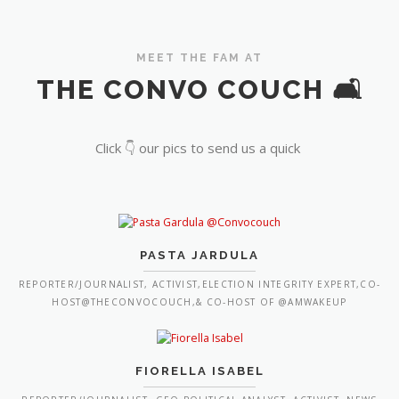
MEET THE FAM AT
THE CONVO COUCH 🛋️
Click 👇 our pics to send us a quick
PASTA JARDULA
REPORTER/JOURNALIST, ACTIVIST,ELECTION INTEGRITY EXPERT,CO-
HOST@THECONVOCOUCH,& CO-HOST OF @AMWAKEUP
FIORELLA ISABEL