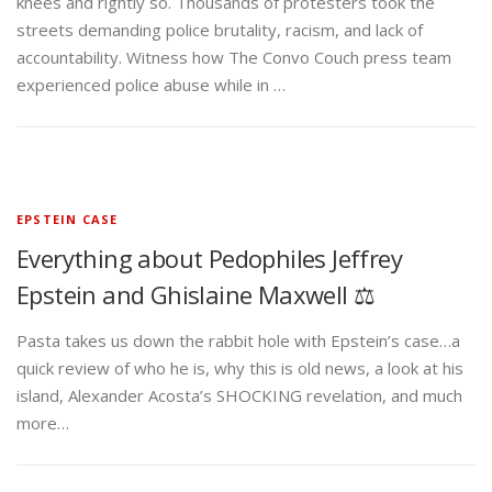
knees and rightly so. Thousands of protesters took the
streets demanding police brutality, racism, and lack of
accountability. Witness how The Convo Couch press team
experienced police abuse while in …
EPSTEIN CASE
Everything about Pedophiles Jeffrey
Epstein and Ghislaine Maxwell ⚖️
Pasta takes us down the rabbit hole with Epstein’s case…a
quick review of who he is, why this is old news, a look at his
island, Alexander Acosta’s SHOCKING revelation, and much
more…