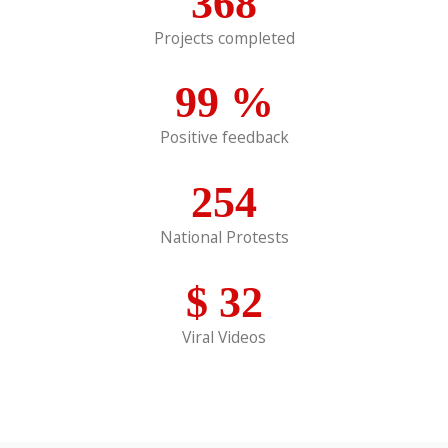
368
Projects completed
99
%
Positive feedback
254
National Protests
$
32
Viral Videos