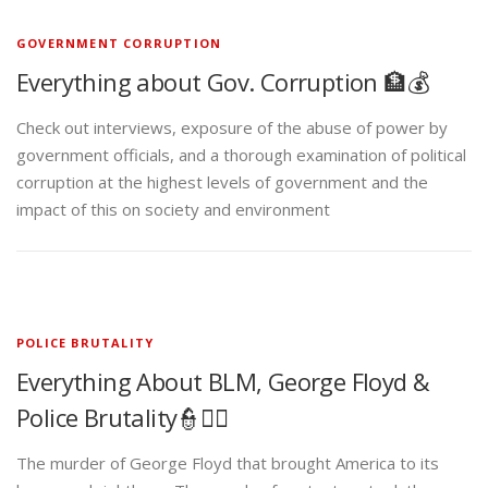
GOVERNMENT CORRUPTION
Everything about Gov. Corruption 🏦💰
Check out interviews, exposure of the abuse of power by
government officials, and a thorough examination of political
corruption at the highest levels of government and the
impact of this on society and environment
POLICE BRUTALITY
Everything About BLM, George Floyd &
Police Brutality👮✊🏾
The murder of George Floyd that brought America to its