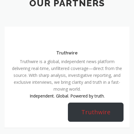
OUR PARTNERS
Truthwire
Truthwire is a global, independent news platform
delivering real-time, unfiltered coverage—direct from the
source. With sharp analysis, investigative reporting, and
exclusive interviews, we bring clarity and truth in a fast-
moving world.
Independent. Global. Powered by truth.
Truthwire