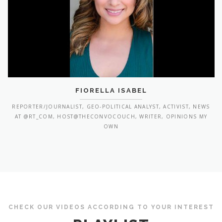
FIORELLA ISABEL
REPORTER/JOURNALIST, GEO-POLITICAL ANALYST, ACTIVIST, NEWS
AT @RT_COM, HOST@THECONVOCOUCH, WRITER, OPINIONS MY
OWN
CHECK OUR VIDEOS ACCORDING TO YOUR INTEREST