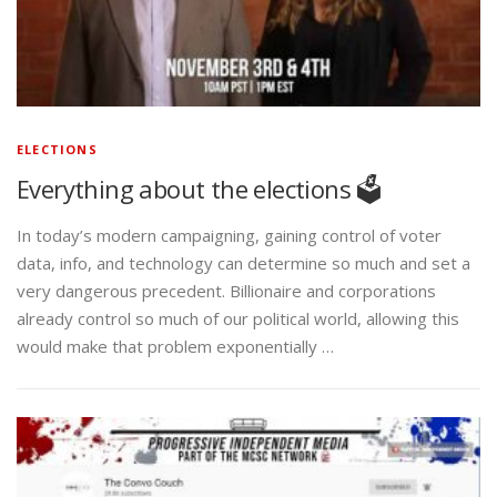
ELECTIONS
Everything about the elections 🗳️
In today’s modern campaigning, gaining control of voter
data, info, and technology can determine so much and set a
very dangerous precedent. Billionaire and corporations
already control so much of our political world, allowing this
would make that problem exponentially …