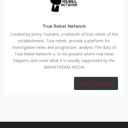
True Rebel Network
Created by Jonny Tsunami, a network of true rebels of the
establishment. True rebels provide a platform for
investigative news and progressive analysis The duty of
True Rebel Network is to be present where real news
happens and cover what it is usually suppressed by the
MAINSTREAM MEDIA
Check True Rebel