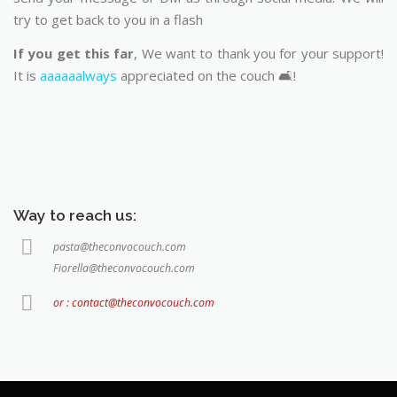
try to get back to you in a flash
If you get this far
, We want to thank you for your support!
It is
aaaaaalways
appreciated on the couch 🛋️!
Way to reach us:
pasta@theconvocouch.com
Fiorella@theconvocouch.com
or : contact@theconvocouch.com