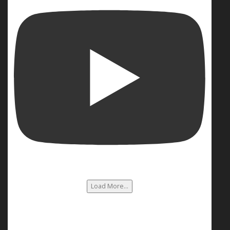
Load More...