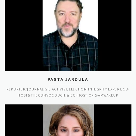
PASTA JARDULA
REPORTER/JOURNALIST, ACTIVIST,ELECTION INTEGRITY EXPERT,CO-
HOST@THECONVOCOUCH,& CO-HOST OF @AMWAKEUP