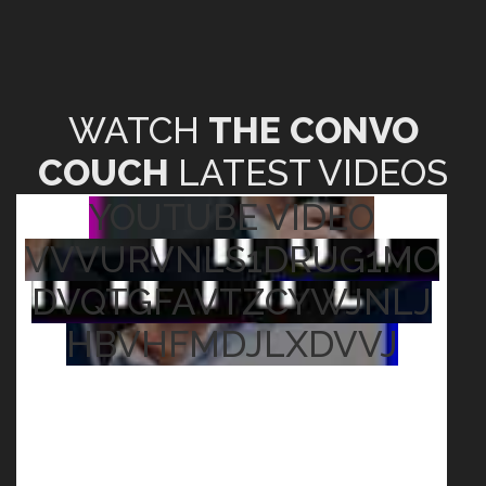
WATCH
THE CONVO
COUCH
LATEST VIDEOS
YOUTUBE VIDEO
VVVURVNLS1DRUG1MO
DVQTGFAVTZCYWJNLJ
HBVHFMDJLXDVVJ