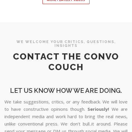
WE WELCOME YOUR CRITICS, QUESTIONS,
INSIGHTS
CONTACT THE CONVO
COUCH
LET US KNOW HOW WE ARE DOING.
We take suggestions, critics, or any feedback. We will love
to have constructive opinions though.
Seriously!
We are
independent media and work hard to bring the real news,
unlike conventional press. We don’t bull..it around. Please
send your message or DM us through social media. We will