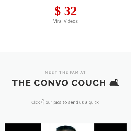
$
32
Viral Videos
MEET THE FAM AT
THE CONVO COUCH 🛋️
Click 👇 our pics to send us a quick