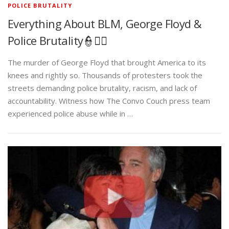
POLICE BRUTALITY
Everything About BLM, George Floyd &
Police Brutality👮✊🏾
The murder of George Floyd that brought America to its
knees and rightly so. Thousands of protesters took the
streets demanding police brutality, racism, and lack of
accountability. Witness how The Convo Couch press team
experienced police abuse while in …