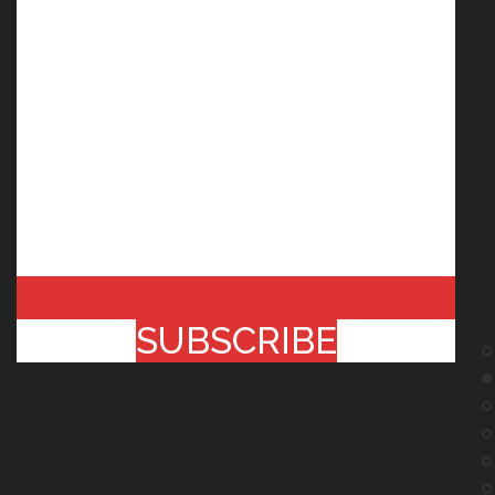
SUBSCRIBE