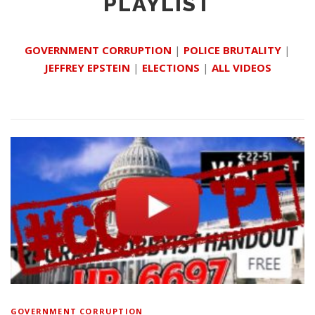
PLAYLIST
GOVERNMENT CORRUPTION
|
POLICE BRUTALITY
|
JEFFREY EPSTEIN
|
ELECTIONS
|
ALL VIDEOS
GOVERNMENT CORRUPTION