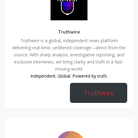
Truthwire
Truthwire is a global, independent news platform
delivering real-time, unfiltered coverage—direct from the
source. With sharp analysis, investigative reporting, and
exclusive interviews, we bring clarity and truth in a fast-
moving world.
Independent. Global. Powered by truth.
Truthwire