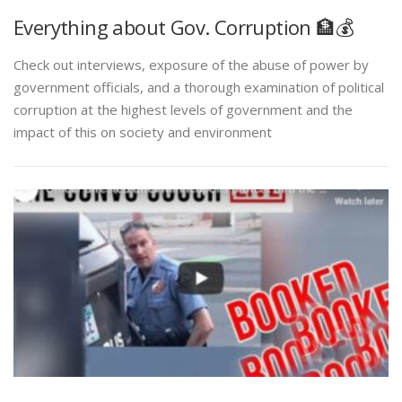
Everything about Gov. Corruption 🏦💰
Check out interviews, exposure of the abuse of power by
government officials, and a thorough examination of political
corruption at the highest levels of government and the
impact of this on society and environment