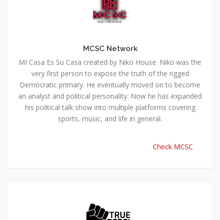
MCSC Network
MI Casa Es Su Casa created by Niko House. Niko was the
very first person to expose the truth of the rigged
Democratic primary. He eventually moved on to become
an analyst and political personality. Now he has expanded
his political talk show into multiple platforms covering
sports, music, and life in general.
Check MCSC