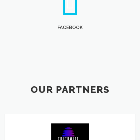
FACEBOOK
OUR PARTNERS