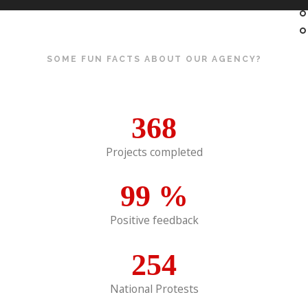
SOME FUN FACTS ABOUT OUR AGENCY?
368
Projects completed
99
%
Positive feedback
254
National Protests