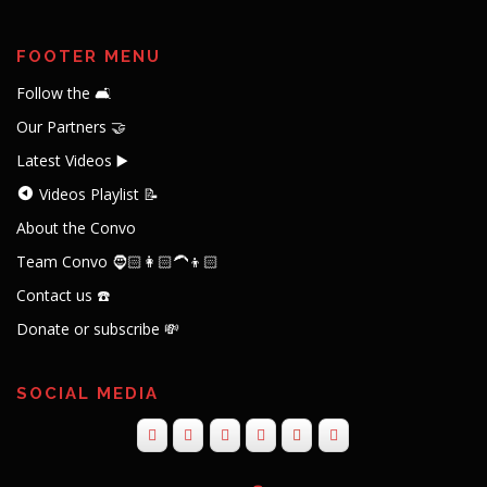
FOOTER MENU
Follow the 🛋️
Our Partners 🤝
Latest Videos ▶️
Videos Playlist 📝
About the Convo
Team Convo 🧔🏻👩🏻‍🦱👦🏻
Contact us ☎️
Donate or subscribe 💸
SOCIAL MEDIA