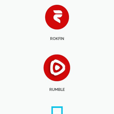
ROKFIN
RUMBLE