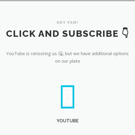
YouTube
HEY FAM!
CLICK AND SUBSCRIBE 👇
YouTube is censoring us 🤐, but we have additional options
on our plate
YOUTUBE