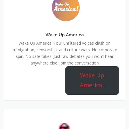
Wake Up America
Wake Up America: Four unfiltered voices clash on
immigration, censorship, and culture wars. No corporate
spin. No safe takes. Just raw debates you won’t hear
anywhere else. Join the conversation
Wake Up
America !