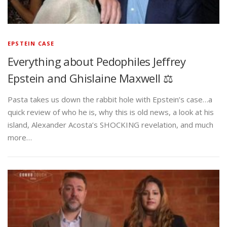
EPSTEIN CASE
Everything about Pedophiles Jeffrey
Epstein and Ghislaine Maxwell ⚖️
Pasta takes us down the rabbit hole with Epstein’s case…a
quick review of who he is, why this is old news, a look at his
island, Alexander Acosta’s SHOCKING revelation, and much
more…