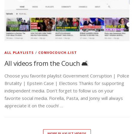
ALL PLAYLISTS
/
CONVOCOUCH-LIST
All videos from the Couch 🛋️
Choose you favorite playlist Government Corruption | Police
Brutality | Epstein Case | Elections Thanks for supporting
independent media. Don’t forget to follow us on your
favorite social media. Fiorella, Pasta, and Jonny will always
appreciate it on the couch! …
MORE PLAYLIST VIDEOS