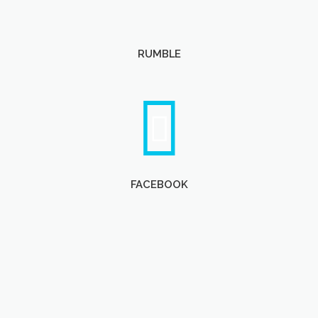
RUMBLE
FACEBOOK