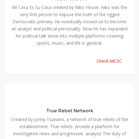
MI Casa Es Su Casa created by Niko House. Niko was the
very first person to expose the truth of the rigged
Democratic primary. He eventually moved on to become
an analyst and political personality. Now he has expanded
his political talk show into multiple platforms covering
sports, music, and life in general.
Check MCSC
True Rebel Network
Created by Jonny Tsunami, a network of true rebels of the
establishment. True rebels provide a platform for
investigative news and progressive analysis The duty of