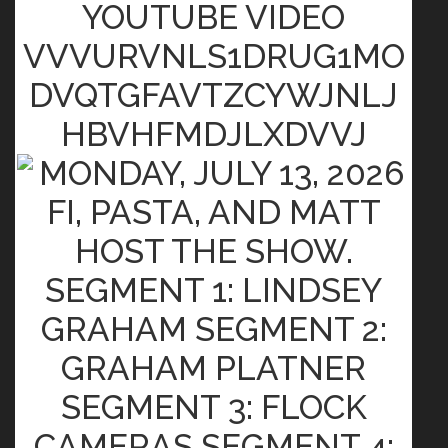
YOUTUBE VIDEO
VVVURVNLS1DRUG1MO
DVQTGFAVTZCYWJNLJ
HBVHFMDJLXDVVJ