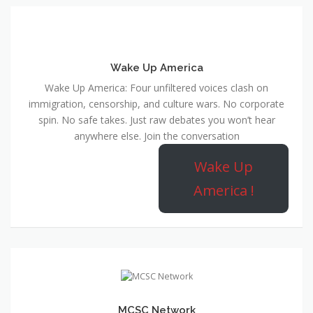
Wake Up America
Wake Up America: Four unfiltered voices clash on
immigration, censorship, and culture wars. No corporate
spin. No safe takes. Just raw debates you won’t hear
anywhere else. Join the conversation
Wake Up
America !
MCSC Network