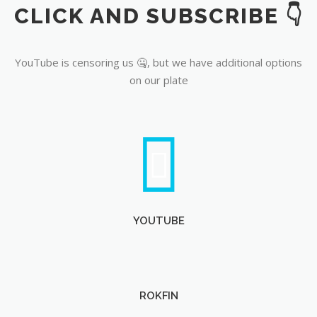
CLICK AND SUBSCRIBE 👇
YouTube
YouTube is censoring us 🤐, but we have additional options
on our plate
YOUTUBE
ROKFIN