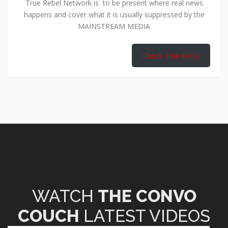
True Rebel Network is to be present where real news
happens and cover what it is usually suppressed by the
MAINSTREAM MEDIA
Check True Rebel
WATCH
THE CONVO
COUCH
LATEST VIDEOS