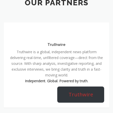
OUR PARTNERS
Truthwire
Truthwire is a global, independent news platform
delivering real-time, unfiltered coverage—direct from the
source. With sharp analysis, investigative reporting, and
exclusive interviews, we bring clarity and truth in a fast-
moving world.
Independent. Global. Powered by truth.
Truthwire