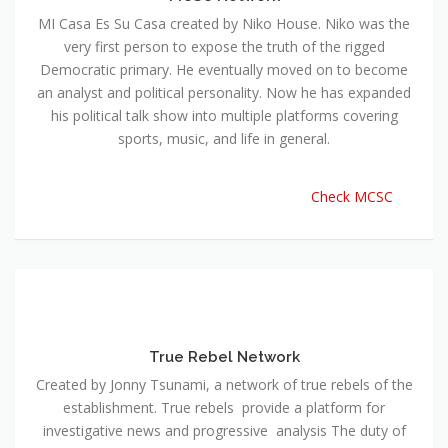
MI Casa Es Su Casa created by Niko House. Niko was the
very first person to expose the truth of the rigged
Democratic primary. He eventually moved on to become
an analyst and political personality. Now he has expanded
his political talk show into multiple platforms covering
sports, music, and life in general.
Check MCSC
True Rebel Network
Created by Jonny Tsunami, a network of true rebels of the
establishment. True rebels provide a platform for
investigative news and progressive analysis The duty of