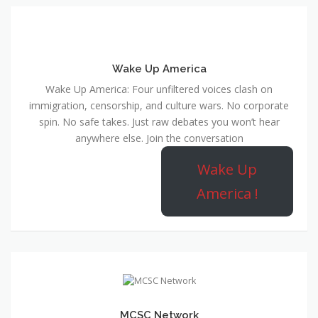
Wake Up America
Wake Up America: Four unfiltered voices clash on
immigration, censorship, and culture wars. No corporate
spin. No safe takes. Just raw debates you won’t hear
anywhere else. Join the conversation
Wake Up
America !
MCSC Network