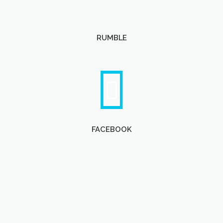
RUMBLE
FACEBOOK