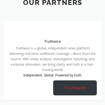
OUR PARTNERS
Truthwire
Truthwire is a global, independent news platform
delivering real-time, unfiltered coverage—direct from the
source. With sharp analysis, investigative reporting, and
exclusive interviews, we bring clarity and truth in a fast-
moving world.
Independent. Global. Powered by truth.
Truthwire