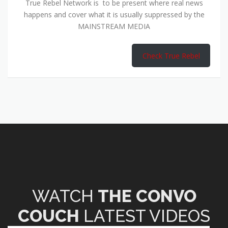
True Rebel Network is to be present where real news
happens and cover what it is usually suppressed by the
MAINSTREAM MEDIA
Check True Rebel
WATCH
THE CONVO
COUCH
LATEST VIDEOS