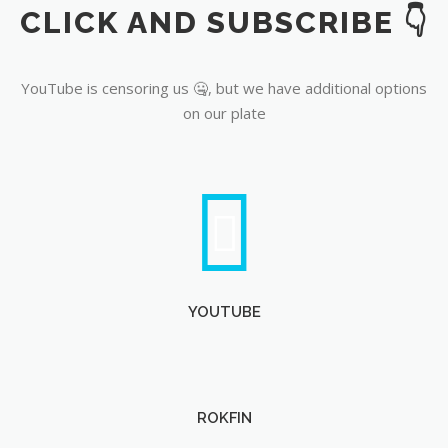
CLICK AND SUBSCRIBE 👇
YouTube
YouTube is censoring us 🤐, but we have additional options
on our plate
YOUTUBE
ROKFIN