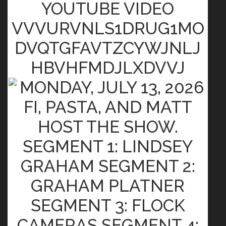
YOUTUBE VIDEO
VVVURVNLS1DRUG1MO
DVQTGFAVTZCYWJNLJ
HBVHFMDJLXDVVJ