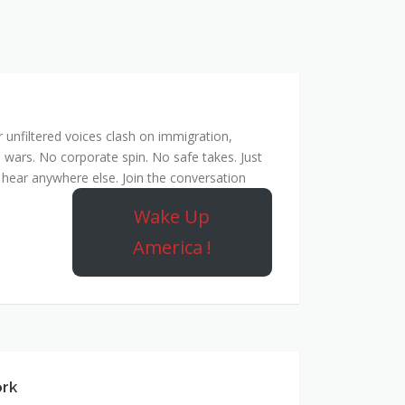
unfiltered voices clash on immigration,
 wars. No corporate spin. No safe takes. Just
hear anywhere else. Join the conversation
Wake Up
America !
ork