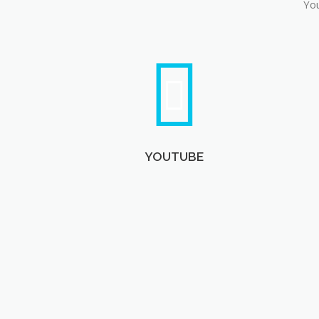
You
YOUTUBE