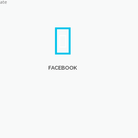
late
FACEBOOK