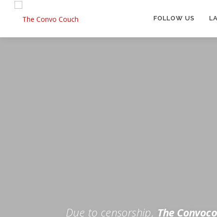
Skip
to
FOLLOW US
L
content
Rokfin
Facebook
Instagram
Periscope
TikTok
Twitch
FOR TH
Twitter
YouTube
Due to censorship,
The Convoco