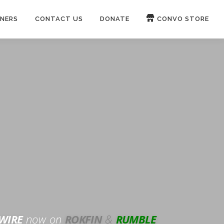
NERS
CONTACT US
DONATE
CONVO STORE
Paypal
Patreon
OUCH 🛋
WIRE
now on
ROKFIN
&
RUMBLE