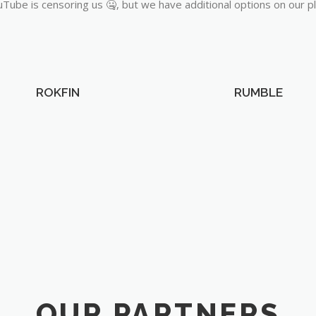
Tube is censoring us 🤐, but we have additional options on our p
ROKFIN
RUMBLE
OUR PARTNERS