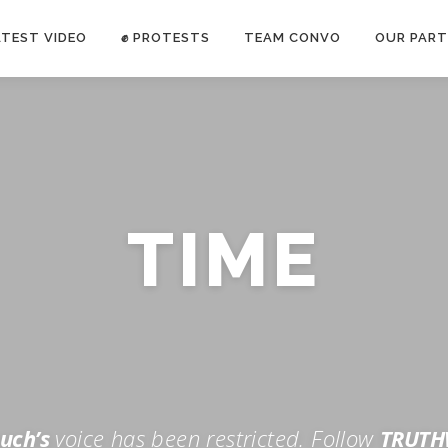
ATEST VIDEO
✊ PROTESTS
TEAM CONVO
OUR PART
ANTI-WAR PROTEST -Feb 19, 2023
TIME
E CONVO C
uch’s
voice has been restricted. Follow
TRUTH