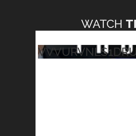
WATCH
T
VVVURVNLS1DR