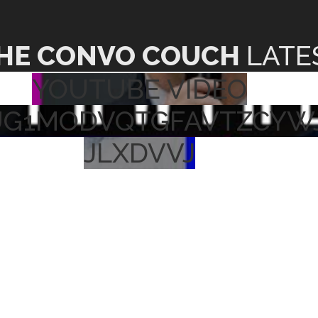
HE CONVO COUCH
LATE
YOUTUBE VIDEO
UG1MODVQTGFAVTZCYW
JLXDVVJ