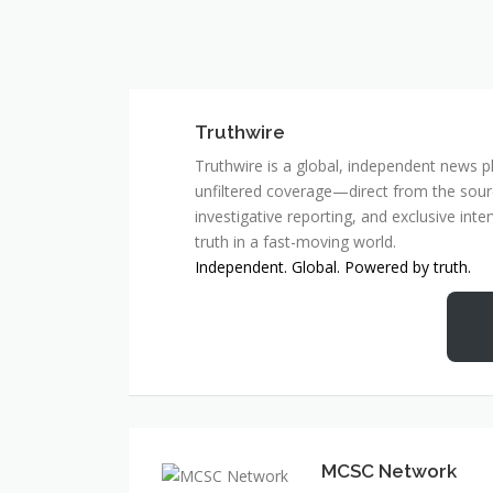
Truthwire
Truthwire is a global, independent news pl
unfiltered coverage—direct from the sourc
investigative reporting, and exclusive inte
truth in a fast-moving world.
Independent. Global. Powered by truth.
MCSC Network