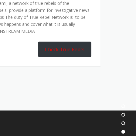
mi, a network of true rebels of the
bels provide a platform for investigative news
is The duty of True Rebel Network is to be
s happens and cover what it is usually
AINSTREAM MEDIA
Check True Rebel