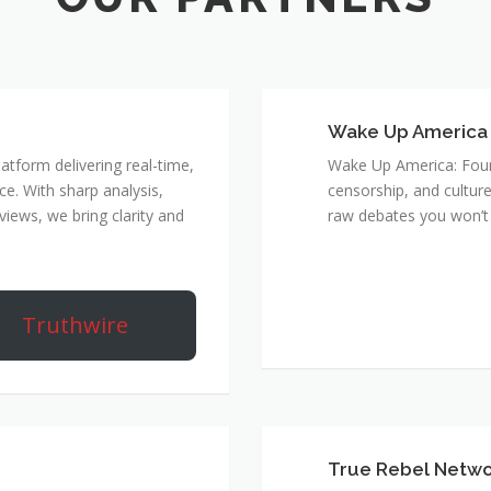
Wake Up America
atform delivering real-time,
Wake Up America: Four 
e. With sharp analysis,
censorship, and culture
rviews, we bring clarity and
raw debates you won’t 
Truthwire
True Rebel Netw