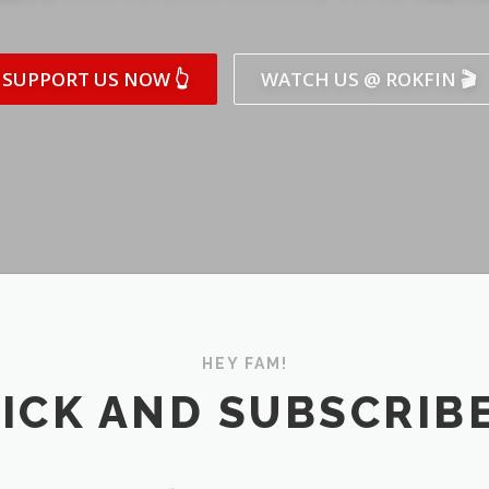
SUPPORT US NOW 👆
WATCH US @ ROKFIN 🎬
HEY FAM!
ICK AND SUBSCRIBE