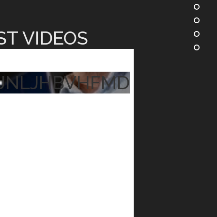
ST VIDEOS
JNLJHBVHFMD