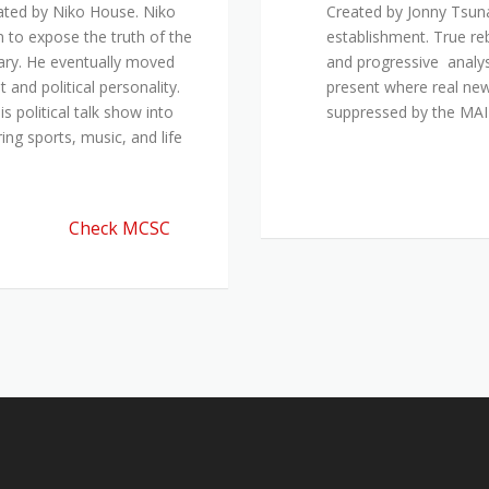
ated by Niko House. Niko
Created by Jonny Tsuna
n to expose the truth of the
establishment. True re
ary. He eventually moved
and progressive analys
and political personality.
present where real new
 political talk show into
suppressed by the M
ing sports, music, and life
Check MCSC