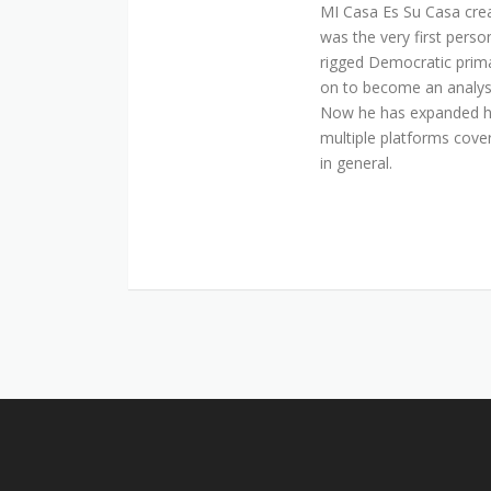
MI Casa Es Su Casa cre
was the very first perso
rigged Democratic prim
on to become an analyst 
Now he has expanded his
multiple platforms cover
in general.