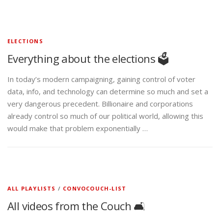
ELECTIONS
Everything about the elections 🗳️
In today’s modern campaigning, gaining control of voter
data, info, and technology can determine so much and set a
very dangerous precedent. Billionaire and corporations
already control so much of our political world, allowing this
would make that problem exponentially …
ALL PLAYLISTS
/
CONVOCOUCH-LIST
All videos from the Couch 🛋️