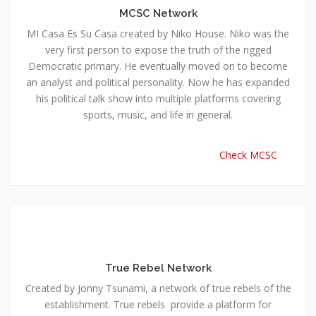
MCSC Network
MI Casa Es Su Casa created by Niko House. Niko was the
very first person to expose the truth of the rigged
Democratic primary. He eventually moved on to become
an analyst and political personality. Now he has expanded
his political talk show into multiple platforms covering
sports, music, and life in general.
Check MCSC
True Rebel Network
Created by Jonny Tsunami, a network of true rebels of the
establishment. True rebels provide a platform for