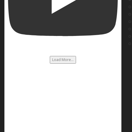
Load More...