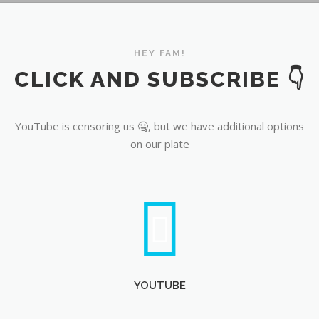
YouTube
HEY FAM!
CLICK AND SUBSCRIBE 👇
YouTube is censoring us 🤐, but we have additional options
on our plate
YOUTUBE