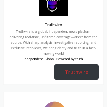
Truthwire
Truthwire is a global, independent news platform
delivering real-time, unfiltered coverage—direct from the
source. With sharp analysis, investigative reporting, and
exclusive interviews, we bring clarity and truth in a fast-
moving world.
Independent. Global. Powered by truth.
Truthwire