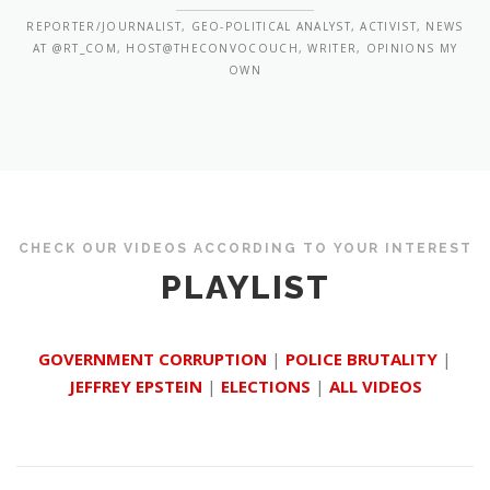
REPORTER/JOURNALIST, GEO-POLITICAL ANALYST, ACTIVIST, NEWS
AT @RT_COM, HOST@THECONVOCOUCH, WRITER, OPINIONS MY
OWN
CHECK OUR VIDEOS ACCORDING TO YOUR INTEREST
PLAYLIST
GOVERNMENT CORRUPTION
|
POLICE BRUTALITY
|
JEFFREY EPSTEIN
|
ELECTIONS
|
ALL VIDEOS