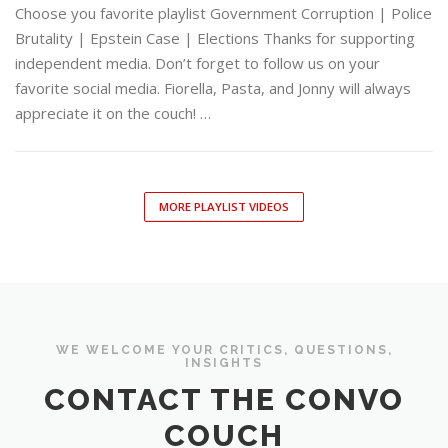
Choose you favorite playlist Government Corruption | Police
Brutality | Epstein Case | Elections Thanks for supporting
independent media. Don’t forget to follow us on your
favorite social media. Fiorella, Pasta, and Jonny will always
appreciate it on the couch! …
MORE PLAYLIST VIDEOS
WE WELCOME YOUR CRITICS, QUESTIONS,
INSIGHTS
CONTACT THE CONVO
COUCH