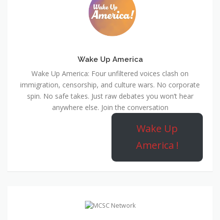
Wake Up America
Wake Up America: Four unfiltered voices clash on
immigration, censorship, and culture wars. No corporate
spin. No safe takes. Just raw debates you won’t hear
anywhere else. Join the conversation
Wake Up
America !