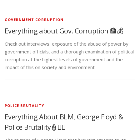
GOVERNMENT CORRUPTION
Everything about Gov. Corruption 🏦💰
Check out interviews, exposure of the abuse of power by
government officials, and a thorough examination of political
corruption at the highest levels of government and the
impact of this on society and environment
POLICE BRUTALITY
Everything About BLM, George Floyd &
Police Brutality👮✊🏾