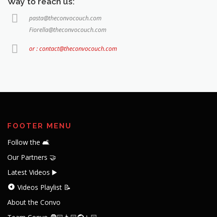
Way to reach us:
pasta@theconvocouch.com
Fiorella@theconvocouch.com
or : contact@theconvocouch.com
FOOTER MENU
Follow the 🛋️
Our Partners 🤝
Latest Videos ▶️
Videos Playlist 📝
About the Convo