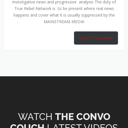
investigative news and progressive analysis The duty of
True Rebel Network is to be present where real news
happens and cover what it is usually suppressed by the
MAINSTREAM MEDIA
Check True Rebel
WATCH
THE CONVO
COUCH
LATEST VIDEOS