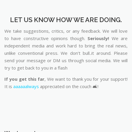
LET US KNOW HOW WE ARE DOING.
We take suggestions, critics, or any feedback. We will love
to have constructive opinions though.
Seriously!
We are
independent media and work hard to bring the real news,
unlike conventional press. We don’t bull..it around. Please
send your message or DM us through social media. We will
try to get back to you in a flash
If you get this far
, We want to thank you for your support!
It is
aaaaaalways
appreciated on the couch 🛋️!