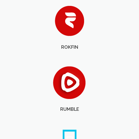
ROKFIN
RUMBLE