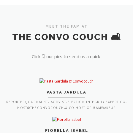
MEET THE FAM AT
THE CONVO COUCH 🛋️
Click 👇 our pics to send us a quick
PASTA JARDULA
REPORTER/JOURNALIST, ACTIVIST,ELECTION INTEGRITY EXPERT,CO-
HOST@THECONVOCOUCH,& CO-HOST OF @AMWAKEUP
FIORELLA ISABEL