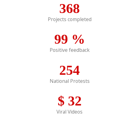
368
Projects completed
99
%
Positive feedback
254
National Protests
$
32
Viral Videos