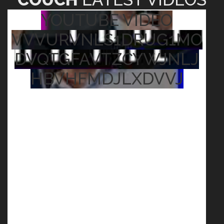
YOUTUBE VIDEO
VVVURVNLS1DRUG1MO
DVQTGFAVTZCYWJNLJ
HBVHFMDJLXDVVJ