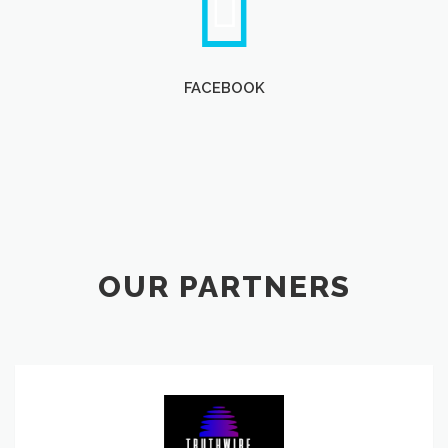
FACEBOOK
OUR PARTNERS