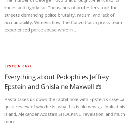
The murder of George Floyd that brought America to its
knees and rightly so. Thousands of protesters took the
streets demanding police brutality, racism, and lack of
accountability. Witness how The Convo Couch press team
experienced police abuse while in …
EPSTEIN CASE
Everything about Pedophiles Jeffrey
Epstein and Ghislaine Maxwell ⚖️
Pasta takes us down the rabbit hole with Epstein’s case…a
quick review of who he is, why this is old news, a look at his
island, Alexander Acosta’s SHOCKING revelation, and much
more…