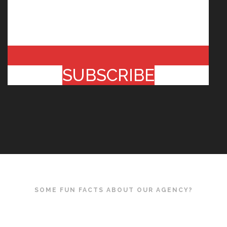
SUBSCRIBE
SOME FUN FACTS ABOUT OUR AGENCY?