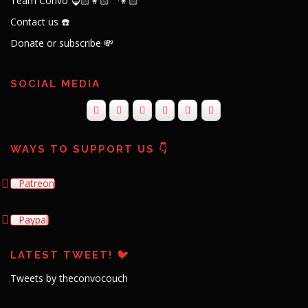
Team Convo 🧔🏻👩🏻‍🦱👦🏻
Contact us ☎️
Donate or subscribe 💸
SOCIAL MEDIA
WAYS TO SUPPORT US 👇
Patreon
Paypal
LATEST TWEET! 🐦
Tweets by theconvocouch