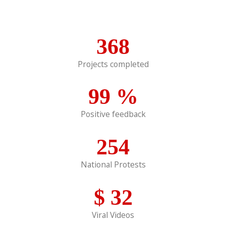
368
Projects completed
99
%
Positive feedback
254
National Protests
$
32
Viral Videos