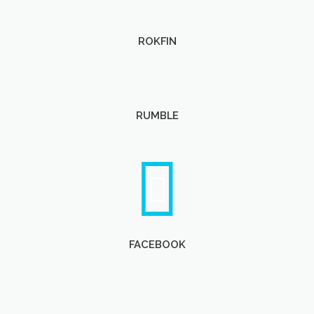
ROKFIN
RUMBLE
FACEBOOK