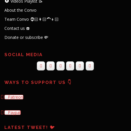
Videos Playlist 📝
About the Convo
Team Convo 🧔🏻👩🏻‍🦱👦🏻
Contact us ☎️
Donate or subscribe 💸
SOCIAL MEDIA
WAYS TO SUPPORT US 👇
Patreon
Paypal
LATEST TWEET! 🐦