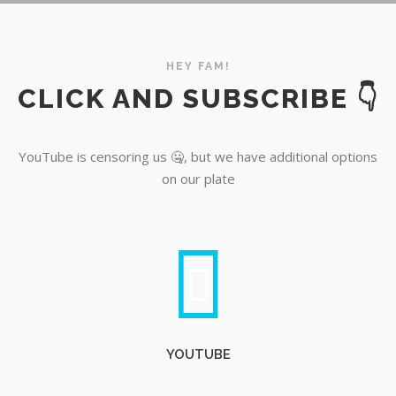
YouTube
HEY FAM!
CLICK AND SUBSCRIBE 👇
YouTube is censoring us 🤐, but we have additional options
on our plate
YOUTUBE