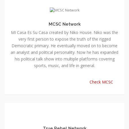
MCSC Network
MI Casa Es Su Casa created by Niko House. Niko was the
very first person to expose the truth of the rigged
Democratic primary. He eventually moved on to become
an analyst and political personality. Now he has expanded
his political talk show into multiple platforms covering
sports, music, and life in general.
Check MCSC
True Rebel Network