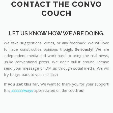
CONTACT THE CONVO
COUCH
LET US KNOW HOW WE ARE DOING.
We take suggestions, critics, or any feedback. We will love
to have constructive opinions though.
Seriously!
We are
independent media and work hard to bring the real news,
unlike conventional press. We don’t bull..it around. Please
send your message or DM us through social media. We will
try to get back to you in a flash
If you get this far
, We want to thank you for your support!
It is
aaaaaalways
appreciated on the couch 🛋️!