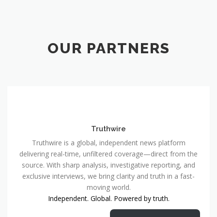
OUR PARTNERS
Truthwire
Truthwire is a global, independent news platform
delivering real-time, unfiltered coverage—direct from the
source. With sharp analysis, investigative reporting, and
exclusive interviews, we bring clarity and truth in a fast-
moving world.
Independent. Global. Powered by truth.