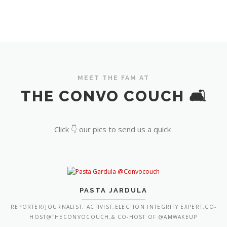
MEET THE FAM AT
THE CONVO COUCH 🛋️
Click 👇 our pics to send us a quick
PASTA JARDULA
REPORTER/JOURNALIST, ACTIVIST,ELECTION INTEGRITY EXPERT,CO-
HOST@THECONVOCOUCH,& CO-HOST OF @AMWAKEUP