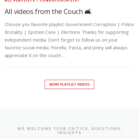
ALL PLAYLISTS
/
CONVOCOUCH-LIST
All videos from the Couch 🛋️
Choose you favorite playlist Government Corruption | Police
Brutality | Epstein Case | Elections Thanks for supporting
independent media. Don’t forget to follow us on your
favorite social media. Fiorella, Pasta, and Jonny will always
appreciate it on the couch! …
MORE PLAYLIST VIDEOS
WE WELCOME YOUR CRITICS, QUESTIONS,
INSIGHTS