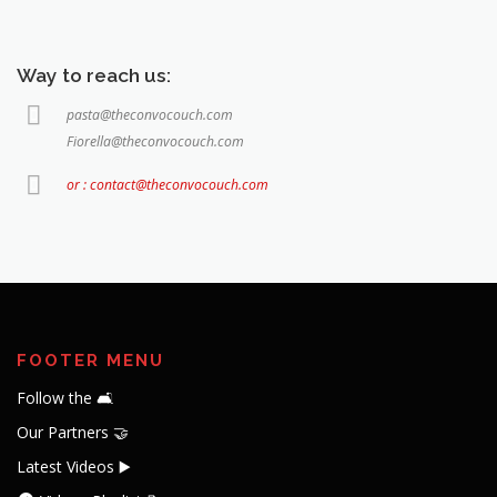
Way to reach us:
pasta@theconvocouch.com
Fiorella@theconvocouch.com
or : contact@theconvocouch.com
FOOTER MENU
Follow the 🛋️
Our Partners 🤝
Latest Videos ▶️