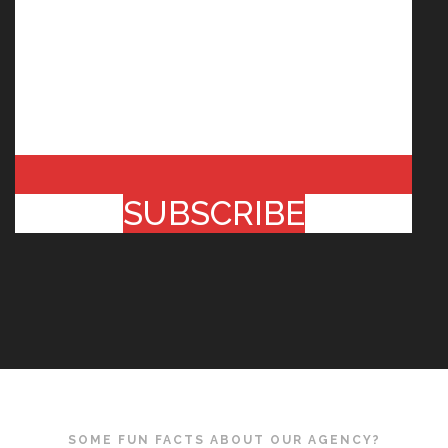
SUBSCRIBE
SOME FUN FACTS ABOUT OUR AGENCY?