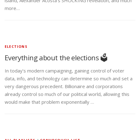
island, Alexander Acosta’s SHOCKING revelation, and much
more…
ELECTIONS
Everything about the elections 🗳️
In today’s modern campaigning, gaining control of voter
data, info, and technology can determine so much and set a
very dangerous precedent. Billionaire and corporations
already control so much of our political world, allowing this
would make that problem exponentially …