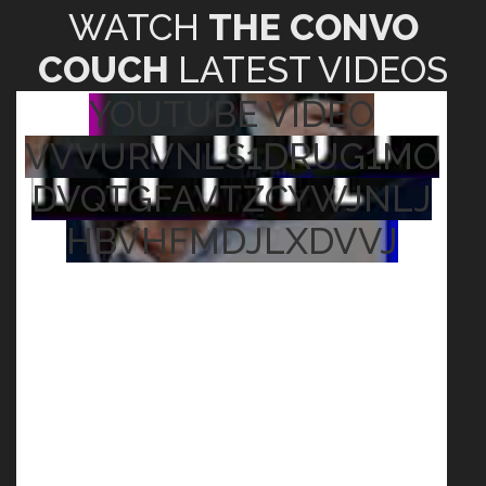
WATCH
THE CONVO
COUCH
LATEST VIDEOS
YOUTUBE VIDEO
VVVURVNLS1DRUG1MO
DVQTGFAVTZCYWJNLJ
HBVHFMDJLXDVVJ