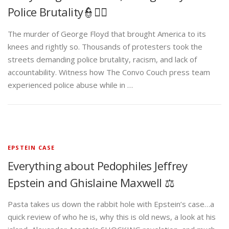
Police Brutality👮✊🏾
The murder of George Floyd that brought America to its
knees and rightly so. Thousands of protesters took the
streets demanding police brutality, racism, and lack of
accountability. Witness how The Convo Couch press team
experienced police abuse while in …
EPSTEIN CASE
Everything about Pedophiles Jeffrey
Epstein and Ghislaine Maxwell ⚖️
Pasta takes us down the rabbit hole with Epstein’s case…a
quick review of who he is, why this is old news, a look at his