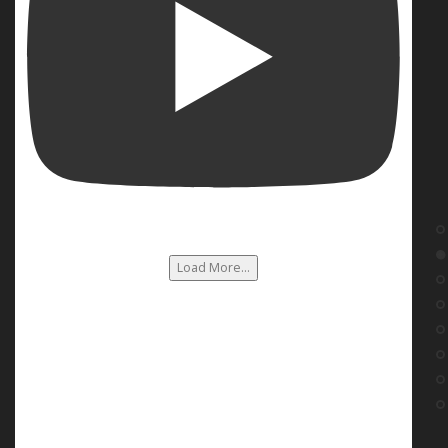
Load More...