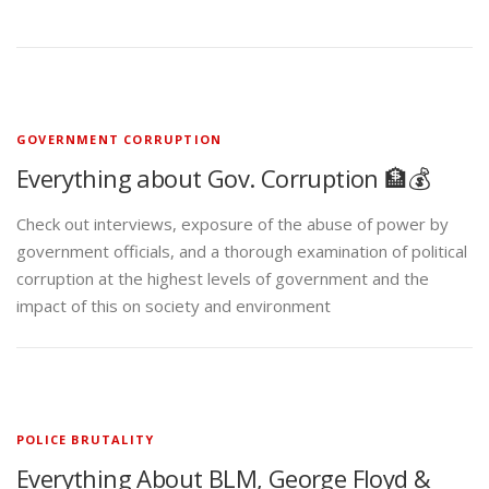
GOVERNMENT CORRUPTION
Everything about Gov. Corruption 🏦💰
Check out interviews, exposure of the abuse of power by
government officials, and a thorough examination of political
corruption at the highest levels of government and the
impact of this on society and environment
POLICE BRUTALITY
Everything About BLM, George Floyd &