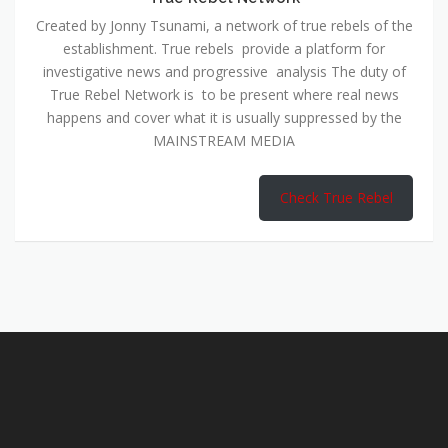
Created by Jonny Tsunami, a network of true rebels of the
establishment. True rebels provide a platform for
investigative news and progressive analysis The duty of
True Rebel Network is to be present where real news
happens and cover what it is usually suppressed by the
MAINSTREAM MEDIA
Check True Rebel