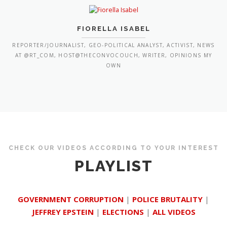
FIORELLA ISABEL
REPORTER/JOURNALIST, GEO-POLITICAL ANALYST, ACTIVIST, NEWS
AT @RT_COM, HOST@THECONVOCOUCH, WRITER, OPINIONS MY
OWN
CHECK OUR VIDEOS ACCORDING TO YOUR INTEREST
PLAYLIST
GOVERNMENT CORRUPTION
|
POLICE BRUTALITY
|
JEFFREY EPSTEIN
|
ELECTIONS
|
ALL VIDEOS