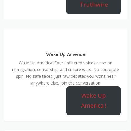
Truthwire
Wake Up America
Wake Up America: Four unfiltered voices clash on
immigration, censorship, and culture wars. No corporate
spin. No safe takes. Just raw debates you won’t hear
anywhere else. Join the conversation
Wake Up
America !