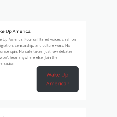
ke Up America
 Up America: Four unfiltered voices clash on
gration, censorship, and culture wars. No
orate spin. No safe takes. Just raw debates
won’t hear anywhere else. Join the
ersation
Wake Up
America !