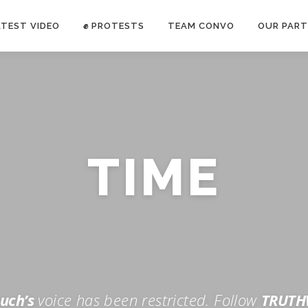
ATEST VIDEO
✊ PROTESTS
TEAM CONVO
OUR PART
ANTI-WAR PROTEST -Feb 19, 2023
TIME
E CONVO C
uch’s
voice has been restricted. Follow
TRUTH