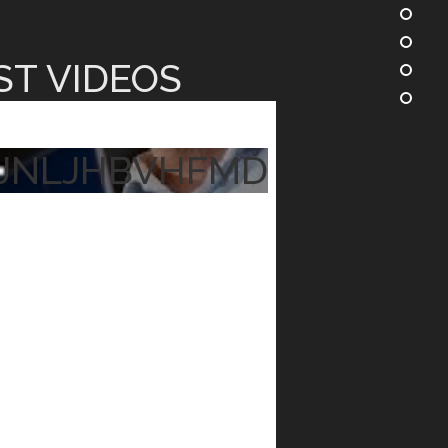
ST VIDEOS
JNLJHBVHFMD