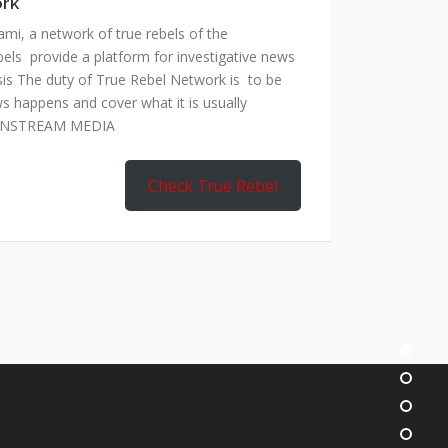
ork
mi, a network of true rebels of the
bels provide a platform for investigative news
is The duty of True Rebel Network is to be
s happens and cover what it is usually
AINSTREAM MEDIA
Check True Rebel