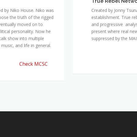
True Rebel Netw
ed by Niko House. Niko was
Created by Jonny Tsuna
pose the truth of the rigged
establishment. True re
ventually moved on to
and progressive analys
itical personality. Now he
present where real new
talk show into multiple
suppressed by the M
music, and life in general.
Check MCSC