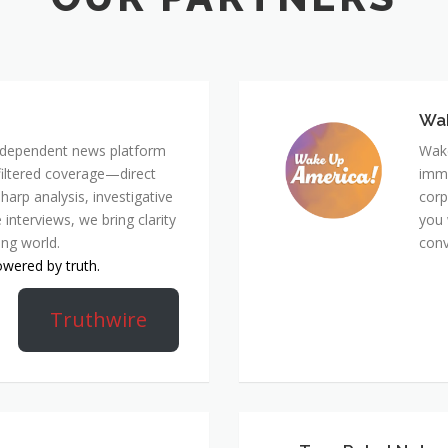
Wa
 independent news platform
Wake
nfiltered coverage—direct
immi
harp analysis, investigative
corp
 interviews, we bring clarity
you 
ing world.
conv
owered by truth.
Truthwire