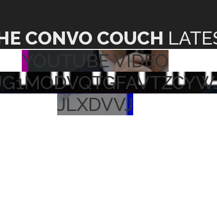
HE CONVO COUCH
LATE
YOUTUBE VIDEO
UG1MODVQTGFAVTZCYW
JLXDVVJ