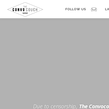
Skip
to
FOLLOW US
L
content
Rokfin
Facebook
Instagram
Periscope
TikTok
Twitch
FOR TH
Twitter
YouTube
Due to censorship,
The Convoco