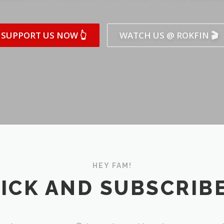
SUPPORT US NOW 👆
WATCH US @ ROKFIN 🎬
HEY FAM!
ICK AND SUBSCRIBE