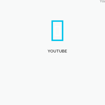
You
YOUTUBE