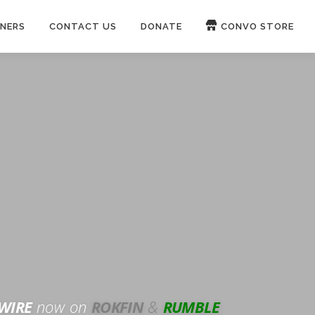
NERS
CONTACT US
DONATE
CONVO STORE
Paypal
Patreon
OUCH 🛋
WIRE
now on
ROKFIN
&
RUMBLE