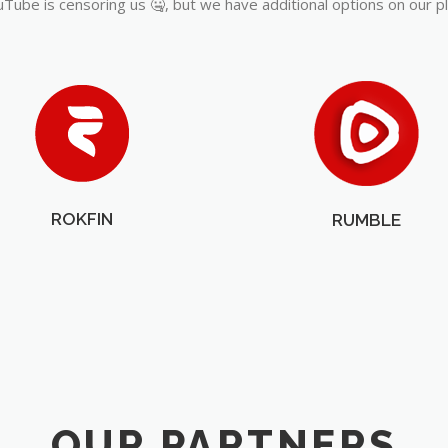
Tube is censoring us 🤐, but we have additional options on our p
ROKFIN
RUMBLE
OUR PARTNERS