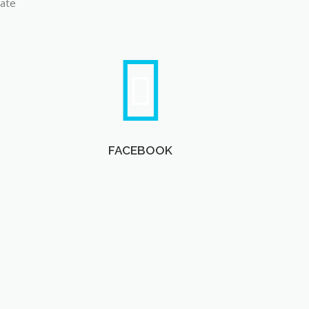
late
FACEBOOK