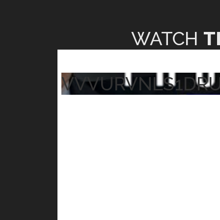
WATCH
T
VVVURVNLS1DR