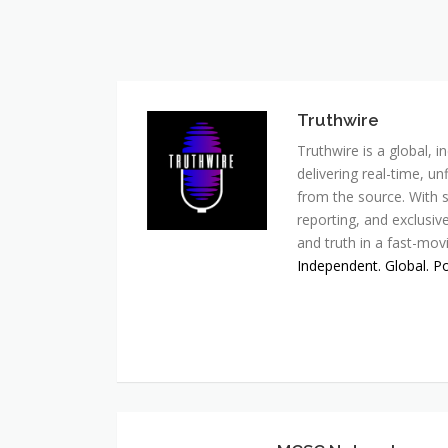
Truthwire
Truthwire is a global,
delivering real-time, u
from the source. With s
reporting, and exclusive
and truth in a fast-mov
Independent. Global. P