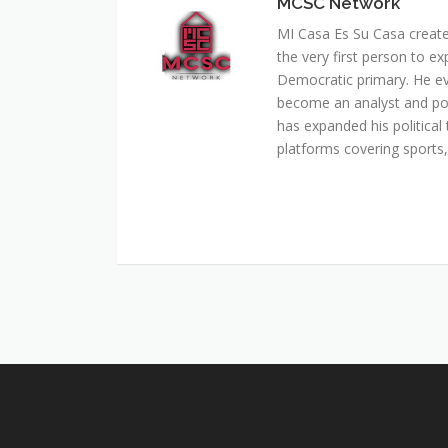
MCSC Network
MI Casa Es Su Casa creat
the very first person to ex
Democratic primary. He e
become an analyst and pol
has expanded his political 
platforms covering sports, 