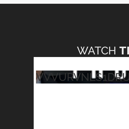
WATCH
T
VVVURVNLS1DR