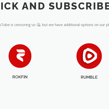
Tube is censoring us 🤐, but we have additional options on our p
ROKFIN
RUMBLE
OUR PARTNERS