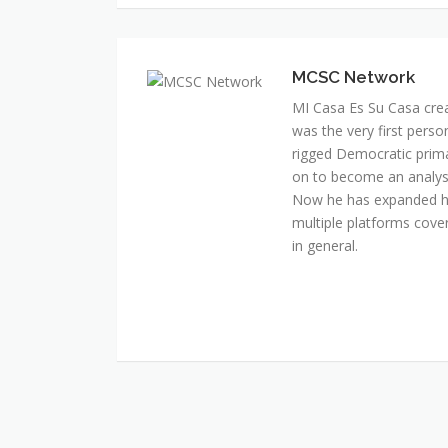
MI Casa Es Su Casa cre
was the very first perso
rigged Democratic prim
on to become an analyst 
Now he has expanded his
multiple platforms cover
in general.