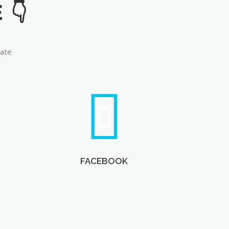
late
FACEBOOK