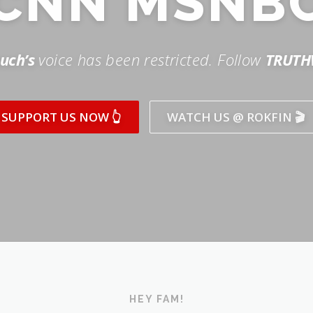
SUPPORT US NOW 👆
WATCH US @ ROKFIN 🎬
HEY FAM!
ICK AND SUBSCRIBE