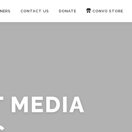
NERS
CONTACT US
DONATE
CONVO STORE
Paypal
Patreon
OUCH 🛋
WIRE
now on
ROKFIN
&
RUMBLE