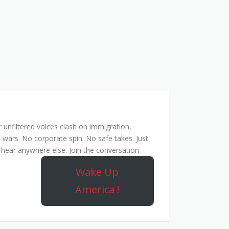
unfiltered voices clash on immigration,
 wars. No corporate spin. No safe takes. Just
hear anywhere else. Join the conversation
Wake Up
America !
Rebel Network