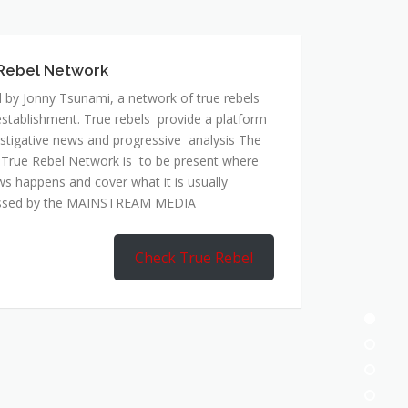
 by Jonny Tsunami, a network of true rebels
establishment. True rebels provide a platform
estigative news and progressive analysis The
 True Rebel Network is to be present where
ws happens and cover what it is usually
ssed by the MAINSTREAM MEDIA
Check True Rebel