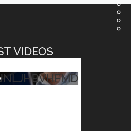
ST VIDEOS
JNLJHBVHFMD