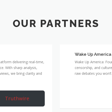
Wake Up America
atform delivering real-time,
Wake Up America: Four 
e. With sharp analysis,
censorship, and culture
rviews, we bring clarity and
raw debates you won’t 
Truthwire
True 