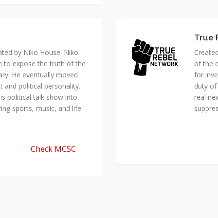
ated by Niko House. Niko
Created
n to expose the truth of the
of the 
ary. He eventually moved
for inv
and political personality.
duty of
 political talk show into
real ne
ing sports, music, and life
suppre
Check MCSC