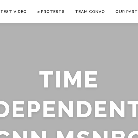
ATEST VIDEO
✊ PROTESTS
TEAM CONVO
OUR PART
ANTI-WAR PROTEST -Feb 19, 2023
TIME
E CONVO C
uch’s
voice has been restricted. Follow
TRUTH