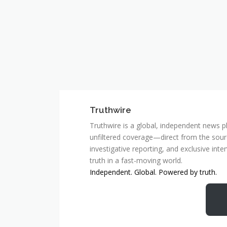
Truthwire
Truthwire is a global, independent news pl
unfiltered coverage—direct from the sourc
investigative reporting, and exclusive inte
truth in a fast-moving world.
Independent. Global. Powered by truth.
MCSC Network