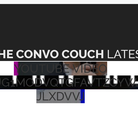
HE CONVO COUCH
LATE
YOUTUBE VIDEO
UG1MODVQTGFAVTZCYW
JLXDVVJ