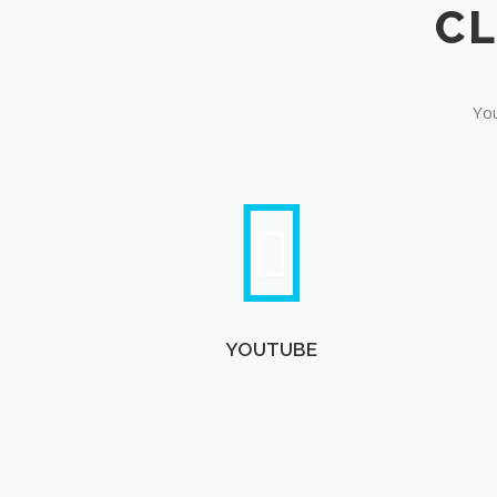
You
YOUTUBE