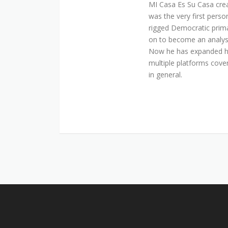
MI Casa Es Su Casa cre
was the very first perso
rigged Democratic prim
on to become an analyst 
Now he has expanded his
multiple platforms cover
in general.