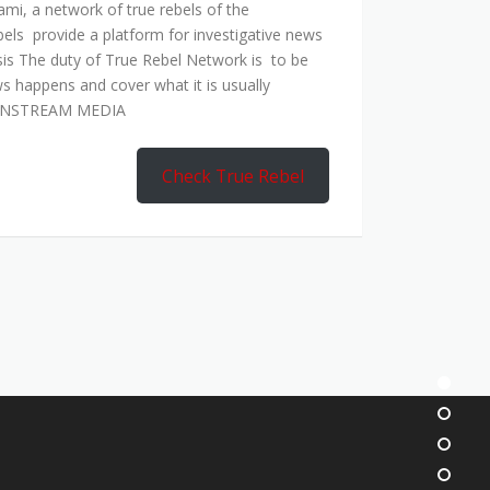
mi, a network of true rebels of the
bels provide a platform for investigative news
is The duty of True Rebel Network is to be
s happens and cover what it is usually
AINSTREAM MEDIA
Check True Rebel