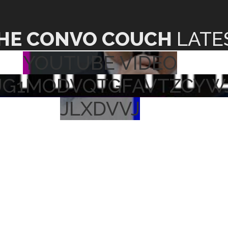
HE CONVO COUCH
LATE
YOUTUBE VIDEO
UG1MODVQTGFAVTZCYW
JLXDVVJ