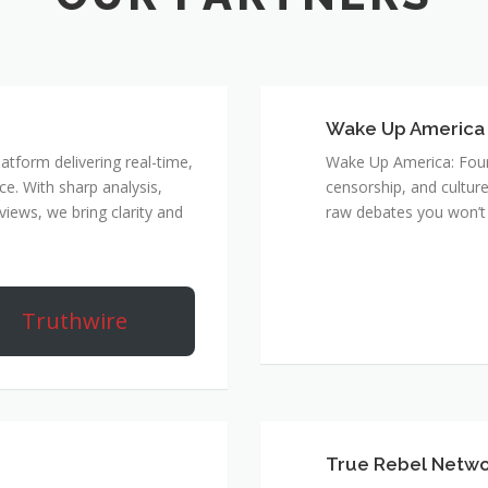
Wake Up America
atform delivering real-time,
Wake Up America: Four 
e. With sharp analysis,
censorship, and culture
rviews, we bring clarity and
raw debates you won’t 
Truthwire
True Rebel Netw