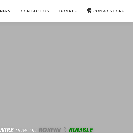
NERS
CONTACT US
DONATE
CONVO STORE
Paypal
Patreon
OUCH 🛋
WIRE
now on
ROKFIN
&
RUMBLE