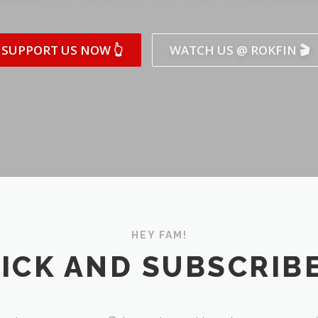
SUPPORT US NOW 👆
WATCH US @ ROKFIN 🎬
HEY FAM!
ICK AND SUBSCRIBE