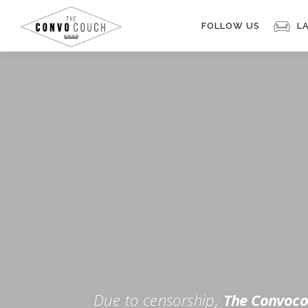
Skip
to
FOLLOW US
L
content
Rokfin
Facebook
Instagram
Periscope
TikTok
Twitch
FOR TH
Twitter
YouTube
Due to censorship,
The Convoco