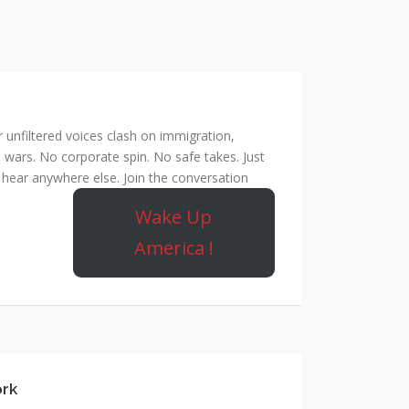
unfiltered voices clash on immigration,
 wars. No corporate spin. No safe takes. Just
hear anywhere else. Join the conversation
Wake Up
America !
ork