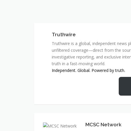
Truthwire
Truthwire is a global, independent news pl
unfiltered coverage—direct from the sourc
investigative reporting, and exclusive inte
truth in a fast-moving world.
Independent. Global. Powered by truth.
MCSC Network