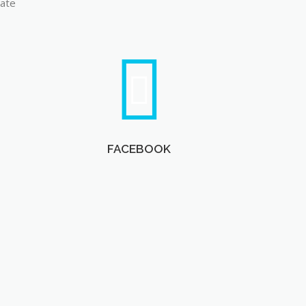
late
FACEBOOK