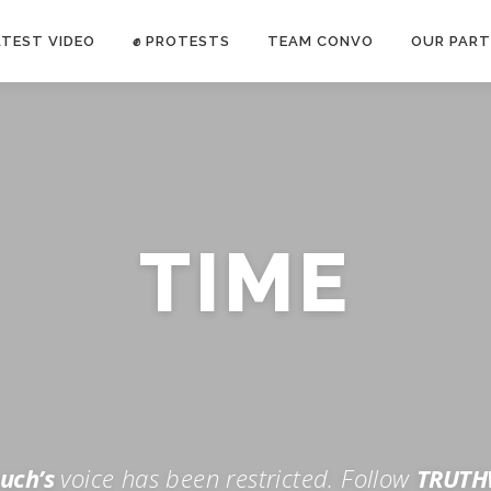
ATEST VIDEO
✊ PROTESTS
TEAM CONVO
OUR PART
ANTI-WAR PROTEST -Feb 19, 2023
TIME
E CONVO C
uch’s
voice has been restricted. Follow
TRUTH