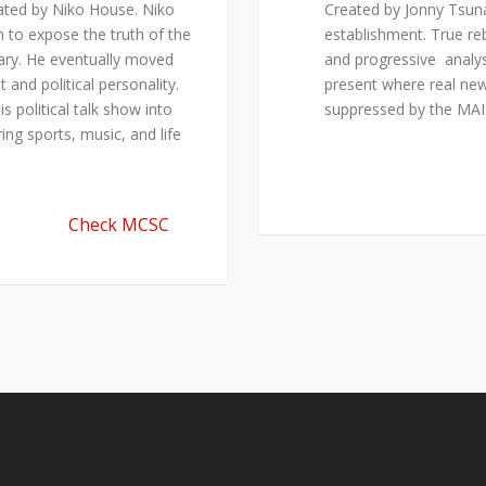
ated by Niko House. Niko
Created by Jonny Tsuna
n to expose the truth of the
establishment. True re
ary. He eventually moved
and progressive analys
and political personality.
present where real new
 political talk show into
suppressed by the M
ing sports, music, and life
Check MCSC