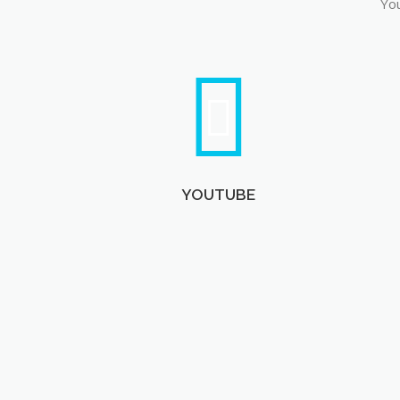
You
YOUTUBE