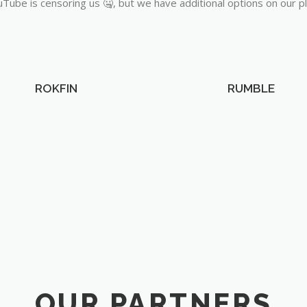
Tube is censoring us 🤐, but we have additional options on our p
ROKFIN
RUMBLE
OUR PARTNERS