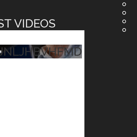
ST VIDEOS
JNLJHBVHFMD