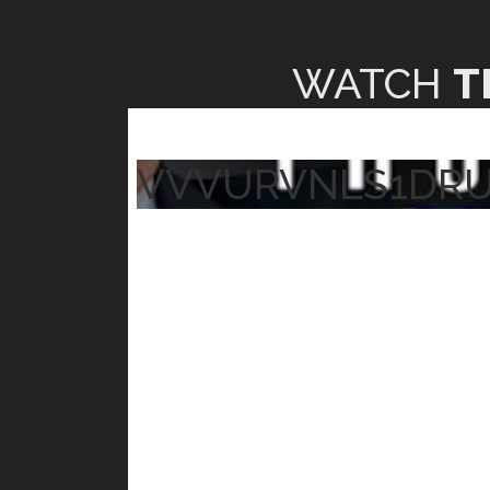
WATCH
T
VVVURVNLS1DR