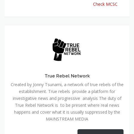
Check MCSC
True Rebel Network
Created by Jonny Tsunami, a network of true rebels of the
establishment. True rebels provide a platform for
investigative news and progressive analysis The duty of
True Rebel Network is to be present where real news
happens and cover what it is usually suppressed by the
MAINSTREAM MEDIA