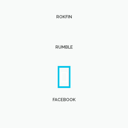
ROKFIN
RUMBLE
FACEBOOK