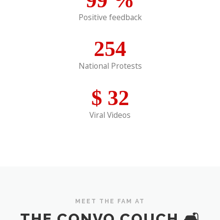
Positive feedback
254
National Protests
$
32
Viral Videos
MEET THE FAM AT
THE CONVO COUCH 🛋️