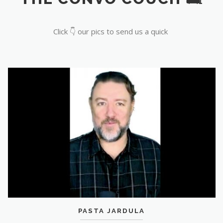
Click 👇 our pics to send us a quick
PASTA JARDULA