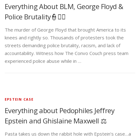
Everything About BLM, George Floyd &
Police Brutality👮✊🏾
The murder of George Floyd that brought America to its
knees and rightly so. Thousands of protesters took the
streets demanding police brutality, racism, and lack of
accountability. Witness how The Convo Couch press team
experienced police abuse while in …
EPSTEIN CASE
Everything about Pedophiles Jeffrey
Epstein and Ghislaine Maxwell ⚖️
Pasta takes us down the rabbit hole with Epstein’s case…a