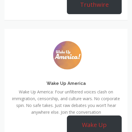
Truthwire
Wake Up America
Wake Up America: Four unfiltered voices clash on
immigration, censorship, and culture wars. No corporate
spin. No safe takes. Just raw debates you won’t hear
anywhere else. Join the conversation
Wake Up