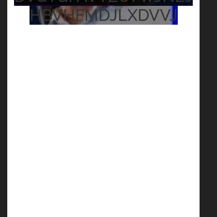
HBVHFMDJLXDVVJ