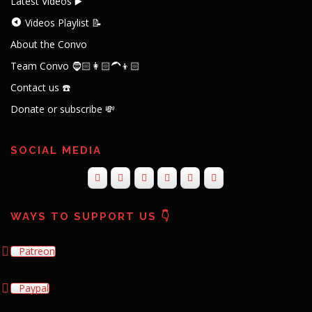
Latest Videos ▶️
Videos Playlist 📝
About the Convo
Team Convo 🧔🏻👩🏻‍🦱👦🏻
Contact us ☎️
Donate or subscribe 💸
SOCIAL MEDIA
WAYS TO SUPPORT US 👇
Patreon
Paypal