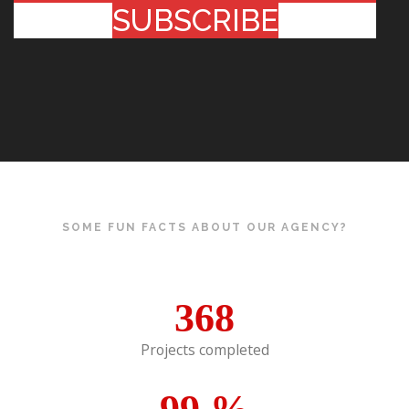
SUBSCRIBE
SOME FUN FACTS ABOUT OUR AGENCY?
368
Projects completed
99
%