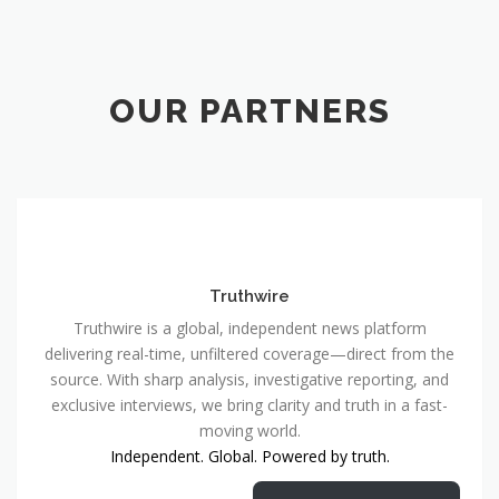
OUR PARTNERS
Truthwire
Truthwire is a global, independent news platform
delivering real-time, unfiltered coverage—direct from the
source. With sharp analysis, investigative reporting, and
exclusive interviews, we bring clarity and truth in a fast-
moving world.
Independent. Global. Powered by truth.