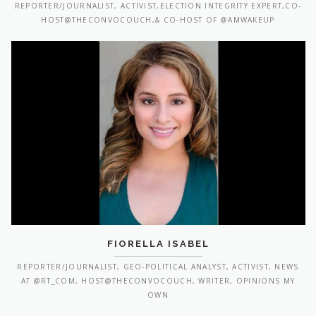
REPORTER/JOURNALIST, ACTIVIST,ELECTION INTEGRITY EXPERT,CO-
HOST@THECONVOCOUCH,& CO-HOST OF @AMWAKEUP
FIORELLA ISABEL
REPORTER/JOURNALIST, GEO-POLITICAL ANALYST, ACTIVIST, NEWS
AT @RT_COM, HOST@THECONVOCOUCH, WRITER, OPINIONS MY
OWN