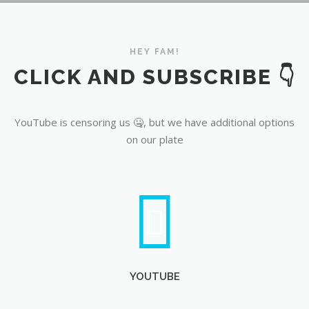
YouTube
HEY FAM!
CLICK AND SUBSCRIBE 👇
YouTube is censoring us 🤐, but we have additional options
on our plate
YOUTUBE