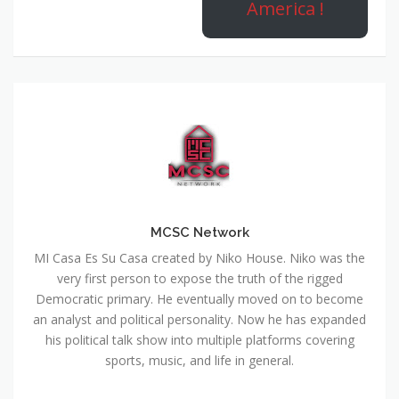
America !
MCSC Network
MI Casa Es Su Casa created by Niko House. Niko was the
very first person to expose the truth of the rigged
Democratic primary. He eventually moved on to become
an analyst and political personality. Now he has expanded
his political talk show into multiple platforms covering
sports, music, and life in general.