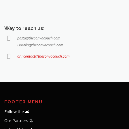
Way to reach us:
pasta@theconvocouch.com
Fiorella@theconvocouch.com
or : contact@theconvocouch.com
FOOTER MENU
Follow the 🛋️
Our Partners 🤝