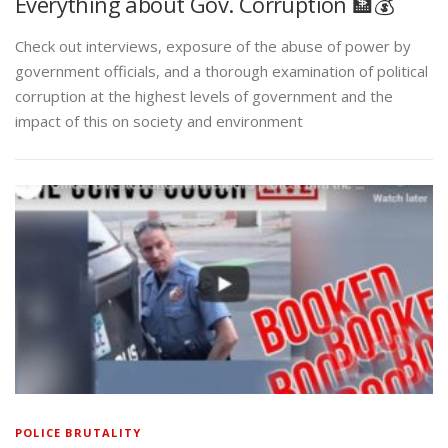
Everything about Gov. Corruption 🏦💰
Check out interviews, exposure of the abuse of power by
government officials, and a thorough examination of political
corruption at the highest levels of government and the
impact of this on society and environment
POLICE BRUTALITY