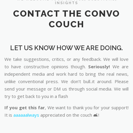
INSIGHTS
CONTACT THE CONVO
COUCH
LET US KNOW HOW WE ARE DOING.
We take suggestions, critics, or any feedback. We will love
to have constructive opinions though.
Seriously!
We are
independent media and work hard to bring the real news,
unlike conventional press. We don’t bull..it around. Please
send your message or DM us through social media. We will
try to get back to you in a flash
If you get this far
, We want to thank you for your support!
It is
aaaaaalways
appreciated on the couch 🛋️!