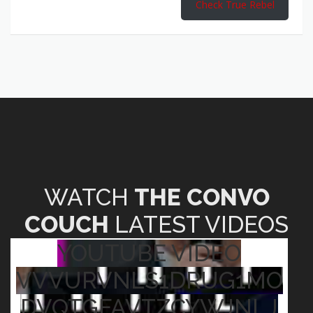
Check True Rebel
WATCH
THE CONVO
COUCH
LATEST VIDEOS
YOUTUBE VIDEO
VVVURVNLS1DRUG1MO
DVQTGFAVTZCYWJNLJ