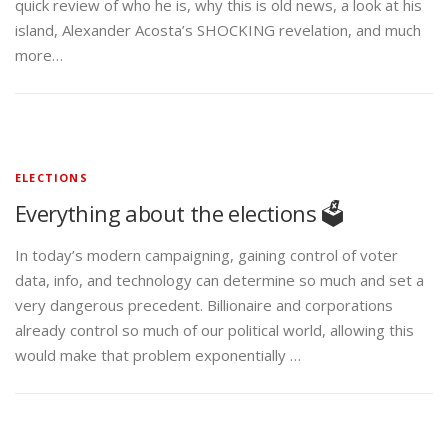
quick review of who he is, why this is old news, a look at his
island, Alexander Acosta’s SHOCKING revelation, and much
more…
ELECTIONS
Everything about the elections 🗳️
In today’s modern campaigning, gaining control of voter
data, info, and technology can determine so much and set a
very dangerous precedent. Billionaire and corporations
already control so much of our political world, allowing this
would make that problem exponentially …