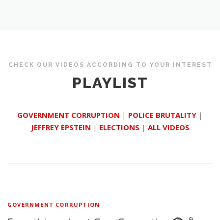
CHECK OUR VIDEOS ACCORDING TO YOUR INTEREST
PLAYLIST
GOVERNMENT CORRUPTION
|
POLICE BRUTALITY
|
JEFFREY EPSTEIN
|
ELECTIONS
|
ALL VIDEOS
GOVERNMENT CORRUPTION