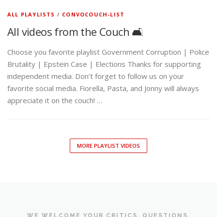
ALL PLAYLISTS
/
CONVOCOUCH-LIST
All videos from the Couch 🛋️
Choose you favorite playlist Government Corruption | Police
Brutality | Epstein Case | Elections Thanks for supporting
independent media. Don’t forget to follow us on your
favorite social media. Fiorella, Pasta, and Jonny will always
appreciate it on the couch! …
MORE PLAYLIST VIDEOS
WE WELCOME YOUR CRITICS, QUESTIONS,