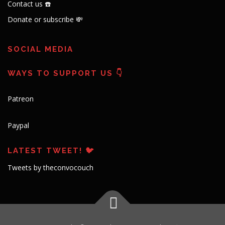
Contact us ☎️
Donate or subscribe 💸
SOCIAL MEDIA
WAYS TO SUPPORT US 👇
Patreon
Paypal
LATEST TWEET! 🐦
Tweets by theconvocouch