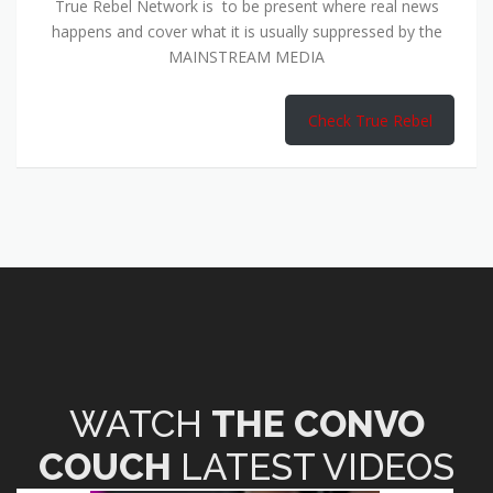
True Rebel Network is to be present where real news
happens and cover what it is usually suppressed by the
MAINSTREAM MEDIA
Check True Rebel
WATCH
THE CONVO
COUCH
LATEST VIDEOS