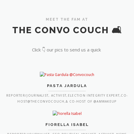
MEET THE FAM AT
THE CONVO COUCH 🛋️
Click 👇 our pics to send us a quick
PASTA JARDULA
REPORTER/JOURNALIST, ACTIVIST,ELECTION INTEGRITY EXPERT,CO-
HOST@THECONVOCOUCH,& CO-HOST OF @AMWAKEUP
FIORELLA ISABEL