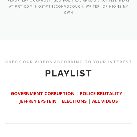
REPORTER/JOURNALIST, GEO-POLITICAL ANALYST, ACTIVIST, NEWS
AT @RT_COM, HOST@THECONVOCOUCH, WRITER, OPINIONS MY
OWN
CHECK OUR VIDEOS ACCORDING TO YOUR INTEREST
PLAYLIST
GOVERNMENT CORRUPTION
|
POLICE BRUTALITY
|
JEFFREY EPSTEIN
|
ELECTIONS
|
ALL VIDEOS