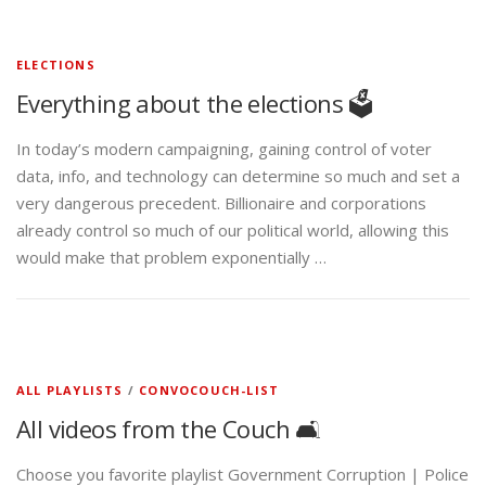
ELECTIONS
Everything about the elections 🗳️
In today’s modern campaigning, gaining control of voter
data, info, and technology can determine so much and set a
very dangerous precedent. Billionaire and corporations
already control so much of our political world, allowing this
would make that problem exponentially …
ALL PLAYLISTS
/
CONVOCOUCH-LIST
All videos from the Couch 🛋️
Choose you favorite playlist Government Corruption | Police