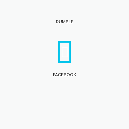
RUMBLE
FACEBOOK