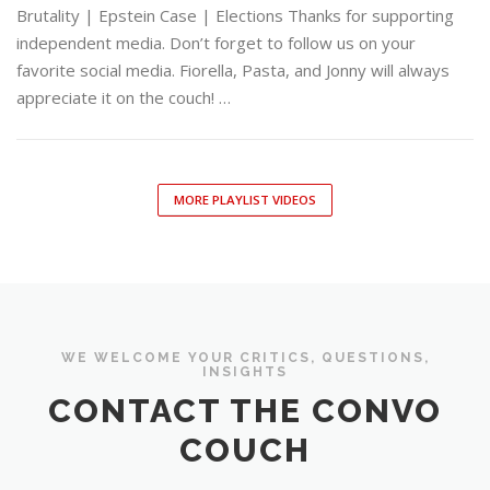
Brutality | Epstein Case | Elections Thanks for supporting
independent media. Don’t forget to follow us on your
favorite social media. Fiorella, Pasta, and Jonny will always
appreciate it on the couch! …
MORE PLAYLIST VIDEOS
WE WELCOME YOUR CRITICS, QUESTIONS,
INSIGHTS
CONTACT THE CONVO
COUCH