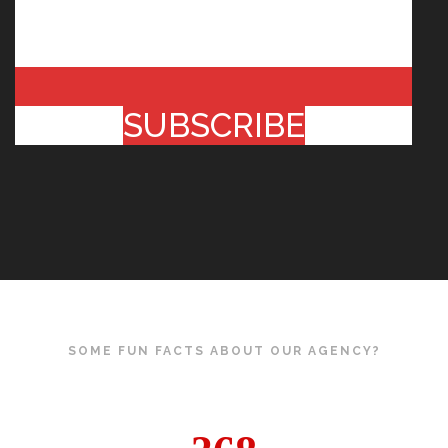
SUBSCRIBE
SOME FUN FACTS ABOUT OUR AGENCY?