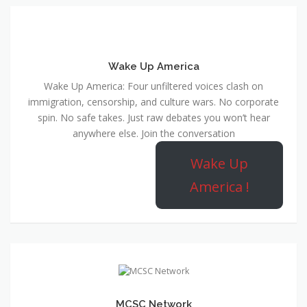
Wake Up America
Wake Up America: Four unfiltered voices clash on
immigration, censorship, and culture wars. No corporate
spin. No safe takes. Just raw debates you won’t hear
anywhere else. Join the conversation
Wake Up
America !
MCSC Network