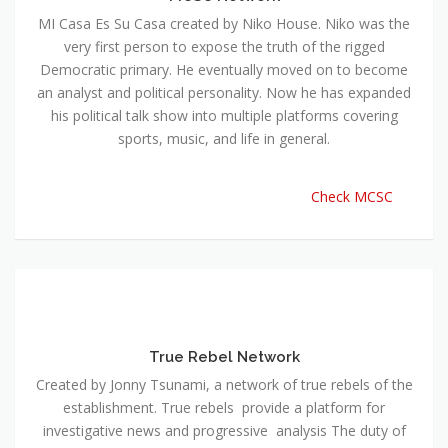
MI Casa Es Su Casa created by Niko House. Niko was the
very first person to expose the truth of the rigged
Democratic primary. He eventually moved on to become
an analyst and political personality. Now he has expanded
his political talk show into multiple platforms covering
sports, music, and life in general.
Check MCSC
True Rebel Network
Created by Jonny Tsunami, a network of true rebels of the
establishment. True rebels provide a platform for
investigative news and progressive analysis The duty of