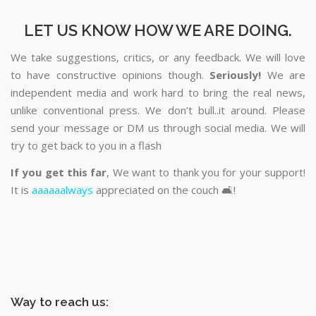
LET US KNOW HOW WE ARE DOING.
We take suggestions, critics, or any feedback. We will love
to have constructive opinions though.
Seriously!
We are
independent media and work hard to bring the real news,
unlike conventional press. We don’t bull..it around. Please
send your message or DM us through social media. We will
try to get back to you in a flash
If you get this far
, We want to thank you for your support!
It is
aaaaaalways
appreciated on the couch 🛋️!
Way to reach us: