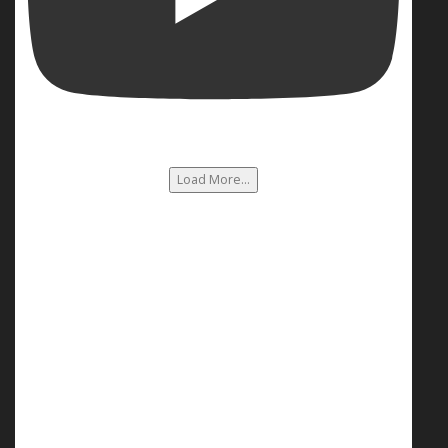
Load More...