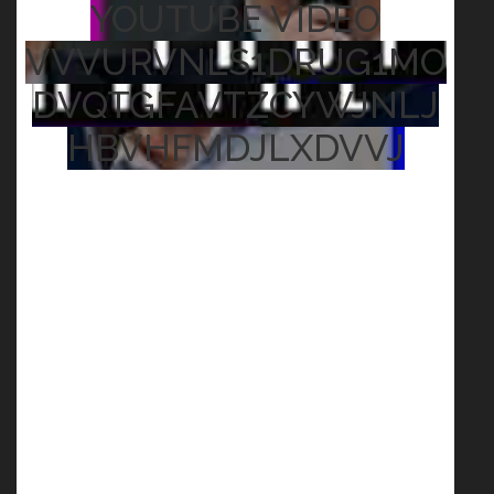
YOUTUBE VIDEO
VVVURVNLS1DRUG1MO
DVQTGFAVTZCYWJNLJ
HBVHFMDJLXDVVJ