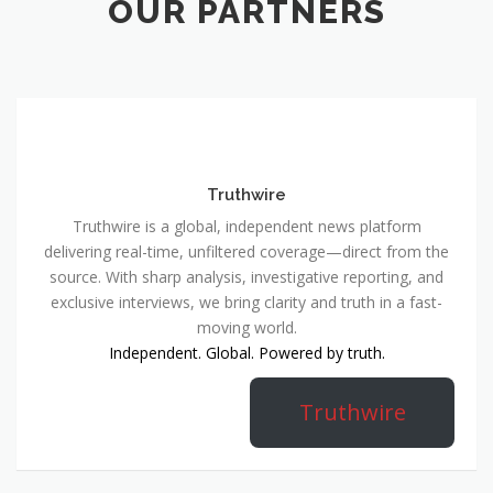
OUR PARTNERS
Truthwire
Truthwire is a global, independent news platform
delivering real-time, unfiltered coverage—direct from the
source. With sharp analysis, investigative reporting, and
exclusive interviews, we bring clarity and truth in a fast-
moving world.
Independent. Global. Powered by truth.
Truthwire