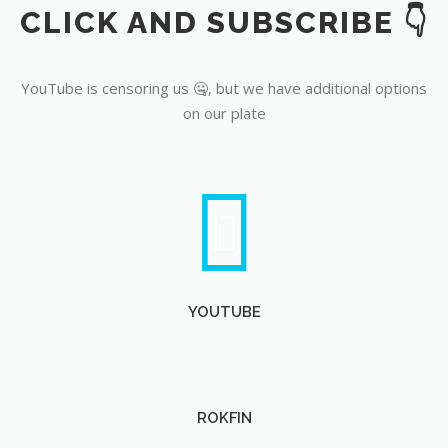
CLICK AND SUBSCRIBE 👇
YouTube
YouTube is censoring us 🤐, but we have additional options
on our plate
YOUTUBE
ROKFIN