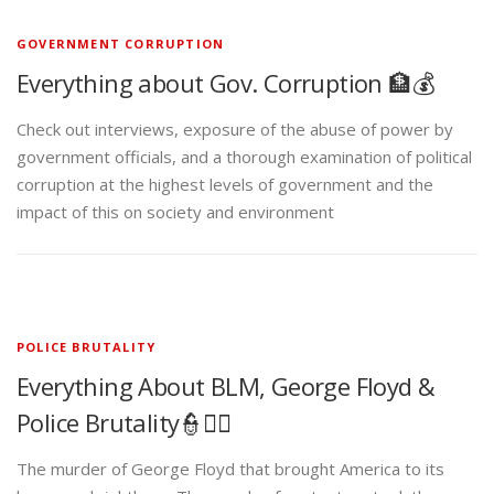
GOVERNMENT CORRUPTION
Everything about Gov. Corruption 🏦💰
Check out interviews, exposure of the abuse of power by
government officials, and a thorough examination of political
corruption at the highest levels of government and the
impact of this on society and environment
POLICE BRUTALITY
Everything About BLM, George Floyd &
Police Brutality👮✊🏾
The murder of George Floyd that brought America to its