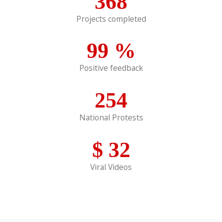
368
Projects completed
99
%
Positive feedback
254
National Protests
$
32
Viral Videos