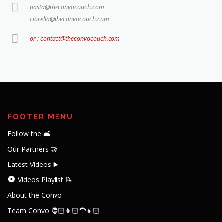
pasta@theconvocouch.com
Fiorella@theconvocouch.com
or : contact@theconvocouch.com
FOOTER MENU
Follow the 🛋️
Our Partners 🤝
Latest Videos ▶️
Videos Playlist 📝
About the Convo
Team Convo 🧔🏻👩🏻‍🦱👦🏻