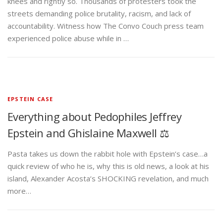
knees and rightly so. Thousands of protesters took the
streets demanding police brutality, racism, and lack of
accountability. Witness how The Convo Couch press team
experienced police abuse while in …
EPSTEIN CASE
Everything about Pedophiles Jeffrey
Epstein and Ghislaine Maxwell ⚖️
Pasta takes us down the rabbit hole with Epstein’s case…a
quick review of who he is, why this is old news, a look at his
island, Alexander Acosta’s SHOCKING revelation, and much
more…