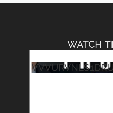
WATCH
T
VVVURVNLS1DR