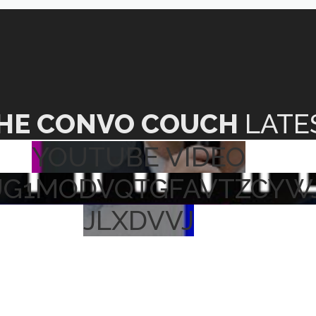
HE CONVO COUCH
LATE
YOUTUBE VIDEO
UG1MODVQTGFAVTZCYW
JLXDVVJ