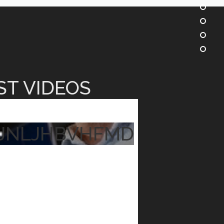
ST VIDEOS
JNLJHBVHFMD