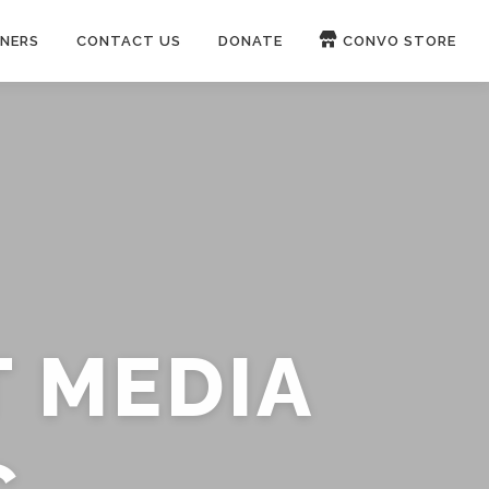
NERS
CONTACT US
DONATE
CONVO STORE
Paypal
Patreon
OUCH 🛋
WIRE
now on
ROKFIN
&
RUMBLE