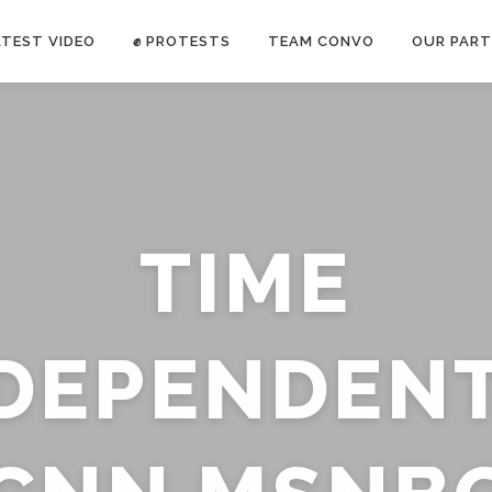
ATEST VIDEO
✊ PROTESTS
TEAM CONVO
OUR PART
ANTI-WAR PROTEST -Feb 19, 2023
TIME
E CONVO C
uch’s
voice has been restricted. Follow
TRUTH