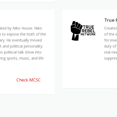
ated by Niko House. Niko
Created
n to expose the truth of the
of the 
ary. He eventually moved
for inv
and political personality.
duty of
 political talk show into
real ne
ing sports, music, and life
suppre
Check MCSC