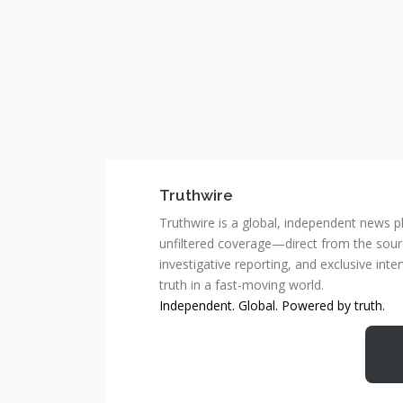
Truthwire
Truthwire is a global, independent news pl
unfiltered coverage—direct from the sourc
investigative reporting, and exclusive inte
truth in a fast-moving world.
Independent. Global. Powered by truth.
MCSC Network