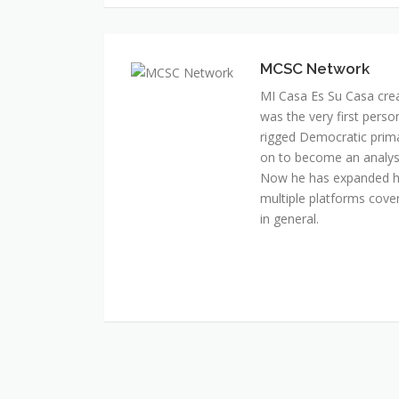
MI Casa Es Su Casa cre
was the very first perso
rigged Democratic prim
on to become an analyst 
Now he has expanded his
multiple platforms cover
in general.