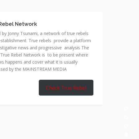
 by Jonny Tsunami, a network of true rebels
establishment. True rebels provide a platform
estigative news and progressive analysis The
 True Rebel Network is to be present where
ws happens and cover what it is usually
ssed by the MAINSTREAM MEDIA
Check True Rebel