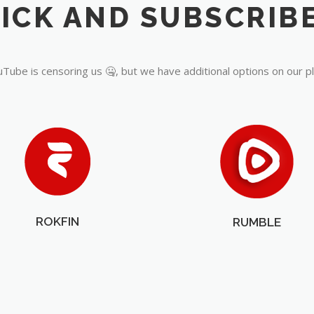
Tube is censoring us 🤐, but we have additional options on our p
ROKFIN
RUMBLE
OUR PARTNERS