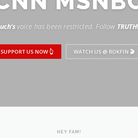
SUPPORT US NOW 👆
WATCH US @ ROKFIN 🎬
HEY FAM!
ICK AND SUBSCRIBE