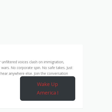
unfiltered voices clash on immigration,
 wars. No corporate spin. No safe takes. Just
hear anywhere else. Join the conversation
Wake Up
America !
Rebel Network