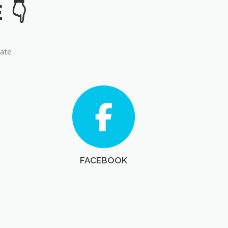
late
FACEBOOK