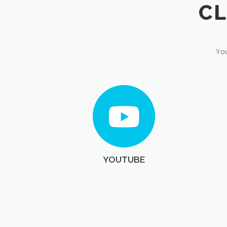
You
YOUTUBE