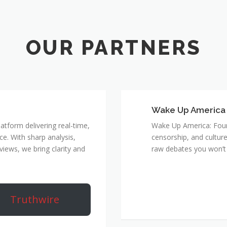
Wake Up America
atform delivering real-time,
Wake Up America: Four 
e. With sharp analysis,
censorship, and culture
rviews, we bring clarity and
raw debates you won’t 
Truthwire
True 