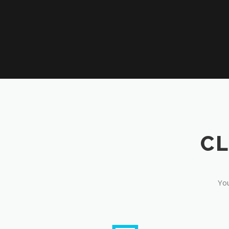
CL
You