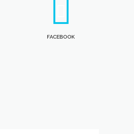
FACEBOOK