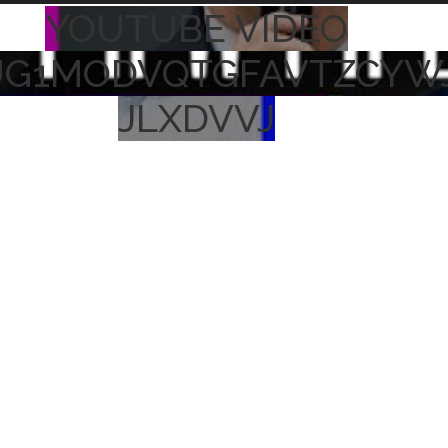
YOUTUBE VIDEO
UG1MODVQTGFAVTZCYW
JLXDVVJ