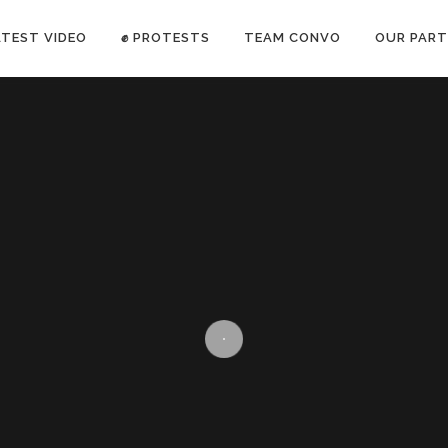
ATEST VIDEO
✊ PROTESTS
TEAM CONVO
OUR PART
ANTI-WAR PROTEST -Feb 19, 2023