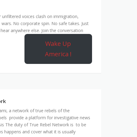
unfiltered voices clash on immigration,
 wars. No corporate spin. No safe takes. Just
hear anywhere else. Join the conversation
Wake Up
America !
ork
mi, a network of true rebels of the
bels provide a platform for investigative news
is The duty of True Rebel Network is to be
s happens and cover what it is usually