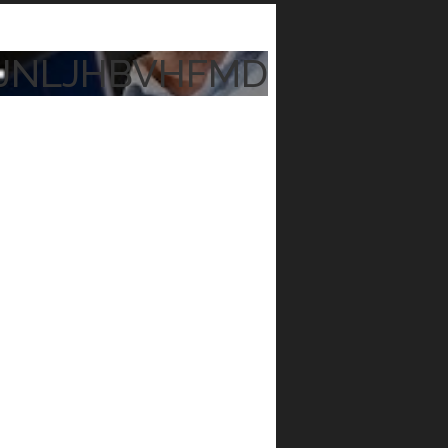
JNLJHBVHFMD