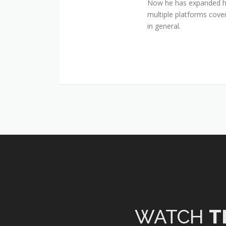
Now he has expanded his
multiple platforms cover
in general.
WATCH
T