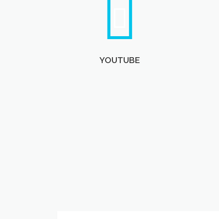
YOUTUBE