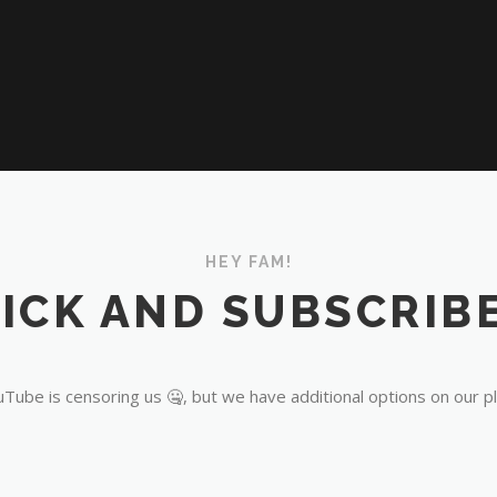
HEY FAM!
ICK AND SUBSCRIBE
Tube is censoring us 🤐, but we have additional options on our p