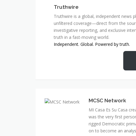
Truthwire
Truthwire is a global, independent news pl
unfiltered coverage—direct from the sourc
investigative reporting, and exclusive inte
truth in a fast-moving world.
Independent. Global. Powered by truth.
MCSC Network
MI Casa Es Su Casa cre
was the very first perso
rigged Democratic prim
on to become an analyst 