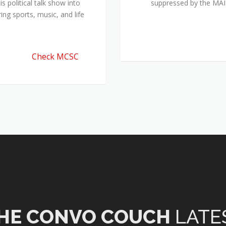
 political talk show into
suppressed by the M
ing sports, music, and life
Check MCSC
HE CONVO COUCH
LATE