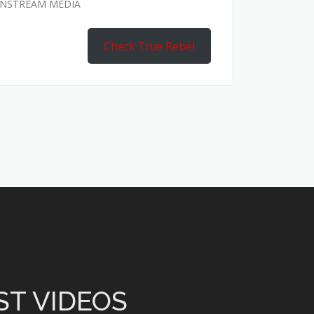
AINSTREAM MEDIA
Check True Rebel
ST VIDEOS