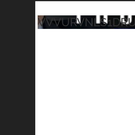
VVVURVNLS1DR