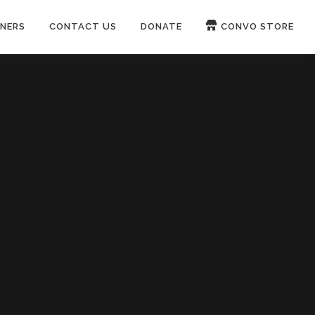
NERS
CONTACT US
DONATE
CONVO STORE
Paypal
Patreon