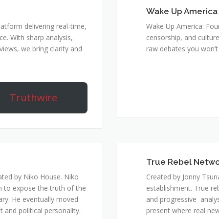
Wake Up America
atform delivering real-time,
Wake Up America: Four 
e. With sharp analysis,
censorship, and culture
rviews, we bring clarity and
raw debates you won’t 
Truthwire
True Rebel Netw
ated by Niko House. Niko
Created by Jonny Tsuna
n to expose the truth of the
establishment. True re
ary. He eventually moved
and progressive analys
and political personality.
present where real new