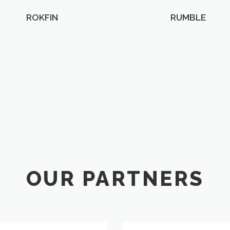
ROKFIN
RUMBLE
OUR PARTNERS