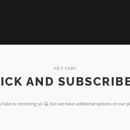
HEY FAM!
ICK AND SUBSCRIBE
Tube is censoring us 🤐, but we have additional options on our p