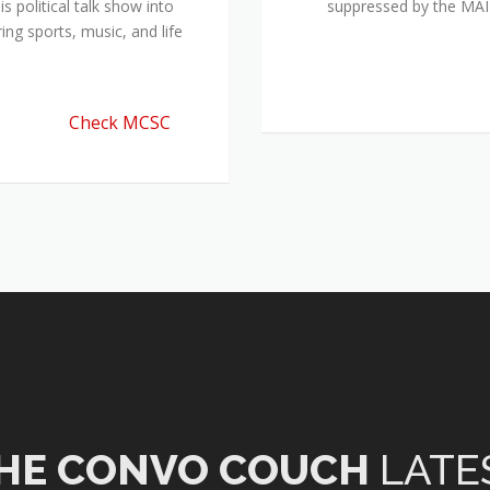
 political talk show into
suppressed by the M
ing sports, music, and life
Check MCSC
HE CONVO COUCH
LATE