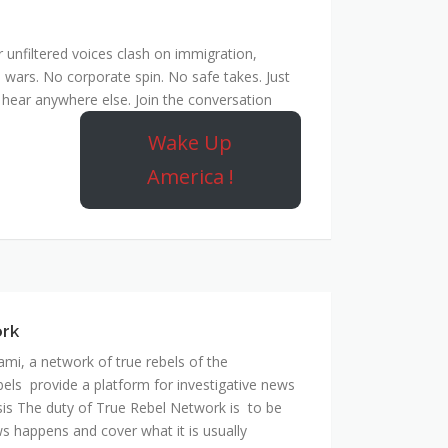
unfiltered voices clash on immigration,
 wars. No corporate spin. No safe takes. Just
hear anywhere else. Join the conversation
Wake Up
America !
ork
mi, a network of true rebels of the
bels provide a platform for investigative news
is The duty of True Rebel Network is to be
s happens and cover what it is usually