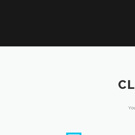
CL
You