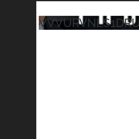
VVVURVNLS1DR