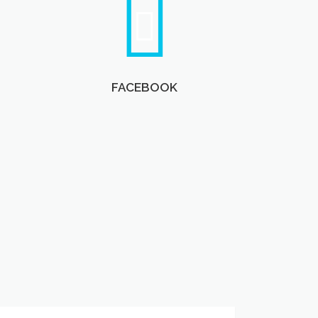
FACEBOOK