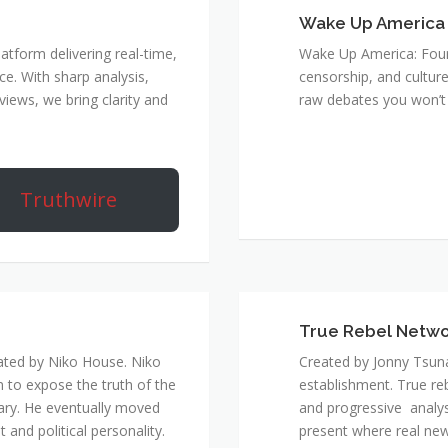
Wake Up America
atform delivering real-time,
Wake Up America: Four 
e. With sharp analysis,
censorship, and culture
rviews, we bring clarity and
raw debates you won’t 
Truthwire
True Rebel Netw
ated by Niko House. Niko
Created by Jonny Tsuna
n to expose the truth of the
establishment. True re
ary. He eventually moved
and progressive analys
and political personality.
present where real new