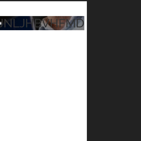
JNLJHBVHFMD