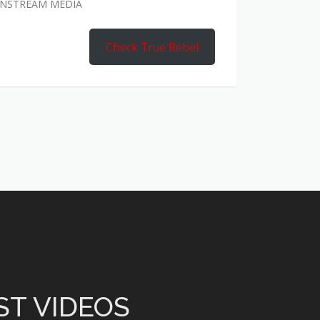
AINSTREAM MEDIA
Check True Rebel
ST VIDEOS