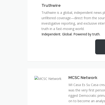
Truthwire
Truthwire is a global, independent news pl
unfiltered coverage—direct from the sourc
investigative reporting, and exclusive inte
truth in a fast-moving world.
Independent. Global. Powered by truth.
MCSC Network
MI Casa Es Su Casa cre
was the very first perso
rigged Democratic prim
on to become an analyst 