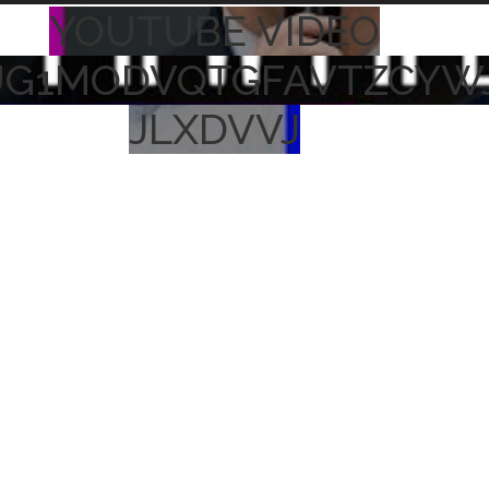
YOUTUBE VIDEO
UG1MODVQTGFAVTZCYW
JLXDVVJ