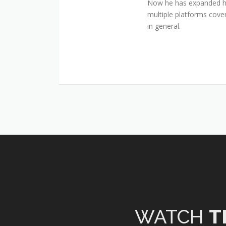
Now he has expanded his
multiple platforms cover
in general.
WATCH
T