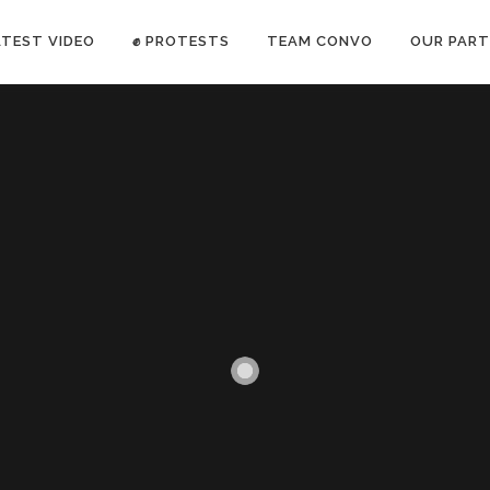
ATEST VIDEO
✊ PROTESTS
TEAM CONVO
OUR PART
ANTI-WAR PROTEST -Feb 19, 2023