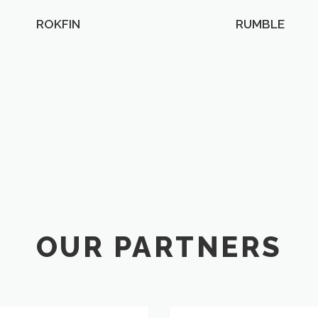
ROKFIN
RUMBLE
OUR PARTNERS