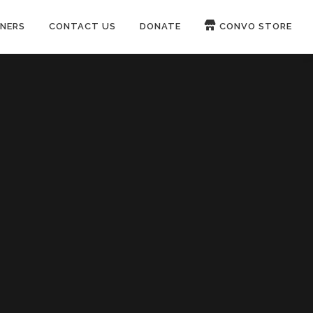
NERS
CONTACT US
DONATE
CONVO STORE
Paypal
Patreon