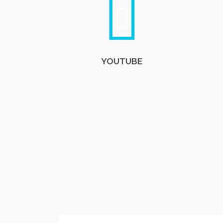
YOUTUBE