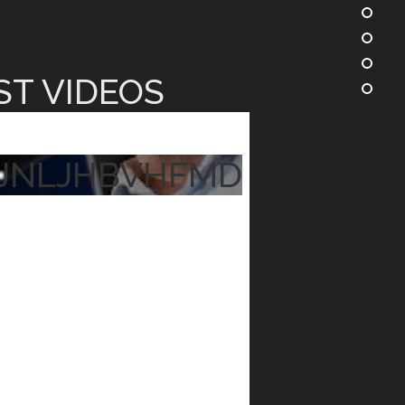
ST VIDEOS
JNLJHBVHFMD