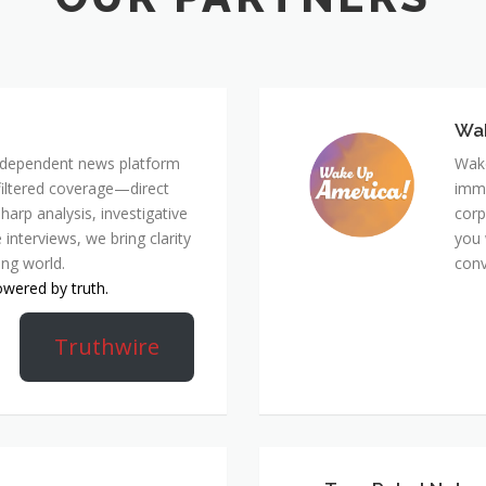
Wa
 independent news platform
Wake
nfiltered coverage—direct
immi
harp analysis, investigative
corp
 interviews, we bring clarity
you 
ing world.
conv
owered by truth.
Truthwire