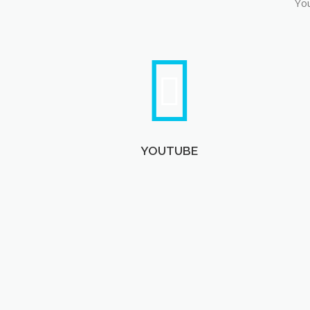
You
YOUTUBE