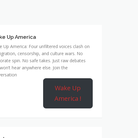
ke Up America
 Up America: Four unfiltered voices clash on
gration, censorship, and culture wars. No
orate spin. No safe takes. Just raw debates
won’t hear anywhere else. Join the
ersation
Wake Up
America !