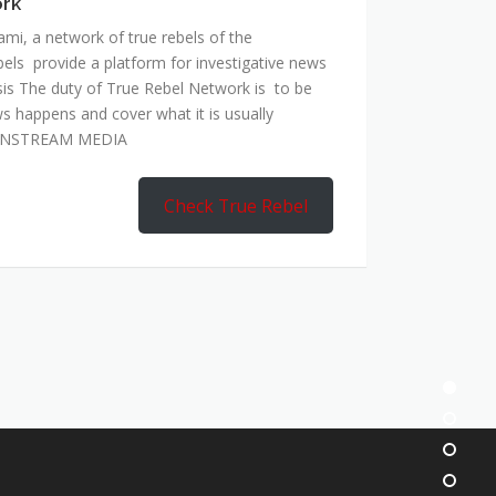
ork
mi, a network of true rebels of the
bels provide a platform for investigative news
is The duty of True Rebel Network is to be
s happens and cover what it is usually
AINSTREAM MEDIA
Check True Rebel