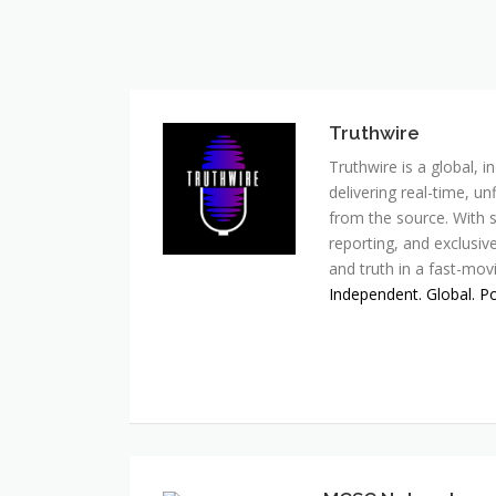
Truthwire
Truthwire is a global,
delivering real-time, u
from the source. With s
reporting, and exclusive
and truth in a fast-mov
Independent. Global. P