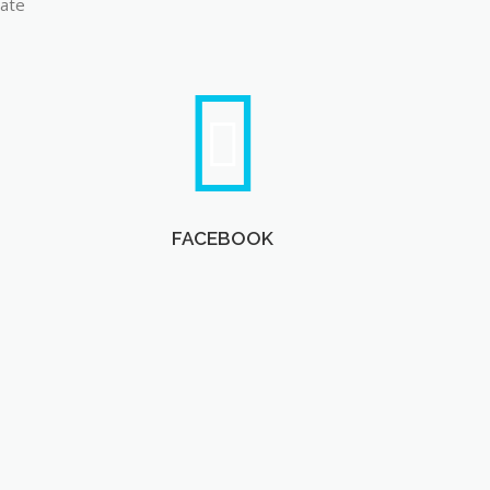
late
FACEBOOK