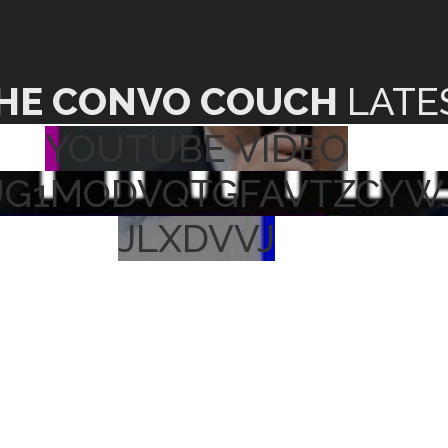
HE CONVO COUCH
LATE
YOUTUBE VIDEO
UG1MODVQTGFAVTZCYW
JLXDVVJ