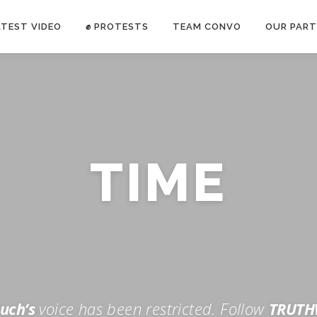
ATEST VIDEO
✊ PROTESTS
TEAM CONVO
OUR PART
ANTI-WAR PROTEST -Feb 19, 2023
TIME
E CONVO C
uch’s
voice has been restricted. Follow
TRUTH