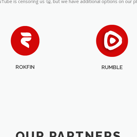
Tube is censoring us 🤐, but we have additional options on our p
ROKFIN
RUMBLE
OUR PARTNERS