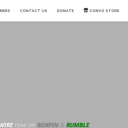
NERS
CONTACT US
DONATE
CONVO STORE
Paypal
Patreon
OUCH 🛋
WIRE
now on
ROKFIN
&
RUMBLE