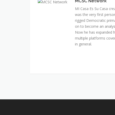
MCSC Network
MI Casa Es Su Casa cre
was the very first perso
rigged Democratic prim
on to become an analyst 
Now he has expanded his
multiple platforms cover
in general.