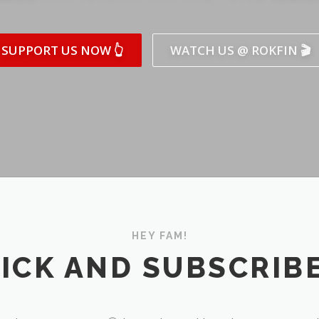
SUPPORT US NOW 👆
WATCH US @ ROKFIN 🎬
HEY FAM!
ICK AND SUBSCRIBE