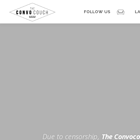
Skip
to
FOLLOW US
L
content
Rokfin
Facebook
Instagram
Periscope
TikTok
Twitch
FOR TH
Twitter
YouTube
Due to censorship,
The Convoco