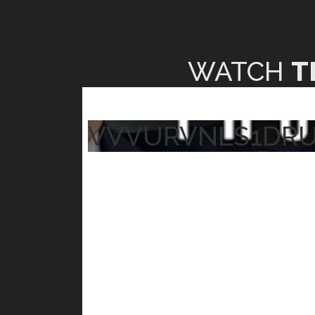
WATCH
T
VVVURVNLS1DR