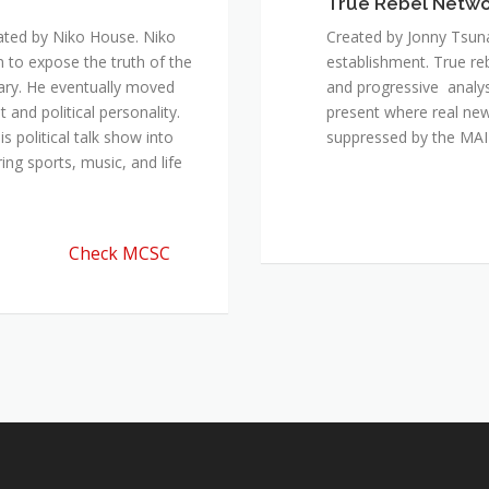
True Rebel Netw
ated by Niko House. Niko
Created by Jonny Tsuna
n to expose the truth of the
establishment. True re
ary. He eventually moved
and progressive analys
and political personality.
present where real new
 political talk show into
suppressed by the M
ing sports, music, and life
Check MCSC