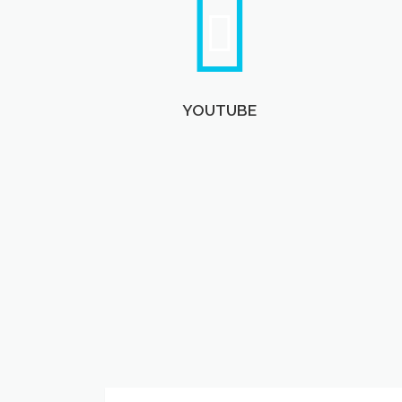
YOUTUBE