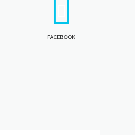
FACEBOOK