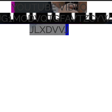
YOUTUBE VIDEO
UG1MODVQTGFAVTZCYW
JLXDVVJ