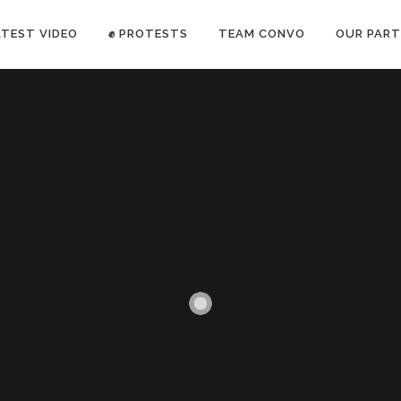
ATEST VIDEO
✊ PROTESTS
TEAM CONVO
OUR PART
ANTI-WAR PROTEST -Feb 19, 2023