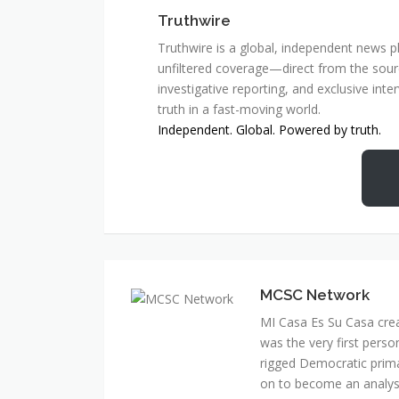
Truthwire
Truthwire is a global, independent news pl
unfiltered coverage—direct from the sourc
investigative reporting, and exclusive inte
truth in a fast-moving world.
Independent. Global. Powered by truth.
MCSC Network
MI Casa Es Su Casa cre
was the very first perso
rigged Democratic prim
on to become an analyst 