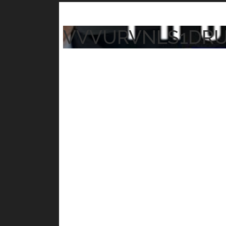
VVVURVNLS1DR