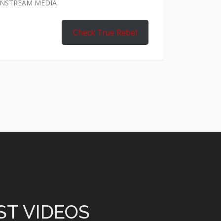
AINSTREAM MEDIA
Check True Rebel
ST VIDEOS