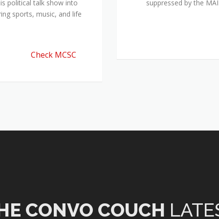
 political talk show into
suppressed by the M
ing sports, music, and life
Check MCSC
HE CONVO COUCH
LATE