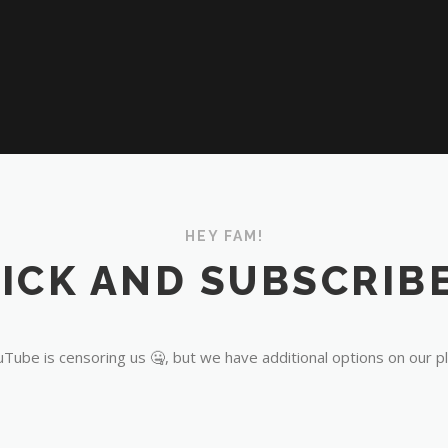
HEY FAM!
ICK AND SUBSCRIBE
Tube is censoring us 🤐, but we have additional options on our p