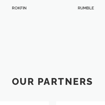
ROKFIN
RUMBLE
OUR PARTNERS