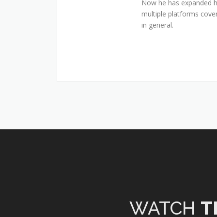
Now he has expanded his
multiple platforms cover
in general.
WATCH
T