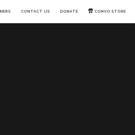
NERS
CONTACT US
DONATE
CONVO STORE
Paypal
Patreon