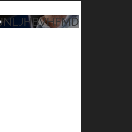
JNLJHBVHFMD