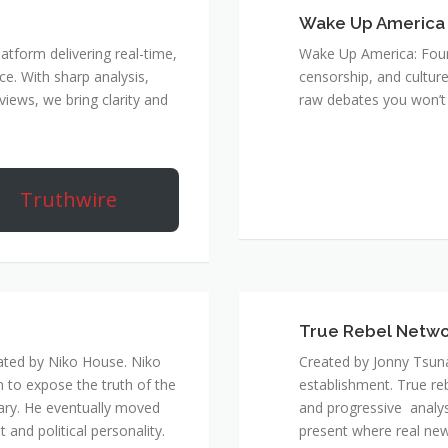
Wake Up America
atform delivering real-time,
Wake Up America: Four 
e. With sharp analysis,
censorship, and culture
rviews, we bring clarity and
raw debates you won’t 
Truthwire
True Rebel Netw
ated by Niko House. Niko
Created by Jonny Tsuna
n to expose the truth of the
establishment. True re
ary. He eventually moved
and progressive analys
and political personality.
present where real new