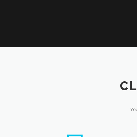
CL
You