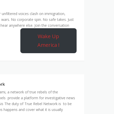
unfiltered voices clash on immigration,
 wars. No corporate spin. No safe takes. Just
hear anywhere else. Join the conversation
Wake Up
America !
ork
mi, a network of true rebels of the
bels provide a platform for investigative news
is The duty of True Rebel Network is to be
s happens and cover what it is usually