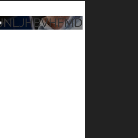
JNLJHBVHFMD