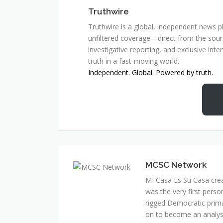
Truthwire
Truthwire is a global, independent news pl
unfiltered coverage—direct from the sourc
investigative reporting, and exclusive inte
truth in a fast-moving world.
Independent. Global. Powered by truth.
MCSC Network
MI Casa Es Su Casa cre
was the very first perso
rigged Democratic prim
on to become an analyst 