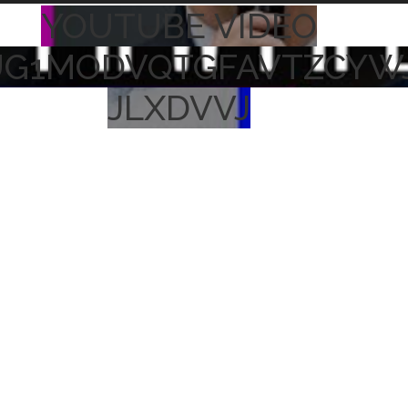
YOUTUBE VIDEO
UG1MODVQTGFAVTZCYW
JLXDVVJ