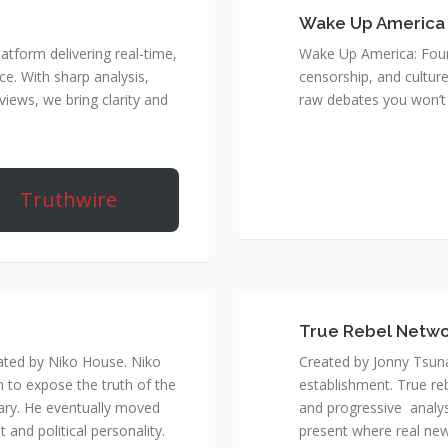
Wake Up America
atform delivering real-time,
Wake Up America: Four 
e. With sharp analysis,
censorship, and culture
rviews, we bring clarity and
raw debates you won’t 
Truthwire
True Rebel Netw
ated by Niko House. Niko
Created by Jonny Tsuna
n to expose the truth of the
establishment. True re
ary. He eventually moved
and progressive analys
and political personality.
present where real new