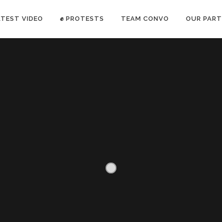
ATEST VIDEO
✊ PROTESTS
TEAM CONVO
OUR PART
ANTI-WAR PROTEST -Feb 19, 2023