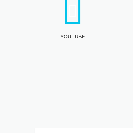
YOUTUBE