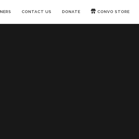
NERS
CONTACT US
DONATE
CONVO STORE
Paypal
Patreon