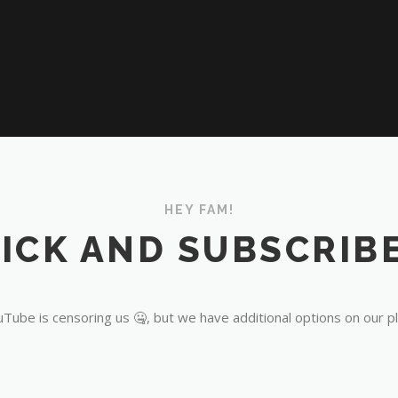
HEY FAM!
ICK AND SUBSCRIBE
Tube is censoring us 🤐, but we have additional options on our p