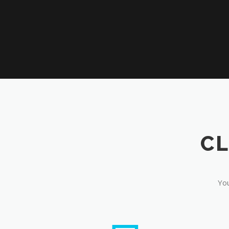
CL
You