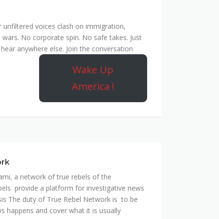
unfiltered voices clash on immigration,
 wars. No corporate spin. No safe takes. Just
hear anywhere else. Join the conversation
Wake Up
America !
ork
mi, a network of true rebels of the
bels provide a platform for investigative news
is The duty of True Rebel Network is to be
s happens and cover what it is usually