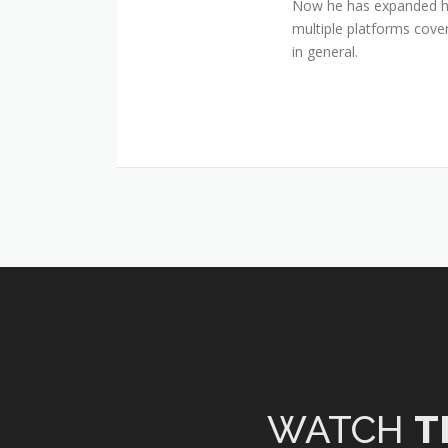
Now he has expanded his
multiple platforms cover
in general.
WATCH
T