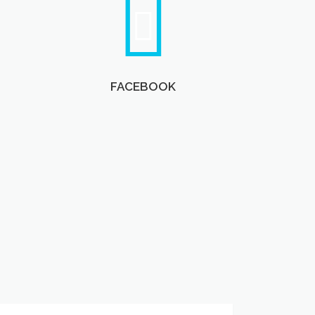
FACEBOOK