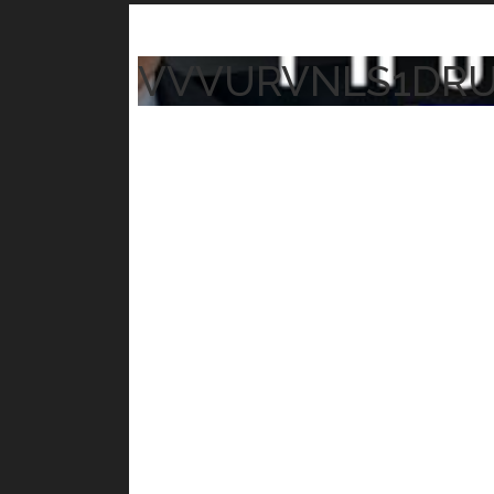
VVVURVNLS1DR