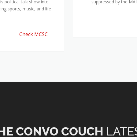
 political talk show into
suppressed by the M
ing sports, music, and life
Check MCSC
HE CONVO COUCH
LATE