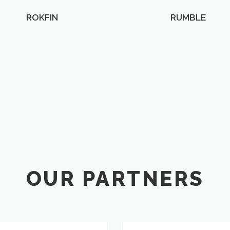
ROKFIN
RUMBLE
OUR PARTNERS