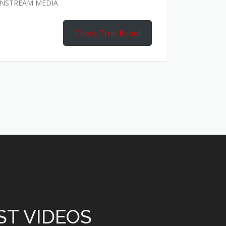
AINSTREAM MEDIA
Check True Rebel
ST VIDEOS