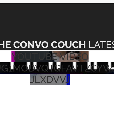
HE CONVO COUCH
LATE
YOUTUBE VIDEO
UG1MODVQTGFAVTZCYW
JLXDVVJ