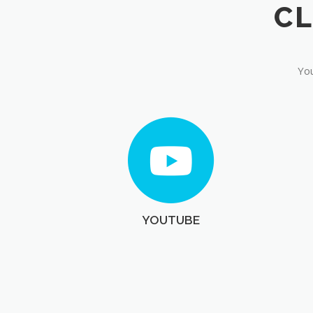
You
YOUTUBE