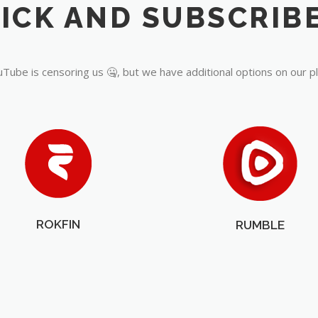
Tube is censoring us 🤐, but we have additional options on our p
ROKFIN
RUMBLE
OUR PARTNERS