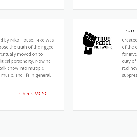
True 
ed by Niko House. Niko was
Created
pose the truth of the rigged
of the 
ventually moved on to
for inv
itical personality. Now he
duty of
talk show into multiple
real ne
music, and life in general.
suppre
Check MCSC