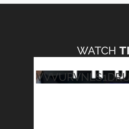
WATCH
T
VVVURVNLS1DR