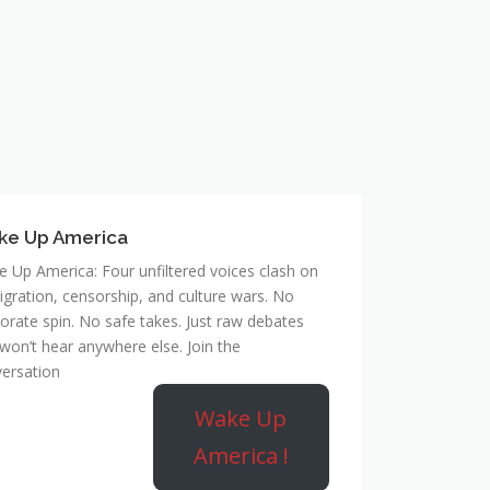
ke Up America
 Up America: Four unfiltered voices clash on
gration, censorship, and culture wars. No
orate spin. No safe takes. Just raw debates
won’t hear anywhere else. Join the
ersation
Wake Up
America !