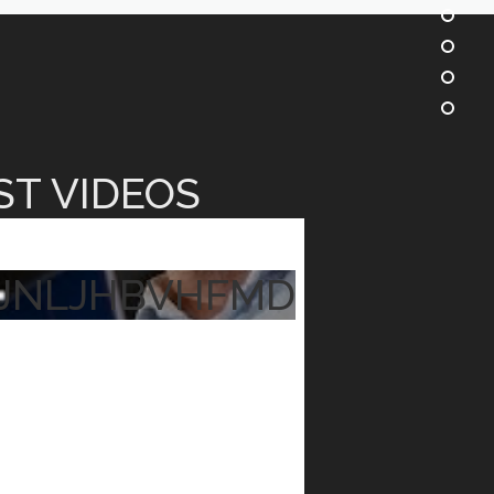
ST VIDEOS
JNLJHBVHFMD