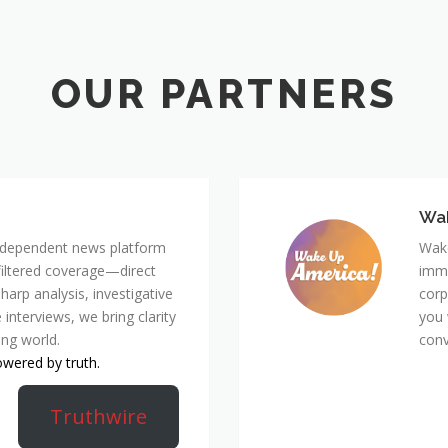
Wa
 independent news platform
Wake
nfiltered coverage—direct
immi
harp analysis, investigative
corp
 interviews, we bring clarity
you 
ing world.
conv
owered by truth.
Truthwire