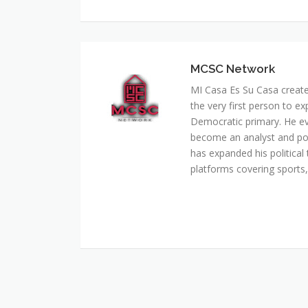
MCSC Network
MI Casa Es Su Casa creat
the very first person to ex
Democratic primary. He e
become an analyst and pol
has expanded his political 
platforms covering sports, 