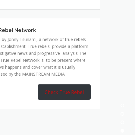
Rebel Network
 by Jonny Tsunami, a network of true rebels
establishment. True rebels provide a platform
estigative news and progressive analysis The
 True Rebel Network is to be present where
ws happens and cover what it is usually
ssed by the MAINSTREAM MEDIA
Check True Rebel