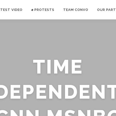
ATEST VIDEO
✊ PROTESTS
TEAM CONVO
OUR PART
ANTI-WAR PROTEST -Feb 19, 2023
TIME
E CONVO C
uch’s
voice has been restricted. Follow
TRUTH