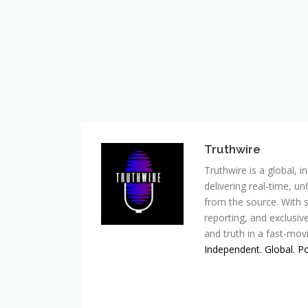
Truthwire
Truthwire is a global,
delivering real-time, u
from the source. With s
reporting, and exclusive
and truth in a fast-mov
Independent. Global. P