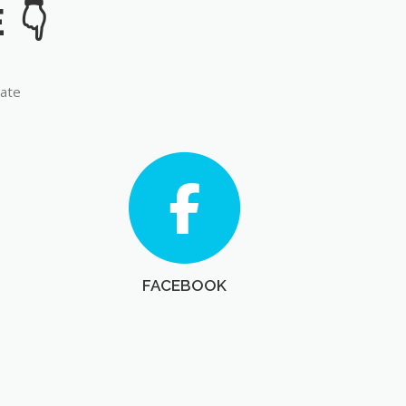
late
FACEBOOK