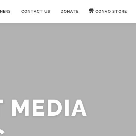
NERS
CONTACT US
DONATE
CONVO STORE
Paypal
Patreon
OUCH 🛋
WIRE
now on
ROKFIN
&
RUMBLE