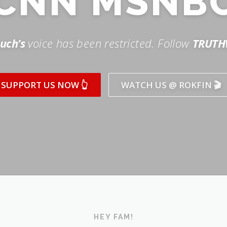
SUPPORT US NOW 👆
WATCH US @ ROKFIN 🎬
HEY FAM!
ICK AND SUBSCRIBE