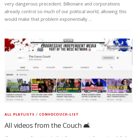
very dangerous precedent. Billionaire and corporations
already control so much of our political world, allowing this
would make that problem exponentially …
ALL PLAYLISTS
/
CONVOCOUCH-LIST
All videos from the Couch 🛋️