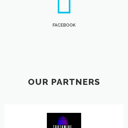
FACEBOOK
OUR PARTNERS