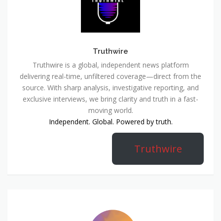
Truthwire
Truthwire is a global, independent news platform
delivering real-time, unfiltered coverage—direct from the
source. With sharp analysis, investigative reporting, and
exclusive interviews, we bring clarity and truth in a fast-
moving world.
Independent. Global. Powered by truth.
Truthwire