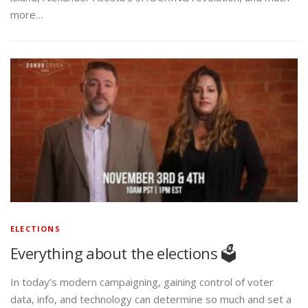
more…
ELECTIONS
Everything about the elections 🗳️
In today’s modern campaigning, gaining control of voter
data, info, and technology can determine so much and set a