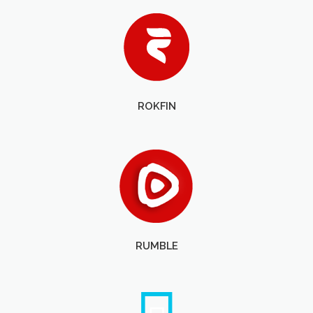
ROKFIN
RUMBLE