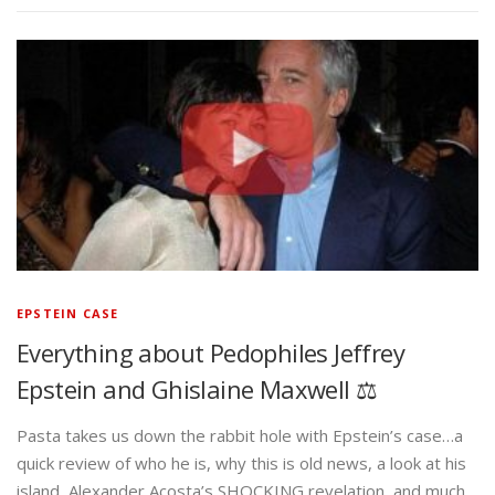
EPSTEIN CASE
Everything about Pedophiles Jeffrey
Epstein and Ghislaine Maxwell ⚖️
Pasta takes us down the rabbit hole with Epstein’s case…a
quick review of who he is, why this is old news, a look at his
island, Alexander Acosta’s SHOCKING revelation, and much