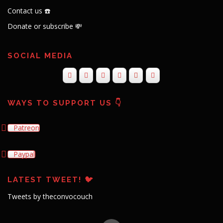
Contact us ☎️
Donate or subscribe 💸
SOCIAL MEDIA
WAYS TO SUPPORT US 👇
Patreon
Paypal
LATEST TWEET! 🐦
Tweets by theconvocouch