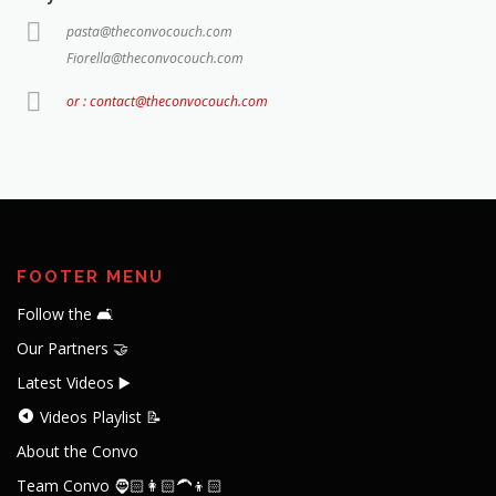
pasta@theconvocouch.com
Fiorella@theconvocouch.com
or : contact@theconvocouch.com
FOOTER MENU
Follow the 🛋️
Our Partners 🤝
Latest Videos ▶️
Videos Playlist 📝
About the Convo
Team Convo 🧔🏻👩🏻‍🦱👦🏻