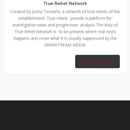
True Rebel Network
Created by Jonny Tsunami, a network of true rebels of the
establishment. True rebels provide a platform for
investigative news and progressive analysis The duty of
True Rebel Network is to be present where real news
happens and cover what it is usually suppressed by the
MAINSTREAM MEDIA
Check True Rebel