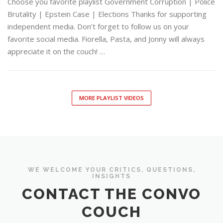
Choose you favorite playlist Government Corruption | Police
Brutality | Epstein Case | Elections Thanks for supporting
independent media. Don’t forget to follow us on your
favorite social media. Fiorella, Pasta, and Jonny will always
appreciate it on the couch! …
MORE PLAYLIST VIDEOS
WE WELCOME YOUR CRITICS, QUESTIONS,
INSIGHTS
CONTACT THE CONVO
COUCH