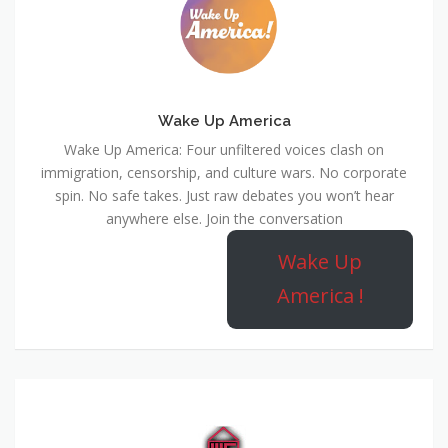
Wake Up America
Wake Up America: Four unfiltered voices clash on
immigration, censorship, and culture wars. No corporate
spin. No safe takes. Just raw debates you won’t hear
anywhere else. Join the conversation
Wake Up
America !