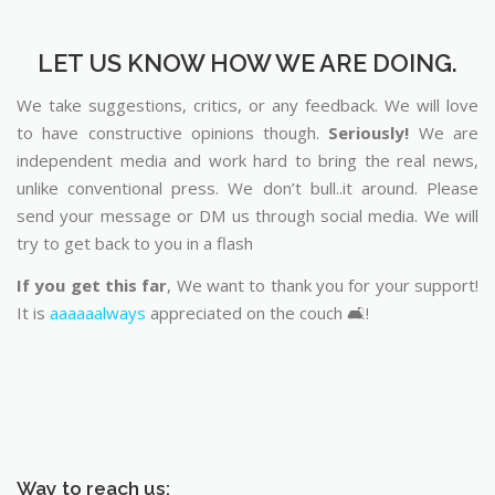
LET US KNOW HOW WE ARE DOING.
We take suggestions, critics, or any feedback. We will love
to have constructive opinions though.
Seriously!
We are
independent media and work hard to bring the real news,
unlike conventional press. We don’t bull..it around. Please
send your message or DM us through social media. We will
try to get back to you in a flash
If you get this far
, We want to thank you for your support!
It is
aaaaaalways
appreciated on the couch 🛋️!
Way to reach us: