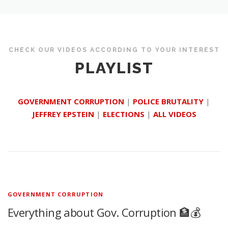
CHECK OUR VIDEOS ACCORDING TO YOUR INTEREST
PLAYLIST
GOVERNMENT CORRUPTION
|
POLICE BRUTALITY
|
JEFFREY EPSTEIN
|
ELECTIONS
|
ALL VIDEOS
GOVERNMENT CORRUPTION
Everything about Gov. Corruption 🏦💰