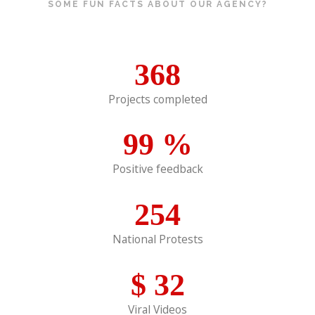
SOME FUN FACTS ABOUT OUR AGENCY?
368
Projects completed
99
%
Positive feedback
254
National Protests
$
32
Viral Videos