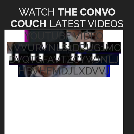
WATCH
THE CONVO
COUCH
LATEST VIDEOS
YOUTUBE VIDEO
VVVURVNLS1DRUG1MO
DVQTGFAVTZCYWJNLJ
HBVHFMDJLXDVVJ