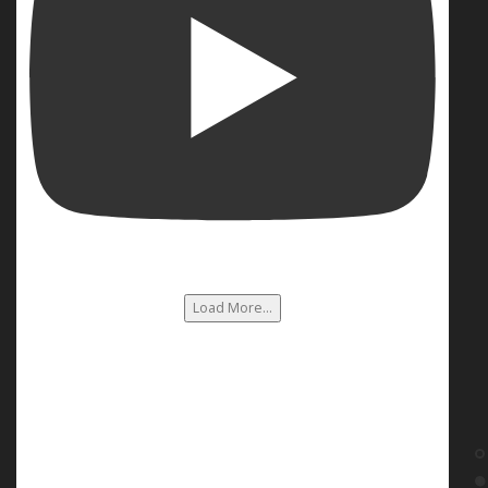
Load More...