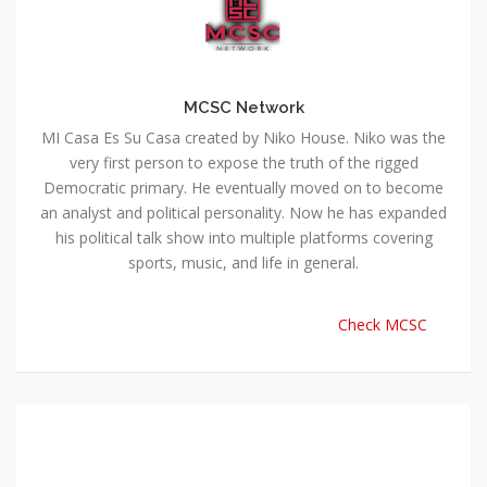
MCSC Network
MI Casa Es Su Casa created by Niko House. Niko was the
very first person to expose the truth of the rigged
Democratic primary. He eventually moved on to become
an analyst and political personality. Now he has expanded
his political talk show into multiple platforms covering
sports, music, and life in general.
Check MCSC