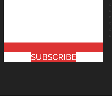
SUBSCRIBE