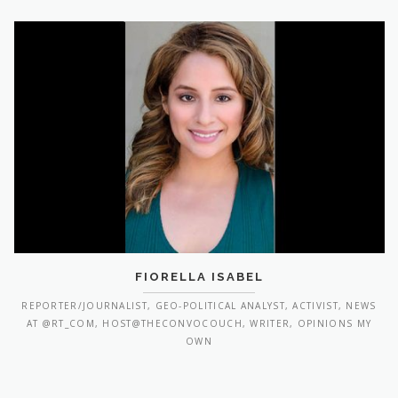
FIORELLA ISABEL
REPORTER/JOURNALIST, GEO-POLITICAL ANALYST, ACTIVIST, NEWS
AT @RT_COM, HOST@THECONVOCOUCH, WRITER, OPINIONS MY
OWN