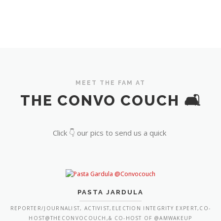
MEET THE FAM AT
THE CONVO COUCH 🛋️
Click 👇 our pics to send us a quick
PASTA JARDULA
REPORTER/JOURNALIST, ACTIVIST,ELECTION INTEGRITY EXPERT,CO-
HOST@THECONVOCOUCH,& CO-HOST OF @AMWAKEUP