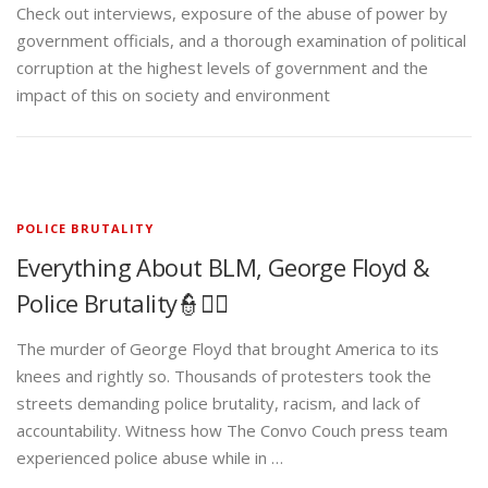
Check out interviews, exposure of the abuse of power by
government officials, and a thorough examination of political
corruption at the highest levels of government and the
impact of this on society and environment
POLICE BRUTALITY
Everything About BLM, George Floyd &
Police Brutality👮✊🏾
The murder of George Floyd that brought America to its
knees and rightly so. Thousands of protesters took the
streets demanding police brutality, racism, and lack of
accountability. Witness how The Convo Couch press team
experienced police abuse while in …