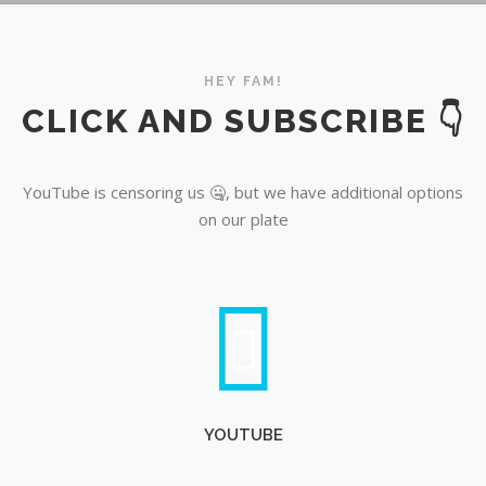
YouTube
HEY FAM!
CLICK AND SUBSCRIBE 👇
YouTube is censoring us 🤐, but we have additional options
on our plate
YOUTUBE