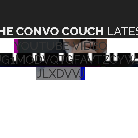
HE CONVO COUCH
LATE
YOUTUBE VIDEO
UG1MODVQTGFAVTZCYW
JLXDVVJ