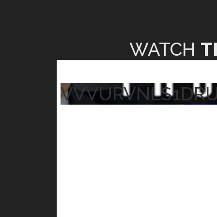
WATCH
T
VVVURVNLS1DR