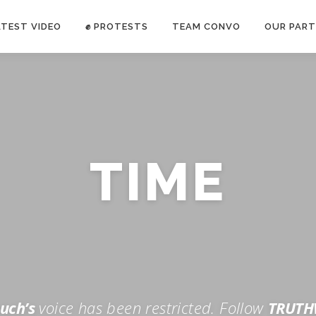
ATEST VIDEO
✊ PROTESTS
TEAM CONVO
OUR PART
ANTI-WAR PROTEST -Feb 19, 2023
TIME
E CONVO C
uch’s
voice has been restricted. Follow
TRUTH