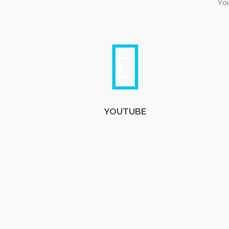
You
YOUTUBE