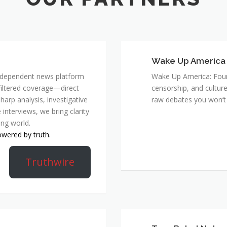
Wake Up America
 independent news platform
Wake Up America: Four 
nfiltered coverage—direct
censorship, and culture
harp analysis, investigative
raw debates you won’t 
 interviews, we bring clarity
ing world.
owered by truth.
Truthwire