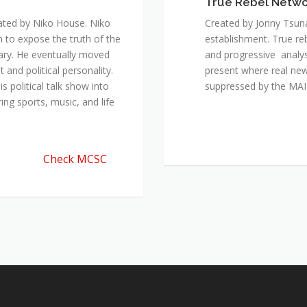
True Rebel Netw
ated by Niko House. Niko
Created by Jonny Tsuna
n to expose the truth of the
establishment. True re
ary. He eventually moved
and progressive analys
and political personality.
present where real new
 political talk show into
suppressed by the M
ing sports, music, and life
Check MCSC