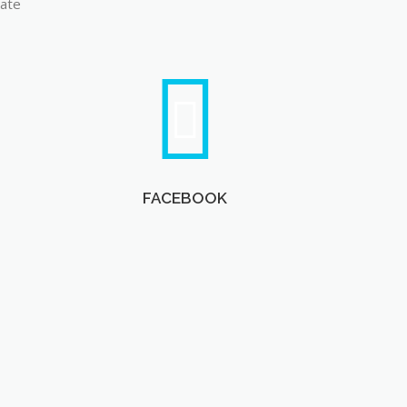
late
FACEBOOK