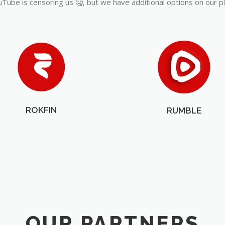
Tube is censoring us 🤐, but we have additional options on our p
ROKFIN
RUMBLE
OUR PARTNERS