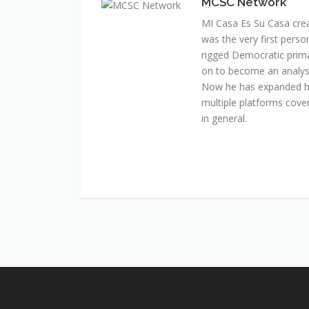
MCSC Network
MI Casa Es Su Casa cre
was the very first perso
rigged Democratic prim
on to become an analyst 
Now he has expanded his
multiple platforms cover
in general.