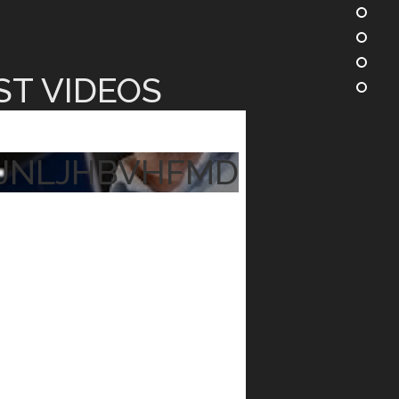
ST VIDEOS
JNLJHBVHFMD