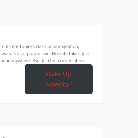
unfiltered voices clash on immigration,
 wars. No corporate spin. No safe takes. Just
hear anywhere else. Join the conversation
Wake Up
America !