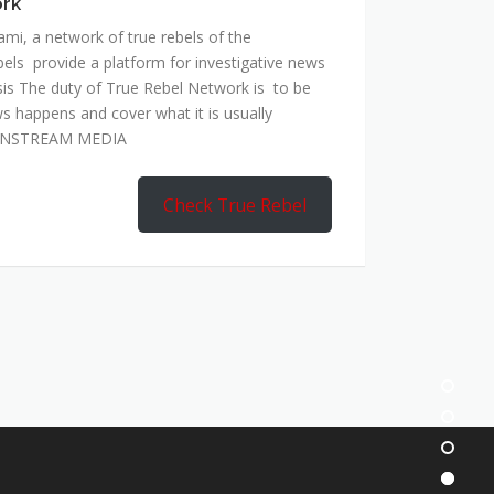
ork
mi, a network of true rebels of the
bels provide a platform for investigative news
is The duty of True Rebel Network is to be
s happens and cover what it is usually
AINSTREAM MEDIA
Check True Rebel