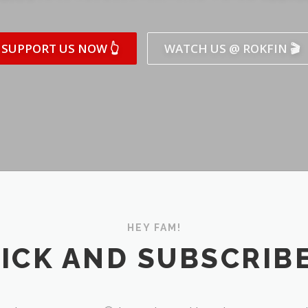
SUPPORT US NOW 👆
WATCH US @ ROKFIN 🎬
HEY FAM!
ICK AND SUBSCRIBE