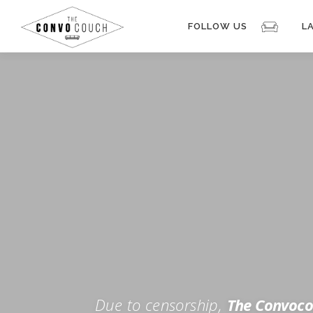
Skip
to
FOLLOW US
L
content
Rokfin
Facebook
Instagram
Periscope
TikTok
Twitch
FOR TH
Twitter
YouTube
Due to censorship,
The Convoco