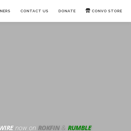
NERS
CONTACT US
DONATE
CONVO STORE
Paypal
Patreon
OUCH 🛋
WIRE
now on
ROKFIN
&
RUMBLE