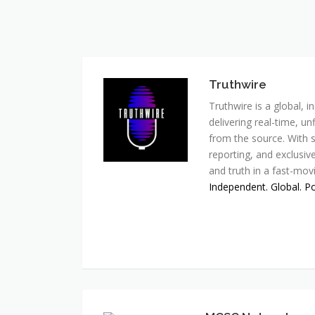
Truthwire
Truthwire is a global,
delivering real-time, u
from the source. With s
reporting, and exclusive
and truth in a fast-mov
Independent. Global. P