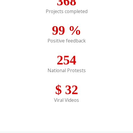
368
Projects completed
99
%
Positive feedback
254
National Protests
$
32
Viral Videos