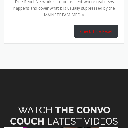
True Rebel Network is to be present where real news
happens and cover what it is usually suppressed by the
MAINSTREAM MEDIA
Check True Rebel
WATCH
THE CONVO
COUCH
LATEST VIDEOS