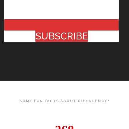
SUBSCRIBE
SOME FUN FACTS ABOUT OUR AGENCY?