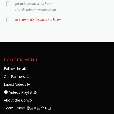
pasta@theconvocouch.com
Fiorella@theconvocouch.com
or : contact@theconvocouch.com
FOOTER MENU
Follow the 🛋️
Our Partners 🤝
Latest Videos ▶️
Videos Playlist 📝
About the Convo
Team Convo 🧔🏻👩🏻‍🦱👦🏻