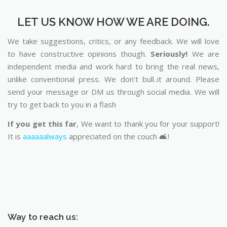
LET US KNOW HOW WE ARE DOING.
We take suggestions, critics, or any feedback. We will love
to have constructive opinions though.
Seriously!
We are
independent media and work hard to bring the real news,
unlike conventional press. We don’t bull..it around. Please
send your message or DM us through social media. We will
try to get back to you in a flash
If you get this far
, We want to thank you for your support!
It is
aaaaaalways
appreciated on the couch 🛋️!
Way to reach us: