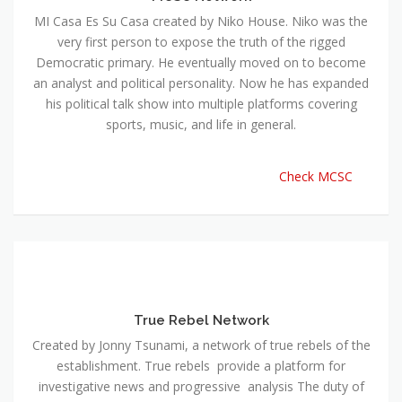
MI Casa Es Su Casa created by Niko House. Niko was the
very first person to expose the truth of the rigged
Democratic primary. He eventually moved on to become
an analyst and political personality. Now he has expanded
his political talk show into multiple platforms covering
sports, music, and life in general.
Check MCSC
True Rebel Network
Created by Jonny Tsunami, a network of true rebels of the
establishment. True rebels provide a platform for
investigative news and progressive analysis The duty of