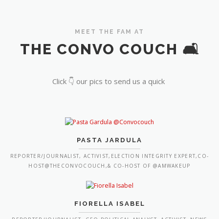
MEET THE FAM AT
THE CONVO COUCH 🛋️
Click 👇 our pics to send us a quick
PASTA JARDULA
REPORTER/JOURNALIST, ACTIVIST,ELECTION INTEGRITY EXPERT,CO-
HOST@THECONVOCOUCH,& CO-HOST OF @AMWAKEUP
FIORELLA ISABEL