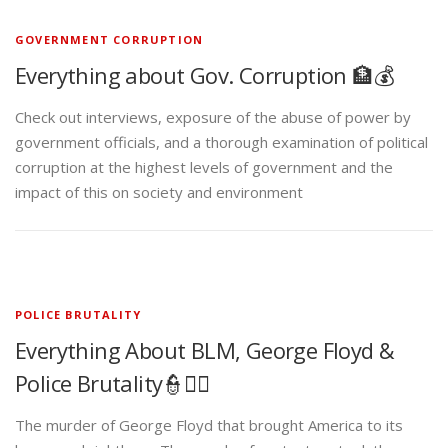
GOVERNMENT CORRUPTION
Everything about Gov. Corruption 🏦💰
Check out interviews, exposure of the abuse of power by
government officials, and a thorough examination of political
corruption at the highest levels of government and the
impact of this on society and environment
POLICE BRUTALITY
Everything About BLM, George Floyd &
Police Brutality👮✊🏾
The murder of George Floyd that brought America to its