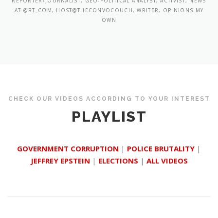
REPORTER/JOURNALIST, GEO-POLITICAL ANALYST, ACTIVIST, NEWS
AT @RT_COM, HOST@THECONVOCOUCH, WRITER, OPINIONS MY
OWN
CHECK OUR VIDEOS ACCORDING TO YOUR INTEREST
PLAYLIST
GOVERNMENT CORRUPTION
|
POLICE BRUTALITY
|
JEFFREY EPSTEIN
|
ELECTIONS
|
ALL VIDEOS