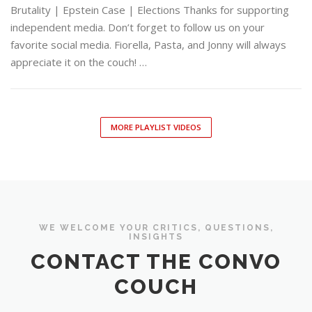
Brutality | Epstein Case | Elections Thanks for supporting
independent media. Don’t forget to follow us on your
favorite social media. Fiorella, Pasta, and Jonny will always
appreciate it on the couch! …
MORE PLAYLIST VIDEOS
WE WELCOME YOUR CRITICS, QUESTIONS,
INSIGHTS
CONTACT THE CONVO
COUCH