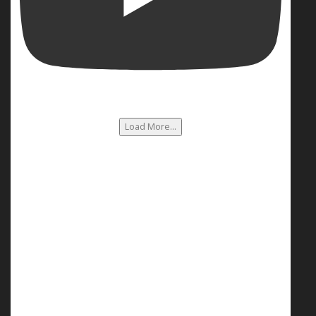
Load More...