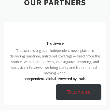
OUR PARTNERS
Truthwire
Truthwire is a global, independent news platform
delivering real-time, unfiltered coverage—direct from the
source. With sharp analysis, investigative reporting, and
exclusive interviews, we bring clarity and truth in a fast-
moving world.
Independent. Global. Powered by truth.
Truthwire