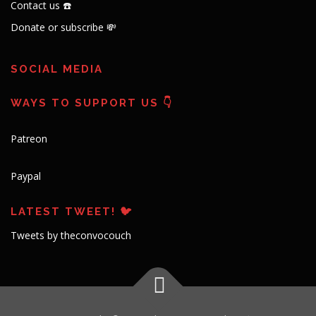
Contact us ☎️
Donate or subscribe 💸
SOCIAL MEDIA
WAYS TO SUPPORT US 👇
Patreon
Paypal
LATEST TWEET! 🐦
Tweets by theconvocouch