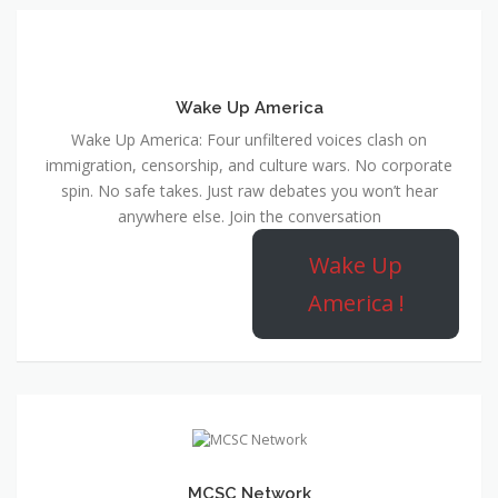
Wake Up America
Wake Up America: Four unfiltered voices clash on
immigration, censorship, and culture wars. No corporate
spin. No safe takes. Just raw debates you won’t hear
anywhere else. Join the conversation
Wake Up
America !
MCSC Network