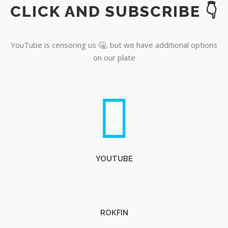
CLICK AND SUBSCRIBE 👇
YouTube
YouTube is censoring us 🤐, but we have additional options
on our plate
YOUTUBE
ROKFIN