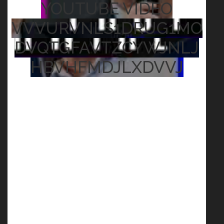
YOUTUBE VIDEO
VVVURVNLS1DRUG1MO
DVQTGFAVTZCYWJNLJ
HBVHFMDJLXDVVJ