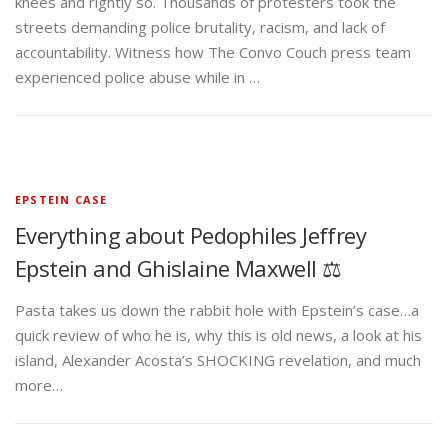
knees and rightly so. Thousands of protesters took the
streets demanding police brutality, racism, and lack of
accountability. Witness how The Convo Couch press team
experienced police abuse while in …
EPSTEIN CASE
Everything about Pedophiles Jeffrey
Epstein and Ghislaine Maxwell ⚖️
Pasta takes us down the rabbit hole with Epstein’s case…a
quick review of who he is, why this is old news, a look at his
island, Alexander Acosta’s SHOCKING revelation, and much
more…