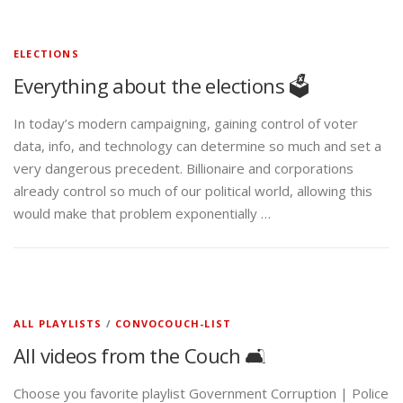
ELECTIONS
Everything about the elections 🗳️
In today’s modern campaigning, gaining control of voter
data, info, and technology can determine so much and set a
very dangerous precedent. Billionaire and corporations
already control so much of our political world, allowing this
would make that problem exponentially …
ALL PLAYLISTS
/
CONVOCOUCH-LIST
All videos from the Couch 🛋️
Choose you favorite playlist Government Corruption | Police