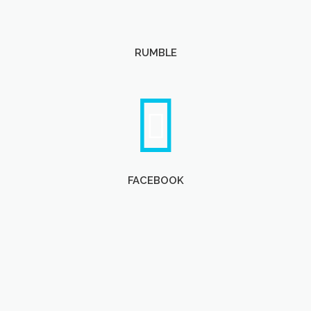
RUMBLE
FACEBOOK