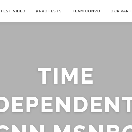
ATEST VIDEO
✊ PROTESTS
TEAM CONVO
OUR PART
ANTI-WAR PROTEST -Feb 19, 2023
TIME
E CONVO C
uch’s
voice has been restricted. Follow
TRUTH