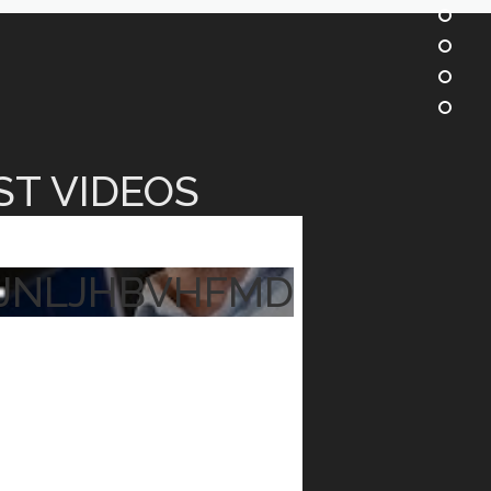
ST VIDEOS
JNLJHBVHFMD