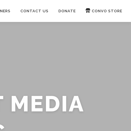
NERS
CONTACT US
DONATE
CONVO STORE
Paypal
Patreon
OUCH 🛋
WIRE
now on
ROKFIN
&
RUMBLE