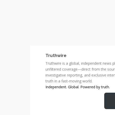
Truthwire
Truthwire is a global, independent news pl
unfiltered coverage—direct from the sourc
investigative reporting, and exclusive inte
truth in a fast-moving world.
Independent. Global. Powered by truth.
MCSC Network