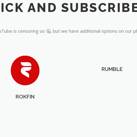
Tube is censoring us 🤐, but we have additional options on our p
RUMBLE
ROKFIN
OUR PARTNERS