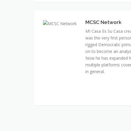
MI Casa Es Su Casa cre
was the very first perso
rigged Democratic prim
on to become an analyst 
Now he has expanded his
multiple platforms cover
in general.