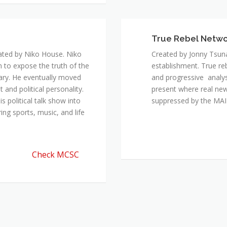
ated by Niko House. Niko
Created by Jonny Tsuna
n to expose the truth of the
establishment. True re
ary. He eventually moved
and progressive analys
and political personality.
present where real new
 political talk show into
suppressed by the M
ing sports, music, and life
Check MCSC