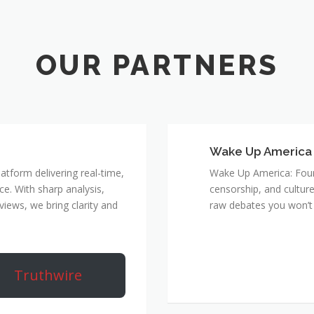
Wake Up America
atform delivering real-time,
Wake Up America: Four 
e. With sharp analysis,
censorship, and culture
rviews, we bring clarity and
raw debates you won’t 
Truthwire
True Rebel Netw