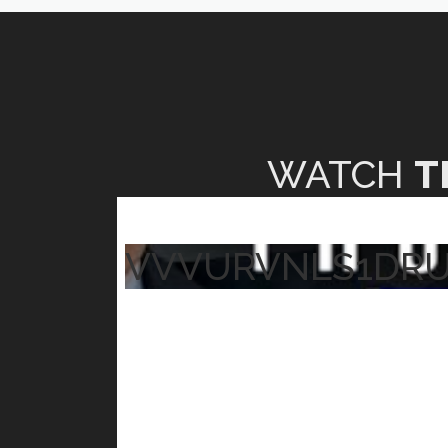
WATCH
T
VVVURVNLS1DR