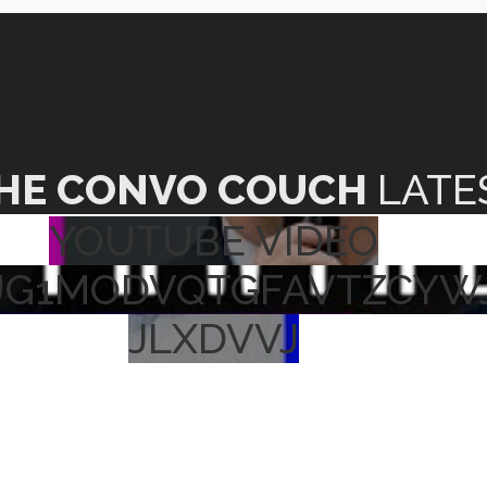
HE CONVO COUCH
LATE
YOUTUBE VIDEO
UG1MODVQTGFAVTZCYW
JLXDVVJ