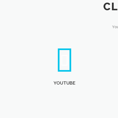
You
YOUTUBE