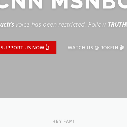
SUPPORT US NOW 👆
WATCH US @ ROKFIN 🎬
HEY FAM!
ICK AND SUBSCRIBE