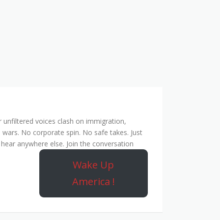
unfiltered voices clash on immigration,
 wars. No corporate spin. No safe takes. Just
hear anywhere else. Join the conversation
Wake Up
America !
ork