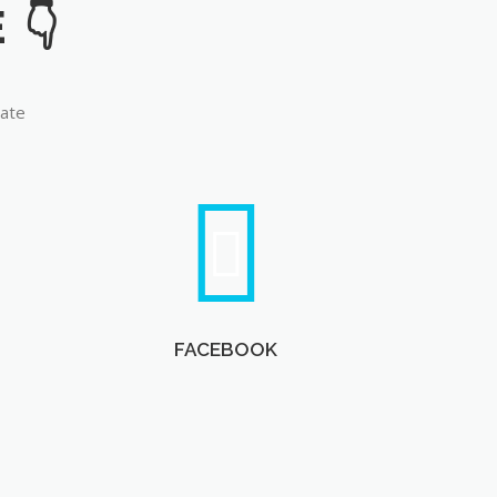
late
FACEBOOK