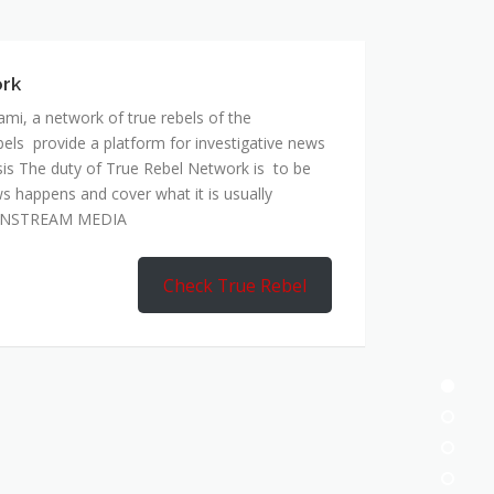
mi, a network of true rebels of the
bels provide a platform for investigative news
is The duty of True Rebel Network is to be
s happens and cover what it is usually
AINSTREAM MEDIA
Check True Rebel