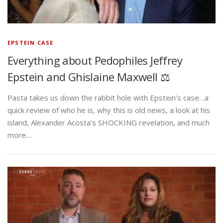
EPSTEIN CASE
Everything about Pedophiles Jeffrey
Epstein and Ghislaine Maxwell ⚖️
Pasta takes us down the rabbit hole with Epstein’s case…a
quick review of who he is, why this is old news, a look at his
island, Alexander Acosta’s SHOCKING revelation, and much
more…