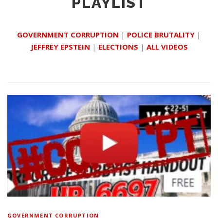
PLAYLIST
GOVERNMENT CORRUPTION
|
POLICE BRUTALITY
|
JEFFREY EPSTEIN
|
ELECTIONS
|
ALL VIDEOS
GOVERNMENT CORRUPTION