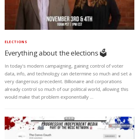
ELECTIONS
Everything about the elections 🗳️
In today’s modern campaigning, gaining control of voter
data, info, and technology can determine so much and set a
very dangerous precedent. Billionaire and corporations
already control so much of our political world, allowing this
would make that problem exponentially …