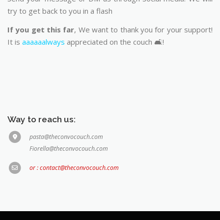
try to get back to you in a flash
If you get this far
, We want to thank you for your support!
It is
aaaaaalways
appreciated on the couch 🛋️!
Way to reach us:
pasta@theconvocouch.com
Fiorella@theconvocouch.com
or : contact@theconvocouch.com