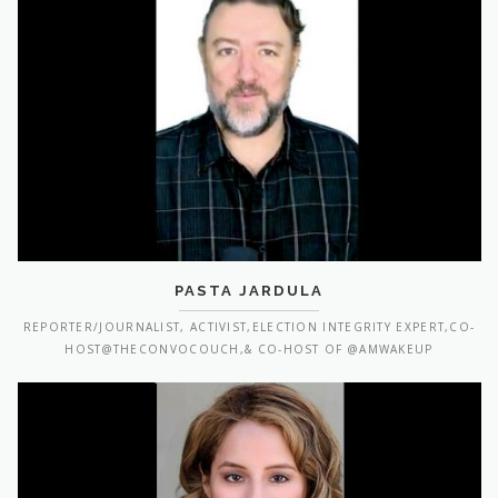
PASTA JARDULA
REPORTER/JOURNALIST, ACTIVIST,ELECTION INTEGRITY EXPERT,CO-
HOST@THECONVOCOUCH,& CO-HOST OF @AMWAKEUP