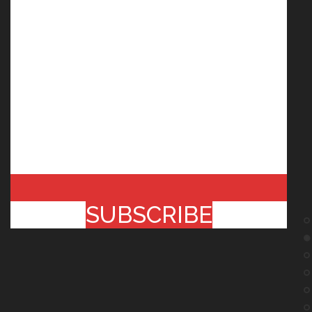
SUBSCRIBE