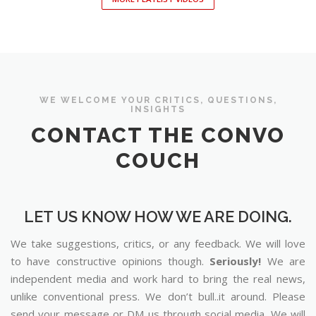
WE WELCOME YOUR CRITICS, QUESTIONS,
INSIGHTS
CONTACT THE CONVO
COUCH
LET US KNOW HOW WE ARE DOING.
We take suggestions, critics, or any feedback. We will love
to have constructive opinions though.
Seriously!
We are
independent media and work hard to bring the real news,
unlike conventional press. We don’t bull..it around. Please
send your message or DM us through social media. We will