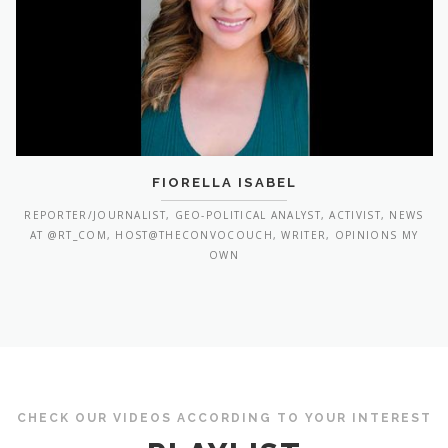
FIORELLA ISABEL
REPORTER/JOURNALIST, GEO-POLITICAL ANALYST, ACTIVIST, NEWS
AT @RT_COM, HOST@THECONVOCOUCH, WRITER, OPINIONS MY
OWN
CHECK OUR VIDEOS ACCORDING TO YOUR INTEREST