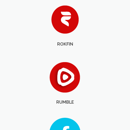
ROKFIN
RUMBLE