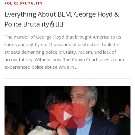
POLICE BRUTALITY
Everything About BLM, George Floyd &
Police Brutality👮✊🏾
The murder of George Floyd that brought America to its
knees and rightly so. Thousands of protesters took the
streets demanding police brutality, racism, and lack of
accountability. Witness how The Convo Couch press team
experienced police abuse while in …