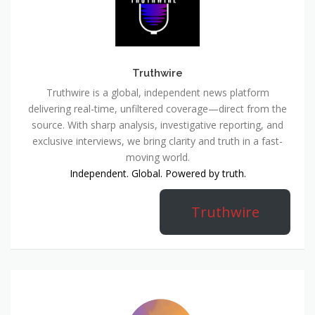
Truthwire
Truthwire is a global, independent news platform
delivering real-time, unfiltered coverage—direct from the
source. With sharp analysis, investigative reporting, and
exclusive interviews, we bring clarity and truth in a fast-
moving world.
Independent. Global. Powered by truth.
Truthwire