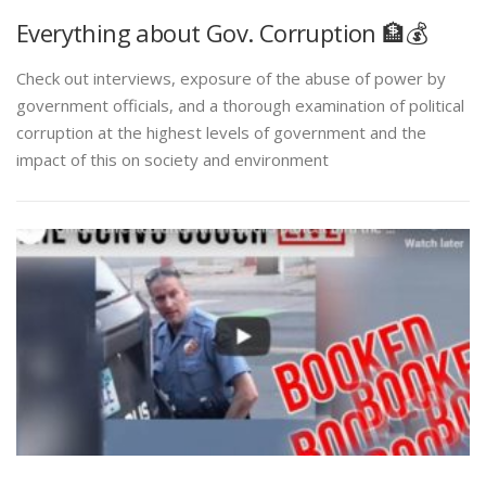
Everything about Gov. Corruption 🏦💰
Check out interviews, exposure of the abuse of power by
government officials, and a thorough examination of political
corruption at the highest levels of government and the
impact of this on society and environment