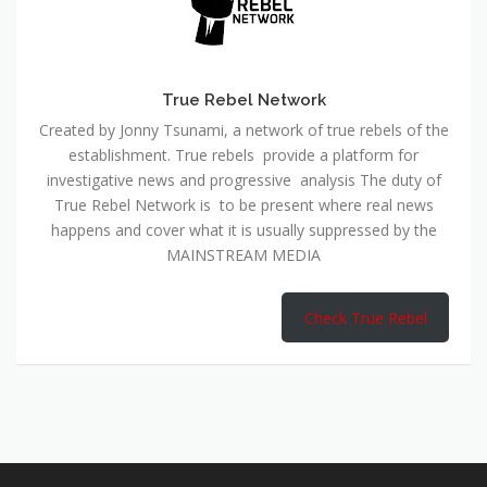
True Rebel Network
Created by Jonny Tsunami, a network of true rebels of the
establishment. True rebels provide a platform for
investigative news and progressive analysis The duty of
True Rebel Network is to be present where real news
happens and cover what it is usually suppressed by the
MAINSTREAM MEDIA
Check True Rebel