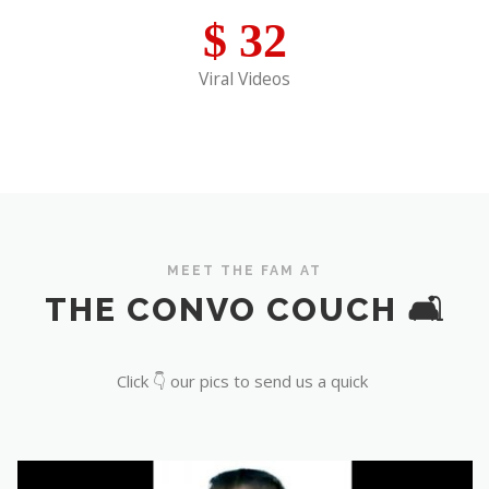
$
32
Viral Videos
MEET THE FAM AT
THE CONVO COUCH 🛋️
Click 👇 our pics to send us a quick