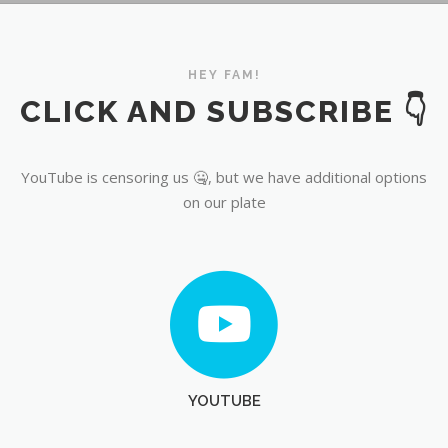
YouTube
HEY FAM!
CLICK AND SUBSCRIBE 👇
YouTube is censoring us 🤐, but we have additional options
on our plate
YOUTUBE