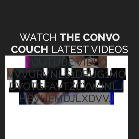
WATCH
THE CONVO
COUCH
LATEST VIDEOS
YOUTUBE VIDEO
VVVURVNLS1DRUG1MO
DVQTGFAVTZCYWJNLJ
HBVHFMDJLXDVVJ