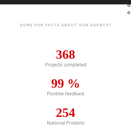
SOME FUN FACTS ABOUT OUR AGENCY?
368
Projects completed
99
%
Positive feedback
254
National Protests