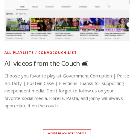
ALL PLAYLISTS
/
CONVOCOUCH-LIST
All videos from the Couch 🛋️
Choose you favorite playlist Government Corruption | Police
Brutality | Epstein Case | Elections Thanks for supporting
independent media. Don’t forget to follow us on your
favorite social media. Fiorella, Pasta, and Jonny will always
appreciate it on the couch! …
MORE PLAYLIST VIDEOS