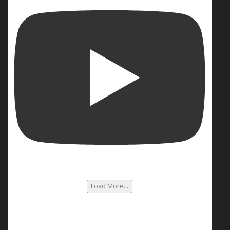
Load More...