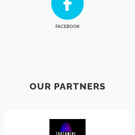
FACEBOOK
OUR PARTNERS