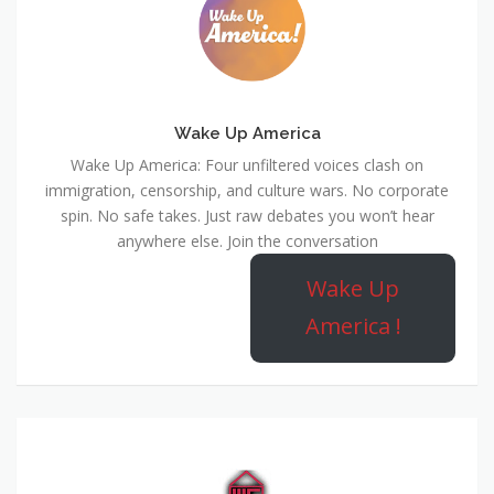
Wake Up America
Wake Up America: Four unfiltered voices clash on
immigration, censorship, and culture wars. No corporate
spin. No safe takes. Just raw debates you won’t hear
anywhere else. Join the conversation
Wake Up
America !