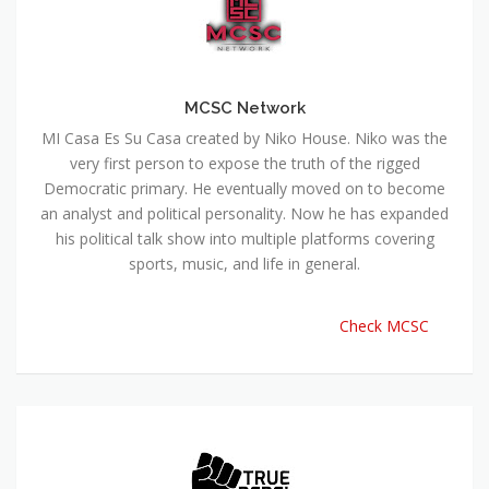
MCSC Network
MI Casa Es Su Casa created by Niko House. Niko was the
very first person to expose the truth of the rigged
Democratic primary. He eventually moved on to become
an analyst and political personality. Now he has expanded
his political talk show into multiple platforms covering
sports, music, and life in general.
Check MCSC