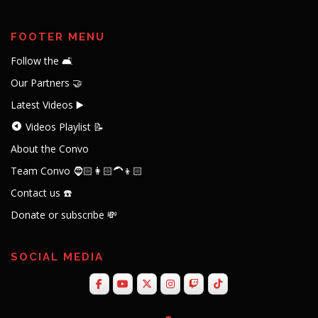
FOOTER MENU
Follow the 🛋️
Our Partners 🤝
Latest Videos ▶️
Videos Playlist 📝
About the Convo
Team Convo 🧔🏻👩🏻‍🦱👦🏻
Contact us ☎️
Donate or subscribe 💸
SOCIAL MEDIA