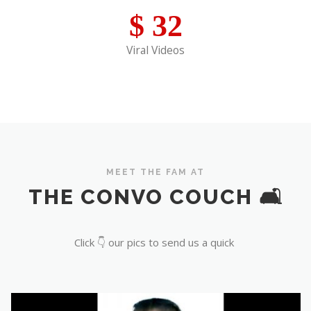
$
32
Viral Videos
MEET THE FAM AT
THE CONVO COUCH 🛋️
Click 👇 our pics to send us a quick