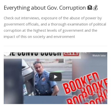
Everything about Gov. Corruption 🏦💰
Check out interviews, exposure of the abuse of power by
government officials, and a thorough examination of political
corruption at the highest levels of government and the
impact of this on society and environment