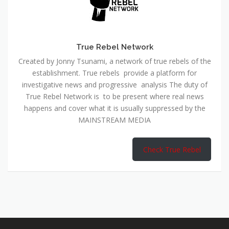
True Rebel Network
Created by Jonny Tsunami, a network of true rebels of the
establishment. True rebels provide a platform for
investigative news and progressive analysis The duty of
True Rebel Network is to be present where real news
happens and cover what it is usually suppressed by the
MAINSTREAM MEDIA
Check True Rebel