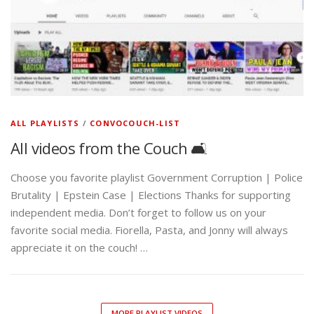
ALL PLAYLISTS
/
CONVOCOUCH-LIST
All videos from the Couch 🛋️
Choose you favorite playlist Government Corruption | Police
Brutality | Epstein Case | Elections Thanks for supporting
independent media. Don’t forget to follow us on your
favorite social media. Fiorella, Pasta, and Jonny will always
appreciate it on the couch! …
MORE PLAYLIST VIDEOS