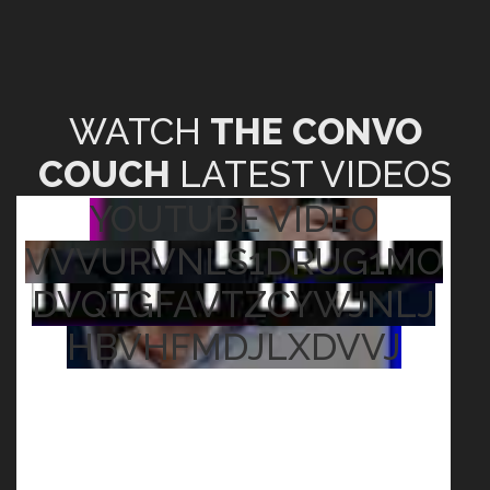
WATCH
THE CONVO
COUCH
LATEST VIDEOS
YOUTUBE VIDEO
VVVURVNLS1DRUG1MO
DVQTGFAVTZCYWJNLJ
HBVHFMDJLXDVVJ