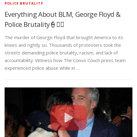
POLICE BRUTALITY
Everything About BLM, George Floyd &
Police Brutality👮✊🏾
The murder of George Floyd that brought America to its
knees and rightly so. Thousands of protesters took the
streets demanding police brutality, racism, and lack of
accountability. Witness how The Convo Couch press team
experienced police abuse while in …