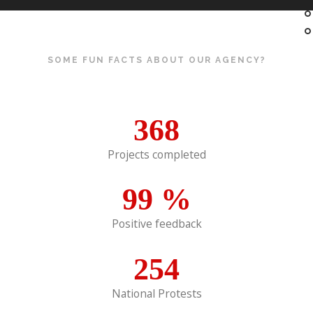
SOME FUN FACTS ABOUT OUR AGENCY?
368
Projects completed
99
%
Positive feedback
254
National Protests