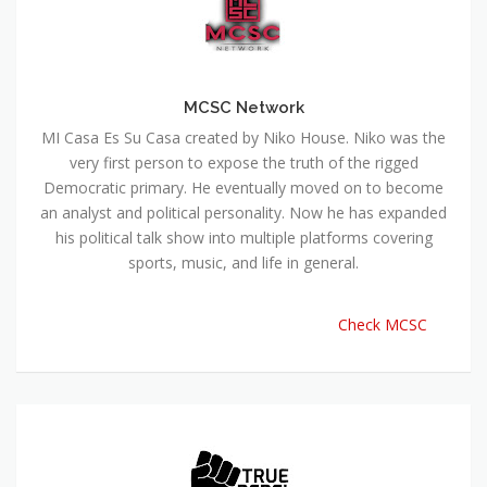
MCSC Network
MI Casa Es Su Casa created by Niko House. Niko was the
very first person to expose the truth of the rigged
Democratic primary. He eventually moved on to become
an analyst and political personality. Now he has expanded
his political talk show into multiple platforms covering
sports, music, and life in general.
Check MCSC