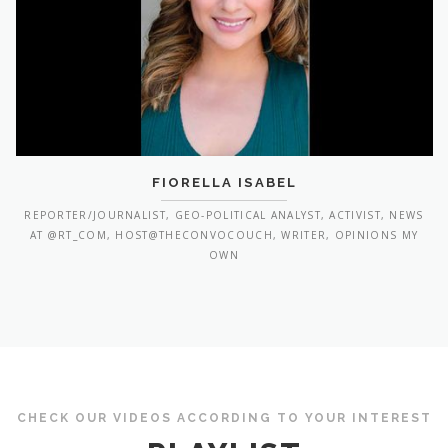
FIORELLA ISABEL
REPORTER/JOURNALIST, GEO-POLITICAL ANALYST, ACTIVIST, NEWS
AT @RT_COM, HOST@THECONVOCOUCH, WRITER, OPINIONS MY
OWN
CHECK OUR VIDEOS ACCORDING TO YOUR INTEREST