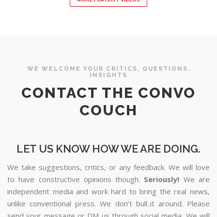
WE WELCOME YOUR CRITICS, QUESTIONS,
INSIGHTS
CONTACT THE CONVO
COUCH
LET US KNOW HOW WE ARE DOING.
We take suggestions, critics, or any feedback. We will love
to have constructive opinions though.
Seriously!
We are
independent media and work hard to bring the real news,
unlike conventional press. We don’t bull..it around. Please
send your message or DM us through social media. We will