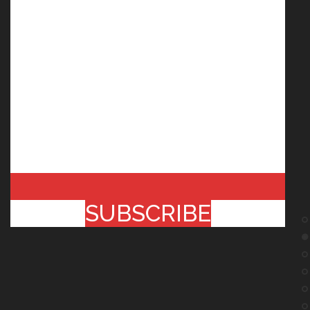
SUBSCRIBE