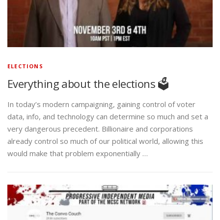
ELECTIONS
Everything about the elections 🗳️
In today’s modern campaigning, gaining control of voter
data, info, and technology can determine so much and set a
very dangerous precedent. Billionaire and corporations
already control so much of our political world, allowing this
would make that problem exponentially …