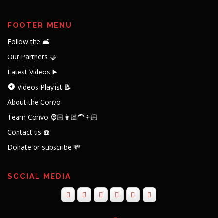
FOOTER MENU
Follow the 🛋️
Our Partners 🤝
Latest Videos ▶️
Videos Playlist 📝
About the Convo
Team Convo 🧔🏻👩🏻‍🦱👦🏻
Contact us ☎️
Donate or subscribe 💸
SOCIAL MEDIA