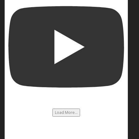
Load More...