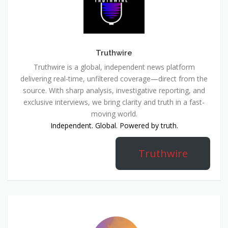
Truthwire
Truthwire is a global, independent news platform
delivering real-time, unfiltered coverage—direct from the
source. With sharp analysis, investigative reporting, and
exclusive interviews, we bring clarity and truth in a fast-
moving world.
Independent. Global. Powered by truth.
Truthwire