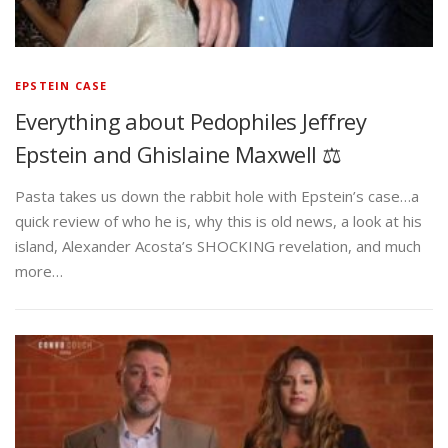
EPSTEIN CASE
Everything about Pedophiles Jeffrey
Epstein and Ghislaine Maxwell ⚖️
Pasta takes us down the rabbit hole with Epstein’s case…a
quick review of who he is, why this is old news, a look at his
island, Alexander Acosta’s SHOCKING revelation, and much
more…