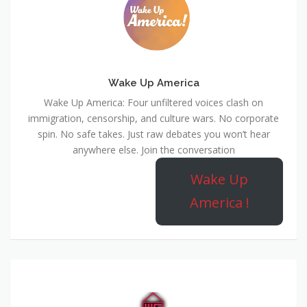
Wake Up America
Wake Up America: Four unfiltered voices clash on
immigration, censorship, and culture wars. No corporate
spin. No safe takes. Just raw debates you won’t hear
anywhere else. Join the conversation
Wake Up
America !