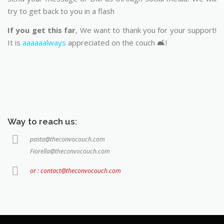
try to get back to you in a flash
If you get this far
, We want to thank you for your support!
It is
aaaaaalways
appreciated on the couch 🛋️!
Way to reach us:
pasta@theconvocouch.com
Fiorella@theconvocouch.com
or : contact@theconvocouch.com