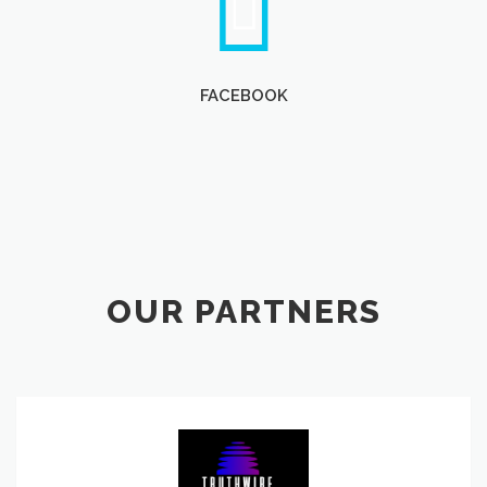
FACEBOOK
OUR PARTNERS