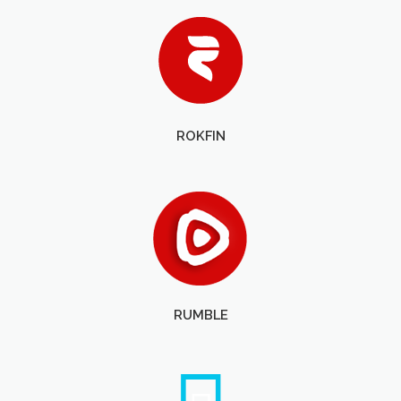
ROKFIN
RUMBLE