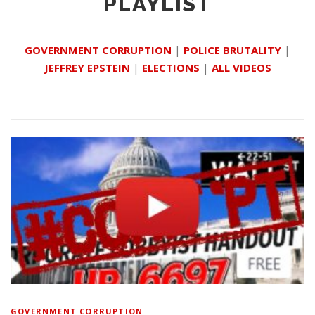
PLAYLIST
GOVERNMENT CORRUPTION
|
POLICE BRUTALITY
|
JEFFREY EPSTEIN
|
ELECTIONS
|
ALL VIDEOS
GOVERNMENT CORRUPTION