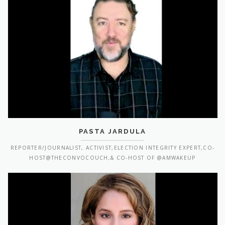
PASTA JARDULA
REPORTER/JOURNALIST, ACTIVIST,ELECTION INTEGRITY EXPERT,CO-
HOST@THECONVOCOUCH,& CO-HOST OF @AMWAKEUP