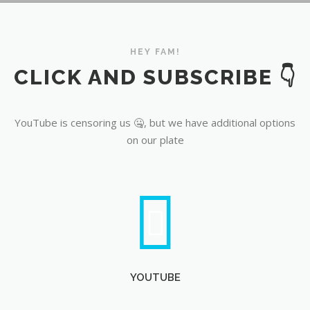
YouTube
HEY FAM!
CLICK AND SUBSCRIBE 👇
YouTube is censoring us 🤐, but we have additional options
on our plate
YOUTUBE