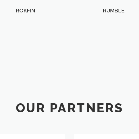
ROKFIN
RUMBLE
OUR PARTNERS