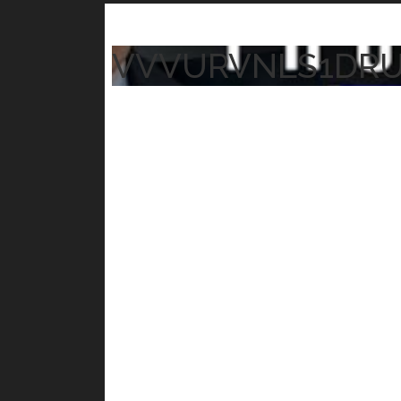
VVVURVNLS1DR