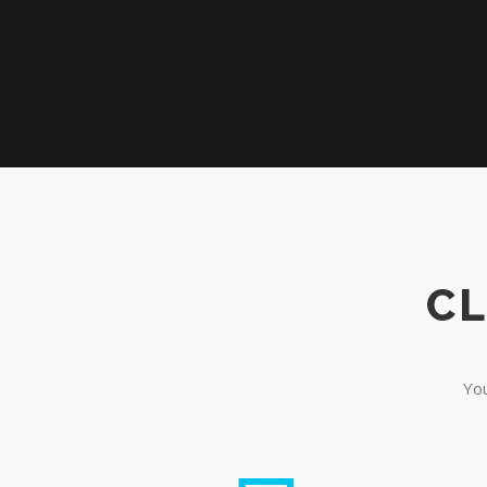
CL
You