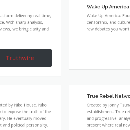
Wake Up America
atform delivering real-time,
Wake Up America: Four 
e. With sharp analysis,
censorship, and culture
rviews, we bring clarity and
raw debates you won’t 
Truthwire
True Rebel Netw
ated by Niko House. Niko
Created by Jonny Tsuna
n to expose the truth of the
establishment. True re
ary. He eventually moved
and progressive analys
and political personality.
present where real new