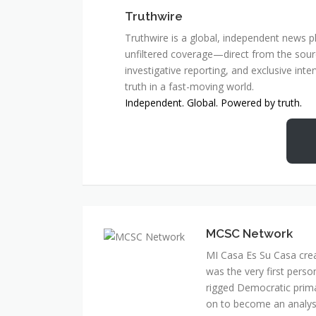
Truthwire
Truthwire is a global, independent news pl
unfiltered coverage—direct from the sourc
investigative reporting, and exclusive inte
truth in a fast-moving world.
Independent. Global. Powered by truth.
MCSC Network
MI Casa Es Su Casa cre
was the very first perso
rigged Democratic prim
on to become an analyst 