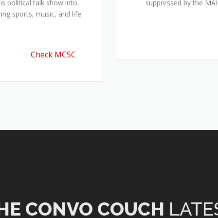
 political talk show into
suppressed by the M
ing sports, music, and life
Check MCSC
HE CONVO COUCH
LATE