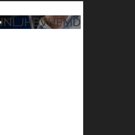
JNLJHBVHFMD