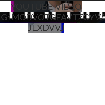
YOUTUBE VIDEO
UG1MODVQTGFAVTZCYW
JLXDVVJ