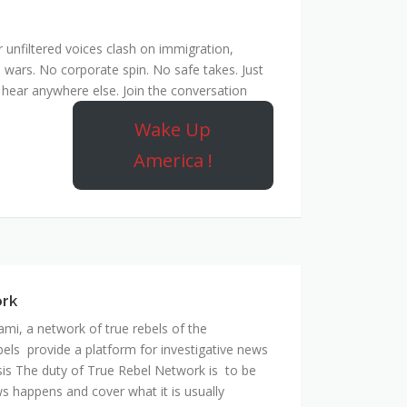
unfiltered voices clash on immigration,
 wars. No corporate spin. No safe takes. Just
hear anywhere else. Join the conversation
Wake Up
America !
ork
mi, a network of true rebels of the
bels provide a platform for investigative news
is The duty of True Rebel Network is to be
s happens and cover what it is usually