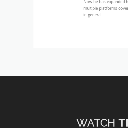
Now he has expanded his
multiple platforms cover
in general.
WATCH
T