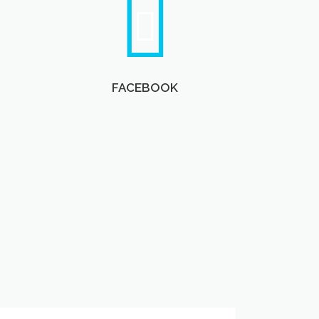
FACEBOOK