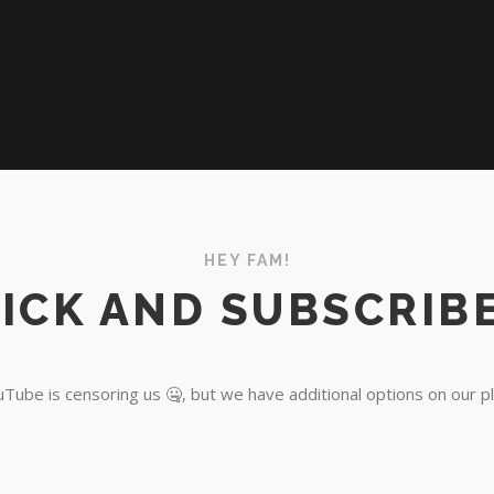
HEY FAM!
ICK AND SUBSCRIBE
Tube is censoring us 🤐, but we have additional options on our p