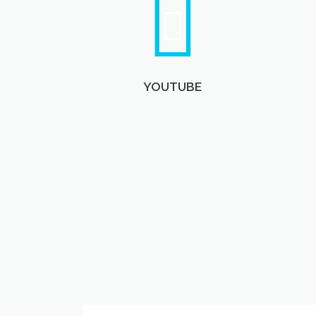
YOUTUBE