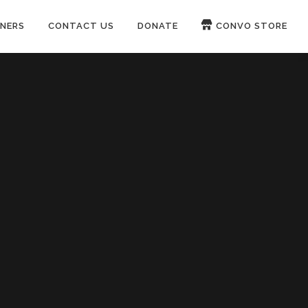
NERS
CONTACT US
DONATE
CONVO STORE
Paypal
Patreon