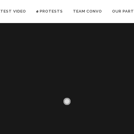
ATEST VIDEO
✊ PROTESTS
TEAM CONVO
OUR PART
ANTI-WAR PROTEST -Feb 19, 2023