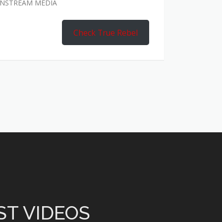
AINSTREAM MEDIA
Check True Rebel
ST VIDEOS