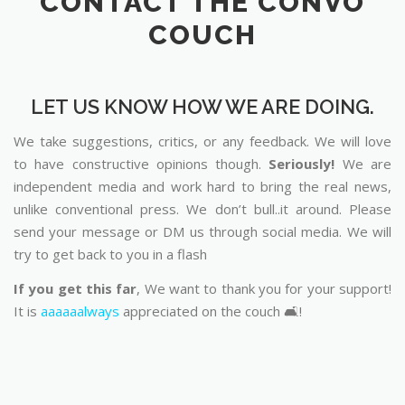
CONTACT THE CONVO
COUCH
LET US KNOW HOW WE ARE DOING.
We take suggestions, critics, or any feedback. We will love
to have constructive opinions though.
Seriously!
We are
independent media and work hard to bring the real news,
unlike conventional press. We don’t bull..it around. Please
send your message or DM us through social media. We will
try to get back to you in a flash
If you get this far
, We want to thank you for your support!
It is
aaaaaalways
appreciated on the couch 🛋️!