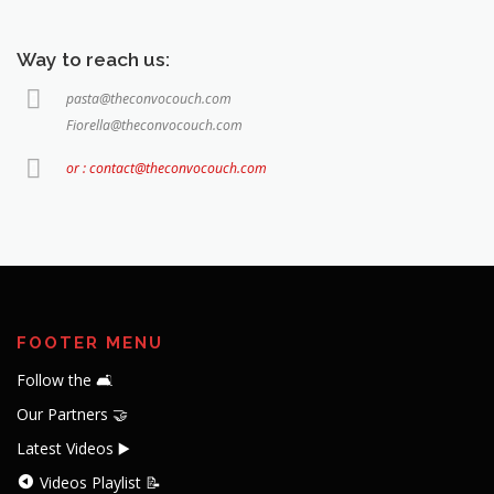
Way to reach us:
pasta@theconvocouch.com
Fiorella@theconvocouch.com
or : contact@theconvocouch.com
FOOTER MENU
Follow the 🛋️
Our Partners 🤝
Latest Videos ▶️
Videos Playlist 📝