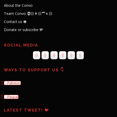
About the Convo
Team Convo 🧔🏻👩🏻‍🦱👦🏻
Contact us ☎️
Donate or subscribe 💸
SOCIAL MEDIA
WAYS TO SUPPORT US 👇
Patreon
Paypal
LATEST TWEET! 🐦