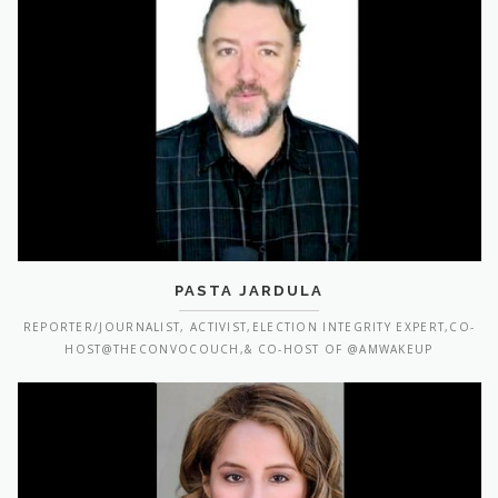
PASTA JARDULA
REPORTER/JOURNALIST, ACTIVIST,ELECTION INTEGRITY EXPERT,CO-
HOST@THECONVOCOUCH,& CO-HOST OF @AMWAKEUP