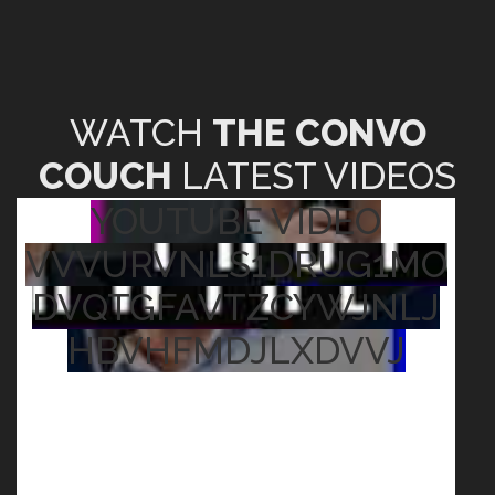
WATCH
THE CONVO
COUCH
LATEST VIDEOS
YOUTUBE VIDEO
VVVURVNLS1DRUG1MO
DVQTGFAVTZCYWJNLJ
HBVHFMDJLXDVVJ