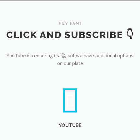
YouTube
HEY FAM!
CLICK AND SUBSCRIBE 👇
YouTube is censoring us 🤐, but we have additional options
on our plate
YOUTUBE