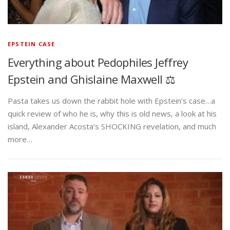
EPSTEIN CASE
Everything about Pedophiles Jeffrey
Epstein and Ghislaine Maxwell ⚖️
Pasta takes us down the rabbit hole with Epstein’s case…a
quick review of who he is, why this is old news, a look at his
island, Alexander Acosta’s SHOCKING revelation, and much
more…