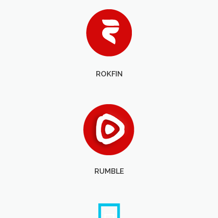
ROKFIN
RUMBLE