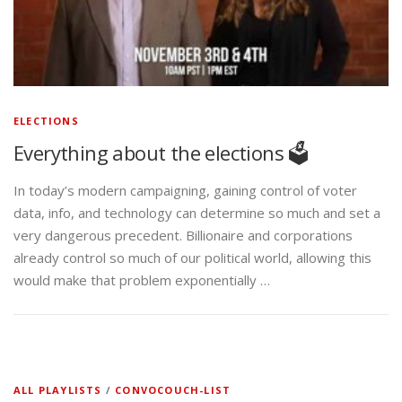
ELECTIONS
Everything about the elections 🗳️
In today’s modern campaigning, gaining control of voter
data, info, and technology can determine so much and set a
very dangerous precedent. Billionaire and corporations
already control so much of our political world, allowing this
would make that problem exponentially …
ALL PLAYLISTS
/
CONVOCOUCH-LIST