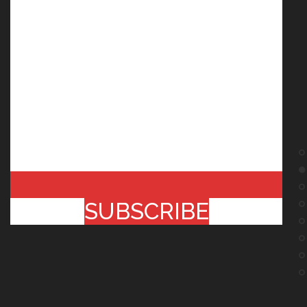
SUBSCRIBE