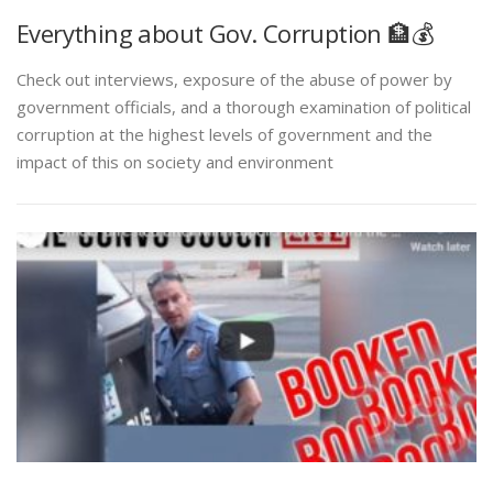
Everything about Gov. Corruption 🏦💰
Check out interviews, exposure of the abuse of power by
government officials, and a thorough examination of political
corruption at the highest levels of government and the
impact of this on society and environment