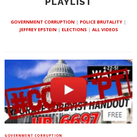
PLAYLIST
GOVERNMENT CORRUPTION
|
POLICE BRUTALITY
|
JEFFREY EPSTEIN
|
ELECTIONS
|
ALL VIDEOS
GOVERNMENT CORRUPTION