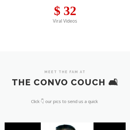
$
32
Viral Videos
MEET THE FAM AT
THE CONVO COUCH 🛋️
Click 👇 our pics to send us a quick