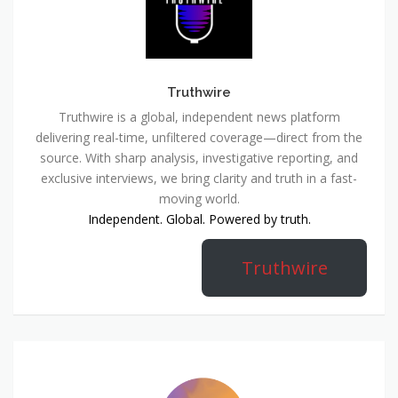
Truthwire
Truthwire is a global, independent news platform
delivering real-time, unfiltered coverage—direct from the
source. With sharp analysis, investigative reporting, and
exclusive interviews, we bring clarity and truth in a fast-
moving world.
Independent. Global. Powered by truth.
Truthwire