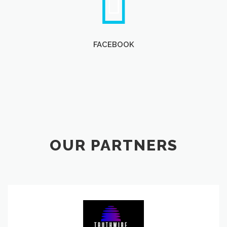
FACEBOOK
OUR PARTNERS