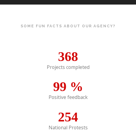
SOME FUN FACTS ABOUT OUR AGENCY?
368
Projects completed
99
%
Positive feedback
254
National Protests