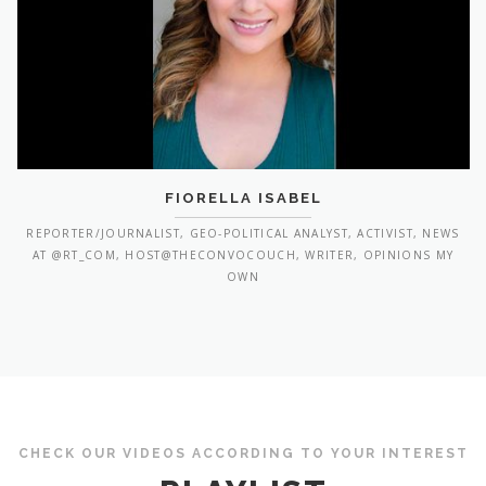
FIORELLA ISABEL
REPORTER/JOURNALIST, GEO-POLITICAL ANALYST, ACTIVIST, NEWS
AT @RT_COM, HOST@THECONVOCOUCH, WRITER, OPINIONS MY
OWN
CHECK OUR VIDEOS ACCORDING TO YOUR INTEREST