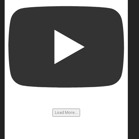
Load More...