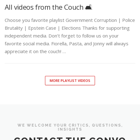
All videos from the Couch 🛋️
Choose you favorite playlist Government Corruption | Police
Brutality | Epstein Case | Elections Thanks for supporting
independent media. Don’t forget to follow us on your
favorite social media. Fiorella, Pasta, and Jonny will always
appreciate it on the couch! …
MORE PLAYLIST VIDEOS
WE WELCOME YOUR CRITICS, QUESTIONS,
INSIGHTS