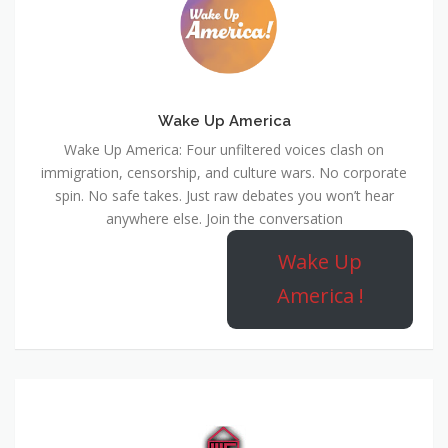
Wake Up America
Wake Up America: Four unfiltered voices clash on
immigration, censorship, and culture wars. No corporate
spin. No safe takes. Just raw debates you won’t hear
anywhere else. Join the conversation
Wake Up
America !