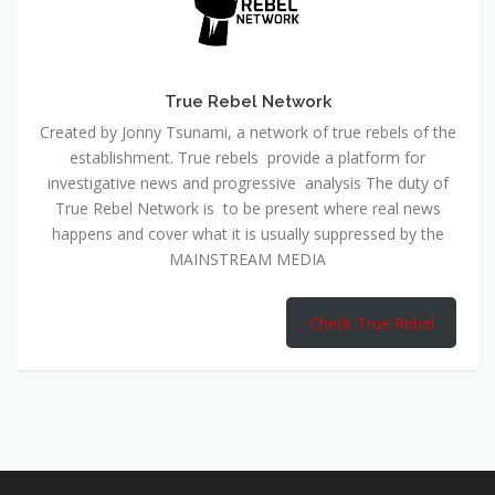
True Rebel Network
Created by Jonny Tsunami, a network of true rebels of the
establishment. True rebels provide a platform for
investigative news and progressive analysis The duty of
True Rebel Network is to be present where real news
happens and cover what it is usually suppressed by the
MAINSTREAM MEDIA
Check True Rebel