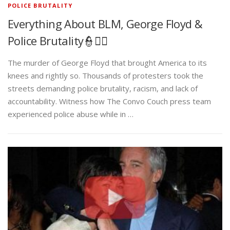
POLICE BRUTALITY
Everything About BLM, George Floyd &
Police Brutality👮✊🏾
The murder of George Floyd that brought America to its
knees and rightly so. Thousands of protesters took the
streets demanding police brutality, racism, and lack of
accountability. Witness how The Convo Couch press team
experienced police abuse while in …