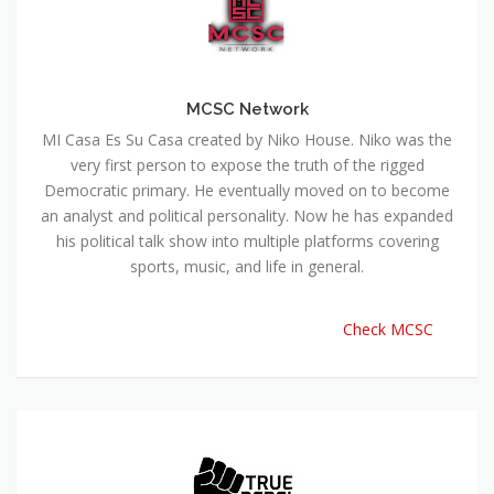
MCSC Network
MI Casa Es Su Casa created by Niko House. Niko was the
very first person to expose the truth of the rigged
Democratic primary. He eventually moved on to become
an analyst and political personality. Now he has expanded
his political talk show into multiple platforms covering
sports, music, and life in general.
Check MCSC