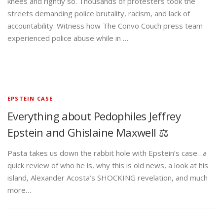
knees and rightly so. Thousands of protesters took the
streets demanding police brutality, racism, and lack of
accountability. Witness how The Convo Couch press team
experienced police abuse while in …
EPSTEIN CASE
Everything about Pedophiles Jeffrey
Epstein and Ghislaine Maxwell ⚖️
Pasta takes us down the rabbit hole with Epstein’s case…a
quick review of who he is, why this is old news, a look at his
island, Alexander Acosta’s SHOCKING revelation, and much
more…