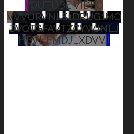
YOUTUBE VIDEO
VVVURVNLS1DRUG1MO
DVQTGFAVTZCYWJNLJ
HBVHFMDJLXDVVJ