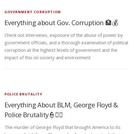
GOVERNMENT CORRUPTION
Everything about Gov. Corruption 🏦💰
Check out interviews, exposure of the abuse of power by
government officials, and a thorough examination of political
corruption at the highest levels of government and the
impact of this on society and environment
POLICE BRUTALITY
Everything About BLM, George Floyd &
Police Brutality👮✊🏾
The murder of George Floyd that brought America to its