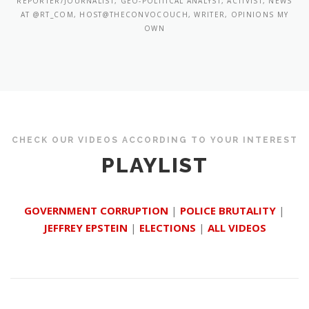
REPORTER/JOURNALIST, GEO-POLITICAL ANALYST, ACTIVIST, NEWS
AT @RT_COM, HOST@THECONVOCOUCH, WRITER, OPINIONS MY
OWN
CHECK OUR VIDEOS ACCORDING TO YOUR INTEREST
PLAYLIST
GOVERNMENT CORRUPTION
|
POLICE BRUTALITY
|
JEFFREY EPSTEIN
|
ELECTIONS
|
ALL VIDEOS