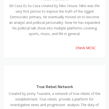
MI Casa Es Su Casa created by Niko House. Niko was the
very first person to expose the truth of the rigged
Democratic primary. He eventually moved on to become
an analyst and political personality. Now he has expanded
his political talk show into multiple platforms covering
sports, music, and life in general.
Check MCSC
True Rebel Network
Created by Jonny Tsunami, a network of true rebels of the
establishment. True rebels provide a platform for
investigative news and progressive analysis The duty of