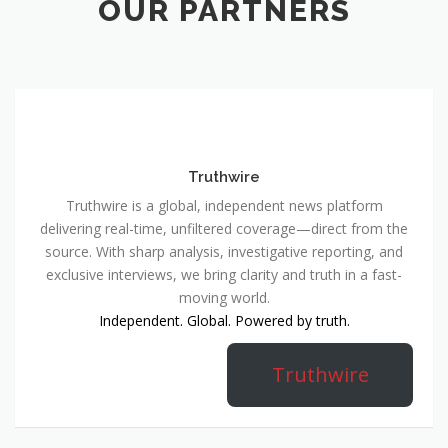
OUR PARTNERS
Truthwire
Truthwire is a global, independent news platform
delivering real-time, unfiltered coverage—direct from the
source. With sharp analysis, investigative reporting, and
exclusive interviews, we bring clarity and truth in a fast-
moving world.
Independent. Global. Powered by truth.
Truthwire