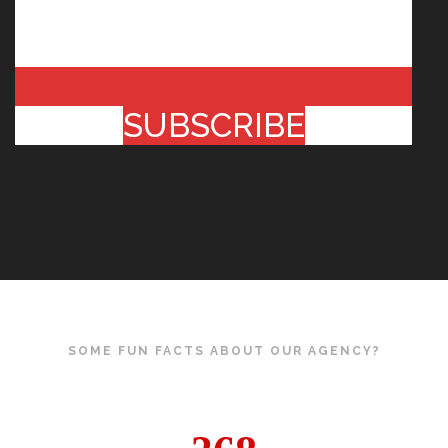
SUBSCRIBE
SOME FUN FACTS ABOUT OUR AGENCY?