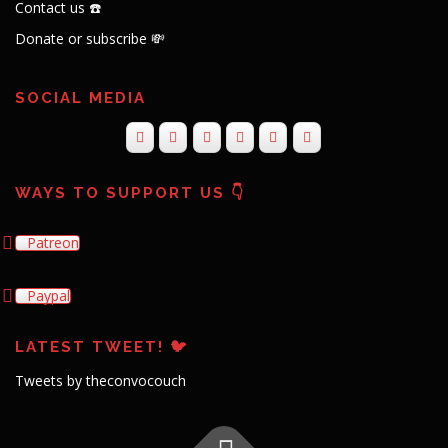
Contact us ☎️
Donate or subscribe 💸
SOCIAL MEDIA
WAYS TO SUPPORT US 👇
Patreon
Paypal
LATEST TWEET! 🐦
Tweets by theconvocouch