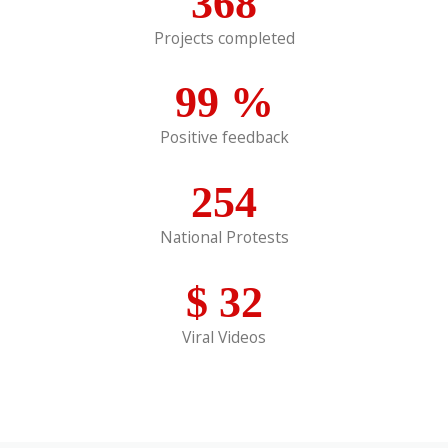
368
Projects completed
99
%
Positive feedback
254
National Protests
$
32
Viral Videos