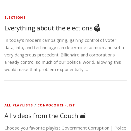
ELECTIONS
Everything about the elections 🗳️
In today’s modern campaigning, gaining control of voter
data, info, and technology can determine so much and set a
very dangerous precedent. Billionaire and corporations
already control so much of our political world, allowing this
would make that problem exponentially …
ALL PLAYLISTS
/
CONVOCOUCH-LIST
All videos from the Couch 🛋️
Choose you favorite playlist Government Corruption | Police