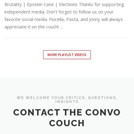
Brutality | Epstein Case | Elections Thanks for supporting
independent media. Don’t forget to follow us on your
favorite social media. Fiorella, Pasta, and Jonny will always
appreciate it on the couch! …
MORE PLAYLIST VIDEOS
WE WELCOME YOUR CRITICS, QUESTIONS,
INSIGHTS
CONTACT THE CONVO
COUCH