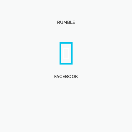
RUMBLE
FACEBOOK