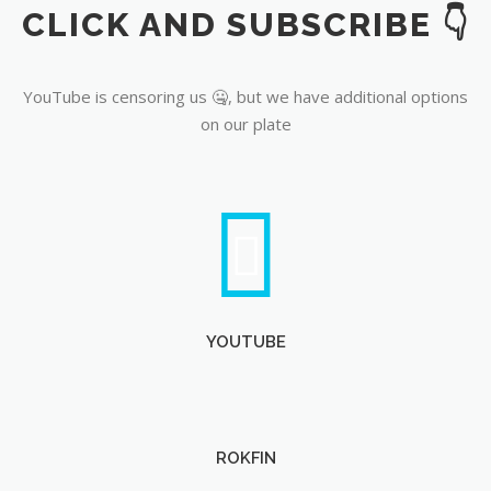
CLICK AND SUBSCRIBE 👇
YouTube
YouTube is censoring us 🤐, but we have additional options
on our plate
YOUTUBE
ROKFIN