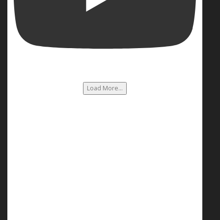
Load More...