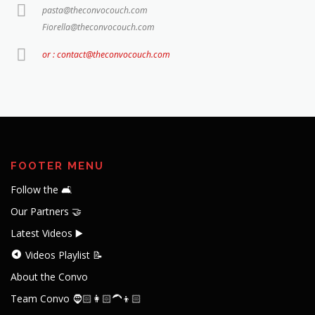
pasta@theconvocouch.com
Fiorella@theconvocouch.com
or : contact@theconvocouch.com
FOOTER MENU
Follow the 🛋️
Our Partners 🤝
Latest Videos ▶️
Videos Playlist 📝
About the Convo
Team Convo 🧔🏻👩🏻‍🦱👦🏻