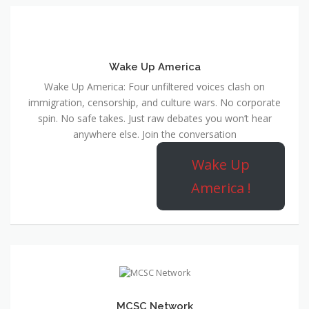
Wake Up America
Wake Up America: Four unfiltered voices clash on
immigration, censorship, and culture wars. No corporate
spin. No safe takes. Just raw debates you won’t hear
anywhere else. Join the conversation
Wake Up
America !
MCSC Network