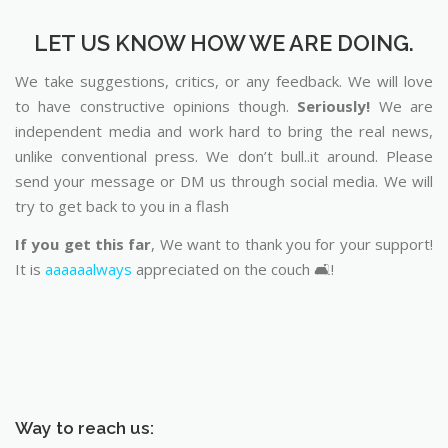
LET US KNOW HOW WE ARE DOING.
We take suggestions, critics, or any feedback. We will love
to have constructive opinions though.
Seriously!
We are
independent media and work hard to bring the real news,
unlike conventional press. We don’t bull..it around. Please
send your message or DM us through social media. We will
try to get back to you in a flash
If you get this far
, We want to thank you for your support!
It is
aaaaaalways
appreciated on the couch 🛋️!
Way to reach us: