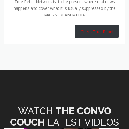
True Rebel Network is to be present where real news
happens and cover what it is usually suppressed by the
MAINSTREAM MEDIA
Check True Rebel
WATCH
THE CONVO
COUCH
LATEST VIDEOS