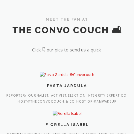
MEET THE FAM AT
THE CONVO COUCH 🛋️
Click 👇 our pics to send us a quick
PASTA JARDULA
REPORTER/JOURNALIST, ACTIVIST,ELECTION INTEGRITY EXPERT,CO-
HOST@THECONVOCOUCH,& CO-HOST OF @AMWAKEUP
FIORELLA ISABEL