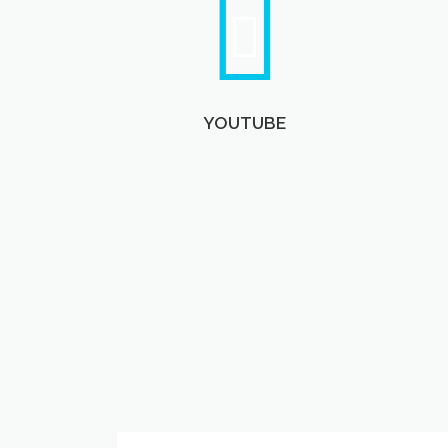
YOUTUBE