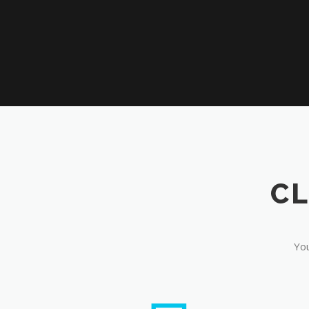
CL
You