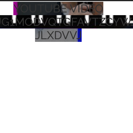
YOUTUBE VIDEO
UG1MODVQTGFAVTZCYW
JLXDVVJ