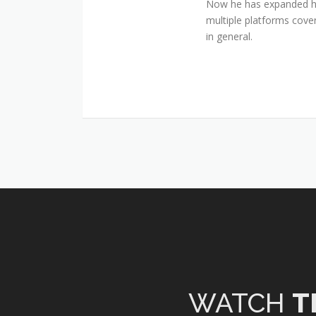
Now he has expanded his
multiple platforms cover
in general.
WATCH
T