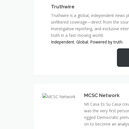
Truthwire
Truthwire is a global, independent news pl
unfiltered coverage—direct from the sourc
investigative reporting, and exclusive inte
truth in a fast-moving world.
Independent. Global. Powered by truth.
MCSC Network
MI Casa Es Su Casa cre
was the very first perso
rigged Democratic prim
on to become an analyst 