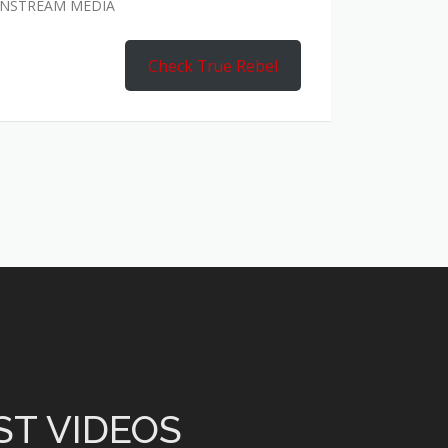
AINSTREAM MEDIA
Check True Rebel
ST VIDEOS