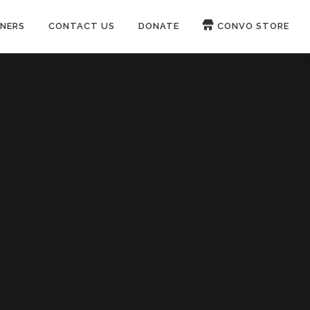
NERS
CONTACT US
DONATE
CONVO STORE
Paypal
Patreon