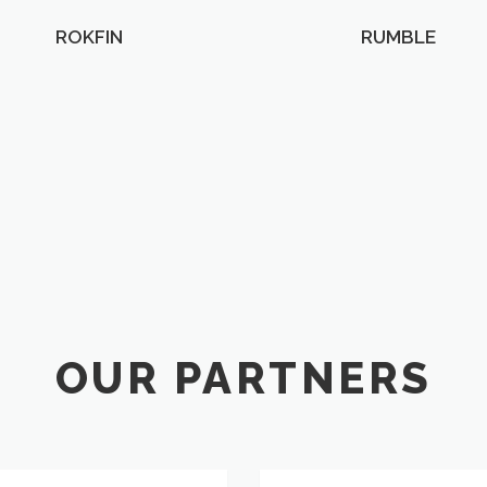
ROKFIN
RUMBLE
OUR PARTNERS