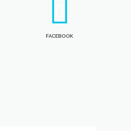
FACEBOOK