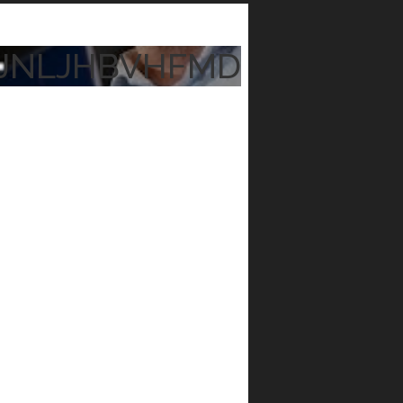
JNLJHBVHFMD