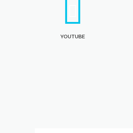
YOUTUBE