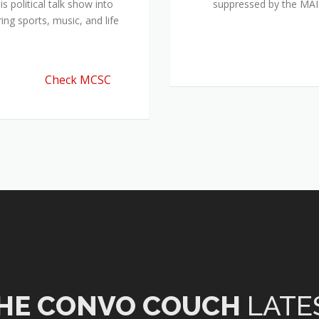
 political talk show into
suppressed by the M
ing sports, music, and life
Check MCSC
HE CONVO COUCH
LATE