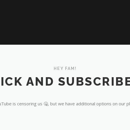
HEY FAM!
ICK AND SUBSCRIBE
Tube is censoring us 🤐, but we have additional options on our p