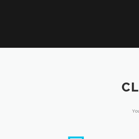
CL
You