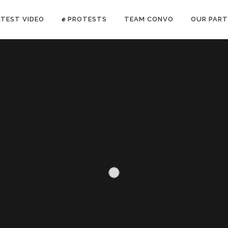
ATEST VIDEO
✊ PROTESTS
TEAM CONVO
OUR PART
ANTI-WAR PROTEST -Feb 19, 2023