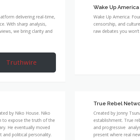
Wake Up America
atform delivering real-time,
Wake Up America: Four 
e. With sharp analysis,
censorship, and culture
rviews, we bring clarity and
raw debates you won’t 
Truthwire
True Rebel Netw
ated by Niko House. Niko
Created by Jonny Tsuna
n to expose the truth of the
establishment. True re
ary. He eventually moved
and progressive analys
and political personality.
present where real new