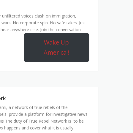
unfiltered voices clash on immigration,
 wars. No corporate spin. No safe takes. Just
hear anywhere else. Join the conversation
Wake Up
America !
ork
mi, a network of true rebels of the
bels provide a platform for investigative news
is The duty of True Rebel Network is to be
s happens and cover what it is usually