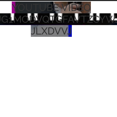
YOUTUBE VIDEO
UG1MODVQTGFAVTZCYW
JLXDVVJ