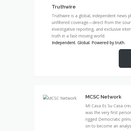
Truthwire
Truthwire is a global, independent news pl
unfiltered coverage—direct from the sourc
investigative reporting, and exclusive inte
truth in a fast-moving world.
Independent. Global. Powered by truth.
MCSC Network
MI Casa Es Su Casa cre
was the very first perso
rigged Democratic prim
on to become an analyst 