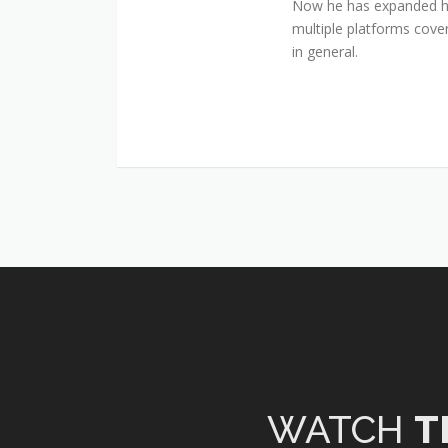
Now he has expanded his
multiple platforms cover
in general.
WATCH
T