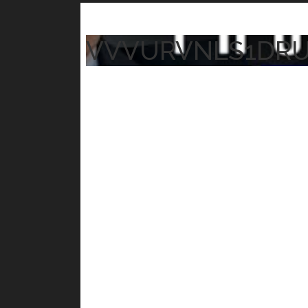
VVVURVNLS1DR