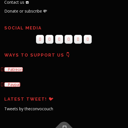
Contact us ☎️
Donate or subscribe 💸
SOCIAL MEDIA
WAYS TO SUPPORT US 👇
Patreon
Paypal
LATEST TWEET! 🐦
Tweets by theconvocouch