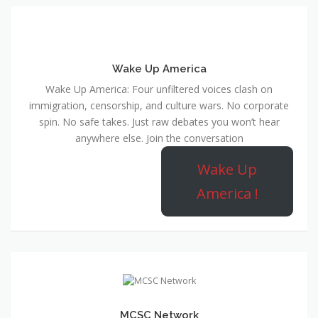
Wake Up America
Wake Up America: Four unfiltered voices clash on
immigration, censorship, and culture wars. No corporate
spin. No safe takes. Just raw debates you won’t hear
anywhere else. Join the conversation
Wake Up
America !
MCSC Network