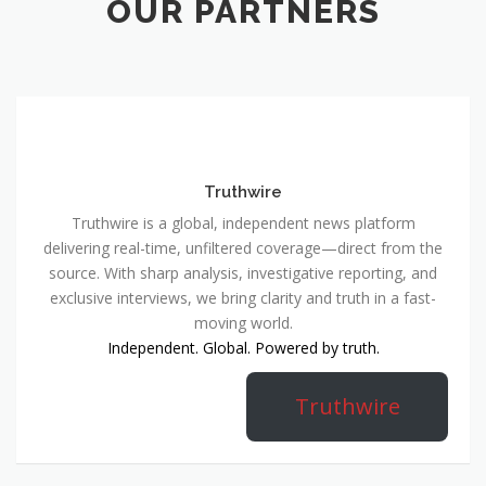
OUR PARTNERS
Truthwire
Truthwire is a global, independent news platform
delivering real-time, unfiltered coverage—direct from the
source. With sharp analysis, investigative reporting, and
exclusive interviews, we bring clarity and truth in a fast-
moving world.
Independent. Global. Powered by truth.
Truthwire