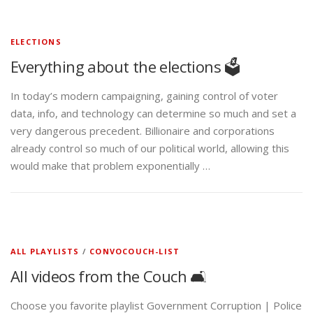
ELECTIONS
Everything about the elections 🗳️
In today’s modern campaigning, gaining control of voter
data, info, and technology can determine so much and set a
very dangerous precedent. Billionaire and corporations
already control so much of our political world, allowing this
would make that problem exponentially …
ALL PLAYLISTS
/
CONVOCOUCH-LIST
All videos from the Couch 🛋️
Choose you favorite playlist Government Corruption | Police