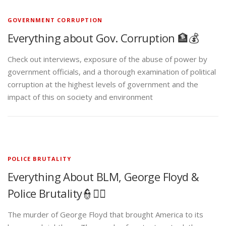
GOVERNMENT CORRUPTION
Everything about Gov. Corruption 🏦💰
Check out interviews, exposure of the abuse of power by
government officials, and a thorough examination of political
corruption at the highest levels of government and the
impact of this on society and environment
POLICE BRUTALITY
Everything About BLM, George Floyd &
Police Brutality👮✊🏾
The murder of George Floyd that brought America to its