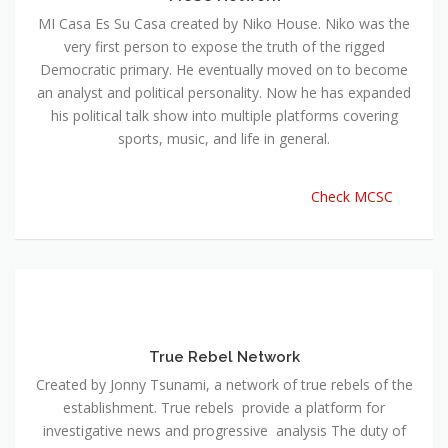
MI Casa Es Su Casa created by Niko House. Niko was the
very first person to expose the truth of the rigged
Democratic primary. He eventually moved on to become
an analyst and political personality. Now he has expanded
his political talk show into multiple platforms covering
sports, music, and life in general.
Check MCSC
True Rebel Network
Created by Jonny Tsunami, a network of true rebels of the
establishment. True rebels provide a platform for
investigative news and progressive analysis The duty of