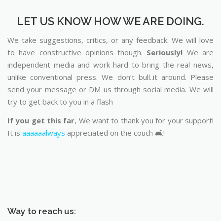
LET US KNOW HOW WE ARE DOING.
We take suggestions, critics, or any feedback. We will love
to have constructive opinions though.
Seriously!
We are
independent media and work hard to bring the real news,
unlike conventional press. We don’t bull..it around. Please
send your message or DM us through social media. We will
try to get back to you in a flash
If you get this far
, We want to thank you for your support!
It is
aaaaaalways
appreciated on the couch 🛋️!
Way to reach us: