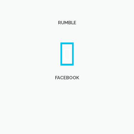
RUMBLE
FACEBOOK