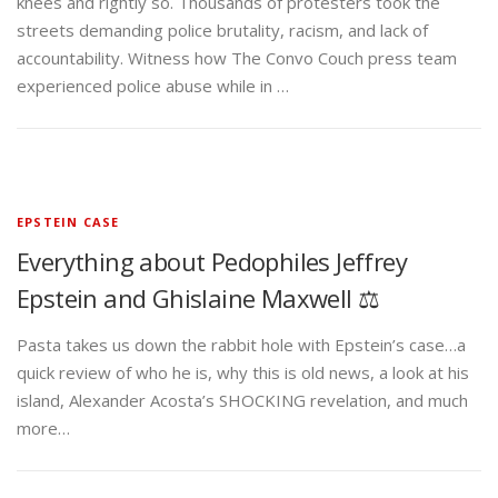
knees and rightly so. Thousands of protesters took the
streets demanding police brutality, racism, and lack of
accountability. Witness how The Convo Couch press team
experienced police abuse while in …
EPSTEIN CASE
Everything about Pedophiles Jeffrey
Epstein and Ghislaine Maxwell ⚖️
Pasta takes us down the rabbit hole with Epstein’s case…a
quick review of who he is, why this is old news, a look at his
island, Alexander Acosta’s SHOCKING revelation, and much
more…