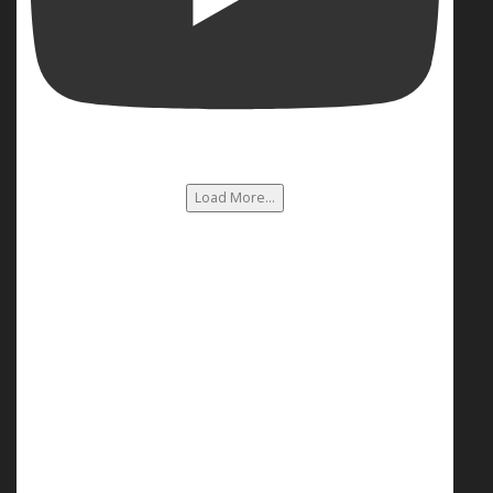
Load More...