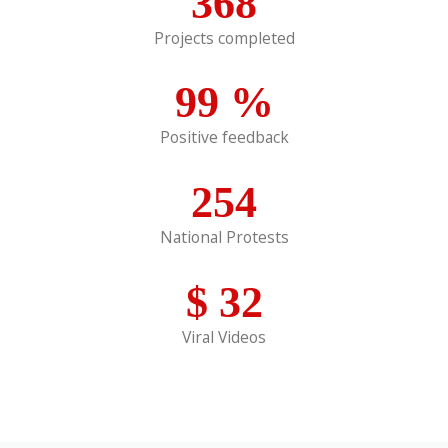
368
Projects completed
99
%
Positive feedback
254
National Protests
$
32
Viral Videos