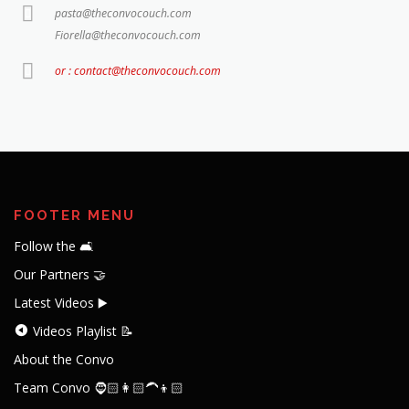
pasta@theconvocouch.com
Fiorella@theconvocouch.com
or : contact@theconvocouch.com
FOOTER MENU
Follow the 🛋️
Our Partners 🤝
Latest Videos ▶️
Videos Playlist 📝
About the Convo
Team Convo 🧔🏻👩🏻‍🦱👦🏻