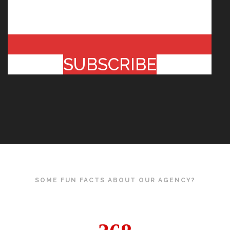
SUBSCRIBE
SOME FUN FACTS ABOUT OUR AGENCY?