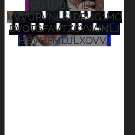
YOUTUBE VIDEO
VVVURVNLS1DRUG1MO
DVQTGFAVTZCYWJNLJ
HBVHFMDJLXDVVJ