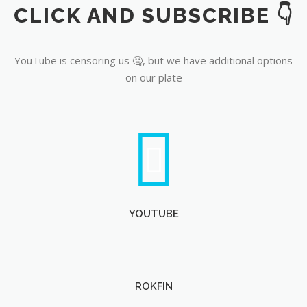
CLICK AND SUBSCRIBE 👇
YouTube
YouTube is censoring us 🤐, but we have additional options
on our plate
YOUTUBE
ROKFIN