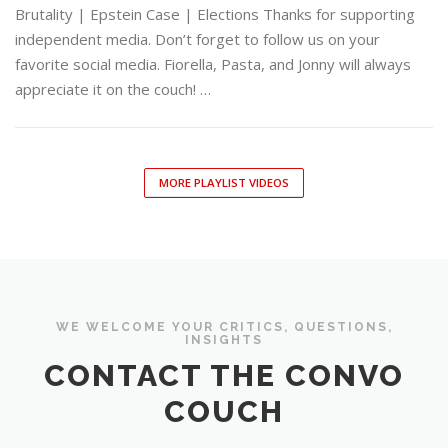
Brutality | Epstein Case | Elections Thanks for supporting
independent media. Don’t forget to follow us on your
favorite social media. Fiorella, Pasta, and Jonny will always
appreciate it on the couch! …
MORE PLAYLIST VIDEOS
WE WELCOME YOUR CRITICS, QUESTIONS,
INSIGHTS
CONTACT THE CONVO
COUCH