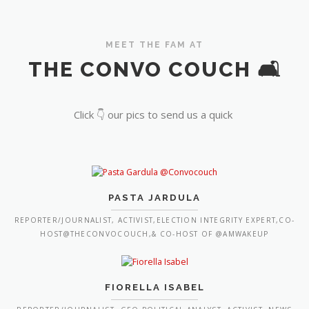
MEET THE FAM AT
THE CONVO COUCH 🛋️
Click 👇 our pics to send us a quick
PASTA JARDULA
REPORTER/JOURNALIST, ACTIVIST,ELECTION INTEGRITY EXPERT,CO-
HOST@THECONVOCOUCH,& CO-HOST OF @AMWAKEUP
FIORELLA ISABEL