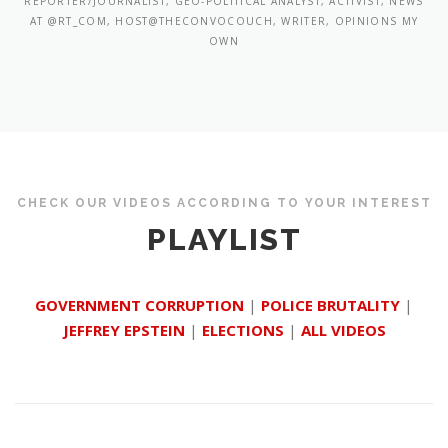
REPORTER/JOURNALIST, GEO-POLITICAL ANALYST, ACTIVIST, NEWS
AT @RT_COM, HOST@THECONVOCOUCH, WRITER, OPINIONS MY
OWN
CHECK OUR VIDEOS ACCORDING TO YOUR INTEREST
PLAYLIST
GOVERNMENT CORRUPTION
|
POLICE BRUTALITY
|
JEFFREY EPSTEIN
|
ELECTIONS
|
ALL VIDEOS