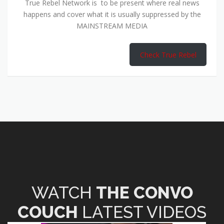
True Rebel Network is to be present where real news
happens and cover what it is usually suppressed by the
MAINSTREAM MEDIA
Check True Rebel
WATCH
THE CONVO
COUCH
LATEST VIDEOS