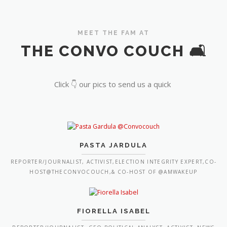
MEET THE FAM AT
THE CONVO COUCH 🛋️
Click 👇 our pics to send us a quick
PASTA JARDULA
REPORTER/JOURNALIST, ACTIVIST,ELECTION INTEGRITY EXPERT,CO-
HOST@THECONVOCOUCH,& CO-HOST OF @AMWAKEUP
FIORELLA ISABEL