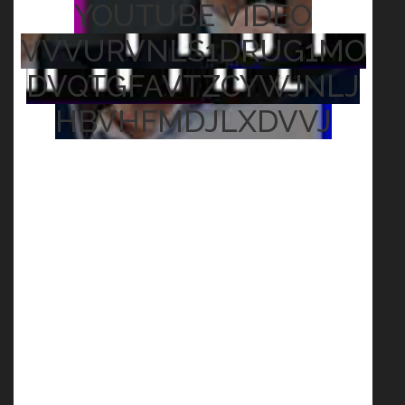
YOUTUBE VIDEO
VVVURVNLS1DRUG1MO
DVQTGFAVTZCYWJNLJ
HBVHFMDJLXDVVJ