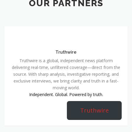
OUR PARTNERS
Truthwire
Truthwire is a global, independent news platform
delivering real-time, unfiltered coverage—direct from the
source. With sharp analysis, investigative reporting, and
exclusive interviews, we bring clarity and truth in a fast-
moving world.
Independent. Global. Powered by truth.
Truthwire