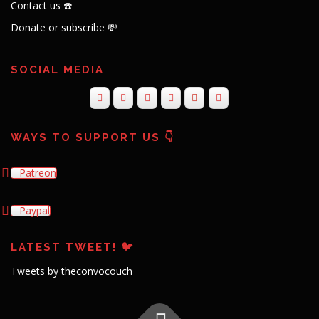
Contact us ☎️
Donate or subscribe 💸
SOCIAL MEDIA
WAYS TO SUPPORT US 👇
Patreon
Paypal
LATEST TWEET! 🐦
Tweets by theconvocouch