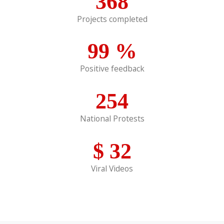
368
Projects completed
99
%
Positive feedback
254
National Protests
$
32
Viral Videos