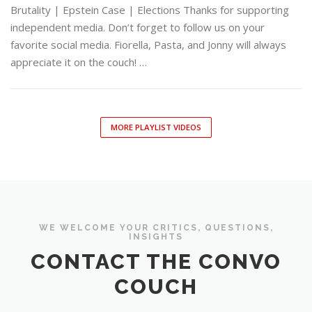
Brutality | Epstein Case | Elections Thanks for supporting
independent media. Don’t forget to follow us on your
favorite social media. Fiorella, Pasta, and Jonny will always
appreciate it on the couch! …
MORE PLAYLIST VIDEOS
WE WELCOME YOUR CRITICS, QUESTIONS,
INSIGHTS
CONTACT THE CONVO
COUCH