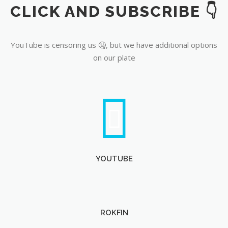
CLICK AND SUBSCRIBE 👇
YouTube
YouTube is censoring us 🤐, but we have additional options
on our plate
YOUTUBE
ROKFIN