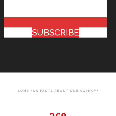
SUBSCRIBE
SOME FUN FACTS ABOUT OUR AGENCY?