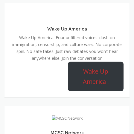
Wake Up America
Wake Up America: Four unfiltered voices clash on
immigration, censorship, and culture wars. No corporate
spin. No safe takes. Just raw debates you won’t hear
anywhere else. Join the conversation
Wake Up
America !
MCSC Network