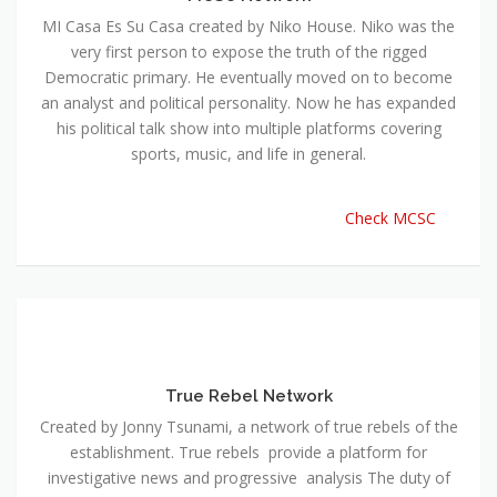
MI Casa Es Su Casa created by Niko House. Niko was the
very first person to expose the truth of the rigged
Democratic primary. He eventually moved on to become
an analyst and political personality. Now he has expanded
his political talk show into multiple platforms covering
sports, music, and life in general.
Check MCSC
True Rebel Network
Created by Jonny Tsunami, a network of true rebels of the
establishment. True rebels provide a platform for
investigative news and progressive analysis The duty of