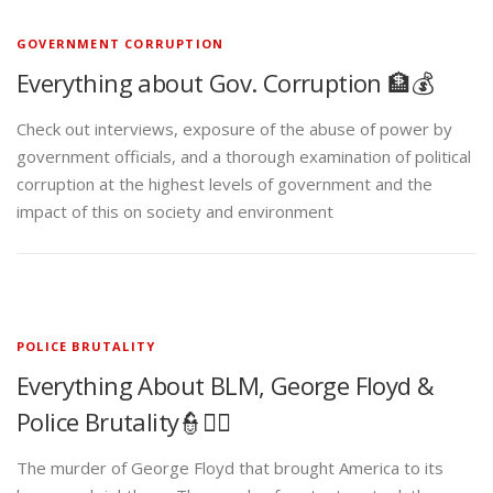
GOVERNMENT CORRUPTION
Everything about Gov. Corruption 🏦💰
Check out interviews, exposure of the abuse of power by
government officials, and a thorough examination of political
corruption at the highest levels of government and the
impact of this on society and environment
POLICE BRUTALITY
Everything About BLM, George Floyd &
Police Brutality👮✊🏾
The murder of George Floyd that brought America to its