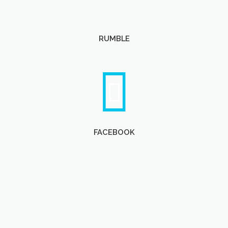
RUMBLE
FACEBOOK