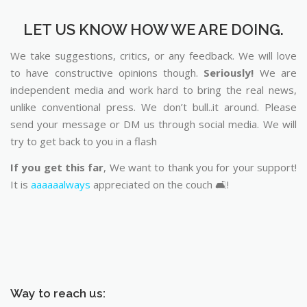
LET US KNOW HOW WE ARE DOING.
We take suggestions, critics, or any feedback. We will love
to have constructive opinions though.
Seriously!
We are
independent media and work hard to bring the real news,
unlike conventional press. We don’t bull..it around. Please
send your message or DM us through social media. We will
try to get back to you in a flash
If you get this far
, We want to thank you for your support!
It is
aaaaaalways
appreciated on the couch 🛋️!
Way to reach us: