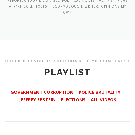
REPORTER/JOURNALIST, GEO-POLITICAL ANALYST, ACTIVIST, NEWS
AT @RT_COM, HOST@THECONVOCOUCH, WRITER, OPINIONS MY
OWN
CHECK OUR VIDEOS ACCORDING TO YOUR INTEREST
PLAYLIST
GOVERNMENT CORRUPTION
|
POLICE BRUTALITY
|
JEFFREY EPSTEIN
|
ELECTIONS
|
ALL VIDEOS