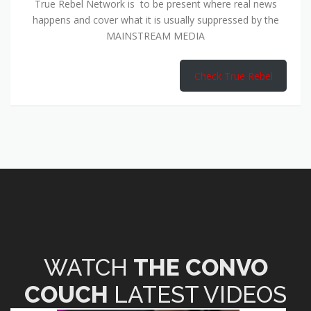
True Rebel Network is to be present where real news
happens and cover what it is usually suppressed by the
MAINSTREAM MEDIA
Check True Rebel
WATCH
THE CONVO
COUCH
LATEST VIDEOS