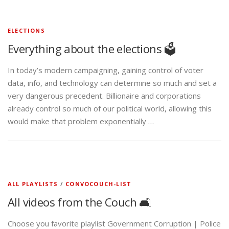
ELECTIONS
Everything about the elections 🗳️
In today’s modern campaigning, gaining control of voter
data, info, and technology can determine so much and set a
very dangerous precedent. Billionaire and corporations
already control so much of our political world, allowing this
would make that problem exponentially …
ALL PLAYLISTS
/
CONVOCOUCH-LIST
All videos from the Couch 🛋️
Choose you favorite playlist Government Corruption | Police