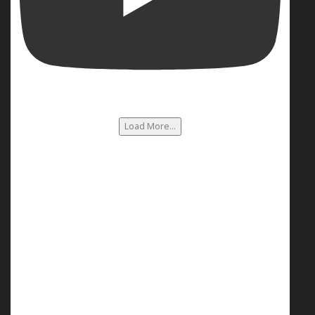
Load More...