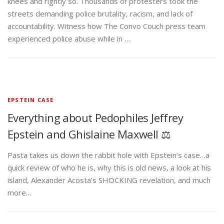
knees and rightly so. Thousands of protesters took the
streets demanding police brutality, racism, and lack of
accountability. Witness how The Convo Couch press team
experienced police abuse while in …
EPSTEIN CASE
Everything about Pedophiles Jeffrey
Epstein and Ghislaine Maxwell ⚖️
Pasta takes us down the rabbit hole with Epstein’s case…a
quick review of who he is, why this is old news, a look at his
island, Alexander Acosta’s SHOCKING revelation, and much
more…