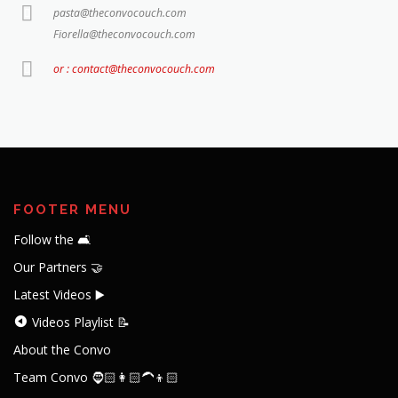
pasta@theconvocouch.com
Fiorella@theconvocouch.com
or : contact@theconvocouch.com
FOOTER MENU
Follow the 🛋️
Our Partners 🤝
Latest Videos ▶️
Videos Playlist 📝
About the Convo
Team Convo 🧔🏻👩🏻‍🦱👦🏻