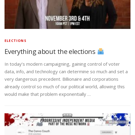
ELECTIONS
Everything about the elections
In today’s modern campaigning, gaining control of voter
data, info, and technology can determine so much and set a
very dangerous precedent. Billionaire and corporations
already control so much of our political world, allowing this
would make that problem exponentially …