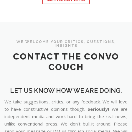
WE WELCOME YOUR CRITICS, QUESTIONS,
INSIGHTS
CONTACT THE CONVO
COUCH
LET US KNOW HOW WE ARE DOING.
We take suggestions, critics, or any feedback. We will love
to have constructive opinions though.
Seriously!
We are
independent media and work hard to bring the real news,
unlike conventional press. We don’t bull..it around. Please
send your message or DM us through social media. We will