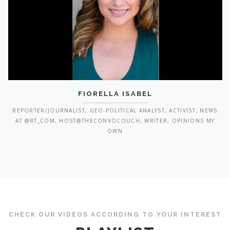
FIORELLA ISABEL
REPORTER/JOURNALIST, GEO-POLITICAL ANALYST, ACTIVIST, NEWS
AT @RT_COM, HOST@THECONVOCOUCH, WRITER, OPINIONS MY
OWN
CHECK OUR VIDEOS ACCORDING TO YOUR INTEREST