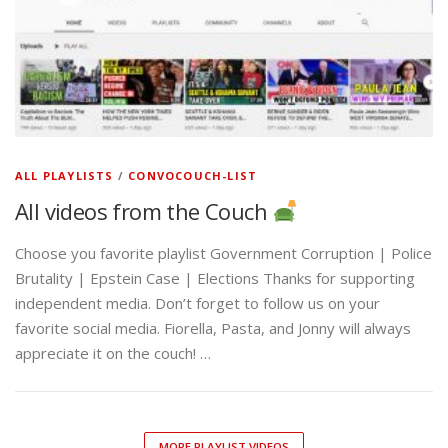
ALL PLAYLISTS
/
CONVOCOUCH-LIST
All videos from the Couch
Choose you favorite playlist Government Corruption | Police
Brutality | Epstein Case | Elections Thanks for supporting
independent media. Don’t forget to follow us on your
favorite social media. Fiorella, Pasta, and Jonny will always
appreciate it on the couch! …
MORE PLAYLIST VIDEOS