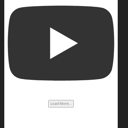
Load More...