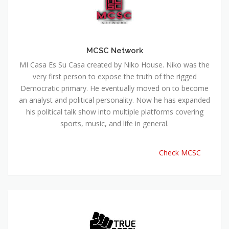
MCSC Network
MI Casa Es Su Casa created by Niko House. Niko was the
very first person to expose the truth of the rigged
Democratic primary. He eventually moved on to become
an analyst and political personality. Now he has expanded
his political talk show into multiple platforms covering
sports, music, and life in general.
Check MCSC