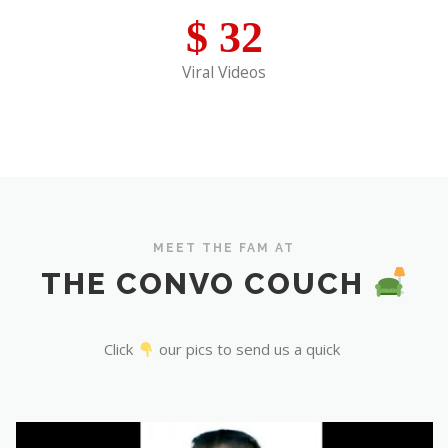
$
32
Viral Videos
MEET THE FAM AT
THE CONVO COUCH
Click
our pics to send us a quick