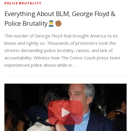
POLICE BRUTALITY
Everything About BLM, George Floyd &
Police Brutality
The murder of George Floyd that brought America to its
knees and rightly so. Thousands of protesters took the
streets demanding police brutality, racism, and lack of
accountability. Witness how The Convo Couch press team
experienced police abuse while in …