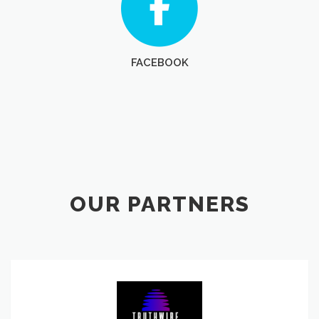
FACEBOOK
OUR PARTNERS