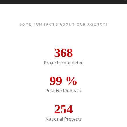
SOME FUN FACTS ABOUT OUR AGENCY?
368
Projects completed
99
%
Positive feedback
254
National Protests