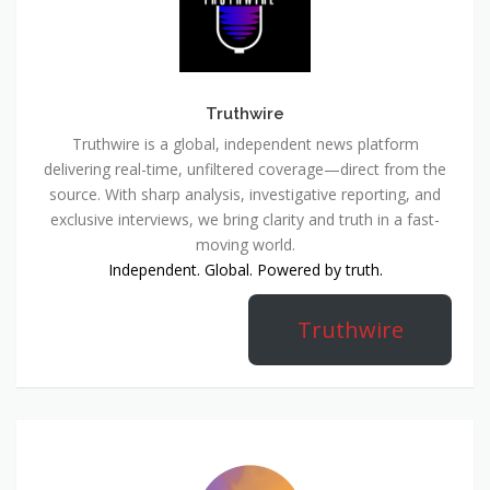
Truthwire
Truthwire is a global, independent news platform
delivering real-time, unfiltered coverage—direct from the
source. With sharp analysis, investigative reporting, and
exclusive interviews, we bring clarity and truth in a fast-
moving world.
Independent. Global. Powered by truth.
Truthwire