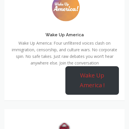
Wake Up America
Wake Up America: Four unfiltered voices clash on
immigration, censorship, and culture wars. No corporate
spin. No safe takes. Just raw debates you won’t hear
anywhere else. Join the conversation
Wake Up
America !