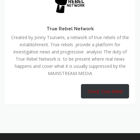
True Rebel Network
Created by Jonny Tsunami, a network of true rebels of the
establishment. True rebels provide a platform for
investigative news and progressive analysis The duty of
True Rebel Network is to be present where real news
happens and cover what it is usually suppressed by the
MAINSTREAM MEDIA
Check True Rebel