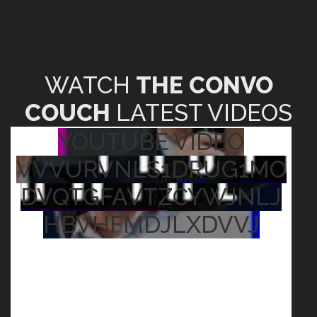
WATCH
THE CONVO
COUCH
LATEST VIDEOS
YOUTUBE VIDEO
VVVURVNLS1DRUG1MO
DVQTGFAVTZCYWJNLJ
HBVHFMDJLXDVVJ