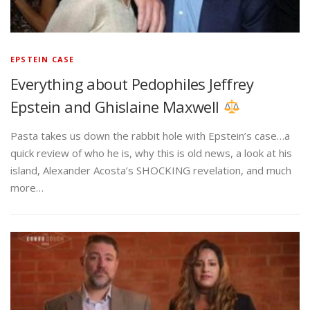
EPSTEIN CASE
Everything about Pedophiles Jeffrey
Epstein and Ghislaine Maxwell
Pasta takes us down the rabbit hole with Epstein’s case…a
quick review of who he is, why this is old news, a look at his
island, Alexander Acosta’s SHOCKING revelation, and much
more…