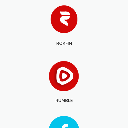
ROKFIN
RUMBLE