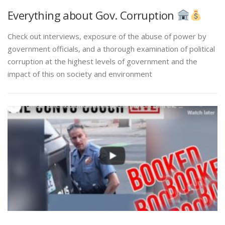
Everything about Gov. Corruption
Check out interviews, exposure of the abuse of power by
government officials, and a thorough examination of political
corruption at the highest levels of government and the
impact of this on society and environment