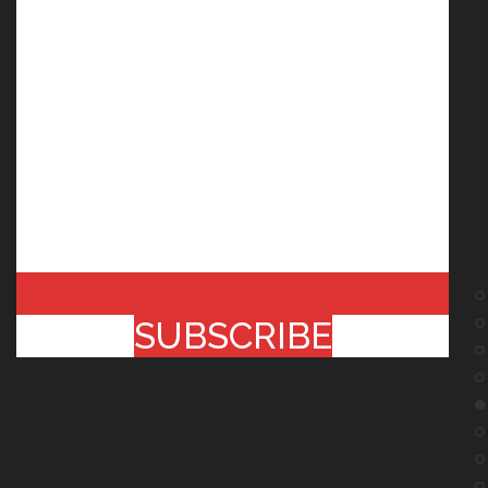
SUBSCRIBE