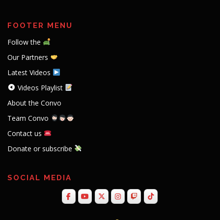
FOOTER MENU
Follow the
Our Partners
Latest Videos
Videos Playlist
About the Convo
Team Convo
Contact us
Donate or subscribe
SOCIAL MEDIA