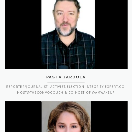
PASTA JARDULA
REPORTER/JOURNALIST, ACTIVIST,ELECTION INTEGRITY EXPERT,CO-
HOST@THECONVOCOUCH,& CO-HOST OF @AMWAKEUP