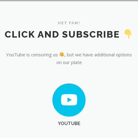
YouTube
HEY FAM!
CLICK AND SUBSCRIBE
YouTube is censoring us
, but we have additional options
on our plate
YOUTUBE