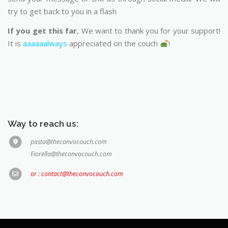
try to get back to you in a flash
If you get this far
, We want to thank you for your support!
It is
aaaaaalways
appreciated on the couch
!
Way to reach us:
pasta@theconvocouch.com
Fiorella@theconvocouch.com
or : contact@theconvocouch.com