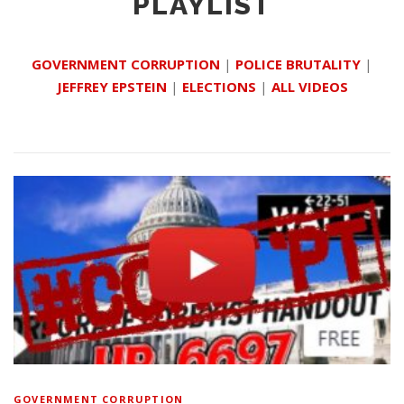
PLAYLIST
GOVERNMENT CORRUPTION
|
POLICE BRUTALITY
|
JEFFREY EPSTEIN
|
ELECTIONS
|
ALL VIDEOS
GOVERNMENT CORRUPTION