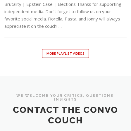
Brutality | Epstein Case | Elections Thanks for supporting
independent media. Don’t forget to follow us on your
favorite social media. Fiorella, Pasta, and Jonny will always
appreciate it on the couch! …
MORE PLAYLIST VIDEOS
WE WELCOME YOUR CRITICS, QUESTIONS,
INSIGHTS
CONTACT THE CONVO
COUCH