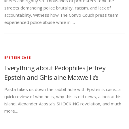
knees and rightly so. Thousands of protesters took the
streets demanding police brutality, racism, and lack of
accountability. Witness how The Convo Couch press team
experienced police abuse while in …
EPSTEIN CASE
Everything about Pedophiles Jeffrey
Epstein and Ghislaine Maxwell ⚖️
Pasta takes us down the rabbit hole with Epstein’s case…a
quick review of who he is, why this is old news, a look at his
island, Alexander Acosta’s SHOCKING revelation, and much
more…