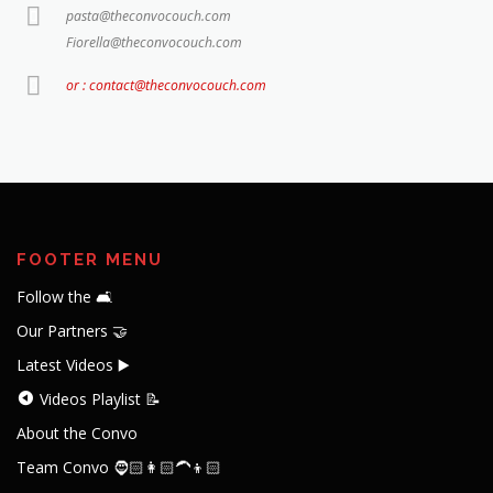
pasta@theconvocouch.com
Fiorella@theconvocouch.com
or : contact@theconvocouch.com
FOOTER MENU
Follow the 🛋️
Our Partners 🤝
Latest Videos ▶️
Videos Playlist 📝
About the Convo
Team Convo 🧔🏻👩🏻‍🦱👦🏻