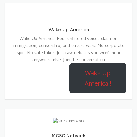
Wake Up America
Wake Up America: Four unfiltered voices clash on
immigration, censorship, and culture wars. No corporate
spin. No safe takes. Just raw debates you won’t hear
anywhere else. Join the conversation
Wake Up
America !
MCSC Network