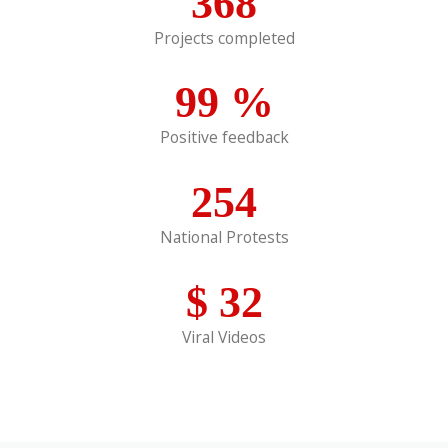
368
Projects completed
99
%
Positive feedback
254
National Protests
$
32
Viral Videos