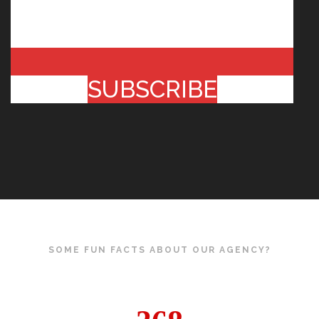
SUBSCRIBE
SOME FUN FACTS ABOUT OUR AGENCY?