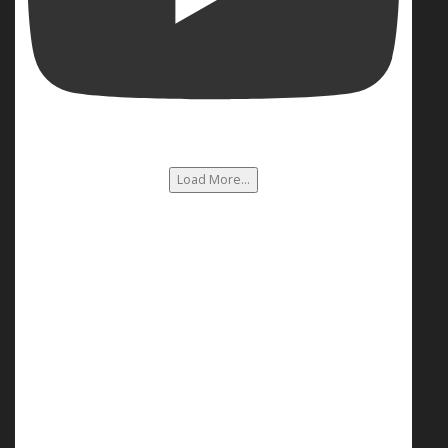
Load More...