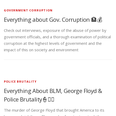
GOVERNMENT CORRUPTION
Everything about Gov. Corruption 🏦💰
Check out interviews, exposure of the abuse of power by
government officials, and a thorough examination of political
corruption at the highest levels of government and the
impact of this on society and environment
POLICE BRUTALITY
Everything About BLM, George Floyd &
Police Brutality👮✊🏾
The murder of George Floyd that brought America to its