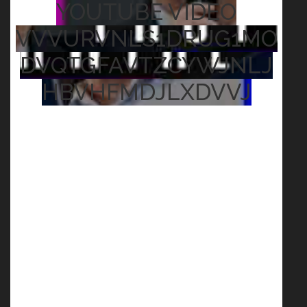
YOUTUBE VIDEO
VVVURVNLS1DRUG1MO
DVQTGFAVTZCYWJNLJ
HBVHFMDJLXDVVJ