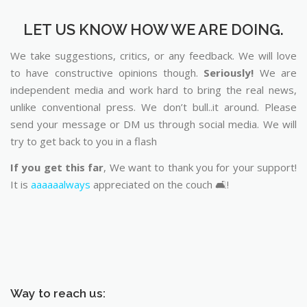
LET US KNOW HOW WE ARE DOING.
We take suggestions, critics, or any feedback. We will love
to have constructive opinions though.
Seriously!
We are
independent media and work hard to bring the real news,
unlike conventional press. We don’t bull..it around. Please
send your message or DM us through social media. We will
try to get back to you in a flash
If you get this far
, We want to thank you for your support!
It is
aaaaaalways
appreciated on the couch 🛋️!
Way to reach us: