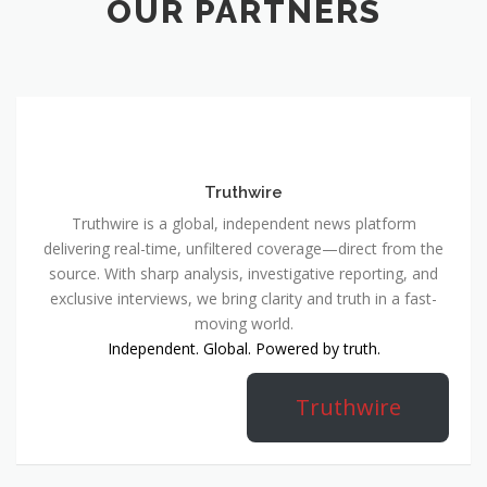
OUR PARTNERS
Truthwire
Truthwire is a global, independent news platform
delivering real-time, unfiltered coverage—direct from the
source. With sharp analysis, investigative reporting, and
exclusive interviews, we bring clarity and truth in a fast-
moving world.
Independent. Global. Powered by truth.
Truthwire