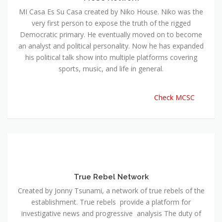
MI Casa Es Su Casa created by Niko House. Niko was the
very first person to expose the truth of the rigged
Democratic primary. He eventually moved on to become
an analyst and political personality. Now he has expanded
his political talk show into multiple platforms covering
sports, music, and life in general.
Check MCSC
True Rebel Network
Created by Jonny Tsunami, a network of true rebels of the
establishment. True rebels provide a platform for
investigative news and progressive analysis The duty of