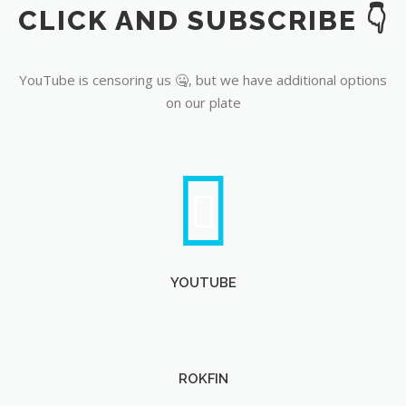
CLICK AND SUBSCRIBE 👇
YouTube
YouTube is censoring us 🤐, but we have additional options
on our plate
YOUTUBE
ROKFIN