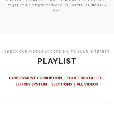
REPORTER/JOURNALIST, GEO-POLITICAL ANALYST, ACTIVIST, NEWS
AT @RT_COM, HOST@THECONVOCOUCH, WRITER, OPINIONS MY
OWN
CHECK OUR VIDEOS ACCORDING TO YOUR INTEREST
PLAYLIST
GOVERNMENT CORRUPTION
|
POLICE BRUTALITY
|
JEFFREY EPSTEIN
|
ELECTIONS
|
ALL VIDEOS