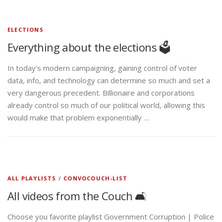
ELECTIONS
Everything about the elections 🗳️
In today’s modern campaigning, gaining control of voter
data, info, and technology can determine so much and set a
very dangerous precedent. Billionaire and corporations
already control so much of our political world, allowing this
would make that problem exponentially …
ALL PLAYLISTS
/
CONVOCOUCH-LIST
All videos from the Couch 🛋️
Choose you favorite playlist Government Corruption | Police