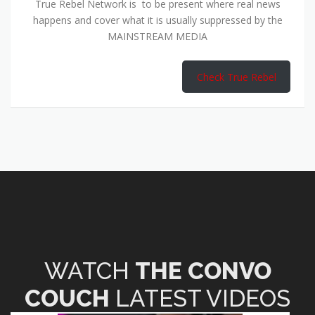
True Rebel Network is to be present where real news
happens and cover what it is usually suppressed by the
MAINSTREAM MEDIA
Check True Rebel
WATCH
THE CONVO
COUCH
LATEST VIDEOS