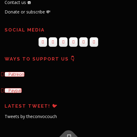
Contact us ☎️
Donate or subscribe 💸
SOCIAL MEDIA
WAYS TO SUPPORT US 👇
Patreon
Paypal
LATEST TWEET! 🐦
Tweets by theconvocouch