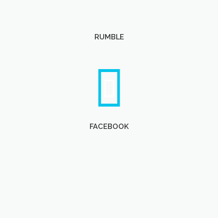
RUMBLE
FACEBOOK