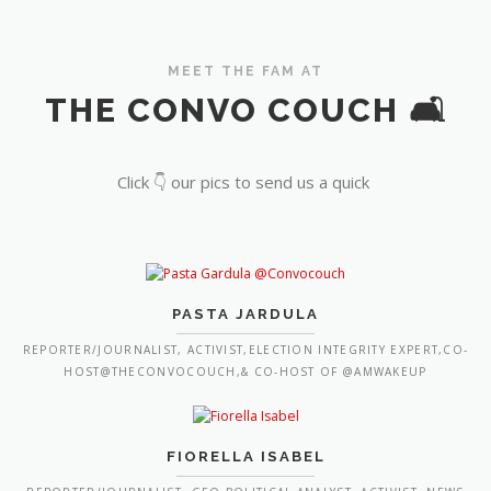
MEET THE FAM AT
THE CONVO COUCH 🛋️
Click 👇 our pics to send us a quick
PASTA JARDULA
REPORTER/JOURNALIST, ACTIVIST,ELECTION INTEGRITY EXPERT,CO-
HOST@THECONVOCOUCH,& CO-HOST OF @AMWAKEUP
FIORELLA ISABEL