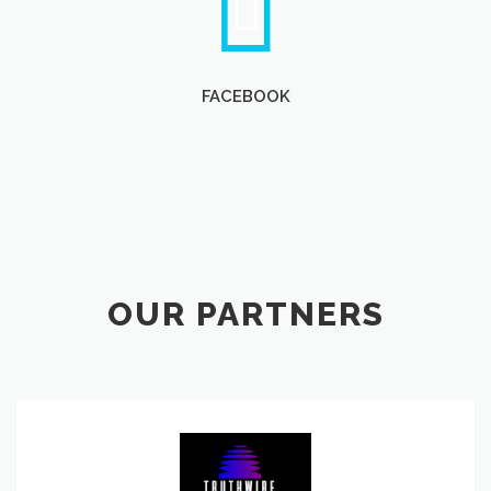
FACEBOOK
OUR PARTNERS