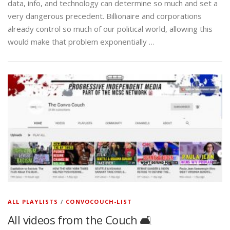
data, info, and technology can determine so much and set a
very dangerous precedent. Billionaire and corporations
already control so much of our political world, allowing this
would make that problem exponentially …
ALL PLAYLISTS
/
CONVOCOUCH-LIST
All videos from the Couch 🛋️