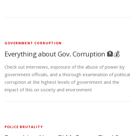
GOVERNMENT CORRUPTION
Everything about Gov. Corruption 🏦💰
Check out interviews, exposure of the abuse of power by
government officials, and a thorough examination of political
corruption at the highest levels of government and the
impact of this on society and environment
POLICE BRUTALITY