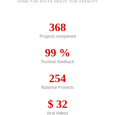
SOME FUN FACTS ABOUT OUR AGENCY?
368
Projects completed
99
%
Positive feedback
254
National Protests
$
32
Viral Videos