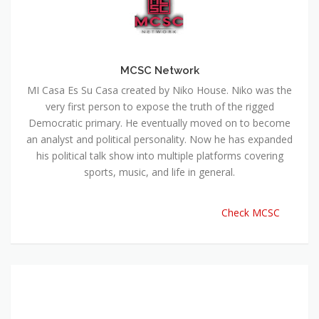
MCSC Network
MI Casa Es Su Casa created by Niko House. Niko was the
very first person to expose the truth of the rigged
Democratic primary. He eventually moved on to become
an analyst and political personality. Now he has expanded
his political talk show into multiple platforms covering
sports, music, and life in general.
Check MCSC