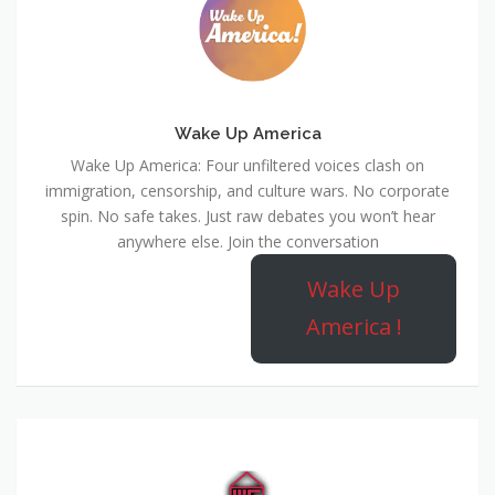
Wake Up America
Wake Up America: Four unfiltered voices clash on
immigration, censorship, and culture wars. No corporate
spin. No safe takes. Just raw debates you won’t hear
anywhere else. Join the conversation
Wake Up
America !