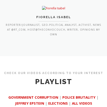
FIORELLA ISABEL
REPORTER/JOURNALIST, GEO-POLITICAL ANALYST, ACTIVIST, NEWS
AT @RT_COM, HOST@THECONVOCOUCH, WRITER, OPINIONS MY
OWN
CHECK OUR VIDEOS ACCORDING TO YOUR INTEREST
PLAYLIST
GOVERNMENT CORRUPTION
|
POLICE BRUTALITY
|
JEFFREY EPSTEIN
|
ELECTIONS
|
ALL VIDEOS