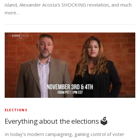
island, Alexander Acosta’s SHOCKING revelation, and much
more…
ELECTIONS
Everything about the elections 🗳️
In today’s modern campaigning, gaining control of voter