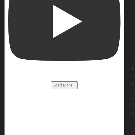
Load More...