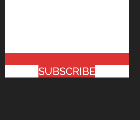
SUBSCRIBE