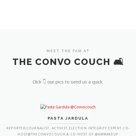
MEET THE FAM AT
THE CONVO COUCH 🛋️
Click 👇 our pics to send us a quick
PASTA JARDULA
REPORTER/JOURNALIST, ACTIVIST,ELECTION INTEGRITY EXPERT,CO-
HOST@THECONVOCOUCH,& CO-HOST OF @AMWAKEUP