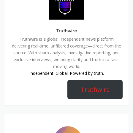
Truthwire
Truthwire is a global, independent news platform
delivering real-time, unfiltered coverage—direct from the
source. With sharp analysis, investigative reporting, and
exclusive interviews, we bring clarity and truth in a fast-
moving world.
Independent. Global. Powered by truth.
Truthwire