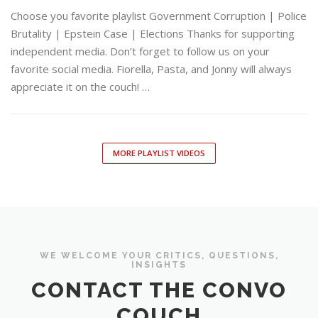
Choose you favorite playlist Government Corruption | Police
Brutality | Epstein Case | Elections Thanks for supporting
independent media. Don’t forget to follow us on your
favorite social media. Fiorella, Pasta, and Jonny will always
appreciate it on the couch! …
MORE PLAYLIST VIDEOS
WE WELCOME YOUR CRITICS, QUESTIONS,
INSIGHTS
CONTACT THE CONVO
COUCH