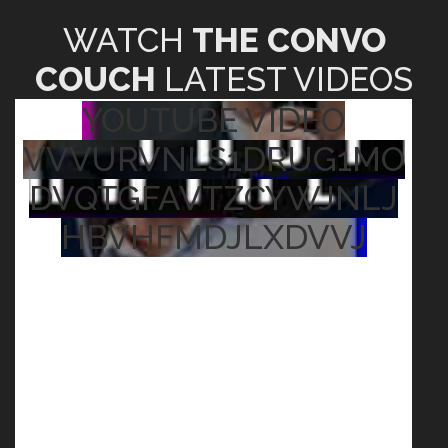
WATCH
THE CONVO
COUCH
LATEST VIDEOS
YOUTUBE VIDEO
VVVURVNLS1DRUG1MO
DVQTGFAVTZCYWJNLJ
HBVHFMDJLXDVVJ