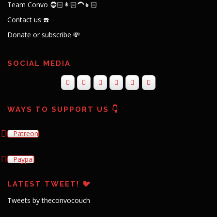
Team Convo 🧔🏻👩🏻‍🦱👦🏻
Contact us ☎️
Donate or subscribe 💸
SOCIAL MEDIA
WAYS TO SUPPORT US 👇
Patreon
Paypal
LATEST TWEET! 🐦
Tweets by theconvocouch