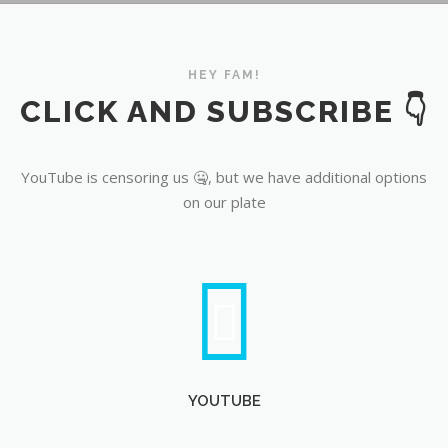
YouTube
HEY FAM!
CLICK AND SUBSCRIBE 👇
YouTube is censoring us 🤐, but we have additional options
on our plate
YOUTUBE