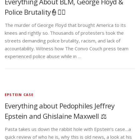
Everything About BLM, George Floyd &
Police Brutality👮✊🏾
The murder of George Floyd that brought America to its
knees and rightly so. Thousands of protesters took the
streets demanding police brutality, racism, and lack of
accountability. Witness how The Convo Couch press team
experienced police abuse while in …
EPSTEIN CASE
Everything about Pedophiles Jeffrey
Epstein and Ghislaine Maxwell ⚖️
Pasta takes us down the rabbit hole with Epstein’s case…a
quick review of who he is, why this is old news, a look at his