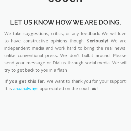
LET US KNOW HOW WE ARE DOING.
We take suggestions, critics, or any feedback. We will love
to have constructive opinions though.
Seriously!
We are
independent media and work hard to bring the real news,
unlike conventional press. We don’t bull..it around. Please
send your message or DM us through social media. We will
try to get back to you in a flash
If you get this far
, We want to thank you for your support!
It is
aaaaaalways
appreciated on the couch 🛋️!