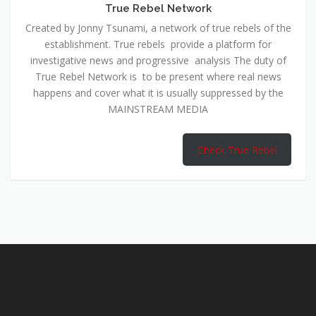
True Rebel Network
Created by Jonny Tsunami, a network of true rebels of the
establishment. True rebels provide a platform for
investigative news and progressive analysis The duty of
True Rebel Network is to be present where real news
happens and cover what it is usually suppressed by the
MAINSTREAM MEDIA
Check True Rebel