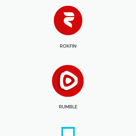
ROKFIN
RUMBLE