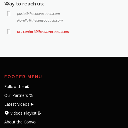
Way to reach us:
pasta@theconvocouch.com
Fiorella@theconvocouch.com
or : contact@theconvocouch.com
FOOTER MENU
Follow the 🛋️
Our Partners 🤝
Latest Videos ▶️
Videos Playlist 📝
About the Convo