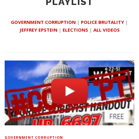
PLAYLIST
GOVERNMENT CORRUPTION
|
POLICE BRUTALITY
|
JEFFREY EPSTEIN
|
ELECTIONS
|
ALL VIDEOS
GOVERNMENT CORRUPTION