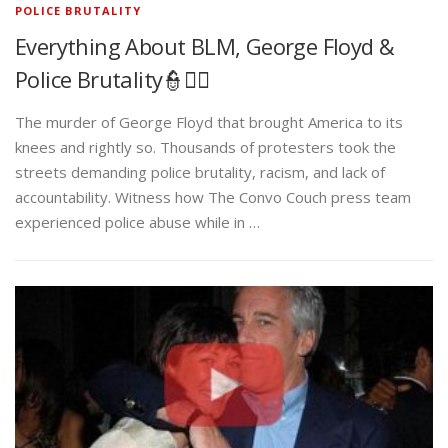
POLICE BRUTALITY
Everything About BLM, George Floyd &
Police Brutality👮✊🏾
The murder of George Floyd that brought America to its
knees and rightly so. Thousands of protesters took the
streets demanding police brutality, racism, and lack of
accountability. Witness how The Convo Couch press team
experienced police abuse while in …