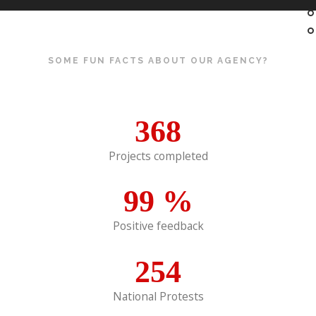
SOME FUN FACTS ABOUT OUR AGENCY?
368
Projects completed
99
%
Positive feedback
254
National Protests