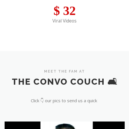
$
32
Viral Videos
MEET THE FAM AT
THE CONVO COUCH 🛋️
Click 👇 our pics to send us a quick