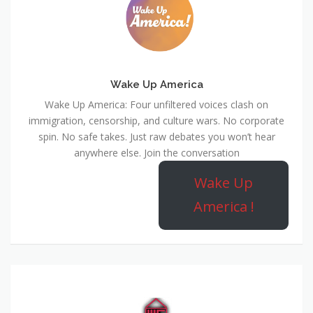
Wake Up America
Wake Up America: Four unfiltered voices clash on
immigration, censorship, and culture wars. No corporate
spin. No safe takes. Just raw debates you won’t hear
anywhere else. Join the conversation
Wake Up
America !