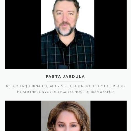
PASTA JARDULA
REPORTER/JOURNALIST, ACTIVIST,ELECTION INTEGRITY EXPERT,CO-
HOST@THECONVOCOUCH,& CO-HOST OF @AMWAKEUP