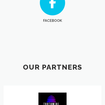
FACEBOOK
OUR PARTNERS