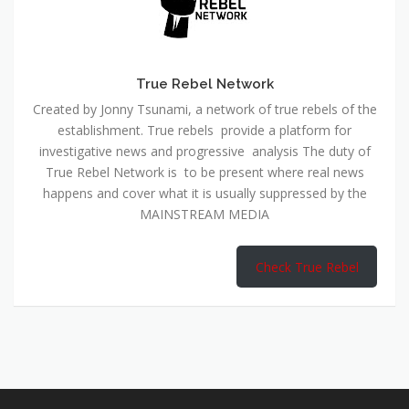
True Rebel Network
Created by Jonny Tsunami, a network of true rebels of the
establishment. True rebels provide a platform for
investigative news and progressive analysis The duty of
True Rebel Network is to be present where real news
happens and cover what it is usually suppressed by the
MAINSTREAM MEDIA
Check True Rebel