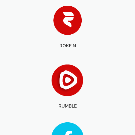
ROKFIN
RUMBLE