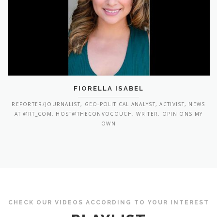
FIORELLA ISABEL
REPORTER/JOURNALIST, GEO-POLITICAL ANALYST, ACTIVIST, NEWS
AT @RT_COM, HOST@THECONVOCOUCH, WRITER, OPINIONS MY
OWN
CHECK OUR VIDEOS ACCORDING TO YOUR INTEREST