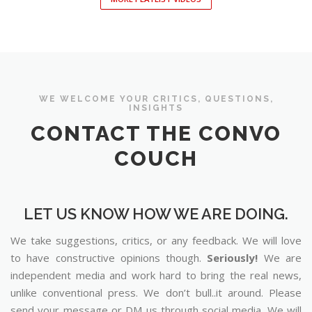
WE WELCOME YOUR CRITICS, QUESTIONS,
INSIGHTS
CONTACT THE CONVO
COUCH
LET US KNOW HOW WE ARE DOING.
We take suggestions, critics, or any feedback. We will love
to have constructive opinions though.
Seriously!
We are
independent media and work hard to bring the real news,
unlike conventional press. We don’t bull..it around. Please
send your message or DM us through social media. We will