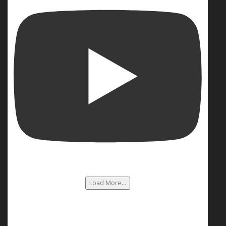
Load More...