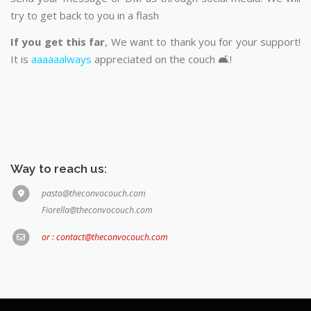
try to get back to you in a flash
If you get this far
, We want to thank you for your support!
It is
aaaaaalways
appreciated on the couch 🛋️!
Way to reach us:
pasta@theconvocouch.com
Fiorella@theconvocouch.com
or : contact@theconvocouch.com