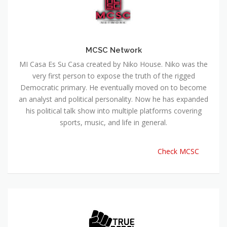
MCSC Network
MI Casa Es Su Casa created by Niko House. Niko was the
very first person to expose the truth of the rigged
Democratic primary. He eventually moved on to become
an analyst and political personality. Now he has expanded
his political talk show into multiple platforms covering
sports, music, and life in general.
Check MCSC