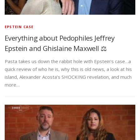
EPSTEIN CASE
Everything about Pedophiles Jeffrey
Epstein and Ghislaine Maxwell ⚖️
Pasta takes us down the rabbit hole with Epstein’s case…a
quick review of who he is, why this is old news, a look at his
island, Alexander Acosta’s SHOCKING revelation, and much
more…