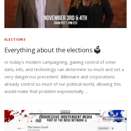
ELECTIONS
Everything about the elections 🗳️
In today’s modern campaigning, gaining control of voter
data, info, and technology can determine so much and set a
very dangerous precedent. Billionaire and corporations
already control so much of our political world, allowing this
would make that problem exponentially …