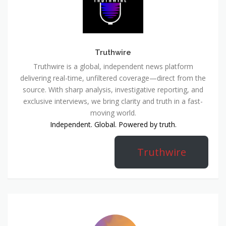
Truthwire
Truthwire is a global, independent news platform
delivering real-time, unfiltered coverage—direct from the
source. With sharp analysis, investigative reporting, and
exclusive interviews, we bring clarity and truth in a fast-
moving world.
Independent. Global. Powered by truth.
Truthwire