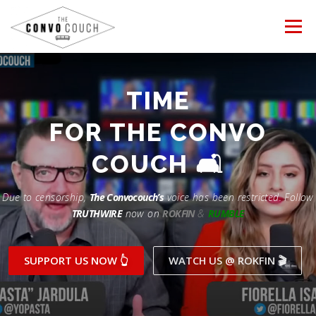
Skip
to
Menu
content
FOLLOW US
LATEST VIDEO
TIME
Rokfin
FOR THE CONVO
✊ PROTESTS
TEAM CONVO
OUR PARTNERS
Facebook
COUCH 🛋
ANTI-WAR PROTEST -Feb 19, 2023
Instagram
CONTACT US
DONATE
CONVO STORE
Due to censorship,
The Convocouch’s
voice has been restricted. Follow
TRUTHWIRE
now on
ROKFIN
&
RUMBLE
Periscope
Paypal
TikTok
Patreon
SUPPORT US NOW 👆
WATCH US @ ROKFIN 🎬
Twitch
Twitter