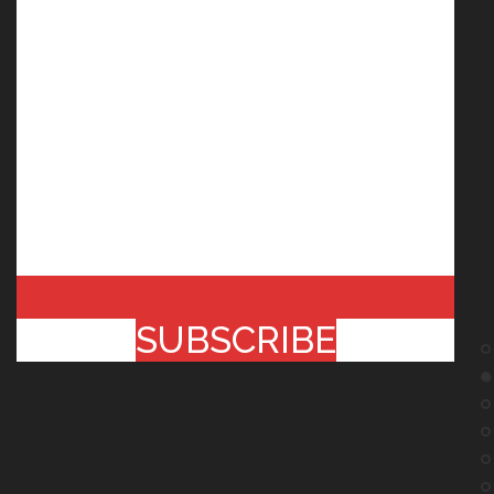
SUBSCRIBE