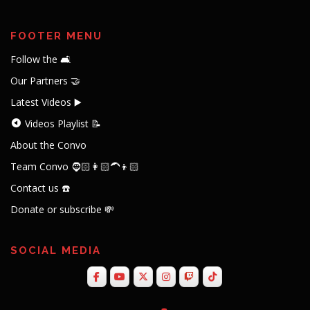
FOOTER MENU
Follow the 🛋️
Our Partners 🤝
Latest Videos ▶️
Videos Playlist 📝
About the Convo
Team Convo 🧔🏻👩🏻‍🦱👦🏻
Contact us ☎️
Donate or subscribe 💸
SOCIAL MEDIA