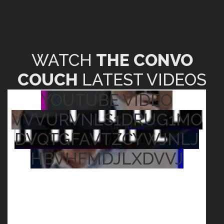
WATCH
THE CONVO
COUCH
LATEST VIDEOS
YOUTUBE VIDEO
VVVURVNLS1DRUG1MO
DVQTGFAVTZCYWJNLJ
HBVHFMDJLXDVVJ