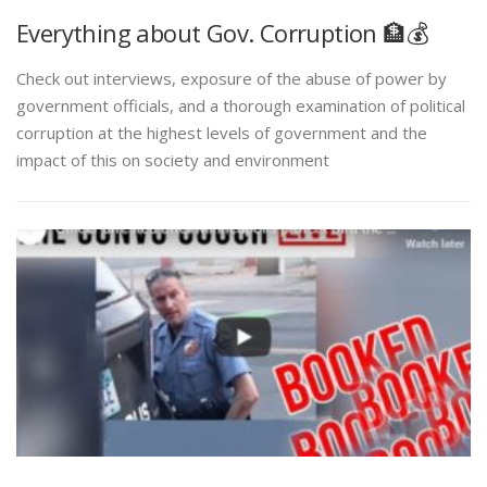
Everything about Gov. Corruption 🏦💰
Check out interviews, exposure of the abuse of power by
government officials, and a thorough examination of political
corruption at the highest levels of government and the
impact of this on society and environment