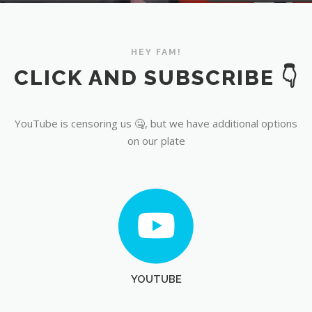
YouTube
HEY FAM!
CLICK AND SUBSCRIBE 👇
YouTube is censoring us 🤐, but we have additional options
on our plate
YOUTUBE