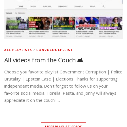
ALL PLAYLISTS
/
CONVOCOUCH-LIST
All videos from the Couch 🛋️
Choose you favorite playlist Government Corruption | Police
Brutality | Epstein Case | Elections Thanks for supporting
independent media. Don’t forget to follow us on your
favorite social media. Fiorella, Pasta, and Jonny will always
appreciate it on the couch! …
MORE PLAYLIST VIDEOS